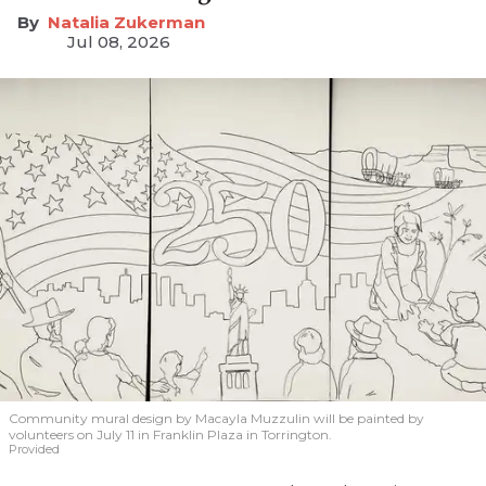
Natalia Zukerman
Jul 08, 2026
Community mural design by Macayla Muzzulin will be painted by
volunteers on July 11 in Franklin Plaza in Torrington.
Provided