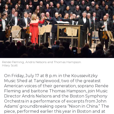
Renée Fleming, Andris Nelsons and Thomas Hampson.
Hilary Scott
On Friday, July 17 at 8 p.m. in the Koussevitzky
Music Shed at Tanglewood, two of the greatest
American voices of their generation, soprano Renée
Fleming and baritone Thomas Hampson, join Music
Director Andris Nelsons and the Boston Symphony
Orchestra in a performance of excerpts from John
Adams’ groundbreaking opera “Nixon in China.” The
piece, performed earlier this year in Boston and at