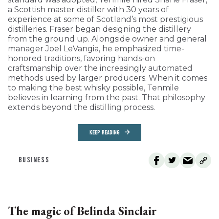
a Scottish master distiller with 30 years of
experience at some of Scotland’s most prestigious
distilleries. Fraser began designing the distillery
from the ground up. Alongside owner and general
manager Joel LeVangia, he emphasized time-
honored traditions, favoring hands-on
craftsmanship over the increasingly automated
methods used by larger producers. When it comes
to making the best whisky possible, Tenmile
believes in learning from the past. That philosophy
extends beyond the distilling process.
KEEP READING
BUSINESS
The magic of Belinda Sinclair