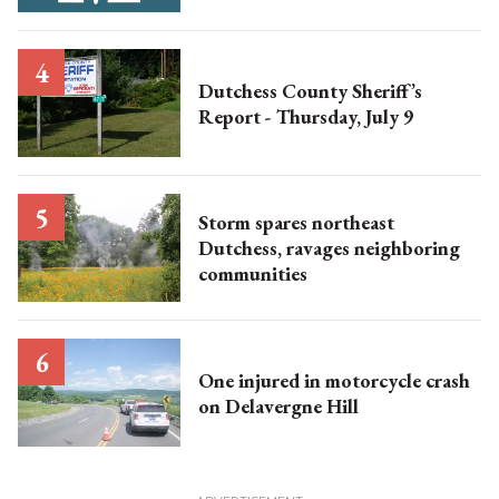
Dutchess County Sheriff’s
Report - Thursday, July 9
Storm spares northeast
Dutchess, ravages neighboring
communities
One injured in motorcycle crash
on Delavergne Hill