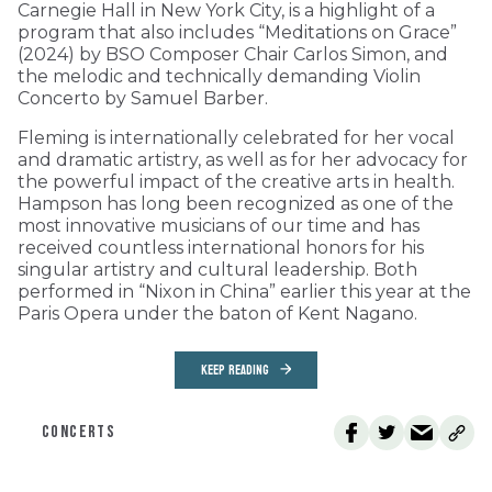
Carnegie Hall in New York City, is a highlight of a
program that also includes “Meditations on Grace”
(2024) by BSO Composer Chair Carlos Simon, and
the melodic and technically demanding Violin
Concerto by Samuel Barber.
Fleming is internationally celebrated for her vocal
and dramatic artistry, as well as for her advocacy for
the powerful impact of the creative arts in health.
Hampson has long been recognized as one of the
most innovative musicians of our time and has
received countless international honors for his
singular artistry and cultural leadership. Both
performed in “Nixon in China” earlier this year at the
Paris Opera under the baton of Kent Nagano.
KEEP READING
CONCERTS