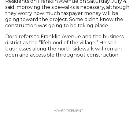
Residents on Franklin Avenue on Saturday, July 4,
said improving the sidewalks is necessary, although
they worry how much taxpayer money will be
going toward the project. Some didn’t know the
construction was going to be taking place.
Doro refers to Franklin Avenue and the business
district as the “lifeblood of the village.” He said
businesses along the north sidewalk will remain
open and accessible throughout construction.