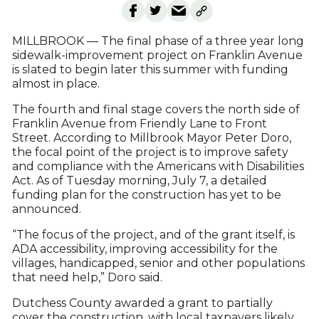
MILLBROOK — The final phase of a three year long
sidewalk-improvement project on Franklin Avenue
is slated to begin later this summer with funding
almost in place.
The fourth and final stage covers the north side of
Franklin Avenue from Friendly Lane to Front
Street. According to Millbrook Mayor Peter Doro,
the focal point of the project is to improve safety
and compliance with the Americans with Disabilities
Act. As of Tuesday morning, July 7, a detailed
funding plan for the construction has yet to be
announced.
“The focus of the project, and of the grant itself, is
ADA accessibility, improving accessibility for the
villages, handicapped, senior and other populations
that need help,” Doro said.
Dutchess County awarded a grant to partially
cover the construction, with local taxpayers likely