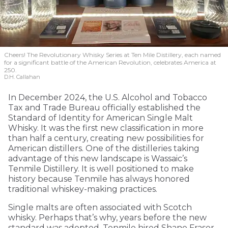
Cheers! The Revolutionary Whisky Series at Ten Mile Distillery, each named
for a significant battle of the American Revolution, celebrates America at
250.
D.H. Callahan
In December 2024, the U.S. Alcohol and Tobacco
Tax and Trade Bureau officially established the
Standard of Identity for American Single Malt
Whisky. It was the first new classification in more
than half a century, creating new possibilities for
American distillers. One of the distilleries taking
advantage of this new landscape is Wassaic’s
Tenmile Distillery. It is well positioned to make
history because Tenmile has always honored
traditional whiskey-making practices.
Single malts are often associated with Scotch
whisky. Perhaps that’s why, years before the new
standard was adopted, Tenmile hired Shane Fraser,