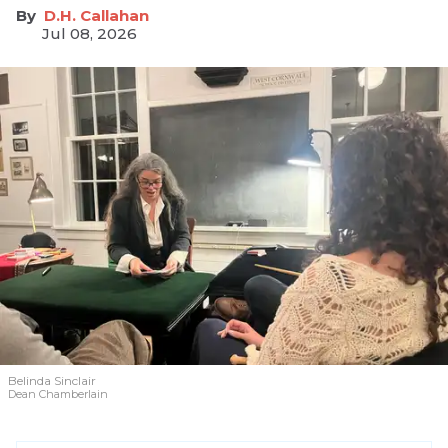
D.H. Callahan
Jul 08, 2026
Belinda Sinclair
Dean Chamberlain