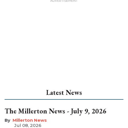
Latest News
The Millerton News - July 9, 2026
Millerton News
Jul 08, 2026