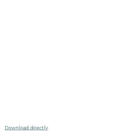
Download directly