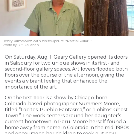
Henry Klimowicz with his sculpture, “Partial Pillar 1”
Photo by D.H. Callahan
On Saturday, Aug. 1, Geary Gallery opened its doors
in Salisbury for two unique shows in its first- and
second-floor gallery spaces. Art lovers flooded both
floors over the course of the afternoon, giving the
events a vibrant feeling that enhanced the
importance of the art.
On the first floor is a show by Chicago-born,
Colorado-based photographer Summers Moore,
titled “Lobitos: Pueblo Fantasma,” or “Lobitos: Ghost
Town.” The work centers around her daughter’s
current hometown in Peru. Moore herself found a
home away from home in Colorado in the mid-1980s
and encouraged her children to seek out new