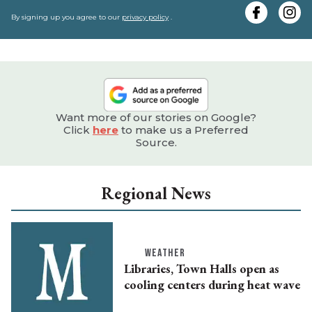
e
By signing up you agree to our
privacy policy
.
Want more of our stories on Google?
Click
here
to make us a Preferred
Source.
Regional News
WEATHER
Libraries, Town Halls open as
cooling centers during heat wave