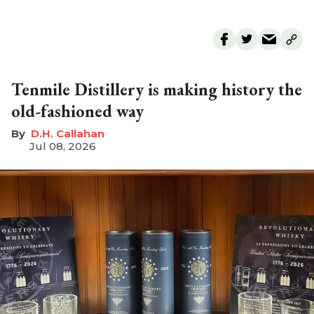
Tenmile Distillery is making history the
old-fashioned way
D.H. Callahan
Jul 08, 2026