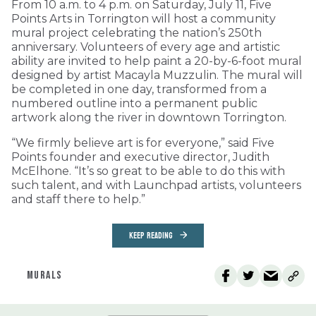
From 10 a.m. to 4 p.m. on Saturday, July 11, Five
Points Arts in Torrington will host a community
mural project celebrating the nation’s 250th
anniversary. Volunteers of every age and artistic
ability are invited to help paint a 20-by-6-foot mural
designed by artist Macayla Muzzulin. The mural will
be completed in one day, transformed from a
numbered outline into a permanent public
artwork along the river in downtown Torrington.
“We firmly believe art is for everyone,” said Five
Points founder and executive director, Judith
McElhone. “It’s so great to be able to do this with
such talent, and with Launchpad artists, volunteers
and staff there to help.”
KEEP READING
MURALS