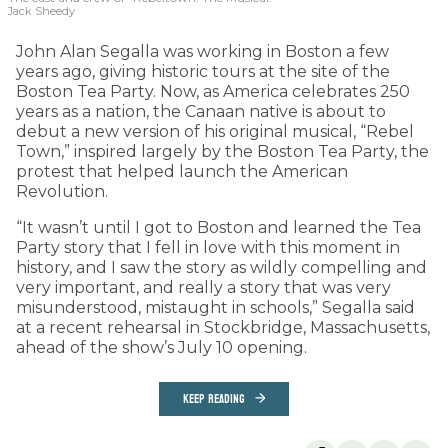
Jack Sheedy
John Alan Segalla was working in Boston a few
years ago, giving historic tours at the site of the
Boston Tea Party. Now, as America celebrates 250
years as a nation, the Canaan native is about to
debut a new version of his original musical, “Rebel
Town,” inspired largely by the Boston Tea Party, the
protest that helped launch the American
Revolution.
“It wasn’t until I got to Boston and learned the Tea
Party story that I fell in love with this moment in
history, and I saw the story as wildly compelling and
very important, and really a story that was very
misunderstood, mistaught in schools,” Segalla said
at a recent rehearsal in Stockbridge, Massachusetts,
ahead of the show’s July 10 opening.
KEEP READING