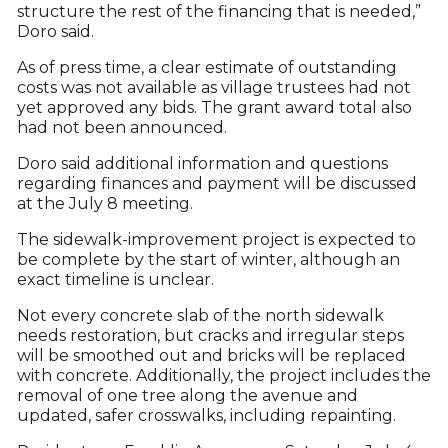
structure the rest of the financing that is needed,”
Doro said.
As of press time, a clear estimate of outstanding
costs was not available as village trustees had not
yet approved any bids. The grant award total also
had not been announced.
Doro said additional information and questions
regarding finances and payment will be discussed
at the July 8 meeting.
The sidewalk-improvement project is expected to
be complete by the start of winter, although an
exact timeline is unclear.
Not every concrete slab of the north sidewalk
needs restoration, but cracks and irregular steps
will be smoothed out and bricks will be replaced
with concrete. Additionally, the project includes the
removal of one tree along the avenue and
updated, safer crosswalks, including repainting.