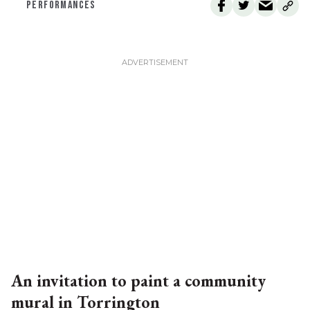
PERFORMANCES
An invitation to paint a community
mural in Torrington