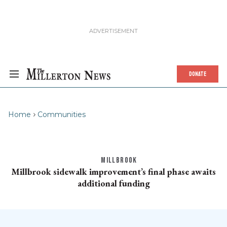
DONATE
Home
Communities
MILLBROOK
Millbrook sidewalk improvement’s final phase awaits
additional funding