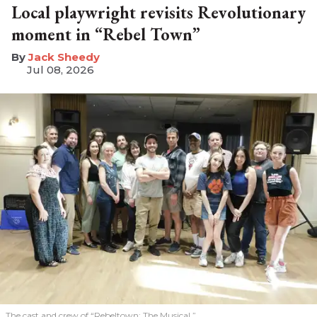
Local playwright revisits Revolutionary
moment in “Rebel Town”
​Jack Sheedy
Jul 08, 2026
The cast and crew of “Rebeltown: The Musical.”