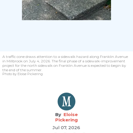
A traffic cone draws attention to a sidewalk hazard along Franklin Avenue
in Millbrook on July 4, 2026. The final phase of a sidewalk-improvement
project for the north sidewalk on Franklin Avenue is expected to begin by
the end of the summer.
Photo by Eloise Pickering
Eloise
Pickering
Jul 07, 2026