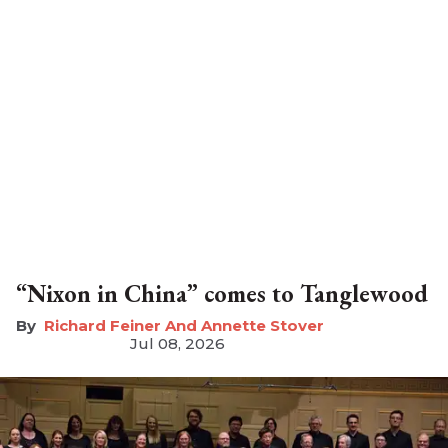
“Nixon in China” comes to Tanglewood
Richard Feiner And Annette Stover
Jul 08, 2026