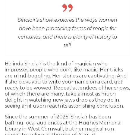
Sinclair’s show explores the ways women
have been practicing forms of magic for
centuries, and there is plenty of history to
tell.
Belinda Sinclair is the kind of magician who
impresses people who don’t like magic. Her tricks
are mind-boggling. Her stories are captivating. And
if she picks you to write your name on a card, get
ready to be wowed. Repeat attendees of her shows,
of which there are many, take almost as much
delight in watching new jaws drop as they do in
seeing an illusion reach its astonishing conclusion.
Since the summer of 2025, Sinclair has been
baffling local audiences at the Hughes Memorial
Library in West Cornwall, but her magical run
comes to a close at the end of August.