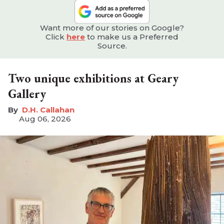
Want more of our stories on Google?
Click
here
to make us a Preferred
Source.
Two unique exhibitions at Geary
Gallery
D.H. Callahan
Aug 06, 2026