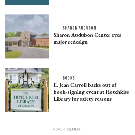
SHARON AUDUBON
Sharon Audubon Center eyes
major redesign
BOOKS
E. Jean Carroll backs out of
book-signing event at Hotchkiss
Library for safety reasons