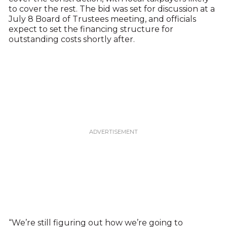
to cover the rest. The bid was set for discussion at a
July 8 Board of Trustees meeting, and officials
expect to set the financing structure for
outstanding costs shortly after.
“We’re still figuring out how we’re going to