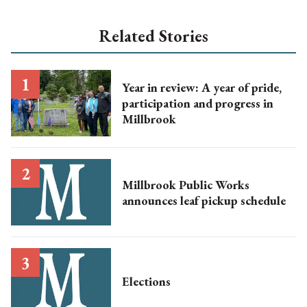
Related Stories
Year in review: A year of pride,
participation and progress in
Millbrook
Millbrook Public Works
announces leaf pickup schedule
Elections