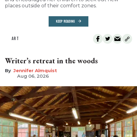
places outside of their comfort zones.
KEEP READING
ART
Writer’s retreat in the woods
Jennifer Almquist
Aug 06, 2026