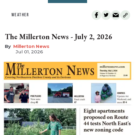
WEATHER
The Millerton News - July 2, 2026
Millerton News
Jul 01, 2026