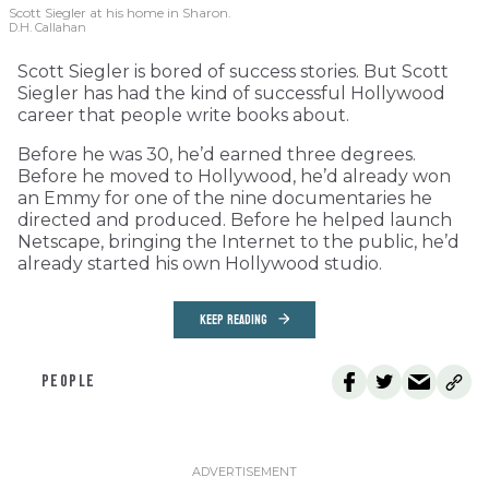
Scott Siegler at his home in Sharon.
D.H. Callahan
Scott Siegler is bored of success stories. But Scott
Siegler has had the kind of successful Hollywood
career that people write books about.
Before he was 30, he’d earned three degrees.
Before he moved to Hollywood, he’d already won
an Emmy for one of the nine documentaries he
directed and produced. Before he helped launch
Netscape, bringing the Internet to the public, he’d
already started his own Hollywood studio.
KEEP READING
PEOPLE