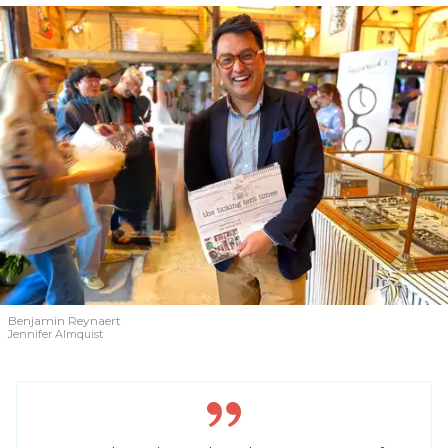
Benjamin Reynaert
Jennifer Almquist