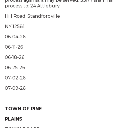
process against it may be served. SSNY shall mail
process to: 24 Attlebury
Hill Road, Standfordville
NY 12581.
06-04-26
06-11-26
06-18-26
06-25-26
07-02-26
07-09-26
TOWN OF PINE
PLAINS