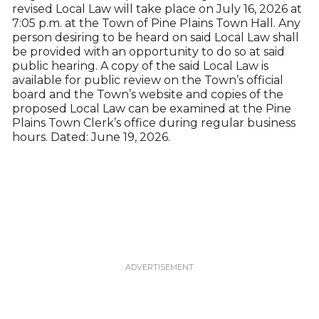
revised Local Law will take place on July 16, 2026 at
7:05 p.m. at the Town of Pine Plains Town Hall. Any
person desiring to be heard on said Local Law shall
be provided with an opportunity to do so at said
public hearing. A copy of the said Local Law is
available for public review on the Town’s official
board and the Town’s website and copies of the
proposed Local Law can be examined at the Pine
Plains Town Clerk’s office during regular business
hours. Dated: June 19, 2026.