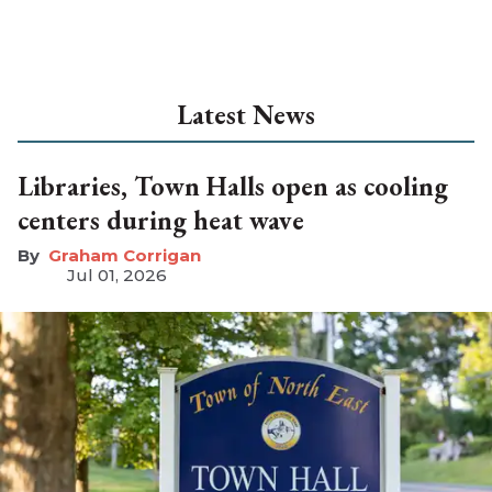
Latest News
Libraries, Town Halls open as cooling
centers during heat wave
Graham Corrigan
Jul 01, 2026