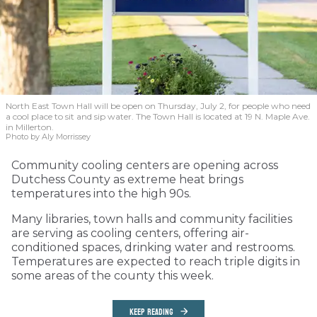
North East Town Hall will be open on Thursday, July 2, for people who need
a cool place to sit and sip water. The Town Hall is located at 19 N. Maple Ave.
in Millerton.
Photo by Aly Morrissey
Community cooling centers are opening across
Dutchess County as extreme heat brings
temperatures into the high 90s.
Many libraries, town halls and community facilities
are serving as cooling centers, offering air-
conditioned spaces, drinking water and restrooms.
Temperatures are expected to reach triple digits in
some areas of the county this week.
KEEP READING