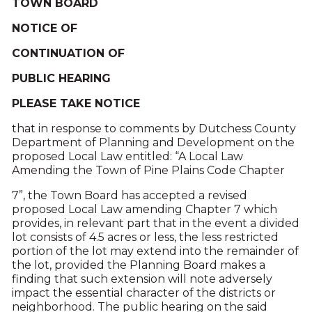
TOWN BOARD
NOTICE OF
CONTINUATION OF
PUBLIC HEARING
PLEASE TAKE NOTICE
that in response to comments by Dutchess County
Department of Planning and Development on the
proposed Local Law entitled: “A Local Law
Amending the Town of Pine Plains Code Chapter
7”, the Town Board has accepted a revised
proposed Local Law amending Chapter 7 which
provides, in relevant part that in the event a divided
lot consists of 4.5 acres or less, the less restricted
portion of the lot may extend into the remainder of
the lot, provided the Planning Board makes a
finding that such extension will note adversely
impact the essential character of the districts or
neighborhood. The public hearing on the said