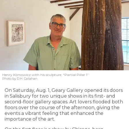
Henry Klimowicz with his sculpture, “Partial Pillar 1”
Photo by D.H. Callahan
On Saturday, Aug. 1, Geary Gallery opened its doors
in Salisbury for two unique shows in its first- and
second-floor gallery spaces. Art lovers flooded both
floors over the course of the afternoon, giving the
events a vibrant feeling that enhanced the
importance of the art.