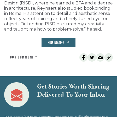
Design (RISD), where he earned a BFA and a degree
in architecture, Reynaert also studied bookbinding
in Rome. His attention to detail and aesthetic sense
reflect years of training and a finely tuned eye for
objects. “Attending RISD nurtured my creativity
and taught me how to problem-solve,” he said.
KEEP READING
OUR COMMUNITY
Get Stories Worth Sharing
Delivered To Your Inbox
By subscribing to our recent updates, you will gain access to a