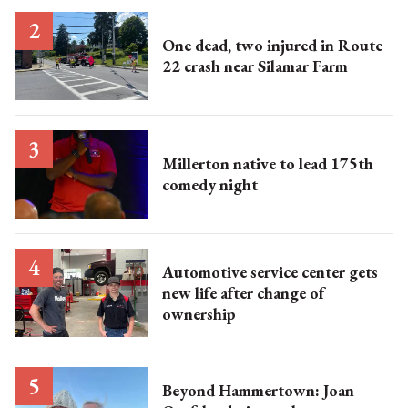
One dead, two injured in Route
22 crash near Silamar Farm
Millerton native to lead 175th
comedy night
Automotive service center gets
new life after change of
ownership
Beyond Hammertown: Joan