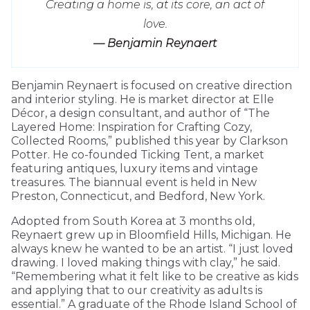
Creating a home is, at its core, an act of
love.
— Benjamin Reynaert
Benjamin Reynaert is focused on creative direction
and interior styling. He is market director at Elle
Décor, a design consultant, and author of “The
Layered Home: Inspiration for Crafting Cozy,
Collected Rooms,” published this year by Clarkson
Potter. He co-founded Ticking Tent, a market
featuring antiques, luxury items and vintage
treasures. The biannual event is held in New
Preston, Connecticut, and Bedford, New York.
Adopted from South Korea at 3 months old,
Reynaert grew up in Bloomfield Hills, Michigan. He
always knew he wanted to be an artist. “I just loved
drawing. I loved making things with clay,” he said.
“Remembering what it felt like to be creative as kids
and applying that to our creativity as adults is
essential.” A graduate of the Rhode Island School of