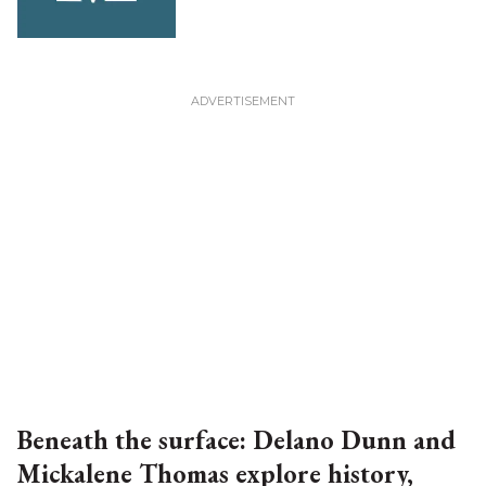
Beneath the surface: Delano Dunn and
Mickalene Thomas explore history,