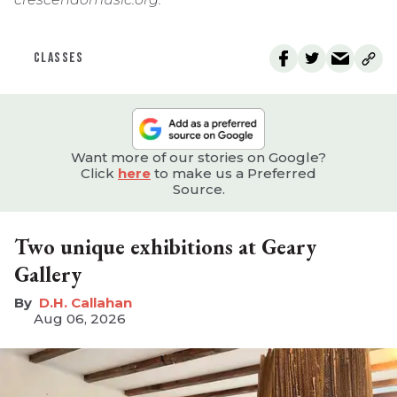
CLASSES
Want more of our stories on Google?
Click
here
to make us a Preferred
Source.
Two unique exhibitions at Geary
Gallery
D.H. Callahan
Aug 06, 2026