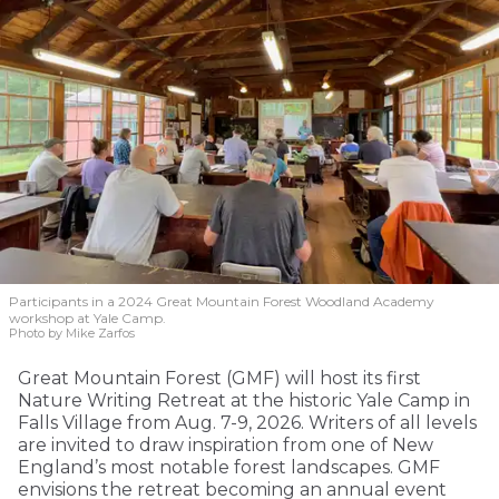
Participants in a 2024 Great Mountain Forest Woodland Academy
workshop at Yale Camp.
Photo by Mike Zarfos
Great Mountain Forest (GMF) will host its first
Nature Writing Retreat at the historic Yale Camp in
Falls Village from Aug. 7-9, 2026. Writers of all levels
are invited to draw inspiration from one of New
England’s most notable forest landscapes. GMF
envisions the retreat becoming an annual event