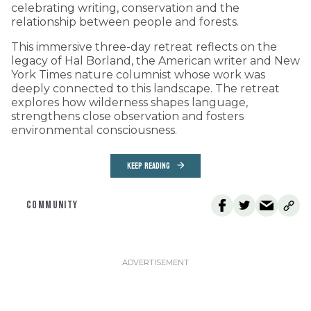
celebrating writing, conservation and the
relationship between people and forests.
This immersive three-day retreat reflects on the
legacy of Hal Borland, the American writer and New
York Times nature columnist whose work was
deeply connected to this landscape. The retreat
explores how wilderness shapes language,
strengthens close observation and fosters
environmental consciousness.
KEEP READING
COMMUNITY