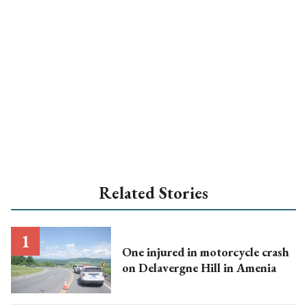
Related Stories
One injured in motorcycle crash
on Delavergne Hill in Amenia