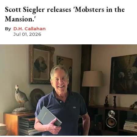
Scott Siegler releases 'Mobsters in the
Mansion.'
D.H. Callahan
Jul 01, 2026