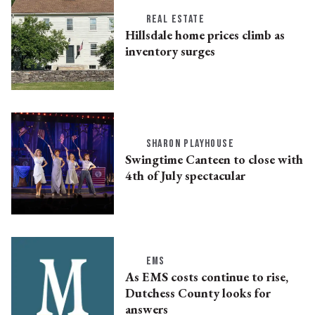
REAL ESTATE
Hillsdale home prices climb as
inventory surges
SHARON PLAYHOUSE
Swingtime Canteen to close with
4th of July spectacular
EMS
As EMS costs continue to rise,
Dutchess County looks for
answers