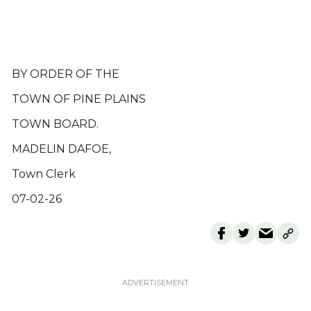
BY ORDER OF THE
TOWN OF PINE PLAINS
TOWN BOARD.
MADELIN DAFOE,
Town Clerk
07-02-26