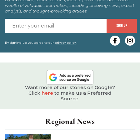
wealth of valuable information, including breaking news, expert
analysis, and thought-provoking articles.
E
SIGN UP
y
e
By signing up you agree to our
privacy policy
.
Want more of our stories on Google?
Click
here
to make us a Preferred
Source.
Regional News