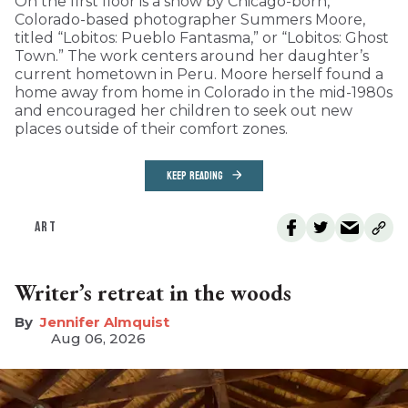
On the first floor is a show by Chicago-born,
Colorado-based photographer Summers Moore,
titled “Lobitos: Pueblo Fantasma,” or “Lobitos: Ghost
Town.” The work centers around her daughter’s
current hometown in Peru. Moore herself found a
home away from home in Colorado in the mid-1980s
and encouraged her children to seek out new
places outside of their comfort zones.
KEEP READING
ART
Writer’s retreat in the woods
Jennifer Almquist
Aug 06, 2026