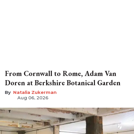
From Cornwall to Rome, Adam Van
Doren at Berkshire Botanical Garden
Natalia Zukerman
Aug 06, 2026