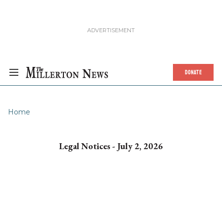
DONATE
Home
Legal Notices - July 2, 2026