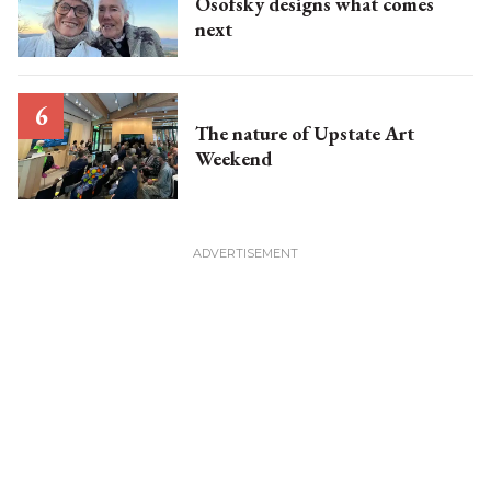
Osofsky designs what comes
next
The nature of Upstate Art
Weekend