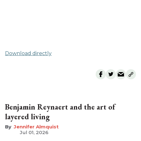
Download directly
Benjamin Reynaert and the art of
layered living
Jennifer Almquist
Jul 01, 2026