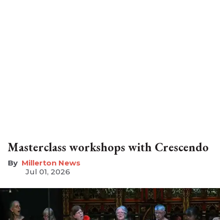
Masterclass workshops with Crescendo
Millerton News
Jul 01, 2026