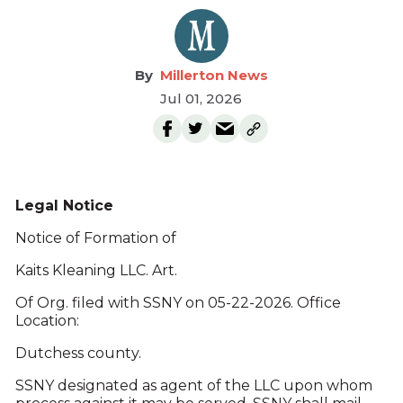
Millerton News
Jul 01, 2026
Legal Notice
Notice of Formation of
Kaits Kleaning LLC. Art.
Of Org. filed with SSNY on 05-22-2026. Office
Location:
Dutchess county.
SSNY designated as agent of the LLC upon whom