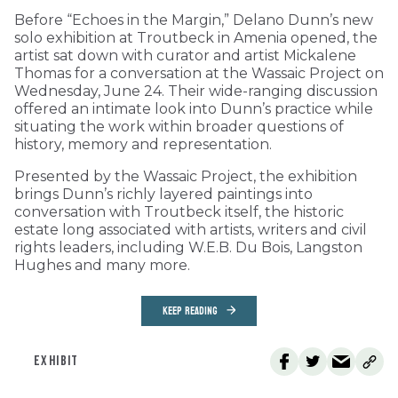
Before “Echoes in the Margin,” Delano Dunn’s new
solo exhibition at Troutbeck in Amenia opened, the
artist sat down with curator and artist Mickalene
Thomas for a conversation at the Wassaic Project on
Wednesday, June 24. Their wide-ranging discussion
offered an intimate look into Dunn’s practice while
situating the work within broader questions of
history, memory and representation.
Presented by the Wassaic Project, the exhibition
brings Dunn’s richly layered paintings into
conversation with Troutbeck itself, the historic
estate long associated with artists, writers and civil
rights leaders, including W.E.B. Du Bois, Langston
Hughes and many more.
KEEP READING
EXHIBIT