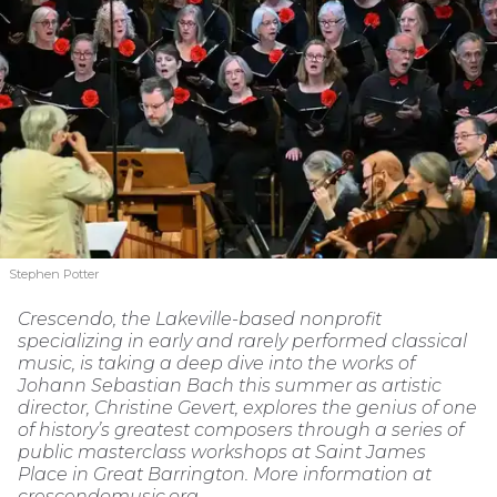
Stephen Potter
Crescendo, the Lakeville-based nonprofit
specializing in early and rarely performed classical
music, is taking a deep dive into the works of
Johann Sebastian Bach this summer as artistic
director, Christine Gevert, explores the genius of one
of history’s greatest composers through a series of
public masterclass workshops at Saint James
Place in Great Barrington. More information at
crescendomusic.org.