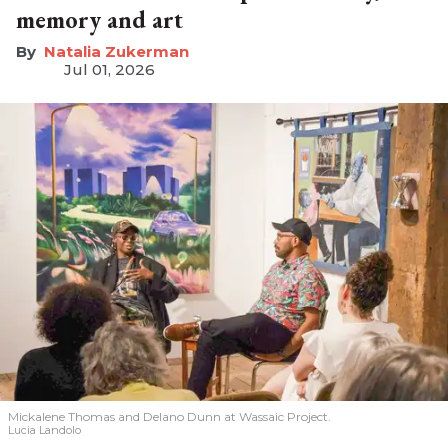
memory and art
Natalia Zukerman
Jul 01, 2026
Mickalene Thomas and Delano
Dunn at Wassaic Project.
Lucia Landolo