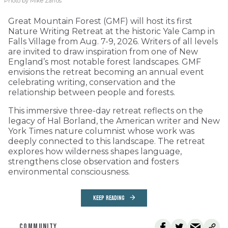
Photo by Mike Zarfos
Great Mountain Forest (GMF) will host its first
Nature Writing Retreat at the historic Yale Camp in
Falls Village from Aug. 7-9, 2026. Writers of all levels
are invited to draw inspiration from one of New
England’s most notable forest landscapes. GMF
envisions the retreat becoming an annual event
celebrating writing, conservation and the
relationship between people and forests.
This immersive three-day retreat reflects on the
legacy of Hal Borland, the American writer and New
York Times nature columnist whose work was
deeply connected to this landscape. The retreat
explores how wilderness shapes language,
strengthens close observation and fosters
environmental consciousness.
KEEP READING
COMMUNITY