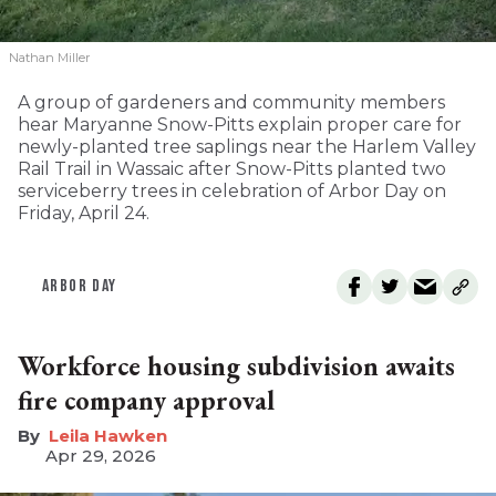
Nathan Miller
A group of gardeners and community members
hear Maryanne Snow-Pitts explain proper care for
newly-planted tree saplings near the Harlem Valley
Rail Trail in Wassaic after Snow-Pitts planted two
serviceberry trees in celebration of Arbor Day on
Friday, April 24.
ARBOR DAY
Workforce housing subdivision awaits
fire company approval
Leila Hawken
Apr 29, 2026