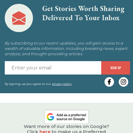
Get Stories Worth Sharing
Delivered To Your Inbox
By subscribing to our recent updates, you will gain access to a
wealth of valuable information, including breaking news, expert
analysis, and thought-provoking articles.
E
SIGN UP
y
e
By signing up you agree to our
privacy policy
.
Want more of our stories on Google?
Click
here
to make us a Preferred