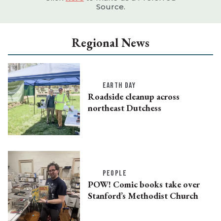
Source.
Regional News
EARTH DAY
Roadside cleanup across
northeast Dutchess
PEOPLE
POW! Comic books take over
Stanford’s Methodist Church