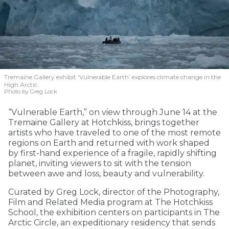
Tremaine Gallery exhibit ‘Vulnerable Earth’ explores climate change in the
High Arctic.
Photo by Greg Lock
“Vulnerable Earth,” on view through June 14 at the
Tremaine Gallery at Hotchkiss, brings together
artists who have traveled to one of the most remote
regions on Earth and returned with work shaped
by first-hand experience of a fragile, rapidly shifting
planet, inviting viewers to sit with the tension
between awe and loss, beauty and vulnerability.
Curated by Greg Lock, director of the Photography,
Film and Related Media program at The Hotchkiss
School, the exhibition centers on participants in The
Arctic Circle, an expeditionary residency that sends