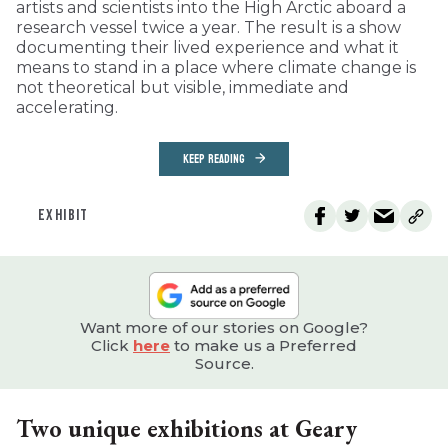
artists and scientists into the High Arctic aboard a
research vessel twice a year. The result is a show
documenting their lived experience and what it
means to stand in a place where climate change is
not theoretical but visible, immediate and
accelerating.
KEEP READING
EXHIBIT
Want more of our stories on Google?
Click
here
to make us a Preferred
Source.
Two unique exhibitions at Geary