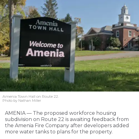
Amenia Town Hall on Route 22.
Photo by Nathan Miller
AMENIA — The proposed workforce housing
subdivision on Route 22 is awaiting feedback from
the Amenia Fire Company after developers added
more water tanks to plans for the property.