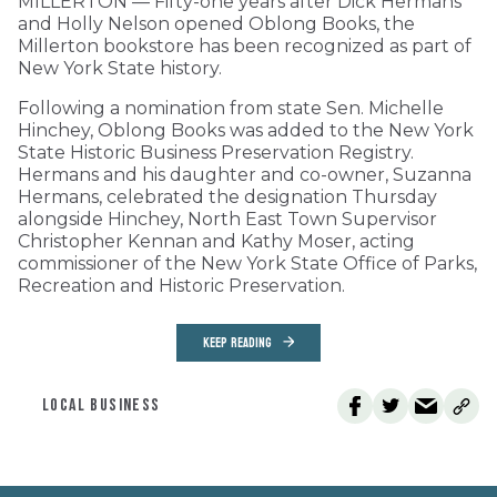
MILLERTON — Fifty-one years after Dick Hermans
and Holly Nelson opened Oblong Books, the
Millerton bookstore has been recognized as part of
New York State history.
Following a nomination from state Sen. Michelle
Hinchey, Oblong Books was added to the New York
State Historic Business Preservation Registry.
Hermans and his daughter and co-owner, Suzanna
Hermans, celebrated the designation Thursday
alongside Hinchey, North East Town Supervisor
Christopher Kennan and Kathy Moser, acting
commissioner of the New York State Office of Parks,
Recreation and Historic Preservation.
KEEP READING
LOCAL BUSINESS