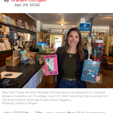
Graham Corrigan
Apr 29, 2026
New York State Senator Michelle Hinchey buys two books from Oblong
Books in Millerton on Thursday, April 23, after inducting the business into
the state Historic Business Preservation Registry.
Photo by Graham Corrigan