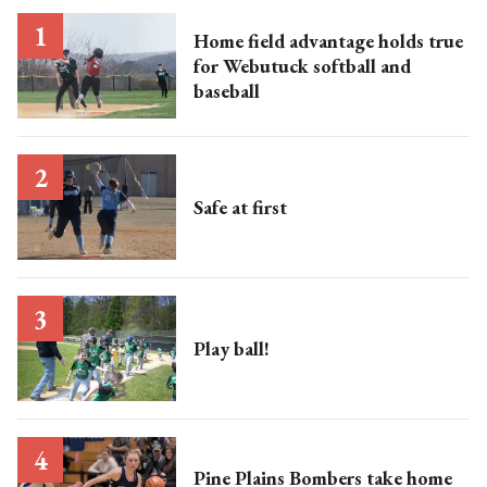
Home field advantage holds true
for Webutuck softball and
baseball
Safe at first
Play ball!
Pine Plains Bombers take home