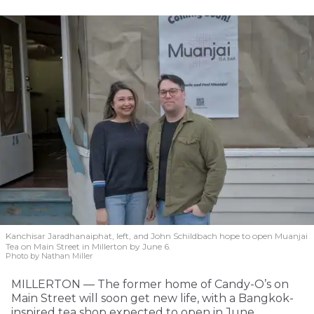
Kanchisar Jaradhanaiphat, left, and John Schildbach hope to open Muanjai
Tea on Main Street in Millerton by June 6.
Photo by Nathan Miller
MILLERTON — The former home of Candy-O’s on
Main Street will soon get new life, with a Bangkok-
inspired tea shop expected to open in June.