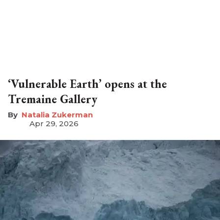
‘Vulnerable Earth’ opens at the
Tremaine Gallery
Natalia Zukerman
Apr 29, 2026