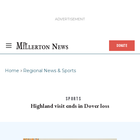
DONATE
Home
Regional News & Sports
SPORTS
Highland visit ends in Dover loss