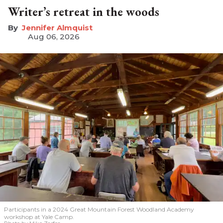
Writer’s retreat in the woods
Jennifer Almquist
Aug 06, 2026
Participants in a 2024 Great Mountain Forest Woodland Academy
workshop at Yale Camp.