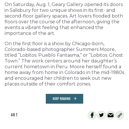
On Saturday, Aug. 1, Geary Gallery opened its doors
in Salisbury for two unique shows in its first- and
second-floor gallery spaces. Art lovers flooded both
floors over the course of the afternoon, giving the
events a vibrant feeling that enhanced the
importance of the art.
On the first floor is a show by Chicago-born,
Colorado-based photographer Summers Moore,
titled “Lobitos: Pueblo Fantasma,” or “Lobitos: Ghost
Town.” The work centers around her daughter’s
current hometown in Peru. Moore herself found a
home away from home in Colorado in the mid-1980s
and encouraged her children to seek out new
places outside of their comfort zones.
KEEP READING
ART