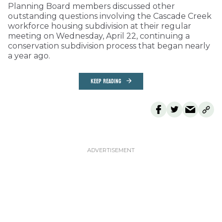
Planning Board members discussed other
outstanding questions involving the Cascade Creek
workforce housing subdivision at their regular
meeting on Wednesday, April 22, continuing a
conservation subdivision process that began nearly
a year ago.
KEEP READING