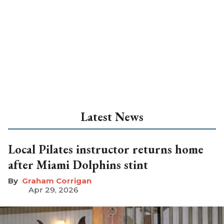
Latest News
Local Pilates instructor returns home
after Miami Dolphins stint
Graham Corrigan
Apr 29, 2026