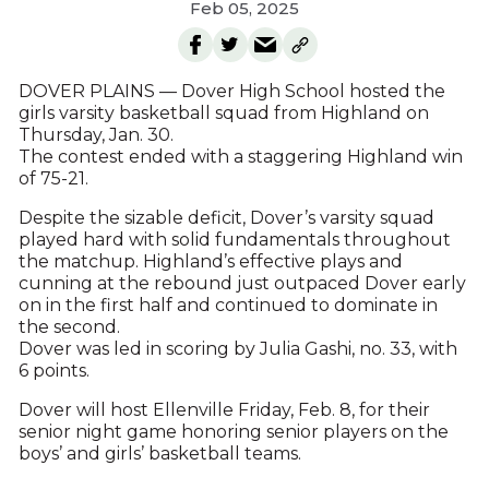
Feb 05, 2025
DOVER PLAINS — Dover High School hosted the
girls varsity basketball squad from Highland on
Thursday, Jan. 30.
The contest ended with a staggering Highland win
of 75-21.
Despite the sizable deficit, Dover’s varsity squad
played hard with solid fundamentals throughout
the matchup. Highland’s effective plays and
cunning at the rebound just outpaced Dover early
on in the first half and continued to dominate in
the second.
Dover was led in scoring by Julia Gashi, no. 33, with
6 points.
Dover will host Ellenville Friday, Feb. 8, for their
senior night game honoring senior players on the
boys’ and girls’ basketball teams.