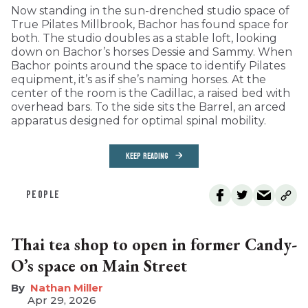
Now standing in the sun-drenched studio space of
True Pilates Millbrook, Bachor has found space for
both. The studio doubles as a stable loft, looking
down on Bachor’s horses Dessie and Sammy. When
Bachor points around the space to identify Pilates
equipment, it’s as if she’s naming horses. At the
center of the room is the Cadillac, a raised bed with
overhead bars. To the side sits the Barrel, an arced
apparatus designed for optimal spinal mobility.
KEEP READING
PEOPLE
Thai tea shop to open in former Candy-
O’s space on Main Street
Nathan Miller
Apr 29, 2026