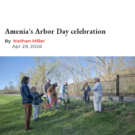
Amenia's Arbor Day celebration
Nathan Miller
Apr 29, 2026