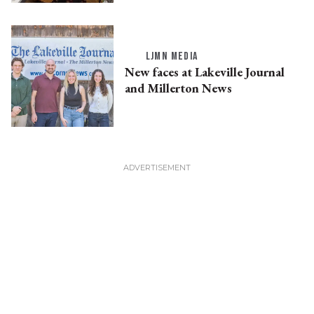
LJMN MEDIA
New faces at Lakeville Journal
and Millerton News