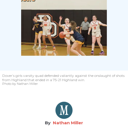
Dover’s girls varsity quad defended valiantly against the onslaught of shots
from Highland that ended in a 75-21 Highland win.
Photo by Nathan Miller
Nathan Miller