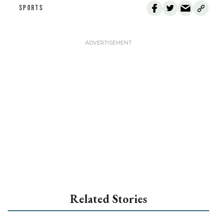
SPORTS
Related Stories