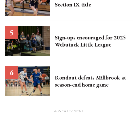
Section IX title
Sign-ups encouraged for 2025
Webutuck Little League
Rondout defeats Millbrook at
season-end home game