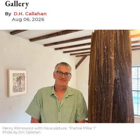
Gallery
D.H. Callahan
Aug 06, 2026
Henry Klimowicz with his sculpture, “Partial Pillar 1”
Photo by D.H. Callahan