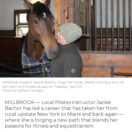
Millbrook resident Jackie Bachor hugs her horse, Dessie, during a tour of
her barn and Pilates studio on Tuesday, April 21.
Photo by Graham Corrigan
MILLBROOK — Local Pilates instructor Jackie
Bachor has led a career that has taken her from
rural upstate New York to Miami and back again —
where she is forging a new path that blends her
passions for fitness and equestrianism.