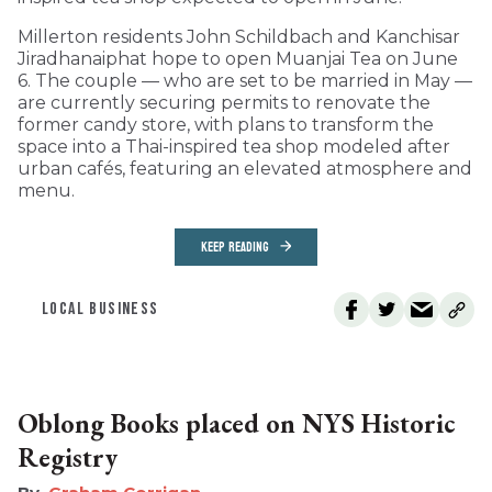
Millerton residents John Schildbach and Kanchisar
Jiradhanaiphat hope to open Muanjai Tea on June
6. The couple — who are set to be married in May —
are currently securing permits to renovate the
former candy store, with plans to transform the
space into a Thai-inspired tea shop modeled after
urban cafés, featuring an elevated atmosphere and
menu.
KEEP READING
LOCAL BUSINESS
Oblong Books placed on NYS Historic
Registry