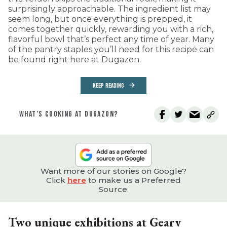
surprisingly approachable. The ingredient list may
seem long, but once everything is prepped, it
comes together quickly, rewarding you with a rich,
flavorful bowl that’s perfect any time of year. Many
of the pantry staples you’ll need for this recipe can
be found right here at Dugazon.
KEEP READING
WHAT’S COOKING AT DUGAZON?
Want more of our stories on Google?
Click
here
to make us a Preferred
Source.
Two unique exhibitions at Geary