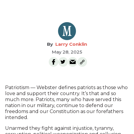
Larry Conklin
May 28, 2025
Patriotism — Webster defines patriots as those who
love and support their country. It’s that and so
much more. Patriots, many who have served this
nation in our military, continue to defend our
freedoms and our Constitution as our forefathers
intended.
Unarmed they fight against injustice, tyranny,