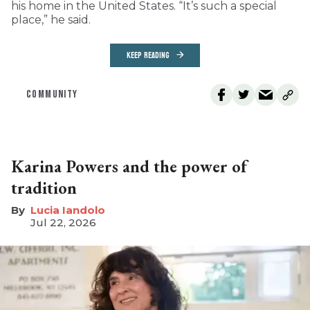
his home in the United States. “It’s such a special
place,” he said.
KEEP READING
COMMUNITY
Karina Powers and the power of
tradition
Lucia Iandolo
Jul 22, 2026