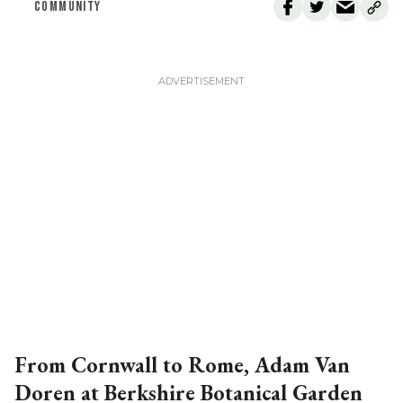
COMMUNITY
From Cornwall to Rome, Adam Van
Doren at Berkshire Botanical Garden