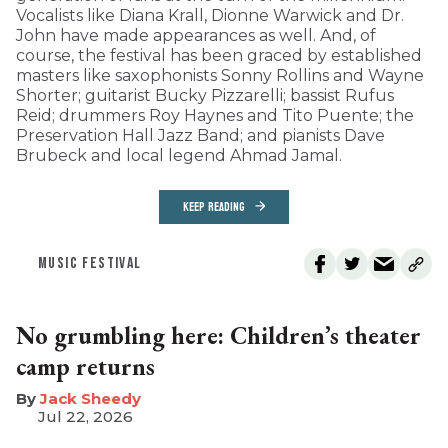
Vocalists like Diana Krall, Dionne Warwick and Dr.
John have made appearances as well. And, of
course, the festival has been graced by established
masters like saxophonists Sonny Rollins and Wayne
Shorter; guitarist Bucky Pizzarelli; bassist Rufus
Reid; drummers Roy Haynes and Tito Puente; the
Preservation Hall Jazz Band; and pianists Dave
Brubeck and local legend Ahmad Jamal.
KEEP READING
MUSIC FESTIVAL
No grumbling here: Children’s theater
camp returns
​Jack Sheedy
Jul 22, 2026