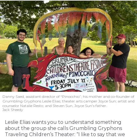
Danny Saed, assistant director of “Pinocchio”; his mother and co-founder of
Grumbling Gryphons Leslie Elias; theater arts camper Joyce Sun; artist and
counselor Natalie Resto; and Steven Sun, Joyce Sun’s father.
Jack Sheedy
Leslie Elias wants you to understand something
about the group she calls Grumbling Gryphons
Traveling Children’s Theater: “I like to say that we