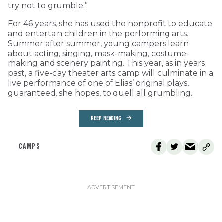
try not to grumble.”
For 46 years, she has used the nonprofit to educate
and entertain children in the performing arts.
Summer after summer, young campers learn
about acting, singing, mask-making, costume-
making and scenery painting. This year, as in years
past, a five-day theater arts camp will culminate in a
live performance of one of Elias’ original plays,
guaranteed, she hopes, to quell all grumbling.
KEEP READING
CAMPS