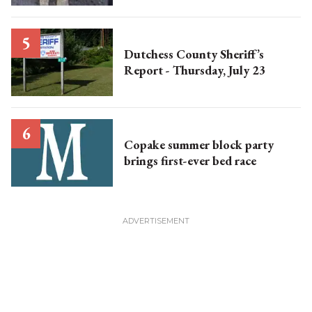
Dutchess County Sheriff’s
Report - Thursday, July 23
Copake summer block party
brings first-ever bed race