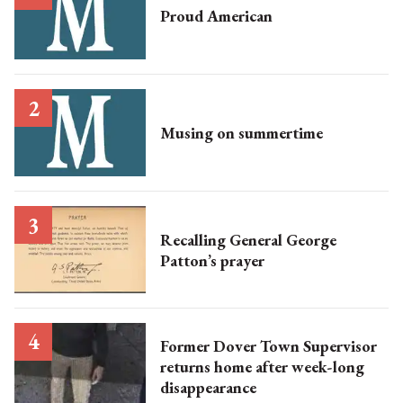
Proud American
Musing on summertime
Recalling General George
Patton’s prayer
Former Dover Town Supervisor
returns home after week-long
disappearance