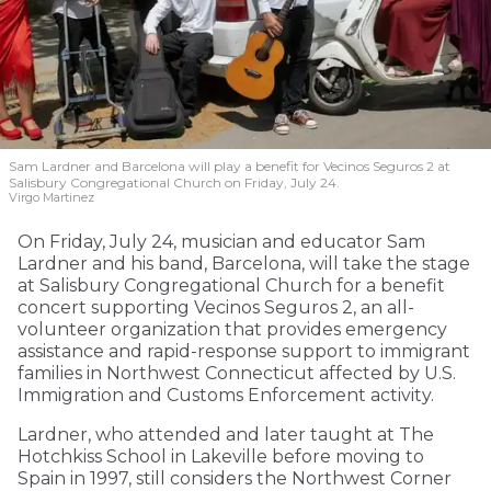
Sam Lardner and Barcelona will play a benefit for Vecinos Seguros 2
at
Salisbury Congregational Church on Friday, July 24.
Virgo Martinez
On Friday, July 24, musician and educator Sam
Lardner and his band, Barcelona, will take the stage
at Salisbury Congregational Church for a benefit
concert supporting Vecinos Seguros 2, an all-
volunteer organization that provides emergency
assistance and rapid-response support to immigrant
families in Northwest Connecticut affected by U.S.
Immigration and Customs Enforcement activity.
Lardner, who attended and later taught at The
Hotchkiss School in Lakeville before moving to
Spain in 1997, still considers the Northwest Corner