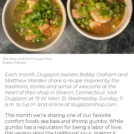
Sea bass and shrimp gumbo
Bobby Graham
Each month, Dugazon owners Bobby Graham and
Matthew Marden share a recipe inspired by the
traditions, stories and sense of welcome at the
heart of their shop in Sharon, Connecticut. Visit
Dugazon at 19 W. Main St. Wednesday-Sunday, 11
a.m. to 5 p.m. and online at dugazonshop.com.
This month we’re sharing one of our favorite
comfort foods: sea bass and shrimp gumbo. While
gumbo has a reputation for being a labor of love,
this version skips the traditional roux, making it