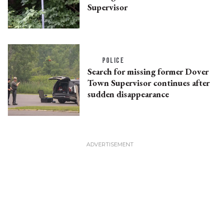
Supervisor
POLICE
Search for missing former Dover
Town Supervisor continues after
sudden disappearance