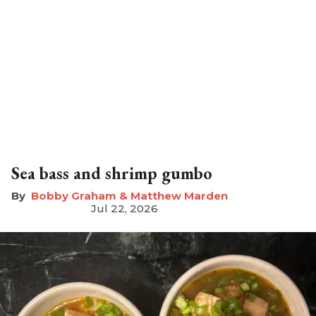
Sea bass and shrimp gumbo
Bobby Graham & Matthew Marden
Jul 22, 2026