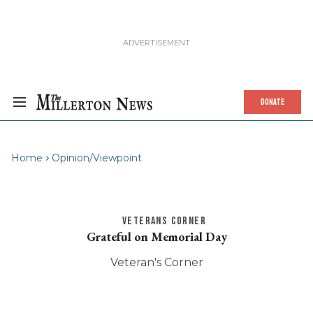
DONATE
Home
Opinion/Viewpoint
VETERANS CORNER
Grateful on Memorial Day
Veteran's Corner