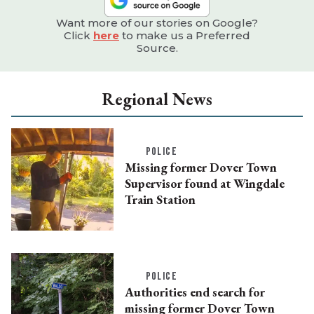
Want more of our stories on Google?
Click
here
to make us a Preferred
Source.
Regional News
POLICE
Missing former Dover Town
Supervisor found at Wingdale
Train Station
POLICE
Authorities end search for
missing former Dover Town