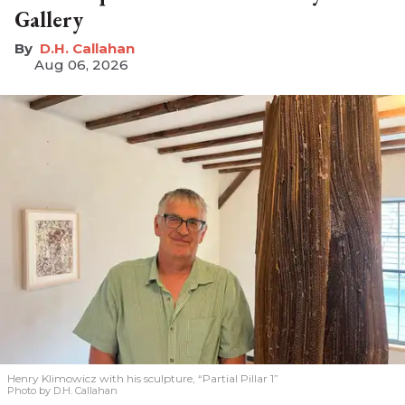
Gallery
D.H. Callahan
Aug 06, 2026
Henry Klimowicz with his sculpture, “Partial Pillar 1”
Photo by D.H. Callahan