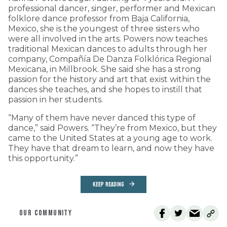
professional dancer, singer, performer and Mexican
folklore dance professor from Baja California,
Mexico, she is the youngest of three sisters who
were all involved in the arts. Powers now teaches
traditional Mexican dances to adults through her
company, Compañía De Danza Folklórica Regional
Mexicana, in Millbrook. She said she has a strong
passion for the history and art that exist within the
dances she teaches, and she hopes to instill that
passion in her students.
“Many of them have never danced this type of
dance,” said Powers. “They’re from Mexico, but they
came to the United States at a young age to work.
They have that dream to learn, and now they have
this opportunity.”
KEEP READING
OUR COMMUNITY