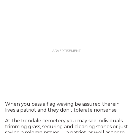
When you pass a flag waving be assured therein
lives a patriot and they don’t tolerate nonsense.
At the Irondale cemetery you may see individuals
trimming grass, securing and cleaning stones or just
saying a solemn prayer — a patriot, as well as those