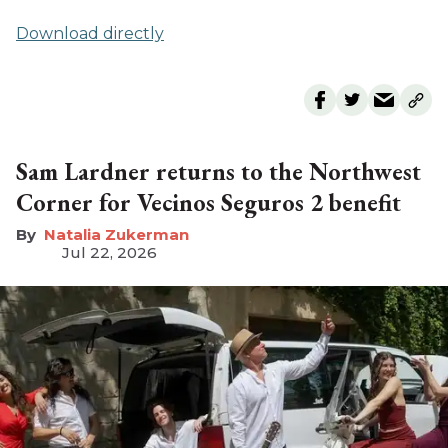
Download directly
Sam Lardner returns to the Northwest
Corner for Vecinos Seguros 2 benefit
Natalia Zukerman
Jul 22, 2026