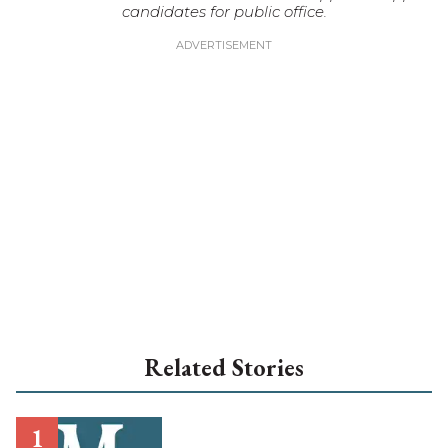
candidates for public office.
Related Stories