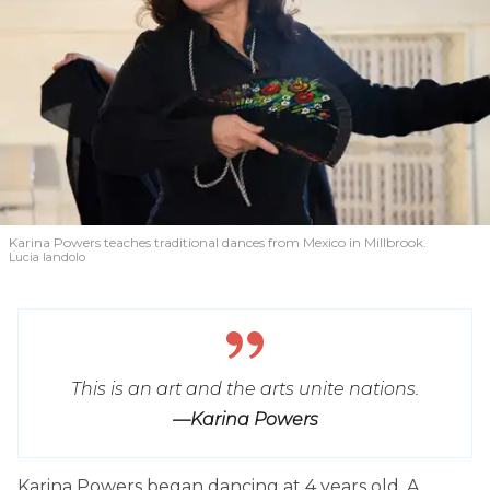
Karina Powers teaches traditional dances from Mexico in Millbrook.
Lucia Iandolo
This is an art and the arts unite nations.
—Karina Powers
Karina Powers began dancing at 4 years old. A