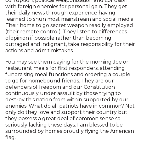
corruption, political weaponization and collusion
with foreign enemies for personal gain. They get
their daily news through experience having
learned to shun most mainstream and social media.
Their home to go secret weapon readily employed
(their remote control). They listen to differences
ofopinion if possible rather than becoming
outraged and indignant, take responsibility for their
actions and admit mistakes.
You may see them paying for the morning Joe or
restaurant meals for first responders, attending
fundraising meal functions and ordering a couple
to go for homebound friends. They are our
defenders of freedom and our Constitution
continuously under assault by those trying to
destroy this nation from within supported by our
enemies. What do all patriots have in common? Not
only do they love and support their country but
they possess a great deal of common sense so
seriously lacking these days. I am blessed to be
surrounded by homes proudly flying the American
flag.