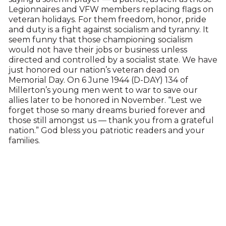
Legionnaires and VFW members replacing flags on
veteran holidays. For them freedom, honor, pride
and duty is a fight against socialism and tyranny. It
seem funny that those championing socialism
would not have their jobs or business unless
directed and controlled by a socialist state. We have
just honored our nation’s veteran dead on
Memorial Day. On 6 June 1944 (D-DAY) 134 of
Millerton’s young men went to war to save our
allies later to be honored in November. “Lest we
forget those so many dreams buried forever and
those still amongst us — thank you from a grateful
nation.” God bless you patriotic readers and your
families.