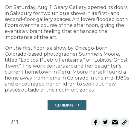
On Saturday, Aug. 1, Geary Gallery opened its doors
in Salisbury for two unique shows in its first- and
second-floor gallery spaces. Art lovers flooded both
floors over the course of the afternoon, giving the
events a vibrant feeling that enhanced the
importance of the art.
On the first floor is a show by Chicago-born,
Colorado-based photographer Summers Moore,
titled “Lobitos: Pueblo Fantasma,” or “Lobitos: Ghost
Town.” The work centers around her daughter’s
current hometown in Peru. Moore herself found a
home away from home in Colorado in the mid-1980s
and encouraged her children to seek out new
places outside of their comfort zones.
KEEP READING
ART