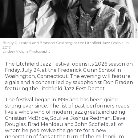
Bucky Pizzarelli and Brandon Goldberg at the Litchfield Jazz Festival in
2017.
Lindsey Victoria Photography
The Litchfield Jazz Festival opens its 2026 season on
Friday, July 24, at the Frederick Gunn School in
Washington, Connecticut. The evening will feature
a gala and a concert led by saxophonist Don Braden
featuring the Litchfield Jazz Fest Dectet.
The festival began in 1996 and has been going
strong ever since. The list of past performers reads
like a who’s who of modern jazz greats, including
Christian McBride, Soulive, Joshua Redman, Dave
Douglas, Brad Mehldau and John Scofield, all of
whom helped revive the genre for a new
generation of fans at the turn of the millennium.