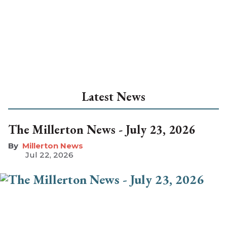
Latest News
The Millerton News - July 23, 2026
Millerton News
Jul 22, 2026