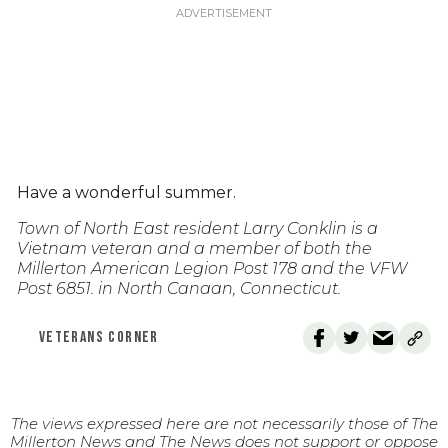
Have a wonderful summer.
Town of North East resident Larry Conklin is a
Vietnam veteran and a member of both the
Millerton American Legion Post 178 and the VFW
Post 6851. in North Canaan, Connecticut.
VETERANS CORNER
The views expressed here are not necessarily those of The
Millerton News and The News does not support or oppose