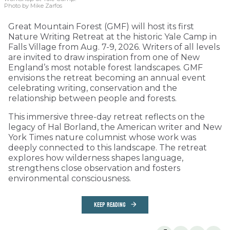
Photo by Mike Zarfos
Great Mountain Forest (GMF) will host its first
Nature Writing Retreat at the historic Yale Camp in
Falls Village from Aug. 7-9, 2026. Writers of all levels
are invited to draw inspiration from one of New
England’s most notable forest landscapes. GMF
envisions the retreat becoming an annual event
celebrating writing, conservation and the
relationship between people and forests.
This immersive three-day retreat reflects on the
legacy of Hal Borland, the American writer and New
York Times nature columnist whose work was
deeply connected to this landscape. The retreat
explores how wilderness shapes language,
strengthens close observation and fosters
environmental consciousness.
KEEP READING