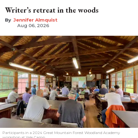
Writer’s retreat in the woods
Jennifer Almquist
Aug 06, 2026
Participants in a 2024 Great Mountain Forest Woodland Academy
workshop at Yale Camp.