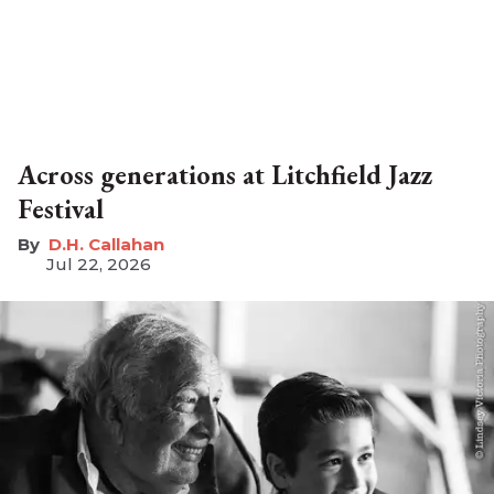
Across generations at Litchfield Jazz
Festival
D.H. Callahan
Jul 22, 2026