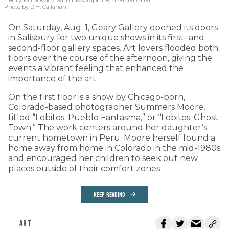
Photo by D.H. Callahan
On Saturday, Aug. 1, Geary Gallery opened its doors
in Salisbury for two unique shows in its first- and
second-floor gallery spaces. Art lovers flooded both
floors over the course of the afternoon, giving the
events a vibrant feeling that enhanced the
importance of the art.
On the first floor is a show by Chicago-born,
Colorado-based photographer Summers Moore,
titled “Lobitos: Pueblo Fantasma,” or “Lobitos: Ghost
Town.” The work centers around her daughter’s
current hometown in Peru. Moore herself found a
home away from home in Colorado in the mid-1980s
and encouraged her children to seek out new
places outside of their comfort zones.
KEEP READING
ART