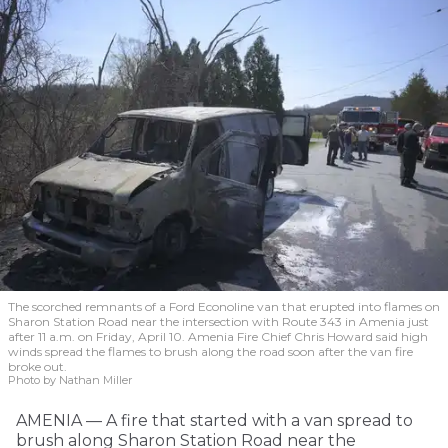
The scorched remnants of a Ford Econoline van that erupted into flames on
Sharon Station Road near the intersection with Route 343 in Amenia just
after 11 a.m. on Friday, April 10. Amenia Fire Chief Chris Howard said high
winds spread the flames to brush along the road soon after the van fire
broke out.
Photo by Nathan Miller
AMENIA — A fire that started with a van spread to
brush along Sharon Station Road near the