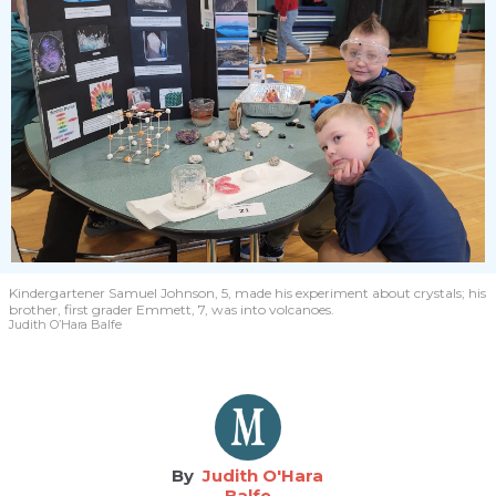
Kindergartener Samuel Johnson, 5, made his experiment about crystals; his
brother, first grader Emmett, 7, was into volcanoes.
Judith O’Hara Balfe
Judith O'Hara
Balfe