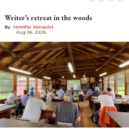
Writer’s retreat in the woods
Jennifer Almquist
Aug 06, 2026