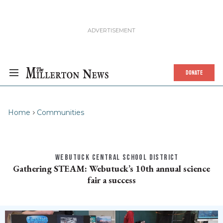
DONATE
Home
Communities
WEBUTUCK CENTRAL SCHOOL DISTRICT
Gathering STEAM: Webutuck’s 10th annual science
fair a success