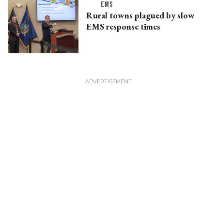
EMS
Rural towns plagued by slow
EMS response times