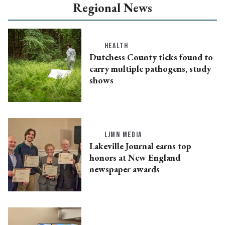
Regional News
HEALTH
Dutchess County ticks found to
carry multiple pathogens, study
shows
LJMN MEDIA
Lakeville Journal earns top
honors at New England
newspaper awards