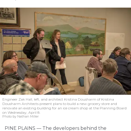
Engineer Zak Hall, left, and architect Kristina Dousharm of Kristina
Dousharm Architects present plans to build a new grocery store and
renovate an existing building for an ice cream shop at the Planning Board
on Wednesday, April 8.
Photo by Nathan Miller
PINE PLAINS — The developers behind the