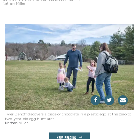
Nathan Miller
Tyler Dehoff discovers a piece of chocolate in a plastic egg at the zero to
two-year-old egg hunt area.
Nathan Miller
KEEP READING