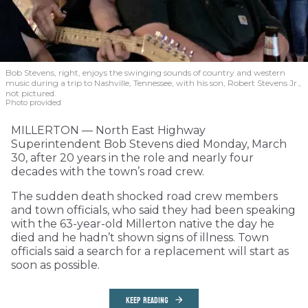
Bob Stevens, right, enjoys the swinging sounds of country and western
music during a trip to Nashville, Tennessee, with his son, Robert Stevens Jr.,
not pictured.
Photo provided
MILLERTON — North East Highway
Superintendent Bob Stevens died Monday, March
30, after 20 years in the role and nearly four
decades with the town’s road crew.
The sudden death shocked road crew members
and town officials, who said they had been speaking
with the 63-year-old Millerton native the day he
died and he hadn’t shown signs of illness. Town
officials said a search for a replacement will start as
soon as possible.
KEEP READING