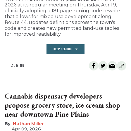
2026 at its regular meeting on Thursday, April 9,
officially adopting a 181-page zoning code rewrite
that allows for mixed use development along
Route 44, updates definitions across the town's
code and creates new permitted land-use tables
for improved readability.
KEEP READING
ZONING
Cannabis dispensary developers
propose grocery store, ice cream shop
near downtown Pine Plains
Nathan Miller
Apr 09, 2026