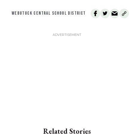
WEBUTUCK CENTRAL SCHOOL DISTRICT
Related Stories