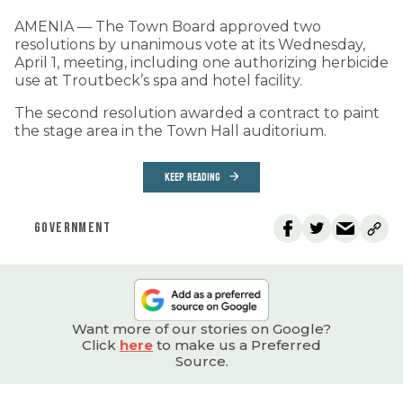
AMENIA — The Town Board approved two
resolutions by unanimous vote at its Wednesday,
April 1, meeting, including one authorizing herbicide
use at Troutbeck’s spa and hotel facility.
The second resolution awarded a contract to paint
the stage area in the Town Hall auditorium.
KEEP READING
GOVERNMENT
Want more of our stories on Google?
Click
here
to make us a Preferred
Source.