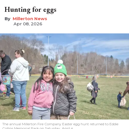
Hunting for eggs
Millerton News
Apr 08, 2026
The annual Millerton Fire Company Easter egg hunt returned to Eddie
Collins Memorial Park on Saturday, April 4.