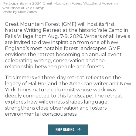
Participants in a 2024 Great Mountain Forest Woodland Academy
workshop at Yale Camp.
Photo by Mike Zarfos
Great Mountain Forest (GMF) will host its first
Nature Writing Retreat at the historic Yale Camp in
Falls Village from Aug. 7-9, 2026. Writers of all levels
are invited to draw inspiration from one of New
England’s most notable forest landscapes. GMF
envisions the retreat becoming an annual event
celebrating writing, conservation and the
relationship between people and forests.
This immersive three-day retreat reflects on the
legacy of Hal Borland, the American writer and New
York Times nature columnist whose work was
deeply connected to this landscape. The retreat
explores how wilderness shapes language,
strengthens close observation and fosters
environmental consciousness.
KEEP READING