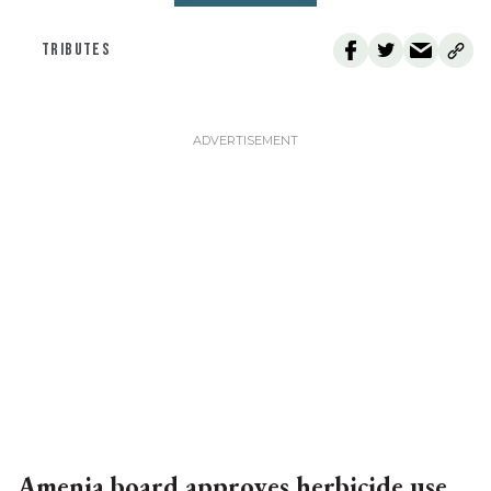
TRIBUTES
Amenia board approves herbicide use