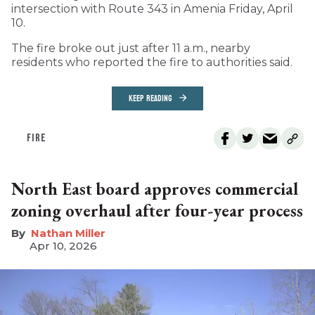
intersection with Route 343 in Amenia Friday, April
10.
The fire broke out just after 11 a.m., nearby
residents who reported the fire to authorities said.
KEEP READING
FIRE
North East board approves commercial
zoning overhaul after four-year process
Nathan Miller
Apr 10, 2026