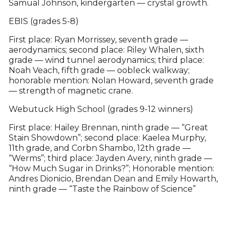
Samual Johnson, kindergarten — crystal growth.
EBIS (grades 5-8)
First place: Ryan Morrissey, seventh grade —
aerodynamics; second place: Riley Whalen, sixth
grade — wind tunnel aerodynamics; third place:
Noah Veach, fifth grade — oobleck walkway;
honorable mention: Nolan Howard, seventh grade
— strength of magnetic crane.
Webutuck High School (grades 9-12 winners)
First place: Hailey Brennan, ninth grade — “Great
Stain Showdown”; second place: Kaelea Murphy,
11th grade, and Corbn Shambo, 12th grade —
“Werms”; third place: Jayden Avery, ninth grade —
“How Much Sugar in Drinks?”; Honorable mention:
Andres Dionicio, Brendan Dean and Emily Howarth,
ninth grade — “Taste the Rainbow of Science”