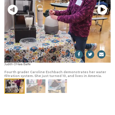
Judith O’Hara Balfe
Fourth grader Caroline Eschbach demonstrates her water
filtration system. She just turned 10, and lives in Amenia.