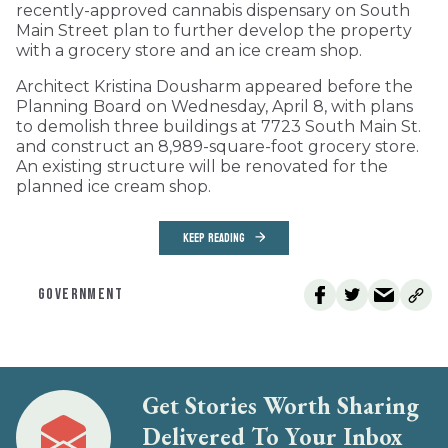
recently-approved cannabis dispensary on South
Main Street plan to further develop the property
with a grocery store and an ice cream shop.
Architect Kristina Dousharm appeared before the
Planning Board on Wednesday, April 8, with plans
to demolish three buildings at 7723 South Main St.
and construct an 8,989-square-foot grocery store.
An existing structure will be renovated for the
planned ice cream shop.
KEEP READING
GOVERNMENT
Get Stories Worth Sharing
Delivered To Your Inbox