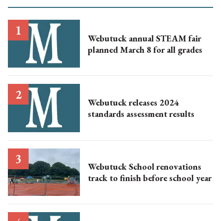
Webutuck annual STEAM fair
planned March 8 for all grades
Webutuck releases 2024
standards assessment results
Webutuck School renovations
track to finish before school year