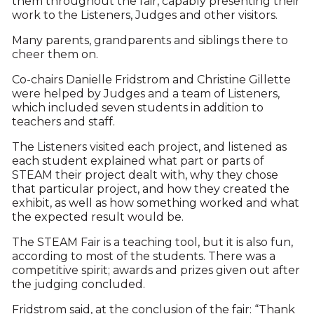
them throughout the fair, capably presenting their
work to the Listeners, Judges and other visitors.
Many parents, grandparents and siblings there to
cheer them on.
Co-chairs Danielle Fridstrom and Christine Gillette
were helped by Judges and a team of Listeners,
which included seven students in addition to
teachers and staff.
The Listeners visited each project, and listened as
each student explained what part or parts of
STEAM their project dealt with, why they chose
that particular project, and how they created the
exhibit, as well as how something worked and what
the expected result would be.
The STEAM Fair is a teaching tool, but it is also fun,
according to most of the students. There was a
competitive spirit; awards and prizes given out after
the judging concluded.
Fridstrom said, at the conclusion of the fair: “Thank