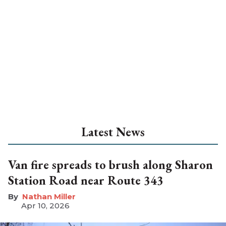
Latest News
Van fire spreads to brush along Sharon
Station Road near Route 343
Nathan Miller
Apr 10, 2026