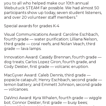
you to all who helped make our 10th annual
Webutuck STEAM Fair possible. We had almost 50
participants show up today, seven student listeners,
and over 20 volunteer staff members.”
Special awards for grades K-4
Visual Communications Award: Caroline Eschbach,
fourth grade — water purification; Lilliana Nelson,
third grade — coral reefs; and Nolan Veach, third
grade — lava lamps.
Innovation Award: Cassidy Brennan, fourth grade —
dog treats; Carlos Lopez Giron, fourth grade, and
Cody Deister, first grade — volcanic eruption.
MacGyver Award: Caleb Dennis, third grade —
popsicle catapult; Henry Eschbach, second grade —
lemon battery; and Emmett Johnson, second grade
— volcanoes.
DaVinci Award: Kyra Whalen, fourth grade — wiggle
bot; Connor Deister, first grade — busy bees;