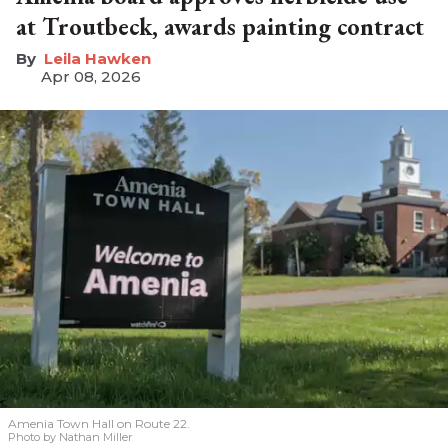
at Troutbeck, awards painting contract
Leila Hawken
Apr 08, 2026
Amenia Town Hall on Route 22.
Photo by Nathan Miller