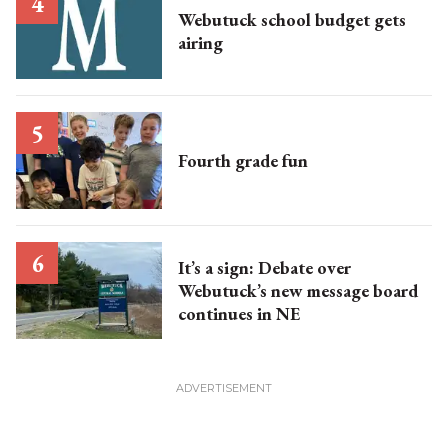
Webutuck school budget gets
airing
Fourth grade fun
It’s a sign: Debate over
Webutuck’s new message board
continues in NE