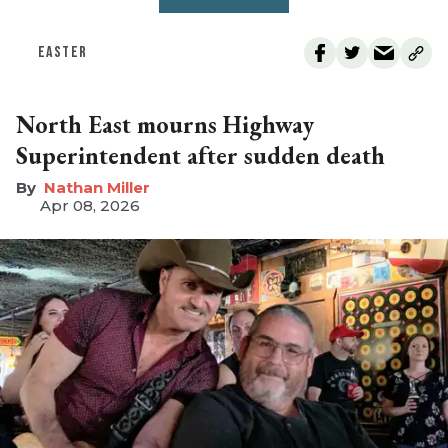
EASTER
North East mourns Highway
Superintendent after sudden death
Nathan Miller
Apr 08, 2026