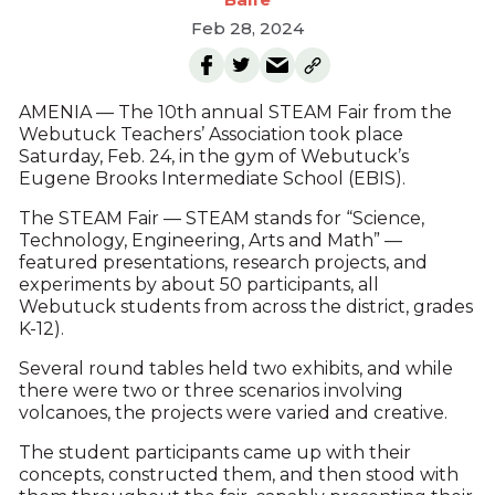
Feb 28, 2024
AMENIA — The 10th annual STEAM Fair from the
Webutuck Teachers’ Association took place
Saturday, Feb. 24, in the gym of Webutuck’s
Eugene Brooks Intermediate School (EBIS).
The STEAM Fair — STEAM stands for “Science,
Technology, Engineering, Arts and Math” —
featured presentations, research projects, and
experiments by about 50 participants, all
Webutuck students from across the district, grades
K-12).
Several round tables held two exhibits, and while
there were two or three scenarios involving
volcanoes, the projects were varied and creative.
The student participants came up with their
concepts, constructed them, and then stood with