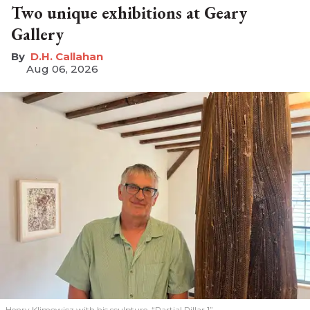
Two unique exhibitions at Geary
Gallery
D.H. Callahan
Aug 06, 2026
Henry Klimowicz with his sculpture, “Partial Pillar 1”