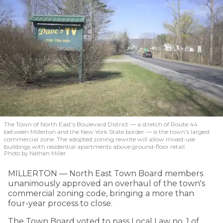
The Town of North East’s Boulevard District — a stretch of Route 44
between Millerton and the New York State border — is the town’s largest
commercial zone. The adopted zoning rewrite will allow mixed-use
buildings with residential apartments above ground-floor retail.
Photo by Nathan Miller
MILLERTON — North East Town Board members
unanimously approved an overhaul of the town's
commercial zoning code, bringing a more than
four-year process to close.
The Town Board voted to pass Local Law no. 1 of