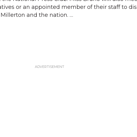
tives or an appointed member of their staff to di
Millerton and the nation. …