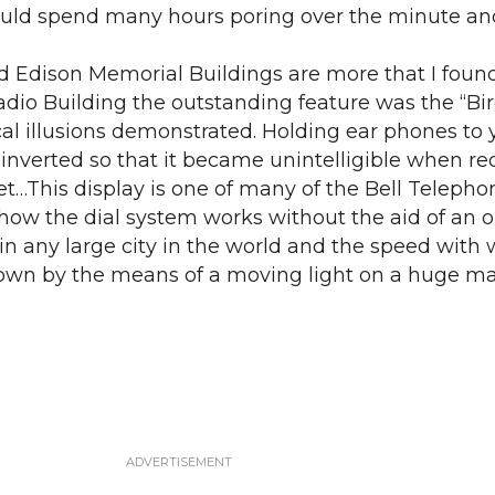
ould spend many hours poring over the minute and
nd Edison Memorial Buildings are more that I found
Radio Building the outstanding feature was the “Bi
l illusions demonstrated. Holding ear phones to 
inverted so that it became unintelligible when re
et…This display is one of many of the Bell Telepho
ow the dial system works without the aid of an o
d in any large city in the world and the speed with
shown by the means of a moving light on a huge m