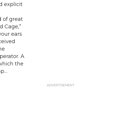
 explicit
 of great
rd Cage,”
your ears
ceived
ne
perator. A
 which the
ap…