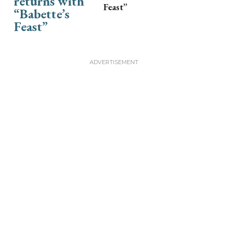
Feast”