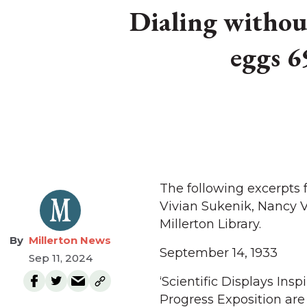
Dialing without
eggs 6
The following excerpts
Vivian Sukenik, Nancy 
Millerton Library.
Millerton News
September 14, 1933
Sep 11, 2024
‘Scientific Displays Insp
Progress Exposition are 