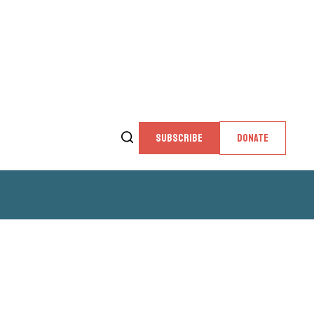
SUBSCRIBE
DONATE