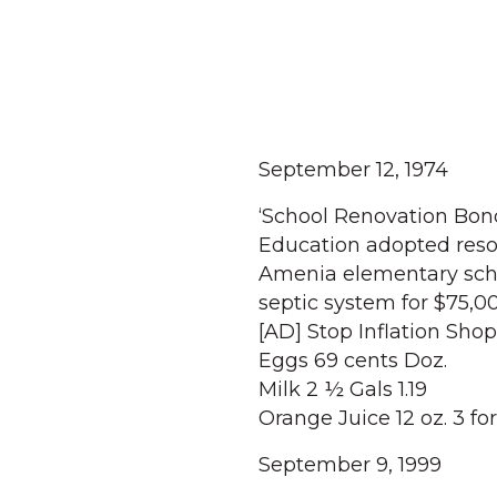
September 12, 1974
‘School Renovation Bond
Education adopted resol
Amenia elementary scho
septic system for $75,0
[AD] Stop Inflation Shop
Eggs 69 cents Doz.
Milk 2 ½ Gals 1.19
Orange Juice 12 oz. 3 for
September 9, 1999