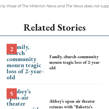
ily those of The Millerton News and The News does not suppo
Related Stories
Family, church community
mourn tragic loss of 2-year-
old
Abbey’s open-air theater
returns with “Babette’s