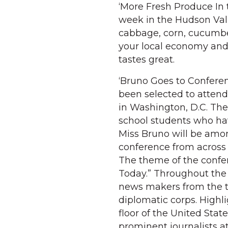
‘More Fresh Produce In t
week in the Hudson Vall
cabbage, corn, cucumb
your local economy and 
tastes great.
‘Bruno Goes to Conferenc
been selected to attend
in Washington, D.C. Th
school students who hav
Miss Bruno will be amo
conference from across 
The theme of the confe
Today.” Throughout the 
news makers from the t
diplomatic corps. High
floor of the United Sta
prominent journalists at