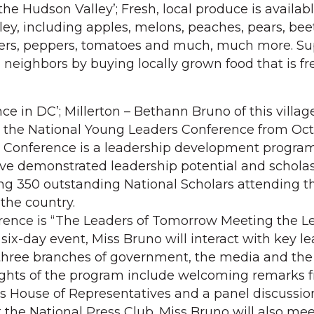
he Hudson Valley’; Fresh, local produce is availabl
ey, including apples, melons, peaches, pears, beet
ers, peppers, tomatoes and much, much more. Su
neighbors by buying locally grown food that is f
e in DC’; Millerton – Bethann Bruno of this villag
 the National Young Leaders Conference from Oct. 
e Conference is a leadership development program
e demonstrated leadership potential and scholast
ng 350 outstanding National Scholars attending t
the country.
rence is “The Leaders of Tomorrow Meeting the Le
six-day event, Miss Bruno will interact with key l
hree branches of government, the media and the
lights of the program include welcoming remarks 
tes House of Representatives and a panel discussio
 the National Press Club. Miss Bruno will also mee