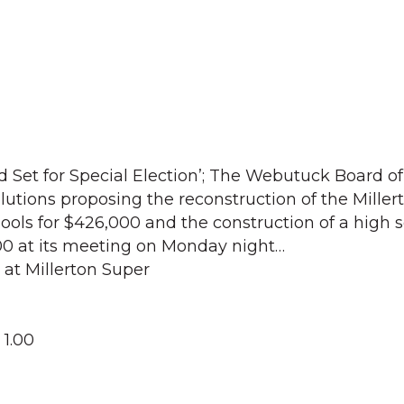
 Set for Special Election’; The Webutuck Board of
utions proposing the reconstruction of the Miller
ols for $426,000 and the construction of a high 
00 at its meeting on Monday night…
 at Millerton Super
 1.00