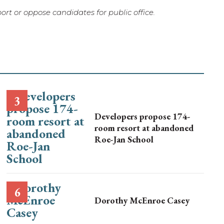
rt or oppose candidates for public office.
Developers propose 174-
room resort at abandoned
Roe-Jan School
Dorothy McEnroe Casey