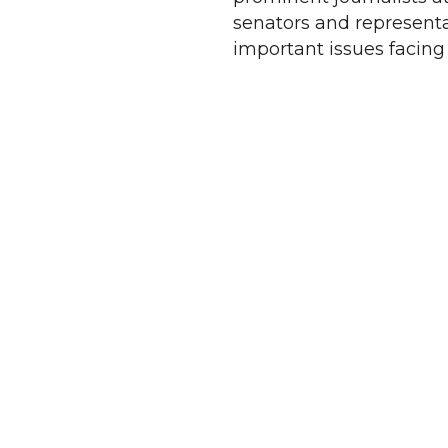
senators and representa
important issues facing 