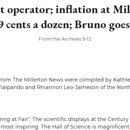
 operator; inflation at M
9 cents a dozen; Bruno goe
From the Archives 9-12
 from The Millerton News were compiled by Kathl
Vialpando and Rhiannon Leo-Jameson of the North
iring at Fair’; The scientific displays at the Century
most inspiring. The Hall of Science is magnificent 