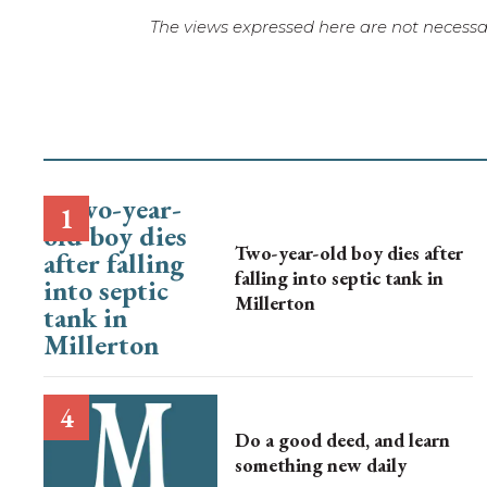
The views expressed here are not necessar
Two-year-old boy dies after
falling into septic tank in
Millerton
Do a good deed, and learn
something new daily