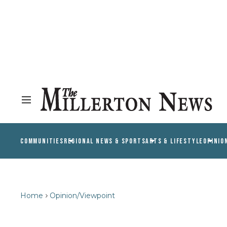
COMMUNITIES
REGIONAL NEWS & SPORTS
ARTS & LIFESTYLE
OPINIO
Home
Opinion/Viewpoint