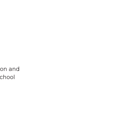
ton and
school