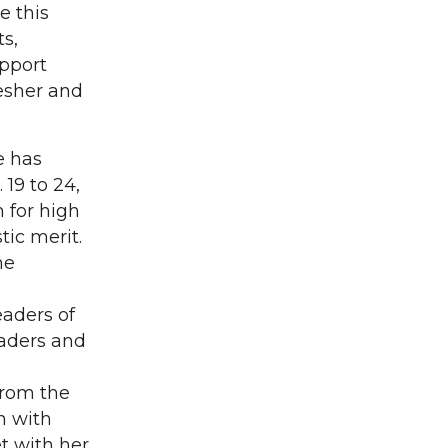
e this
s,
pport
resher and
e has
19 to 24,
 for high
ic merit.
he
aders of
eaders and
from the
n with
t with her