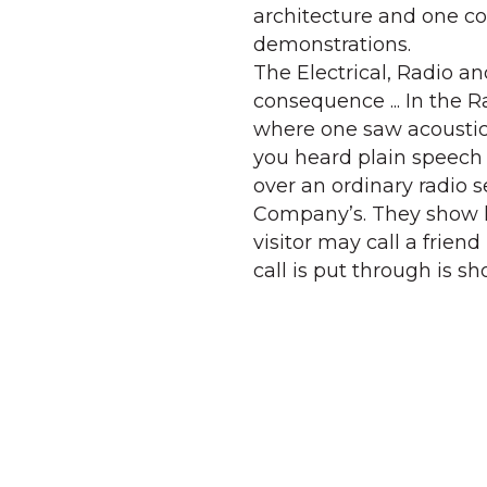
architecture and one c
demonstrations.
The Electrical, Radio a
consequence ... In the 
where one saw acoustica
you heard plain speech 
over an ordinary radio s
Company’s. They show h
visitor may call a frien
call is put through is 