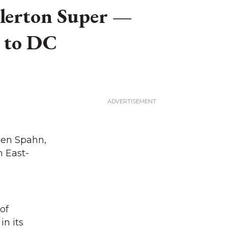
illerton Super —
s to DC
een Spahn,
 East-
 of
in its