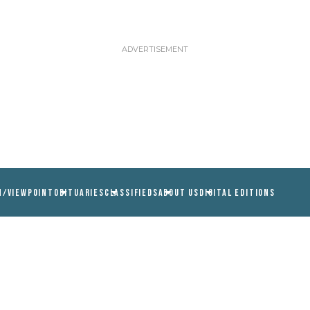
N/VIEWPOINT
OBITUARIES
CLASSIFIEDS
ABOUT US
DIGITAL EDITIONS