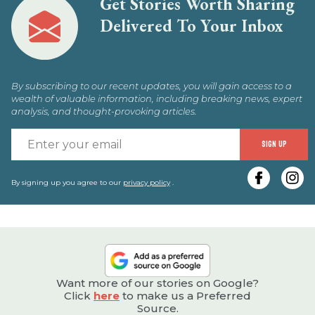
Get Stories Worth Sharing
Delivered To Your Inbox
By subscribing to our recent updates, you will gain access to a
wealth of valuable information, including breaking news, expert
analysis, and thought-provoking articles.
E
SIGN UP
y
e
By signing up you agree to our
privacy policy
.
Want more of our stories on Google?
Click
here
to make us a Preferred
Source.