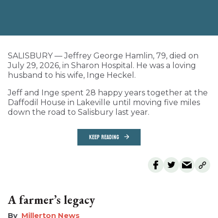
SALISBURY — Jeffrey George Hamlin, 79, died on
July 29, 2026, in Sharon Hospital. He was a loving
husband to his wife, Inge Heckel.
Jeff and Inge spent 28 happy years together at the
Daffodil House in Lakeville until moving five miles
down the road to Salisbury last year.
KEEP READING
A farmer’s legacy
Millerton News