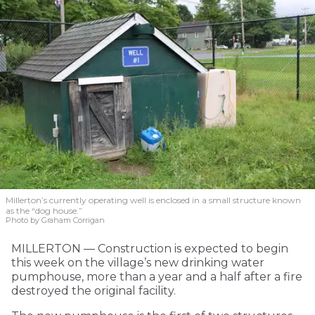
Millerton’s currently operating well is enclosed in a small structure known
as the “dog house.”
Photo by Graham Corrigan
MILLERTON — Construction is expected to begin
this week on the village’s new drinking water
pumphouse, more than a year and a half after a fire
destroyed the original facility.