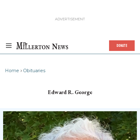
DONATE
Home
Obituaries
Edward R. George