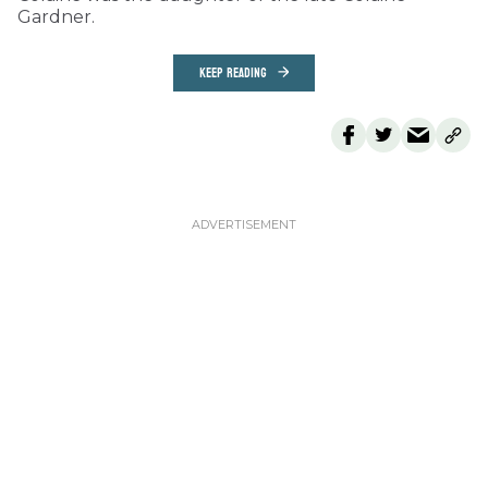
Gardner.
KEEP READING