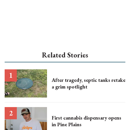
Related Stories
After tragedy, septic tanks retake
a grim spotlight
First cannabis dispensary opens
in Pine Plains