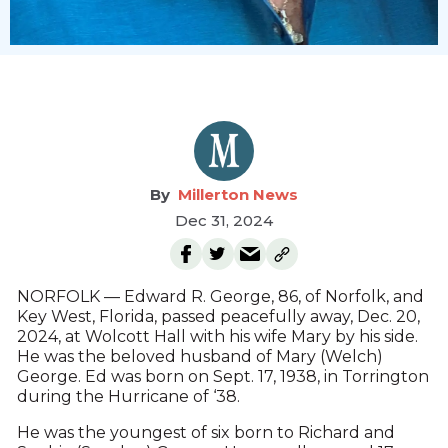
Millerton News
Dec 31, 2024
NORFOLK — Edward R. George, 86, of Norfolk, and
Key West, Florida, passed peacefully away, Dec. 20,
2024, at Wolcott Hall with his wife Mary by his side.
He was the beloved husband of Mary (Welch)
George. Ed was born on Sept. 17, 1938, in Torrington
during the Hurricane of ‘38.
He was the youngest of six born to Richard and