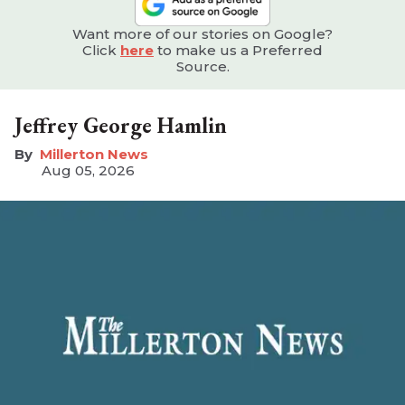
Want more of our stories on Google?
Click
here
to make us a Preferred
Source.
Jeffrey George Hamlin
Millerton News
Aug 05, 2026