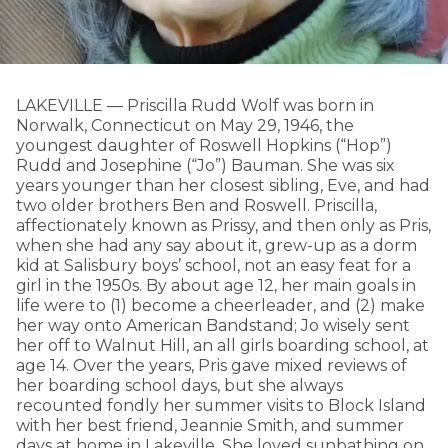
LAKEVILLE — Priscilla Rudd Wolf was born in
Norwalk, Connecticut on May 29, 1946, the
youngest daughter of Roswell Hopkins (“Hop”)
Rudd and Josephine (“Jo”) Bauman. She was six
years younger than her closest sibling, Eve, and had
two older brothers Ben and Roswell. Priscilla,
affectionately known as Prissy, and then only as Pris,
when she had any say about it, grew-up as a dorm
kid at Salisbury boys’ school, not an easy feat for a
girl in the 1950s. By about age 12, her main goals in
life were to (1) become a cheerleader, and (2) make
her way onto American Bandstand; Jo wisely sent
her off to Walnut Hill, an all girls boarding school, at
age 14. Over the years, Pris gave mixed reviews of
her boarding school days, but she always
recounted fondly her summer visits to Block Island
with her best friend, Jeannie Smith, and summer
days at home in Lakeville. She loved sunbathing on