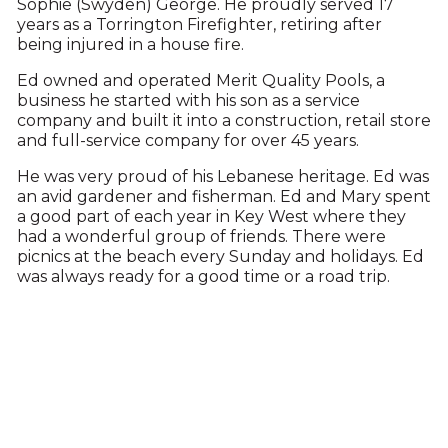
Sophie (Swyden) George. He proudly served 17
years as a Torrington Firefighter, retiring after
being injured in a house fire.
Ed owned and operated Merit Quality Pools, a
business he started with his son as a service
company and built it into a construction, retail store
and full-service company for over 45 years.
He was very proud of his Lebanese heritage. Ed was
an avid gardener and fisherman. Ed and Mary spent
a good part of each year in Key West where they
had a wonderful group of friends. There were
picnics at the beach every Sunday and holidays. Ed
was always ready for a good time or a road trip.