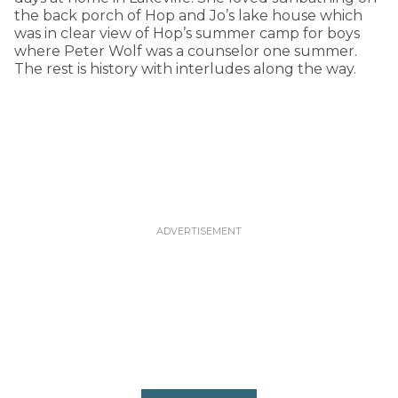
the back porch of Hop and Jo’s lake house which
was in clear view of Hop’s summer camp for boys
where Peter Wolf was a counselor one summer.
The rest is history with interludes along the way.