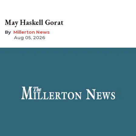
May Haskell Gorat
Millerton News
Aug 05, 2026