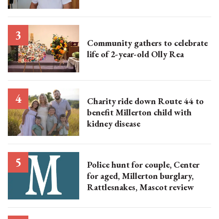
Community gathers to celebrate
life of 2-year-old Olly Rea
Charity ride down Route 44 to
benefit Millerton child with
kidney disease
Police hunt for couple, Center
for aged, Millerton burglary,
Rattlesnakes, Mascot review