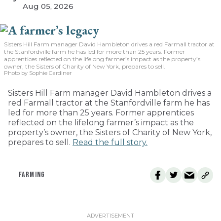
Aug 05, 2026
Sisters Hill Farm manager David Hambleton drives a red Farmall tractor at
the Stanfordville farm he has led for more than 25 years. Former
apprentices reflected on the lifelong farmer’s impact as the property’s
owner, the Sisters of Charity of New York, prepares to sell.
Photo by Sophie Gardiner
Sisters Hill Farm manager David Hambleton drives a
red Farmall tractor at the Stanfordville farm he has
led for more than 25 years. Former apprentices
reflected on the lifelong farmer’s impact as the
property’s owner, the Sisters of Charity of New York,
prepares to sell.
Read the full story.
FARMING