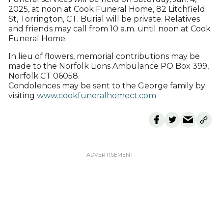
2025, at noon at Cook Funeral Home, 82 Litchfield
St, Torrington, CT. Burial will be private. Relatives
and friends may call from 10 a.m. until noon at Cook
Funeral Home.
In lieu of flowers, memorial contributions may be
made to the Norfolk Lions Ambulance PO Box 399,
Norfolk CT 06058.
Condolences may be sent to the George family by
visiting
www.cookfuneralhomect.com