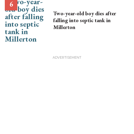
Two-year-old boy dies after
falling into septic tank in
Millerton