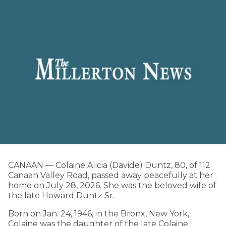
CANAAN — Colaine Alicia (Davide) Duntz, 80, of 112
Canaan Valley Road, passed away peacefully at her
home on July 28, 2026. She was the beloved wife of
the late Howard Duntz Sr.
Born on Jan. 24, 1946, in the Bronx, New York,
Colaine was the daughter of the late Colaine