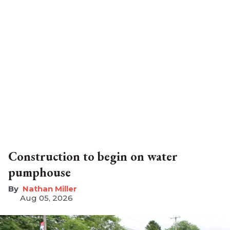
Construction to begin on water
pumphouse
Nathan Miller
Aug 05, 2026