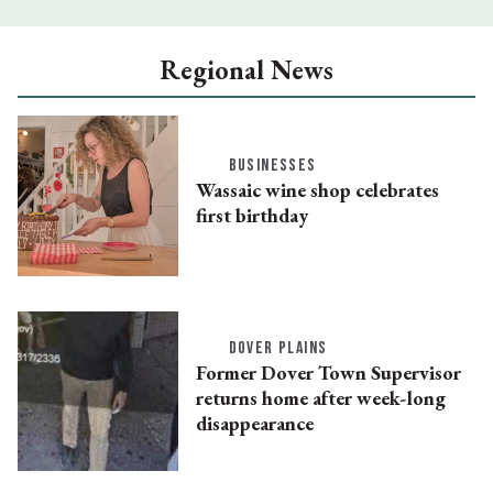
Regional News
BUSINESSES
Wassaic wine shop celebrates
first birthday
DOVER PLAINS
Former Dover Town Supervisor
returns home after week-long
disappearance