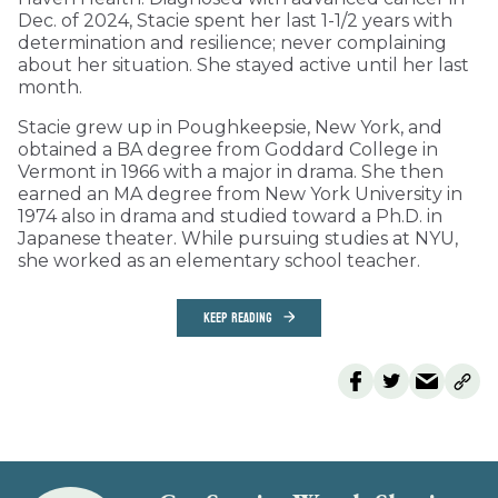
Dec. of 2024, Stacie spent her last 1-1/2 years with
determination and resilience; never complaining
about her situation. She stayed active until her last
month.
Stacie grew up in Poughkeepsie, New York, and
obtained a BA degree from Goddard College in
Vermont in 1966 with a major in drama. She then
earned an MA degree from New York University in
1974 also in drama and studied toward a Ph.D. in
Japanese theater. While pursuing studies at NYU,
she worked as an elementary school teacher.
KEEP READING