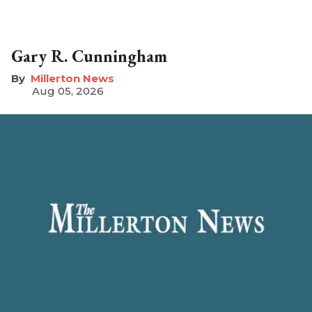
Gary R. Cunningham
Millerton News
Aug 05, 2026