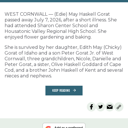
WEST CORNWALL — (Edie) May Haskell Gorat
passed away July 7, 2026, after a short illness. She
had attended Sharon Center School and
Housatonic Valley Regional High School. She
enjoyed flower gardening and baking.
She is survived by her daughter, Edith May (Chicky)
Gorat of Idaho and a son Peter Gorat Jr. of West
Cornwall, three grandchildren, Nicole, Danielle and
Peter Gorat, a sister, Olive Haskell Goddard of Cape
Cod, and a brother John Haskell of Kent and several
nieces and nephews.
KEEP READING