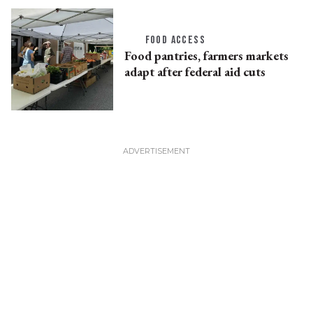
FOOD ACCESS
Food pantries, farmers markets
adapt after federal aid cuts