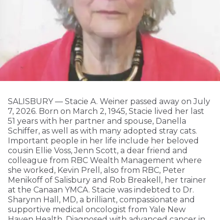
SALISBURY — Stacie A. Weiner passed away on July
7, 2026. Born on March 2, 1945, Stacie lived her last
51 years with her partner and spouse, Danella
Schiffer, as well as with many adopted stray cats.
Important people in her life include her beloved
cousin Ellie Voss, Jenn Scott, a dear friend and
colleague from RBC Wealth Management where
she worked, Kevin Prell, also from RBC, Peter
Menikoff of Salisbury and Rob Breakell, her trainer
at the Canaan YMCA. Stacie was indebted to Dr.
Sharynn Hall, MD, a brilliant, compassionate and
supportive medical oncologist from Yale New
Haven Health. Diagnosed with advanced cancer in