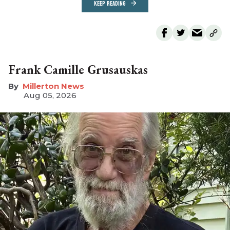
KEEP READING
Frank Camille Grusauskas
Millerton News
Aug 05, 2026