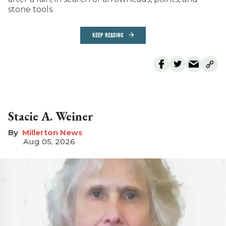
stone tools.
KEEP READING
Stacie A. Weiner
Millerton News
Aug 05, 2026