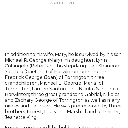
In addition to his wife, Mary, he is survived by his son;
Michael R. George (Mary), his daughter, Lynn
Colangelo (Peter) and his stepdaughter, Shannon
Santoro (Gaetano) of Harwinton; one brother,
Fredrick George (Joan) of Torrington; three
grandchildren, Michael E. George (Maria) of
Torrington, Lauren Santoro and Nicolas Santoro of
Harwinton; three great grandsons, Gabriel, Nikolas,
and Zachary George of Torrington as well as many
nieces and nephews. He was predeceased by three
brothers, Ernest, Louis and Marshall and one sister,
Jeanette King.
Funeral services will be held on Saturday, Jan. 4,