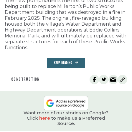
The new pumphouse is the first of two structures
being built to replace Millerton’s Public Works
Department building that was destroyed in a fire in
February 2025. The original, fire-ravaged building
housed both the village’s Water Department and
Highway Department operations at Eddie Collins
Memorial Park, and will ultimately be replaced with
separate structures for each of these Public Works
functions.
KEEP READING
CONSTRUCTION
Want more of our stories on Google?
Click
here
to make us a Preferred
Source.