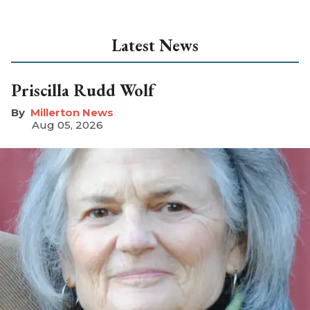
Latest News
Priscilla Rudd Wolf
Millerton News
Aug 05, 2026