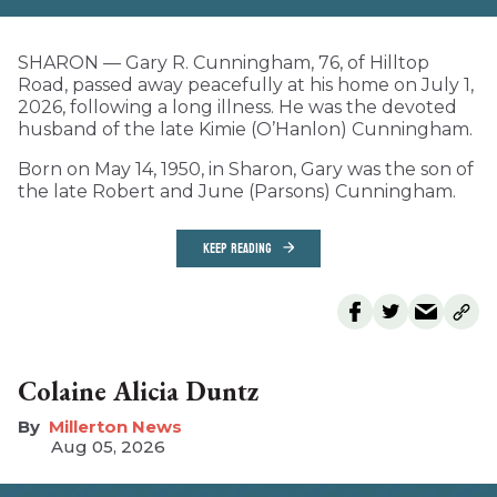
SHARON — Gary R. Cunningham, 76, of Hilltop
Road, passed away peacefully at his home on July 1,
2026, following a long illness. He was the devoted
husband of the late Kimie (O’Hanlon) Cunningham.
Born on May 14, 1950, in Sharon, Gary was the son of
the late Robert and June (Parsons) Cunningham.
KEEP READING
Colaine Alicia Duntz
Millerton News
Aug 05, 2026