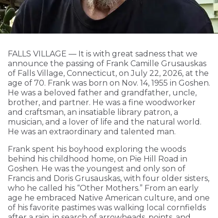
FALLS VILLAGE — It is with great sadness that we
announce the passing of Frank Camille Grusauskas
of Falls Village, Connecticut, on July 22, 2026, at the
age of 70. Frank was born on Nov. 14, 1955 in Goshen.
He was a beloved father and grandfather, uncle,
brother, and partner. He was a fine woodworker
and craftsman, an insatiable library patron, a
musician, and a lover of life and the natural world.
He was an extraordinary and talented man.
Frank spent his boyhood exploring the woods
behind his childhood home, on Pie Hill Road in
Goshen. He was the youngest and only son of
Francis and Doris Grusauskas, with four older sisters,
who he called his “Other Mothers.” From an early
age he embraced Native American culture, and one
of his favorite pastimes was walking local cornfields
after a rain, in search of arrowheads, points, and