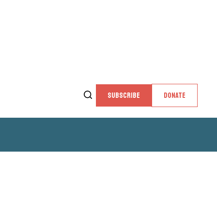
SUBSCRIBE
DONATE