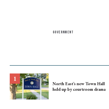
GOVERNMENT
North East’s new Town Hall
held up by courtroom drama