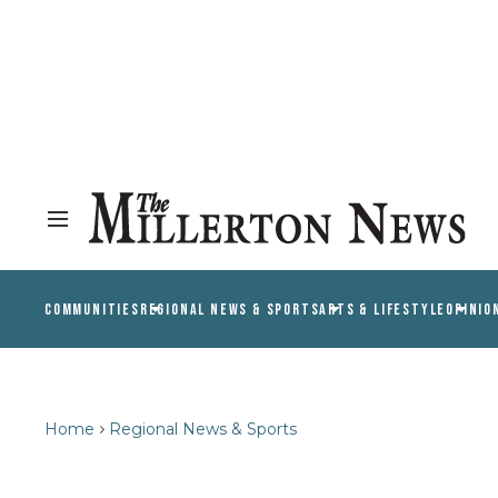
COMMUNITIES
REGIONAL NEWS & SPORTS
ARTS & LIFESTYLE
OPINIO
Home
Regional News & Sports