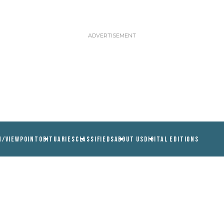
N/VIEWPOINT
OBITUARIES
CLASSIFIEDS
ABOUT US
DIGITAL EDITIONS