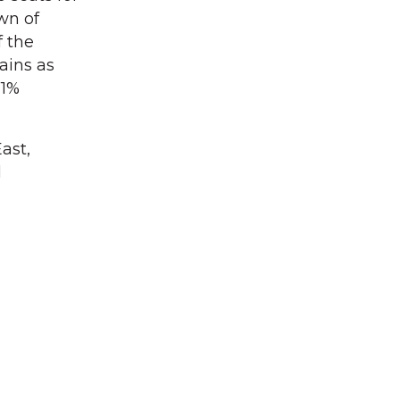
wn of
f the
ains as
81%
ast,
d