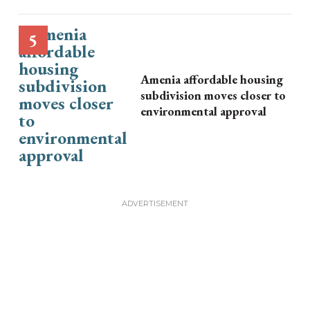
Amenia affordable housing
subdivision moves closer to
environmental approval