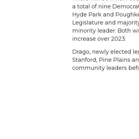
a total of nine Democrat
Hyde Park and Poughkee
Legislature and majorit
minority leader. Both wi
increase over 2023.
Drago, newly elected leg
Stanford, Pine Plains a
community leaders befo