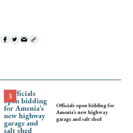
Officials open bidding for
Amenia’s new highway
garage and salt shed