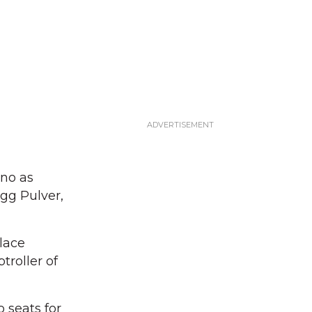
ino as
gg Pulver,
lace
roller of
 seats for