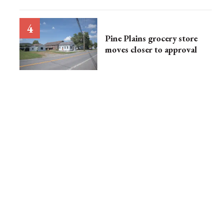
Pine Plains grocery store
moves closer to approval