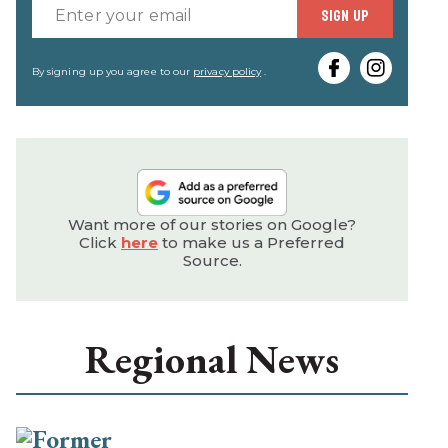
Enter
SIGN UP
your
email
By signing up you agree to our
privacy policy
.
Want more of our stories on Google?
Click
here
to make us a Preferred
Source.
Regional News