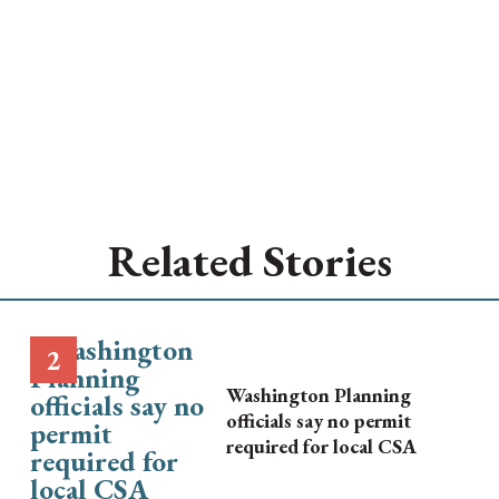
Related Stories
Washington Planning
officials say no permit
required for local CSA