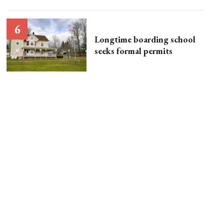
Longtime boarding school
seeks formal permits