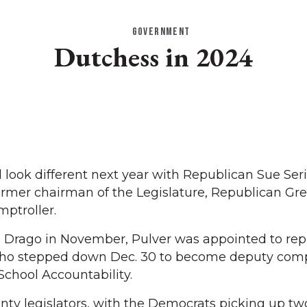
GOVERNMENT
Dutchess in 2024
look different next year with Republican Sue Ser
rmer chairman of the Legislature, Republican Gre
ptroller.
is Drago in November, Pulver was appointed to rep
ho stepped down Dec. 30 to become deputy compt
chool Accountability.
nty legislators, with the Democrats picking up two