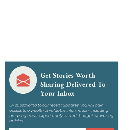
Get Stories Worth
Sharing Delivered To
Your Inbox
By subscribing to our recent updates, you will gain
access to a wealth of valuable information, including
breaking news, expert analysis, and thought-provoking
articles.