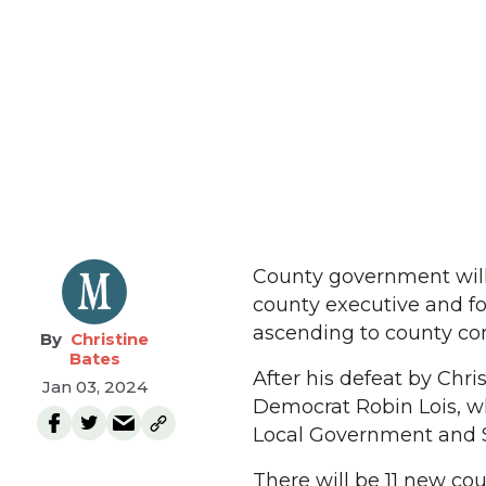
County government will 
county executive and fo
ascending to county com
Christine
Bates
After his defeat by Chr
Jan 03, 2024
Democrat Robin Lois, w
Local Government and S
There will be 11 new cou