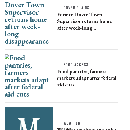
DOVER PLAINS
Former Dover Town
Supervisor returns home
after week-long
disappearance
FOOD ACCESS
Food pantries, farmers
markets adapt after federal
aid cuts
WEATHER
Wildfire smoke may not be