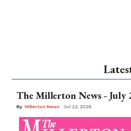
Lates
The Millerton News - July 
Millerton News
Jul 22, 2026