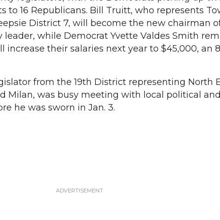
s to 16 Republicans. Bill Truitt, who represents To
psie District 7, will become the new chairman o
y leader, while Democrat Yvette Valdes Smith rem
ll increase their salaries next year to $45,000, an 
islator from the 19th District representing North E
nd Milan, was busy meeting with local political an
re he was sworn in Jan. 3.