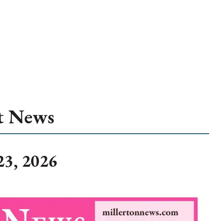
t News
23, 2026