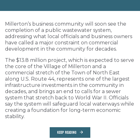
Millerton’s business community will soon see the
completion of a public wastewater system,
addressing what local officials and business owners
have called a major constraint on commercial
development in the community for decades.
The $13.8 million project, which is expected to serve
the core of the Village of Millerton and a
commercial stretch of the Town of North East
along U.S. Route 44, represents one of the largest
infrastructure investments in the community in
decades, and brings an end to calls for a sewer
system that stretch back to World War II. Officials
say the system will safeguard local waterways while
creating a foundation for long-term economic
stability.
KEEP READING