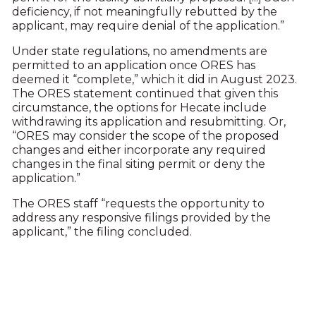
deficiency, if not meaningfully rebutted by the
applicant, may require denial of the application.”
Under state regulations, no amendments are
permitted to an application once ORES has
deemed it “complete,” which it did in August 2023.
The ORES statement continued that given this
circumstance, the options for Hecate include
withdrawing its application and resubmitting. Or,
“ORES may consider the scope of the proposed
changes and either incorporate any required
changes in the final siting permit or deny the
application.”
The ORES staff “requests the opportunity to
address any responsive filings provided by the
applicant,” the filing concluded.