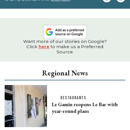
e
Want more of our stories on Google?
Click
here
to make us a Preferred
Source.
Regional News
RESTAURANTS
Le Gamin reopens Le Bar with
year-round plans