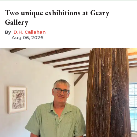
Two unique exhibitions at Geary
Gallery
D.H. Callahan
Aug 06, 2026