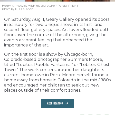
Henry Klimowicz with his sculpture, “Partial Pillar 1”
Photo by D.H. Callahan
On Saturday, Aug. 1, Geary Gallery opened its doors
in Salisbury for two unique shows in its first- and
second-floor gallery spaces. Art lovers flooded both
floors over the course of the afternoon, giving the
events a vibrant feeling that enhanced the
importance of the art.
On the first floor is a show by Chicago-born,
Colorado-based photographer Summers Moore,
titled “Lobitos: Pueblo Fantasma,” or “Lobitos: Ghost
Town.” The work centers around her daughter’s
current hometown in Peru. Moore herself found a
home away from home in Colorado in the mid-1980s
and encouraged her children to seek out new
places outside of their comfort zones.
KEEP READING