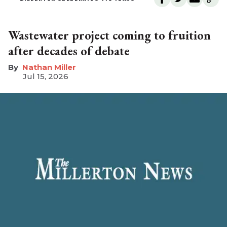
Wastewater project coming to fruition
after decades of debate
Nathan Miller
Jul 15, 2026