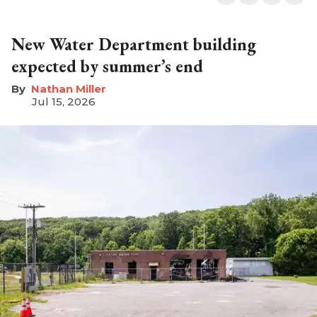
New Water Department building
expected by summer’s end
Nathan Miller
Jul 15, 2026