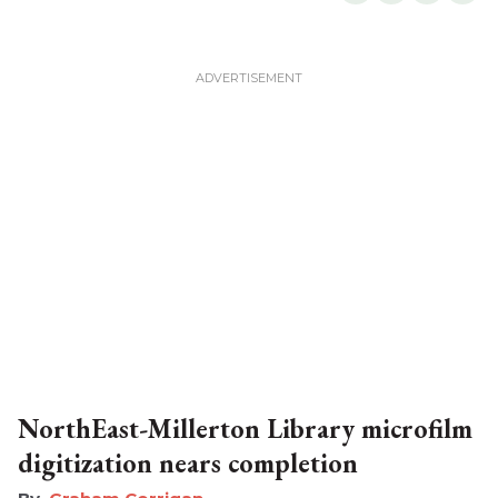
NorthEast-Millerton Library microfilm
digitization nears completion