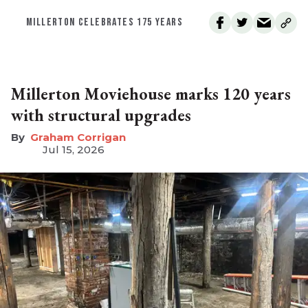
MILLERTON CELEBRATES 175 YEARS
Millerton Moviehouse marks 120 years
with structural upgrades
Graham Corrigan
Jul 15, 2026