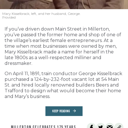
Mary Kisselbrack, left, and her husband, George.
Provided
If you’ve driven down Main Street in Millerton,
you’ve passed the former home and shop of one of
the village’s earliest female entrepreneurs. At a
time when most businesses were owned by men,
Mary Kisselbrack made a name for herself in the
late 1800s as a well-respected milliner and
dressmaker.
On April 11, 1891, train conductor George Kisselbrack
purchased a 124-by-232-foot vacant lot at 54 Main
St. and hired locally renowned builders Beers and
Trafford to design what would become their home
and Mary’s business.
KEEP READING
MILLERTON CELEBRATES 175 YEARS