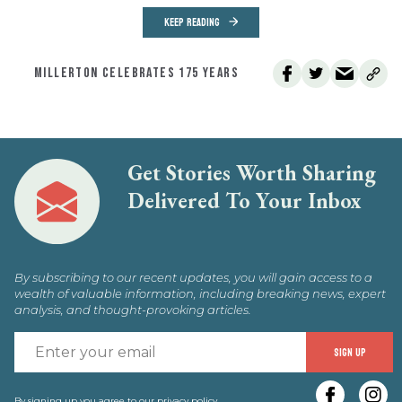
KEEP READING
MILLERTON CELEBRATES 175 YEARS
Get Stories Worth Sharing
Delivered To Your Inbox
By subscribing to our recent updates, you will gain access to a
wealth of valuable information, including breaking news, expert
analysis, and thought-provoking articles.
E
SIGN UP
y
By signing up you agree to our
privacy policy
.