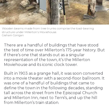
Wooden beams made from tree trunks comprise the load-bearing
structure under Millerton’s Moviehouse.
Graham Corrigan
There are a handful of buildings that have stood
the test of time over Millerton’s 175-year history. But
if there’s one that stands out as a singular
representation of the town, it’s the Millerton
Moviehouse and its iconic clock tower.
Built in 1903 as a grange hall, it was soon converted
into a movie theater with a second-floor ballroom. It
was one of a handful of buildings that came to
define the town in the following decades, standing
tall across the street from the Episcopal Church
and Millerton Inn, next to Terni’s, and up the hill
from Millerton’s train station.