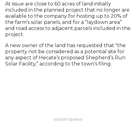
At issue are close to 60 acres of land initially
included in the planned project that no longer are
available to the company for hosting up to 20% of
the farm’s solar panels, and for a “laydown area”
and road access to adjacent parcels included in the
project.
A new owner of the land has requested that “the
property not be considered as a potential site for
any aspect of Hecate’s proposed Shepherd’s Run
Solar Facility,” according to the town’s filing.