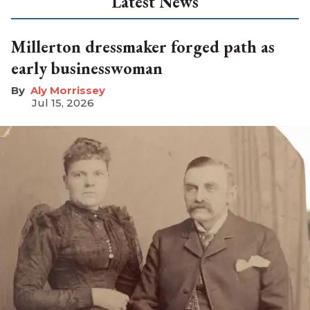
Latest News
Millerton dressmaker forged path as
early businesswoman
Aly Morrissey
Jul 15, 2026