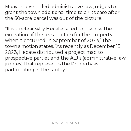
Moaveni overruled administrative law judges to
grant the town additional time to air its case after
the 60-acre parcel was out of the picture.
“It is unclear why Hecate failed to disclose the
expiration of the lease option for the Property
when it occurred, in September of 2023,” the
town’s motion states. “As recently as December 15,
2023, Hecate distributed a project map to
prospective parties and the ALJ’s (administrative law
judges) that represents the Property as
participating in the facility.”