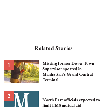
Related Stories
Missing former Dover Town
Supervisor spotted in
Manhattan's Grand Central
Terminal
North East officials expected to
limit EMS mutual aid