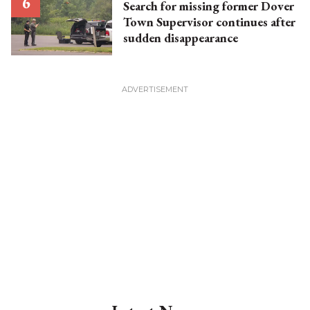
Search for missing former Dover
Town Supervisor continues after
sudden disappearance