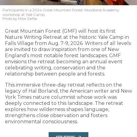
Participants in a 2024 Great Mountain Forest Woodland Academy
workshop at Yale Camp.
Photo by Mike Zarfos
Great Mountain Forest (GMF) will host its first
Nature Writing Retreat at the historic Yale Camp in
Falls Village from Aug. 7-9, 2026. Writers of all levels
are invited to draw inspiration from one of New
England’s most notable forest landscapes. GMF
envisions the retreat becoming an annual event
celebrating writing, conservation and the
relationship between people and forests.
This immersive three-day retreat reflects on the
legacy of Hal Borland, the American writer and New
York Times nature columnist whose work was
deeply connected to this landscape. The retreat
explores how wilderness shapes language,
strengthens close observation and fosters
environmental consciousness.