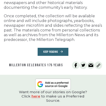
newspapers and other historical materials
documenting the community’s early history.
Once completed, the collection will be available
online and will include photographs, yearbooks,
newspaper microfilm and slides reflecting the area’s
past. The materials come from personal collections
as well as archives from the Millerton News and its
predecessor, the Millerton Telegraph.
KEEP READING
MILLERTON CELEBRATES 175 YEARS
Want more of our stories on Google?
Click
here
to make us a Preferred
Source.