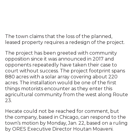
The town claims that the loss of the planned,
leased property requires a redesign of the project.
The project has been greeted with community
opposition since it was announced in 2017 and
opponents repeatedly have taken their case to
court without success. The project footprint spans
880 acres with a solar array covering about 220
acres. The installation would be one of the first
things motorists encounter as they enter this
agricultural community from the west along Route
23.
Hecate could not be reached for comment, but
the company, based in Chicago, can respond to the
town’s motion by Monday, Jan. 22, based on a ruling
by ORES Executive Director Houtan Moaveni.