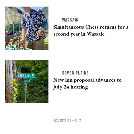
WASSAIC
Simultaneous Chess returns for a
second year in Wassaic
DOVER PLAINS
New inn proposal advances to
July 24 hearing