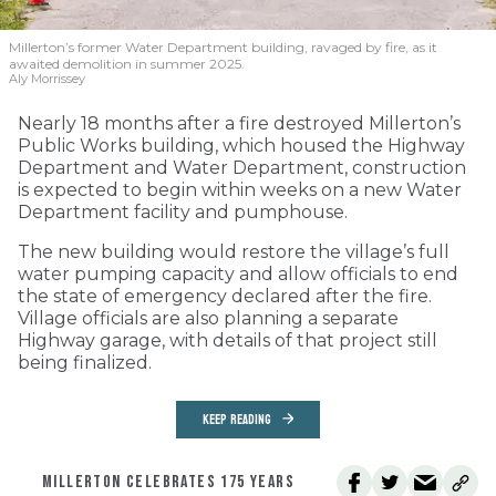
Millerton’s former Water Department building, ravaged by fire, as it
awaited demolition in summer 2025.
Aly Morrissey
Nearly 18 months after a fire destroyed Millerton’s
Public Works building, which housed the Highway
Department and Water Department, construction
is expected to begin within weeks on a new Water
Department facility and pumphouse.
The new building would restore the village’s full
water pumping capacity and allow officials to end
the state of emergency declared after the fire.
Village officials are also planning a separate
Highway garage, with details of that project still
being finalized.
KEEP READING
MILLERTON CELEBRATES 175 YEARS