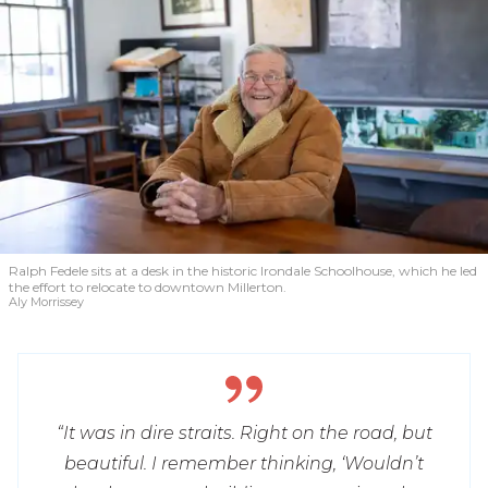
Ralph Fedele sits at a desk in the historic Irondale Schoolhouse, which he led
the effort to relocate to downtown Millerton.
Aly Morrissey
“It was in dire straits. Right on the road, but
beautiful. I remember thinking, ‘Wouldn’t