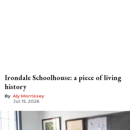
Irondale Schoolhouse: a piece of living
history
Aly Morrissey
Jul 15, 2026