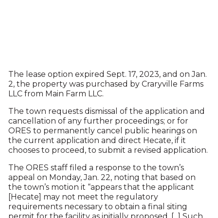
The lease option expired Sept. 17, 2023, and on Jan.
2, the property was purchased by Craryville Farms
LLC from Main Farm LLC.
The town requests dismissal of the application and
cancellation of any further proceedings; or for
ORES to permanently cancel public hearings on
the current application and direct Hecate, if it
chooses to proceed, to submit a revised application.
The ORES staff filed a response to the town’s
appeal on Monday, Jan. 22, noting that based on
the town’s motion it “appears that the applicant
[Hecate] may not meet the regulatory
requirements necessary to obtain a final siting
permit for the facility as initially proposed. [...] Such