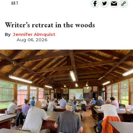
ART
Writer’s retreat in the woods
Jennifer Almquist
Aug 06, 2026