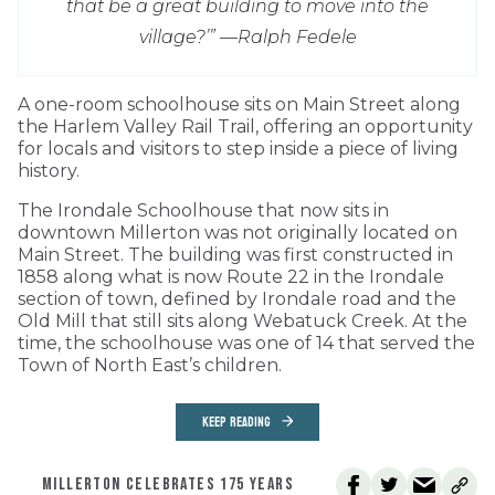
that be a great building to move into the
village?’” —
Ralph Fedele
A one-room schoolhouse sits on Main Street along
the Harlem Valley Rail Trail, offering an opportunity
for locals and visitors to step inside a piece of living
history.
The Irondale Schoolhouse that now sits in
downtown Millerton was not originally located on
Main Street. The building was first constructed in
1858 along what is now Route 22 in the Irondale
section of town, defined by Irondale road and the
Old Mill that still sits along Webatuck Creek. At the
time, the schoolhouse was one of 14 that served the
Town of North East’s children.
KEEP READING
MILLERTON CELEBRATES 175 YEARS