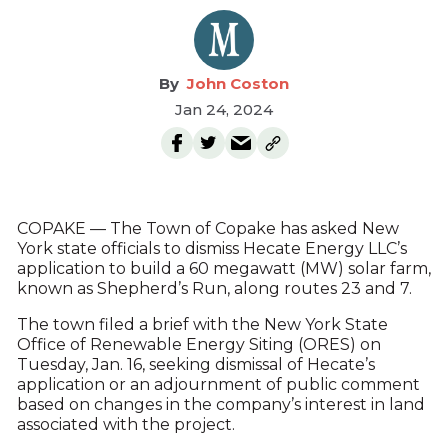
John Coston
Jan 24, 2024
COPAKE — The Town of Copake has asked New
York state officials to dismiss Hecate Energy LLC’s
application to build a 60 megawatt (MW) solar farm,
known as Shepherd’s Run, along routes 23 and 7.
The town filed a brief with the New York State
Office of Renewable Energy Siting (ORES) on
Tuesday, Jan. 16, seeking dismissal of Hecate’s
application or an adjournment of public comment
based on changes in the company’s interest in land
associated with the project.