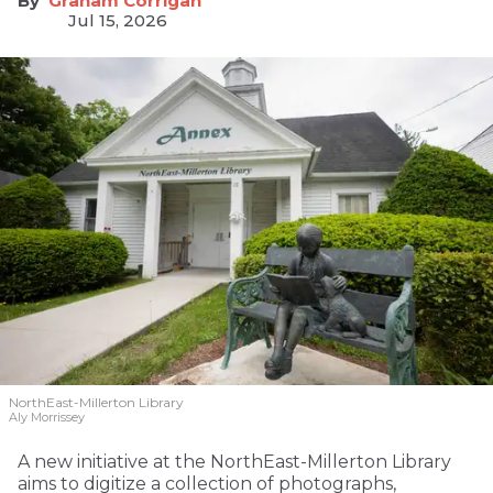
Graham Corrigan
Jul 15, 2026
NorthEast-Millerton Library
Aly Morrissey
A new initiative at the NorthEast-Millerton Library
aims to digitize a collection of photographs,