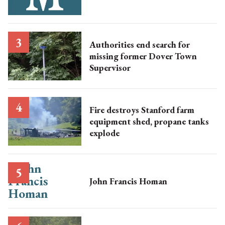
Authorities end search for
missing former Dover Town
Supervisor
Fire destroys Stanford farm
equipment shed, propane tanks
explode
John Francis Homan