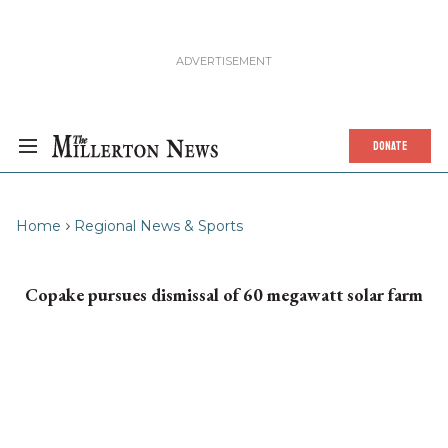
DONATE
Home
Regional News & Sports
Copake pursues dismissal of 60 megawatt solar farm