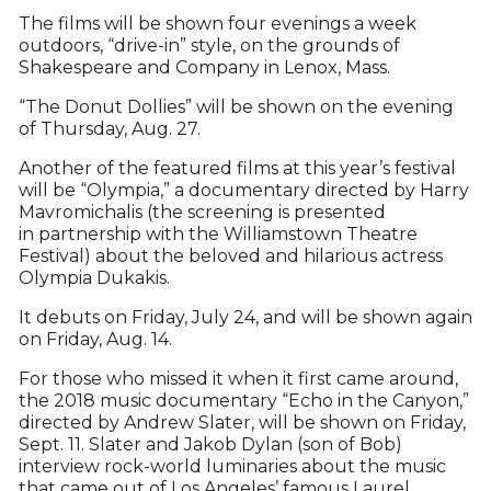
The films will be shown four evenings a week
outdoors, “drive-in” style, on the grounds of
Shakespeare and Company in Lenox, Mass.
“The Donut Dollies” will be shown on the evening
of Thursday, Aug. 27.
Another of the featured films at this year’s festival
will be “Olympia,” a documentary directed by Harry
Mavromichalis (the screening is presented
in partnership with the Williamstown Theatre
Festival) about the beloved and hilarious actress
Olympia Dukakis.
It debuts on Friday, July 24, and will be shown again
on Friday, Aug. 14.
For those who missed it when it first came around,
the 2018 music documentary “Echo in the Canyon,”
directed by Andrew Slater, will be shown on Friday,
Sept. 11. Slater and Jakob Dylan (son of Bob)
interview rock-world luminaries about the music
that came out of Los Angeles’ famous Laurel