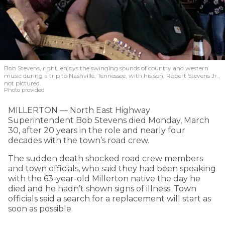
Bob Stevens, right, enjoys the swinging sounds of country and western
music during a trip to Nashville, Tennessee, with his son, Robert Stevens Jr.,
not pictured.
Photo provided
MILLERTON — North East Highway
Superintendent Bob Stevens died Monday, March
30, after 20 years in the role and nearly four
decades with the town’s road crew.
The sudden death shocked road crew members
and town officials, who said they had been speaking
with the 63-year-old Millerton native the day he
died and he hadn’t shown signs of illness. Town
officials said a search for a replacement will start as
soon as possible.