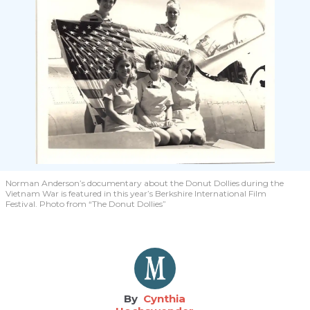
Norman Anderson’s documentary about the Donut Dollies during the
Vietnam War is featured in this year’s Berkshire International Film
Festival. Photo from “The Donut Dollies”​
Cynthia