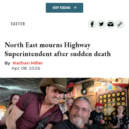
KEEP READING
EASTER
North East mourns Highway
Superintendent after sudden death
Nathan Miller
Apr 08, 2026