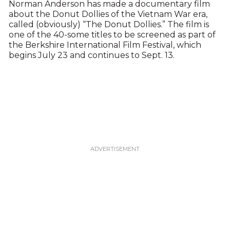
Norman Anderson has made a documentary film
about the Donut Dollies of the Vietnam War era,
called (obviously) “The Donut Dollies.” The film is
one of the 40-some titles to be screened as part of
the Berkshire International Film Festival, which
begins July 23 and continues to Sept. 13.