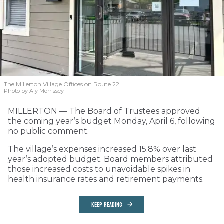
The Millerton Village Offices on Route 22.
Photo by Aly Morrissey
MILLERTON — The Board of Trustees approved
the coming year’s budget Monday, April 6, following
no public comment.
The village’s expenses increased 15.8% over last
year’s adopted budget. Board members attributed
those increased costs to unavoidable spikes in
health insurance rates and retirement payments.
KEEP READING