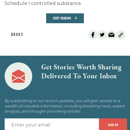
Schedule I controlled substance.
KEEP READING
DRUGS
Get Stories Worth Sharing
Delivered To Your Inbox
By subscribing to our recent updates, you will gain access to a
wealth of valuable information, including breaking news, expert
analysis, and thought-provoking articles.
E
SIGN UP