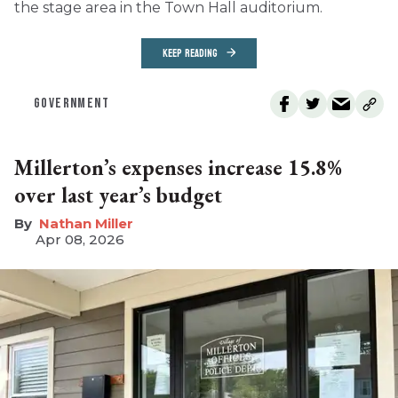
the stage area in the Town Hall auditorium.
KEEP READING
GOVERNMENT
Millerton’s expenses increase 15.8%
over last year’s budget
Nathan Miller
Apr 08, 2026