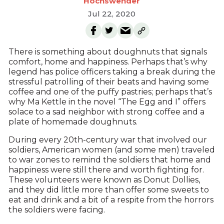
Hochswender
Jul 22, 2020
There is something about doughnuts that signals
comfort, home and happiness. Perhaps that’s why
legend has police officers taking a break during the
stressful patrolling of their beats and having some
coffee and one of the puffy pastries; perhaps that’s
why Ma Kettle in the novel “The Egg and I” offers
solace to a sad neighbor with strong coffee and a
plate of homemade doughnuts.
During every 20th-century war that involved our
soldiers, American women (and some men) traveled
to war zones to remind the soldiers that home and
happiness were still there and worth fighting for.
These volunteers were known as Donut Dollies,
and they did little more than offer some sweets to
eat and drink and a bit of a respite from the horrors
the soldiers were facing.