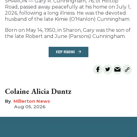
SHARON — Gary R. Cunningham, 76, of Hilltop
Road, passed away peacefully at his home on July 1,
2026, following a long illness. He was the devoted
husband of the late Kimie (O’Hanlon) Cunningham.
Born on May 14, 1950, in Sharon, Gary was the son of
the late Robert and June (Parsons) Cunningham.
KEEP READING
Colaine Alicia Duntz
Millerton News
Aug 05, 2026