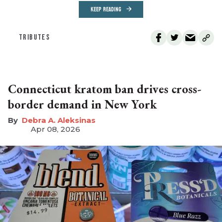
KEEP READING
TRIBUTES
Connecticut kratom ban drives cross-
border demand in New York
Debra A. Aleksinas
Apr 08, 2026