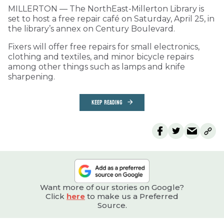
MILLERTON — The NorthEast-Millerton Library is
set to host a free repair café on Saturday, April 25, in
the library’s annex on Century Boulevard.
Fixers will offer free repairs for small electronics,
clothing and textiles, and minor bicycle repairs
among other things such as lamps and knife
sharpening.
KEEP READING
Want more of our stories on Google?
Click
here
to make us a Preferred
Source.