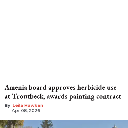
Amenia board approves herbicide use
at Troutbeck, awards painting contract
Leila Hawken
Apr 08, 2026