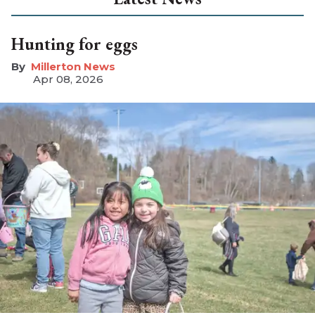
Hunting for eggs
Millerton News
Apr 08, 2026