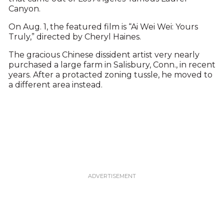
Canyon.
On Aug. 1, the featured film is “Ai Wei Wei: Yours
Truly,” directed by Cheryl Haines.
The gracious Chinese dissident artist very nearly
purchased a large farm in Salisbury, Conn., in recent
years. After a protacted zoning tussle, he moved to
a different area instead.