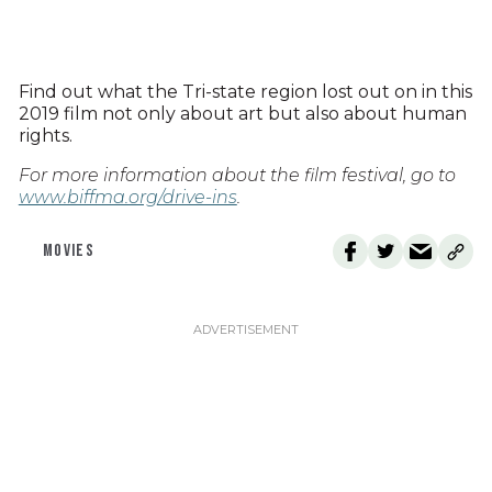
Find out what the Tri-state region lost out on in this
2019 film not only about art but also about human
rights.
For more information about the film festival, go to
www.biffma.org/drive-ins
.
MOVIES