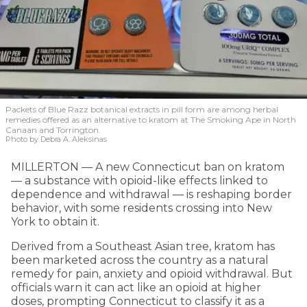
Packets of Blue Razz botanical extracts in pill form are among herbal
remedies offered as an alternative to kratom at The Smoking Ape in North
Canaan and Torrington.
Photo by Debra A. Aleksinas
MILLERTON — A new Connecticut ban on kratom
— a substance with opioid-like effects linked to
dependence and withdrawal — is reshaping border
behavior, with some residents crossing into New
York to obtain it.
Derived from a Southeast Asian tree, kratom has
been marketed across the country as a natural
remedy for pain, anxiety and opioid withdrawal. But
officials warn it can act like an opioid at higher
doses, prompting Connecticut to classify it as a