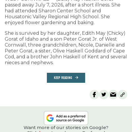
passed away July 7, 2026, after a short illness. She
had attended Sharon Center School and
Housatonic Valley Regional High School. She
enjoyed flower gardening and baking.
She is survived by her daughter, Edith May (Chicky)
Gorat of Idaho and a son Peter Gorat Jr. of West
Cornwall, three grandchildren, Nicole, Danielle and
Peter Gorat, a sister, Olive Haskell Goddard of Cape
Cod, and a brother John Haskell of Kent and several
nieces and nephews.
KEEP READING
Want more of our stories on Google?