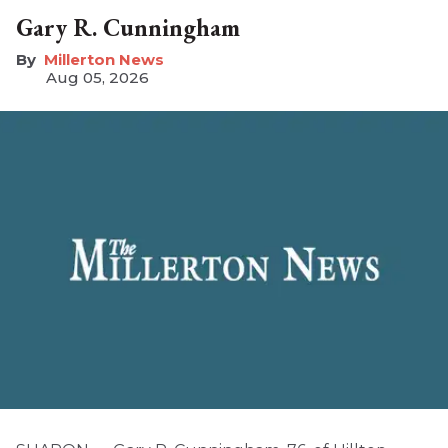
Gary R. Cunningham
Millerton News
Aug 05, 2026