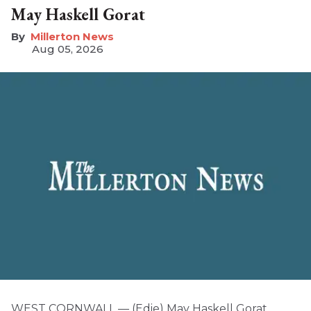
May Haskell Gorat
Millerton News
Aug 05, 2026
WEST CORNWALL — (Edie) May Haskell Gorat