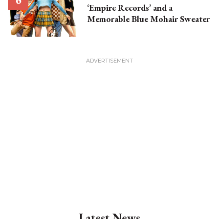
‘Empire Records’ and a
Memorable Blue Mohair Sweater
Latest News