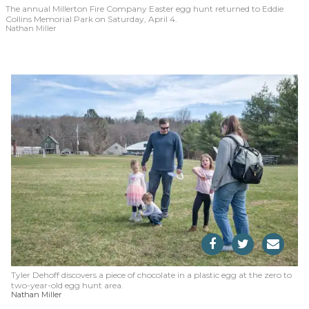
The annual Millerton Fire Company Easter egg hunt returned to Eddie
Collins Memorial Park on Saturday, April 4.
Nathan Miller
Tyler Dehoff discovers a piece of chocolate in a plastic egg at the zero to
two-year-old egg hunt area.
Nathan Miller