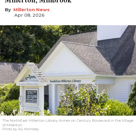
Millerton News
Apr 08, 2026
The NorthEast-Millerton Library Annex on Century Boulevard in the Village
of Millerton.
Photo by Aly Morrissey