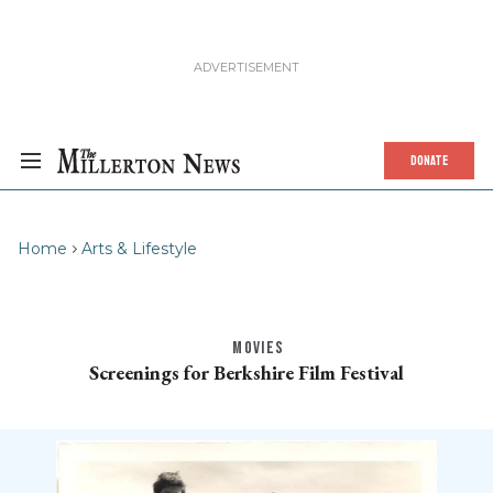
DONATE
Home
Arts & Lifestyle
MOVIES
Screenings for Berkshire Film Festival