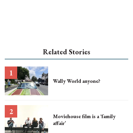
Related Stories
Wally World anyone?
Moviehouse film is a ‘family
affair’