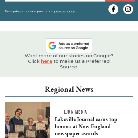
y
e
By signing up you agree to our
privacy policy
.
Want more of our stories on Google?
Click
here
to make us a Preferred
Source.
Regional News
LJMN MEDIA
Lakeville Journal earns top
honors at New England
newspaper awards