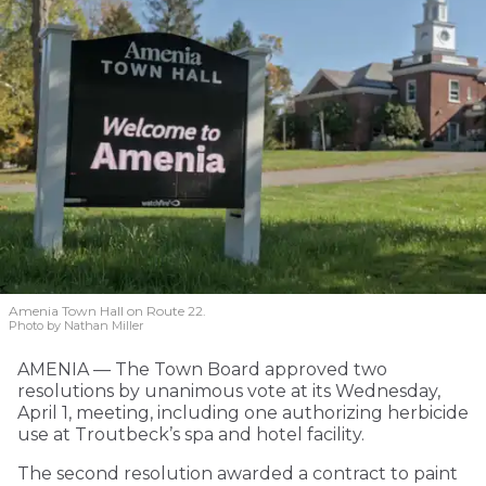
Amenia Town Hall on Route 22.
Photo by Nathan Miller
AMENIA — The Town Board approved two
resolutions by unanimous vote at its Wednesday,
April 1, meeting, including one authorizing herbicide
use at Troutbeck’s spa and hotel facility.
The second resolution awarded a contract to paint