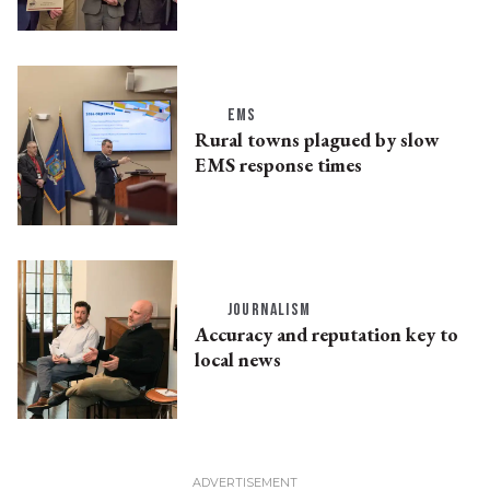
EMS
Rural towns plagued by slow
EMS response times
JOURNALISM
Accuracy and reputation key to
local news