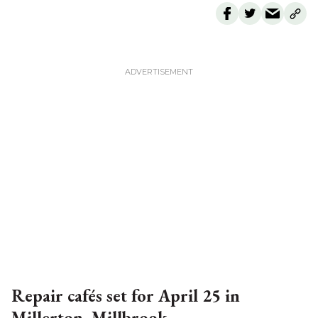
Repair cafés set for April 25 in
Millerton, Millbrook