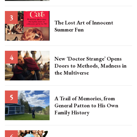
The Lost Art of Innocent
Summer Fun
New ‘Doctor Strange’ Opens
Doors to Methods, Madness in
the Multiverse
A Trail of Memories, from
General Patton to His Own
Family History