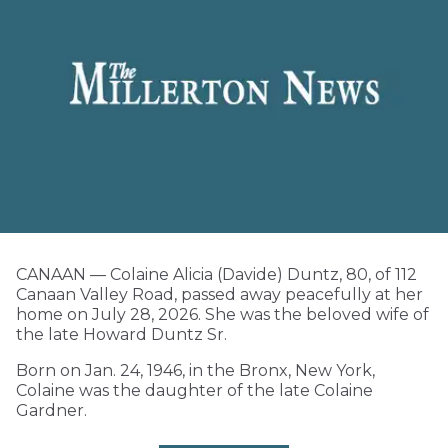
CANAAN — Colaine Alicia (Davide) Duntz, 80, of 112
Canaan Valley Road, passed away peacefully at her
home on July 28, 2026. She was the beloved wife of
the late Howard Duntz Sr.
Born on Jan. 24, 1946, in the Bronx, New York,
Colaine was the daughter of the late Colaine
Gardner.