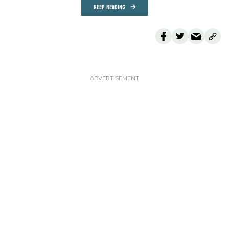
KEEP READING