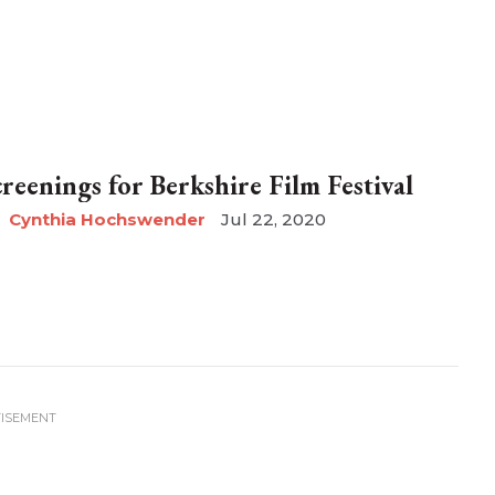
creenings for Berkshire Film Festival
Cynthia Hochswender
Jul 22, 2020