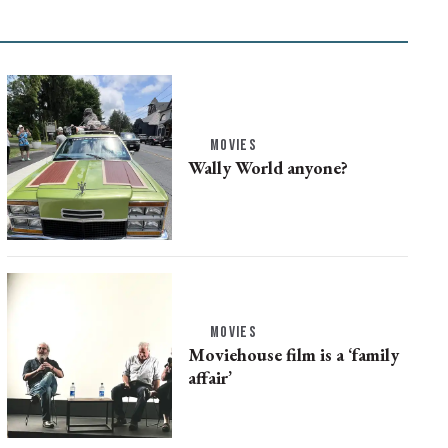
MOVIES
Wally World anyone?
MOVIES
Moviehouse film is a ‘family
affair’