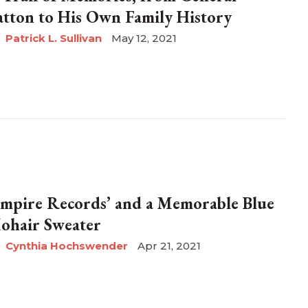
atton to His Own Family History
Patrick L. Sullivan
May 12, 2021
Empire Records’ and a Memorable Blue
ohair Sweater
Cynthia Hochswender
Apr 21, 2021