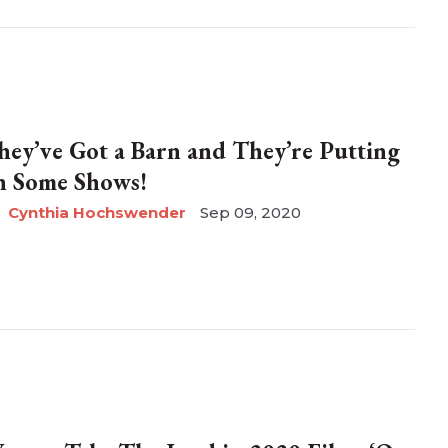
hey’ve Got a Barn and They’re Putting
n Some Shows!
Cynthia Hochswender
Sep 09, 2020