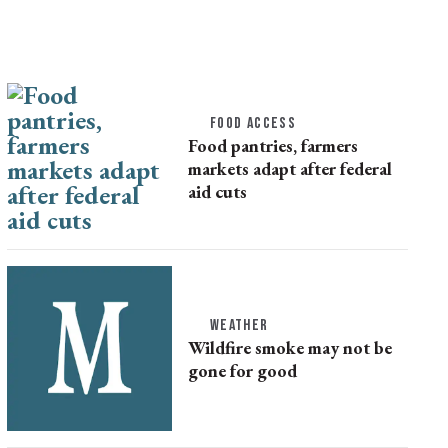
FOOD ACCESS
Food pantries, farmers
markets adapt after federal
aid cuts
WEATHER
Wildfire smoke may not be
gone for good