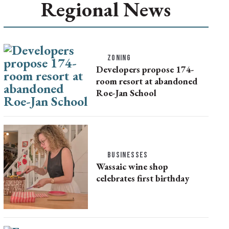
Regional News
ZONING
Developers propose 174-
room resort at abandoned
Roe-Jan School
BUSINESSES
Wassaic wine shop
celebrates first birthday