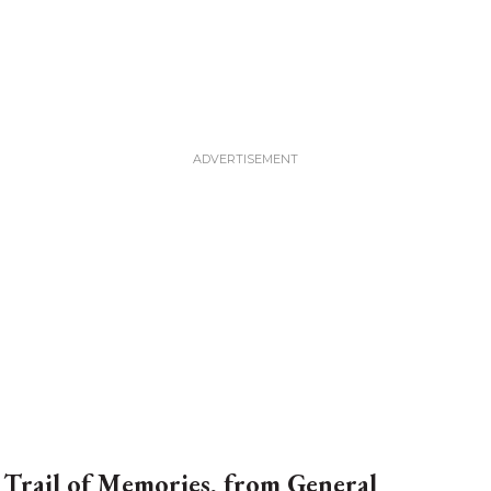
 Trail of Memories, from General