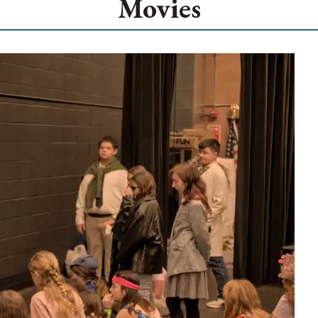
Movies