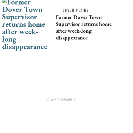
DOVER PLAINS
Former Dover Town
Supervisor returns home
after week-long
disappearance