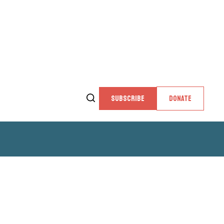
SUBSCRIBE
DONATE