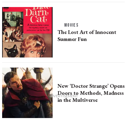
MOVIES
The Lost Art of Innocent
Summer Fun
New ‘Doctor Strange’ Opens
Doors to Methods, Madness
in the Multiverse