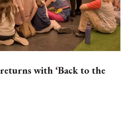
eturns with ‘Back to the