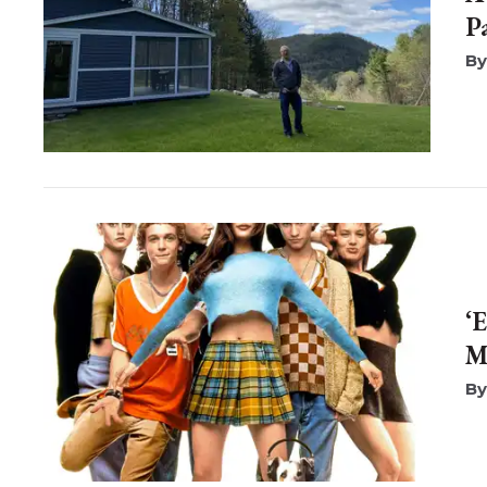
P
‘
M