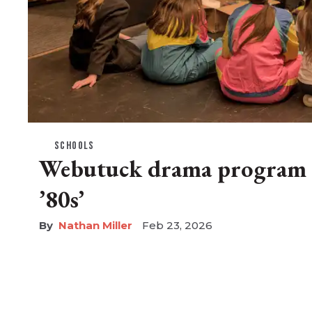
SCHOOLS
Webutuck drama program r
’80s’
Nathan Miller
Feb 23, 2026