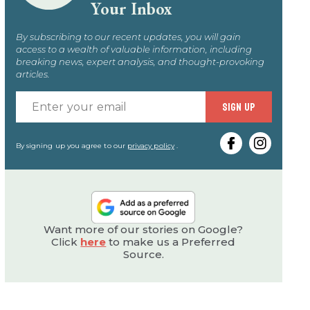
Your Inbox
By subscribing to our recent updates, you will gain
access to a wealth of valuable information, including
breaking news, expert analysis, and thought-provoking
articles.
Enter
SIGN UP
your
email
By signing up you agree to our
privacy policy
.
Want more of our stories on Google?
Click
here
to make us a Preferred
Source.