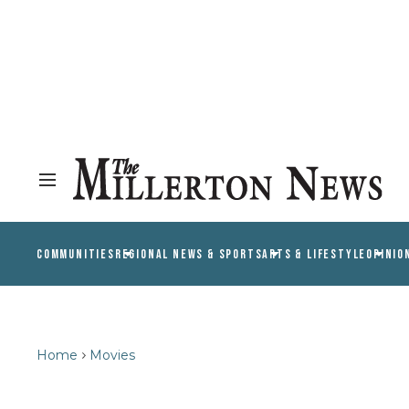
COMMUNITIES
REGIONAL NEWS & SPORTS
ARTS & LIFESTYLE
OPINIO
Home
Movies