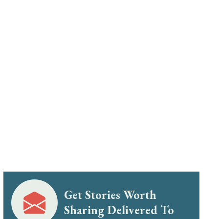
Get Stories Worth
Sharing Delivered To