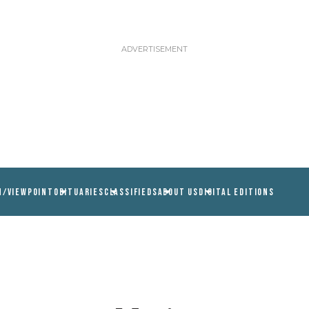
N/VIEWPOINT
OBITUARIES
CLASSIFIEDS
ABOUT US
DIGITAL EDITIONS