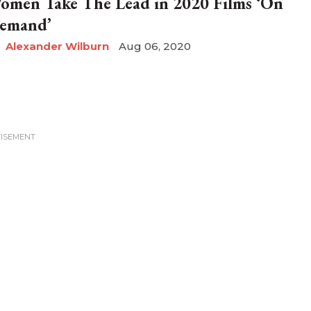
omen Take The Lead in 2020 Films ‘On
emand’
Alexander Wilburn
Aug 06, 2020