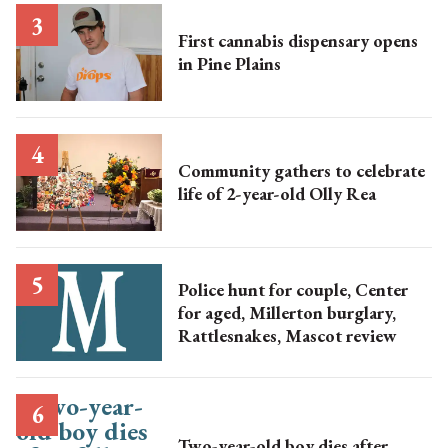
First cannabis dispensary opens
in Pine Plains
Community gathers to celebrate
life of 2-year-old Olly Rea
Police hunt for couple, Center
for aged, Millerton burglary,
Rattlesnakes, Mascot review
Two-year-old boy dies after