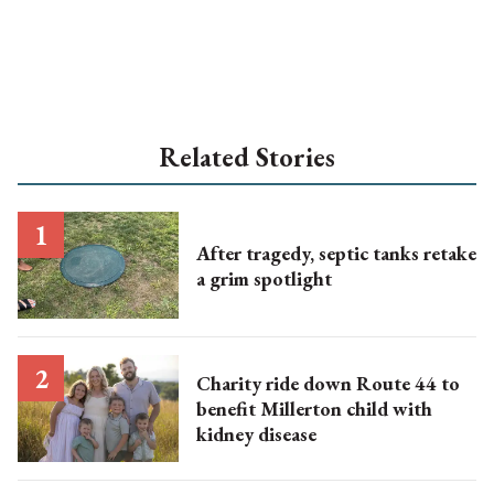
Related Stories
After tragedy, septic tanks retake
a grim spotlight
Charity ride down Route 44 to
benefit Millerton child with
kidney disease