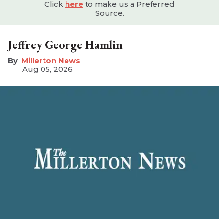
Click
here
to make us a Preferred
Source.
Jeffrey George Hamlin
Millerton News
Aug 05, 2026