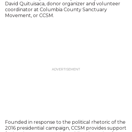
David Quituisaca, donor organizer and volunteer
coordinator at Columbia County Sanctuary
Movement, or CCSM.
Founded in response to the political rhetoric of the
2016 presidential campaign, CCSM provides support