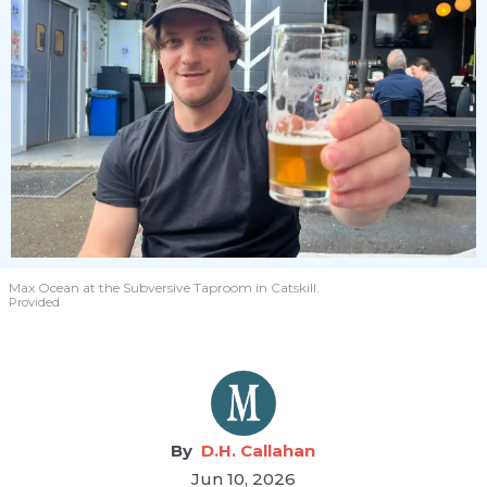
Max Ocean at the Subversive Taproom in Catskill.
Provided
D.H. Callahan
Jun 10, 2026