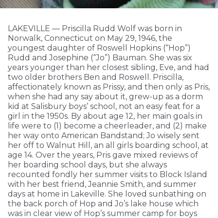
LAKEVILLE — Priscilla Rudd Wolf was born in
Norwalk, Connecticut on May 29, 1946, the
youngest daughter of Roswell Hopkins (“Hop”)
Rudd and Josephine (“Jo”) Bauman. She was six
years younger than her closest sibling, Eve, and had
two older brothers Ben and Roswell. Priscilla,
affectionately known as Prissy, and then only as Pris,
when she had any say about it, grew-up as a dorm
kid at Salisbury boys’ school, not an easy feat for a
girl in the 1950s. By about age 12, her main goals in
life were to (1) become a cheerleader, and (2) make
her way onto American Bandstand; Jo wisely sent
her off to Walnut Hill, an all girls boarding school, at
age 14. Over the years, Pris gave mixed reviews of
her boarding school days, but she always
recounted fondly her summer visits to Block Island
with her best friend, Jeannie Smith, and summer
days at home in Lakeville. She loved sunbathing on
the back porch of Hop and Jo’s lake house which
was in clear view of Hop’s summer camp for boys