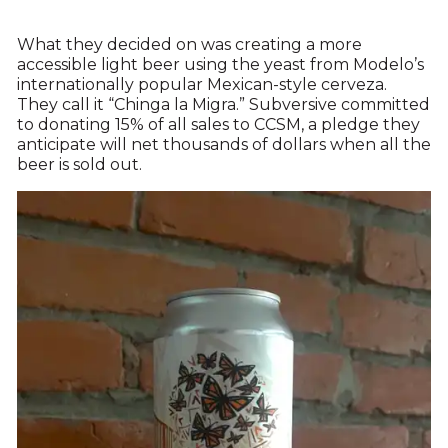
What they decided on was creating a more
accessible light beer using the yeast from Modelo’s
internationally popular Mexican-style cerveza.
They call it “Chinga la Migra.” Subversive committed
to donating 15% of all sales to CCSM, a pledge they
anticipate will net thousands of dollars when all the
beer is sold out.