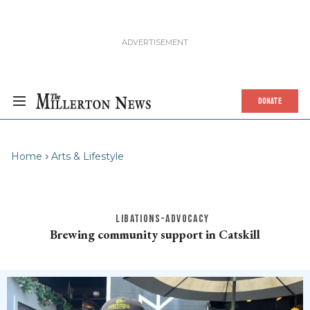
DONATE
Home
Arts & Lifestyle
LIBATIONS-ADVOCACY
Brewing community support in Catskill