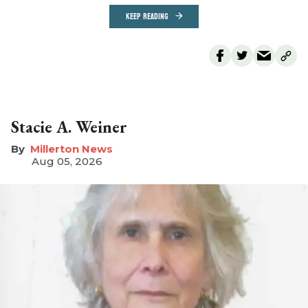
KEEP READING
Stacie A. Weiner
Millerton News
Aug 05, 2026