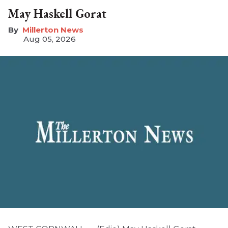
May Haskell Gorat
Millerton News
Aug 05, 2026