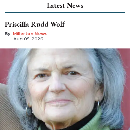
Latest News
Priscilla Rudd Wolf
Millerton News
Aug 05, 2026