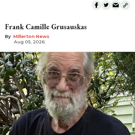
Frank Camille Grusauskas
Millerton News
Aug 05, 2026