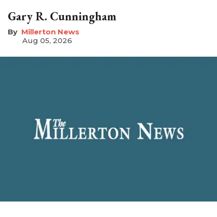
Gary R. Cunningham
Millerton News
Aug 05, 2026