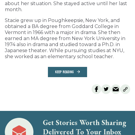
about her situation. She stayed active until her last
month.
Stacie grew up in Poughkeepsie, New York, and
obtained a BA degree from Goddard College in
Vermont in 1966 with a major in drama. She then
earned an MA degree from New York University in
1974 also in drama and studied toward a Ph.D. in
Japanese theater. While pursuing studies at NYU,
she worked as an elementary school teacher.
KEEP READING
Get Stories Worth Sharing
Delivered To Your Inbox