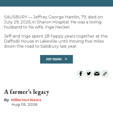
SALISBURY — Jeffrey George Hamlin, 79, died on
July 29, 2026, in Sharon Hospital. He was a loving
husband to his wife, Inge Heckel.
Jeff and Inge spent 28 happy years together at the
Daffodil House in Lakeville until moving five miles
down the road to Salisbury last year.
KEEP READING
A farmer’s legacy
Millerton News
Aug 05, 2026