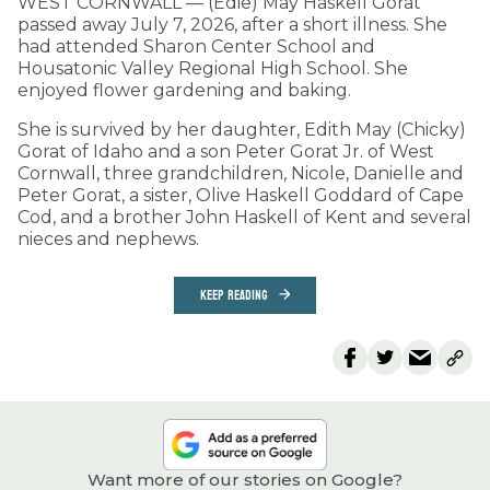
WEST CORNWALL — (Edie) May Haskell Gorat
passed away July 7, 2026, after a short illness. She
had attended Sharon Center School and
Housatonic Valley Regional High School. She
enjoyed flower gardening and baking.
She is survived by her daughter, Edith May (Chicky)
Gorat of Idaho and a son Peter Gorat Jr. of West
Cornwall, three grandchildren, Nicole, Danielle and
Peter Gorat, a sister, Olive Haskell Goddard of Cape
Cod, and a brother John Haskell of Kent and several
nieces and nephews.
KEEP READING
Want more of our stories on Google?