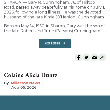
SHARON — Gary R. Cunningham, 76, of Hilltop
Road, passed away peacefully at his home on July 1,
2026, following a long illness. He was the devoted
husband of the late Kimie (O’Hanlon) Cunningham.
Born on May 14, 1950, in Sharon, Gary was the son of
the late Robert and June (Parsons) Cunningham.
KEEP READING
Colaine Alicia Duntz
Millerton News
Aug 05, 2026