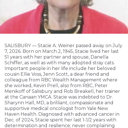
SALISBURY — Stacie A. Weiner passed away on July
7, 2026. Born on March 2, 1945, Stacie lived her last
51 years with her partner and spouse, Danella
Schiffer, as well as with many adopted stray cats.
Important people in her life include her beloved
cousin Ellie Voss, Jenn Scott, a dear friend and
colleague from RBC Wealth Management where
she worked, Kevin Prell, also from RBC, Peter
Menikoff of Salisbury and Rob Breakell, her trainer
at the Canaan YMCA. Stacie was indebted to Dr.
Sharynn Hall, MD, a brilliant, compassionate and
supportive medical oncologist from Yale New
Haven Health. Diagnosed with advanced cancer in
Dec. of 2024, Stacie spent her last 1-1/2 years with
determination and resilience; never complaining