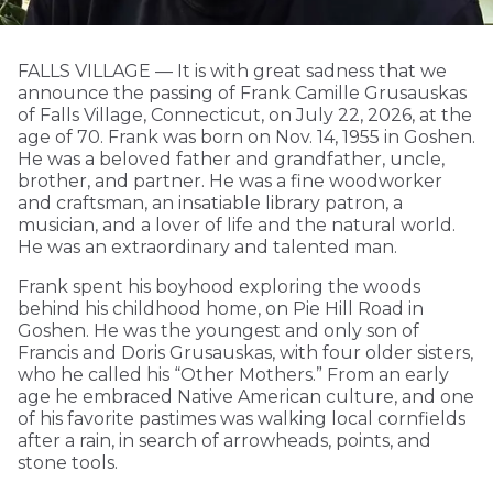
FALLS VILLAGE — It is with great sadness that we
announce the passing of Frank Camille Grusauskas
of Falls Village, Connecticut, on July 22, 2026, at the
age of 70. Frank was born on Nov. 14, 1955 in Goshen.
He was a beloved father and grandfather, uncle,
brother, and partner. He was a fine woodworker
and craftsman, an insatiable library patron, a
musician, and a lover of life and the natural world.
He was an extraordinary and talented man.
Frank spent his boyhood exploring the woods
behind his childhood home, on Pie Hill Road in
Goshen. He was the youngest and only son of
Francis and Doris Grusauskas, with four older sisters,
who he called his “Other Mothers.” From an early
age he embraced Native American culture, and one
of his favorite pastimes was walking local cornfields
after a rain, in search of arrowheads, points, and
stone tools.