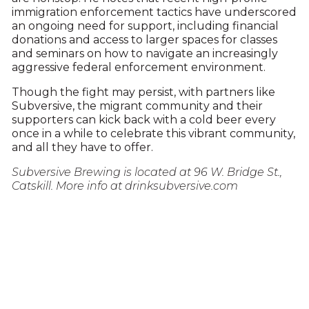
immigration enforcement tactics have underscored
an ongoing need for support, including financial
donations and access to larger spaces for classes
and seminars on how to navigate an increasingly
aggressive federal enforcement environment.
Though the fight may persist, with partners like
Subversive, the migrant community and their
supporters can kick back with a cold beer every
once in a while to celebrate this vibrant community,
and all they have to offer.
Subversive Brewing is located at 96 W. Bridge St.,
Catskill. More info at drinksubversive.com