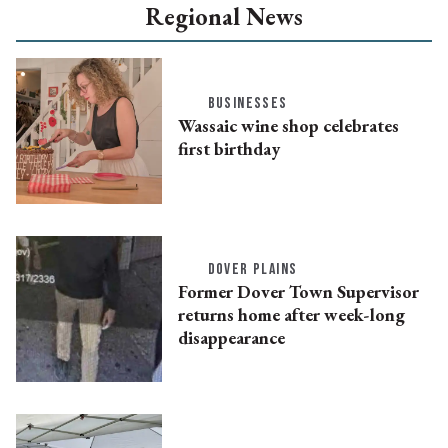
Regional News
BUSINESSES
Wassaic wine shop celebrates
first birthday
DOVER PLAINS
Former Dover Town Supervisor
returns home after week-long
disappearance