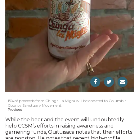
15% of proceeds from Chinga La Migra will be donated to Columbia
County Sanctuary Movement.
Provided
While the beer and the event will undoubtedly
help CCSM’s efforts in raising awareness and
garnering funds, Quituisaca notes that their efforts
are nonstop. He notes that recent high-profile