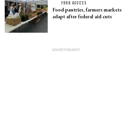
FOOD ACCESS
Food pantries, farmers markets
adapt after federal aid cuts