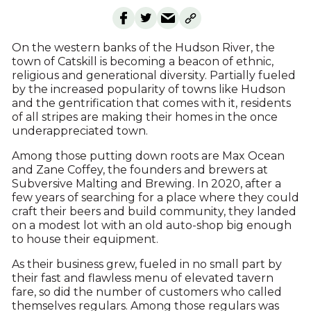
On the western banks of the Hudson River, the
town of Catskill is becoming a beacon of ethnic,
religious and generational diversity. Partially fueled
by the increased popularity of towns like Hudson
and the gentrification that comes with it, residents
of all stripes are making their homes in the once
underappreciated town.
Among those putting down roots are Max Ocean
and Zane Coffey, the founders and brewers at
Subversive Malting and Brewing. In 2020, after a
few years of searching for a place where they could
craft their beers and build community, they landed
on a modest lot with an old auto-shop big enough
to house their equipment.
As their business grew, fueled in no small part by
their fast and flawless menu of elevated tavern
fare, so did the number of customers who called
themselves regulars. Among those regulars was