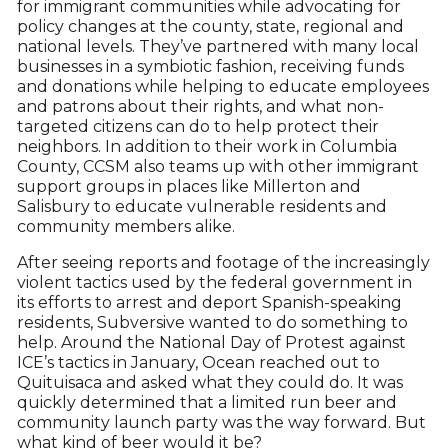
for immigrant communities while advocating for
policy changes at the county, state, regional and
national levels. They’ve partnered with many local
businesses in a symbiotic fashion, receiving funds
and donations while helping to educate employees
and patrons about their rights, and what non-
targeted citizens can do to help protect their
neighbors. In addition to their work in Columbia
County, CCSM also teams up with other immigrant
support groups in places like Millerton and
Salisbury to educate vulnerable residents and
community members alike.
After seeing reports and footage of the increasingly
violent tactics used by the federal government in
its efforts to arrest and deport Spanish-speaking
residents, Subversive wanted to do something to
help. Around the National Day of Protest against
ICE’s tactics in January, Ocean reached out to
Quituisaca and asked what they could do. It was
quickly determined that a limited run beer and
community launch party was the way forward. But
what kind of beer would it be?