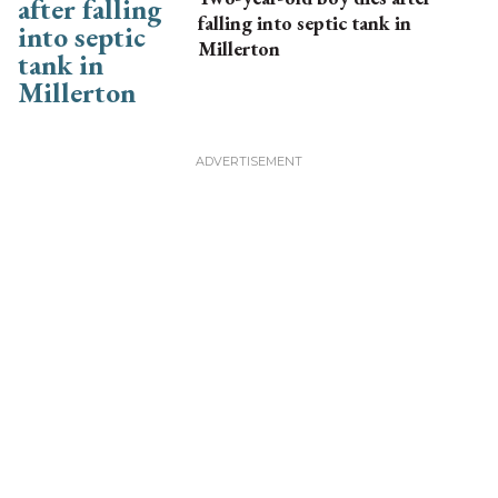
falling into septic tank in
Millerton