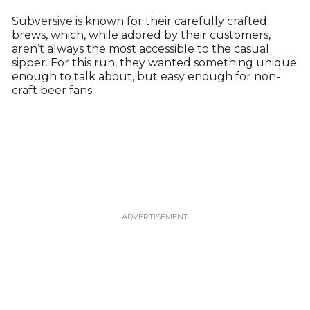
Subversive is known for their carefully crafted
brews, which, while adored by their customers,
aren’t always the most accessible to the casual
sipper. For this run, they wanted something unique
enough to talk about, but easy enough for non-
craft beer fans.