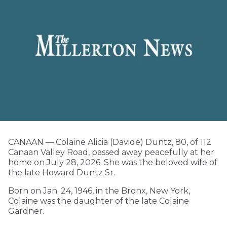
CANAAN — Colaine Alicia (Davide) Duntz, 80, of 112
Canaan Valley Road, passed away peacefully at her
home on July 28, 2026. She was the beloved wife of
the late Howard Duntz Sr.
Born on Jan. 24, 1946, in the Bronx, New York,
Colaine was the daughter of the late Colaine
Gardner.