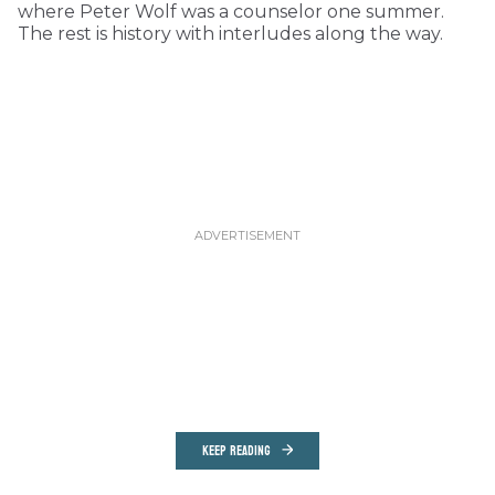
where Peter Wolf was a counselor one summer.
The rest is history with interludes along the way.
KEEP READING