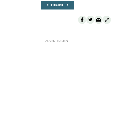
KEEP READING