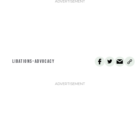
LIBATIONS-ADVOCACY