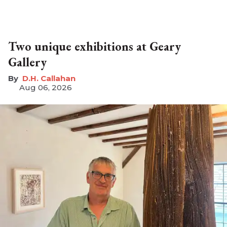
Two unique exhibitions at Geary
Gallery
D.H. Callahan
Aug 06, 2026