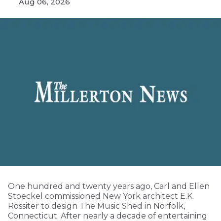
Aug 06, 2026
One hundred and twenty years ago, Carl and Ellen
Stoeckel commissioned New York architect E.K.
Rossiter to design The Music Shed in Norfolk,
Connecticut. After nearly a decade of entertaining