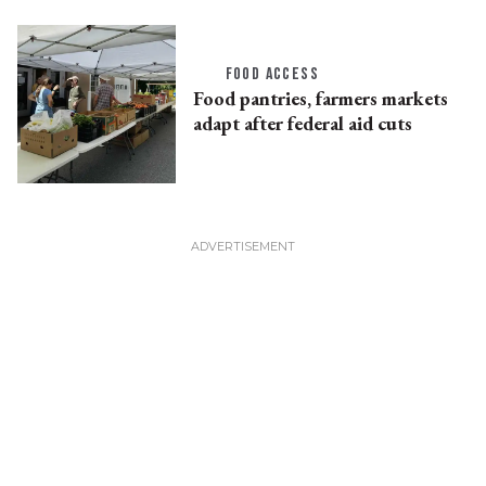
FOOD ACCESS
Food pantries, farmers markets
adapt after federal aid cuts