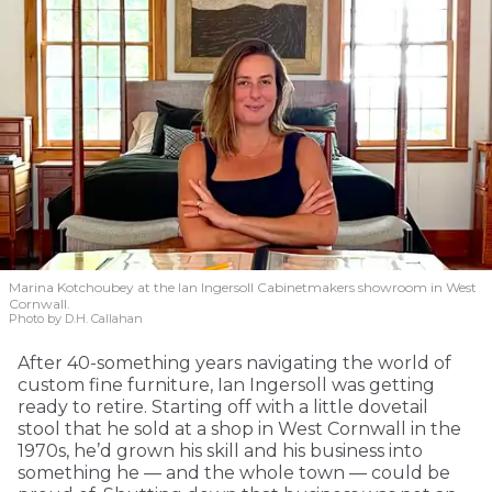
Marina Kotchoubey at the Ian Ingersoll Cabinetmakers showroom in West
Cornwall.
Photo by D.H. Callahan
After 40-something years navigating the world of
custom fine furniture, Ian Ingersoll was getting
ready to retire. Starting off with a little dovetail
stool that he sold at a shop in West Cornwall in the
1970s, he’d grown his skill and his business into
something he — and the whole town — could be