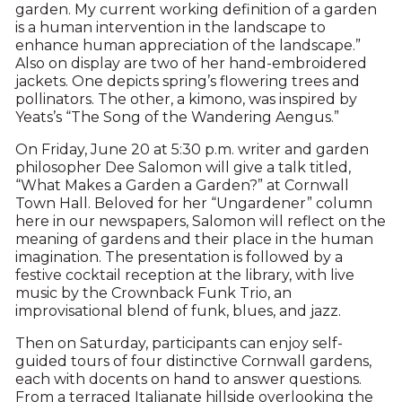
garden. My current working definition of a garden
is a human intervention in the landscape to
enhance human appreciation of the landscape.”
Also on display are two of her hand-embroidered
jackets. One depicts spring’s flowering trees and
pollinators. The other, a kimono, was inspired by
Yeats’s “The Song of the Wandering Aengus.”
On Friday, June 20 at 5:30 p.m. writer and garden
philosopher Dee Salomon will give a talk titled,
“What Makes a Garden a Garden?” at Cornwall
Town Hall. Beloved for her “Ungardener” column
here in our newspapers, Salomon will reflect on the
meaning of gardens and their place in the human
imagination. The presentation is followed by a
festive cocktail reception at the library, with live
music by the Crownback Funk Trio, an
improvisational blend of funk, blues, and jazz.
Then on Saturday, participants can enjoy self-
guided tours of four distinctive Cornwall gardens,
each with docents on hand to answer questions.
From a terraced Italianate hillside overlooking the