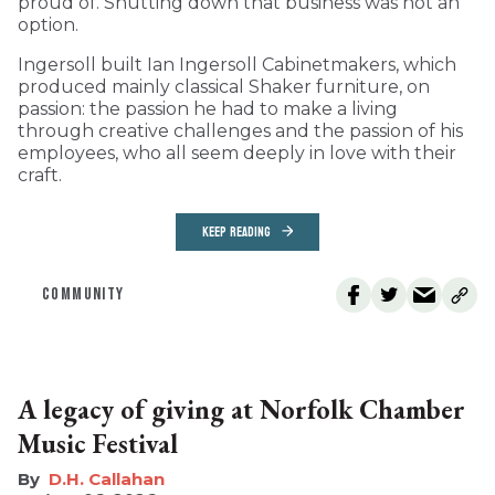
proud of. Shutting down that business was not an
option.
Ingersoll built Ian Ingersoll Cabinetmakers, which
produced mainly classical Shaker furniture, on
passion: the passion he had to make a living
through creative challenges and the passion of his
employees, who all seem deeply in love with their
craft.
KEEP READING
COMMUNITY
A legacy of giving at Norfolk Chamber
Music Festival
D.H. Callahan