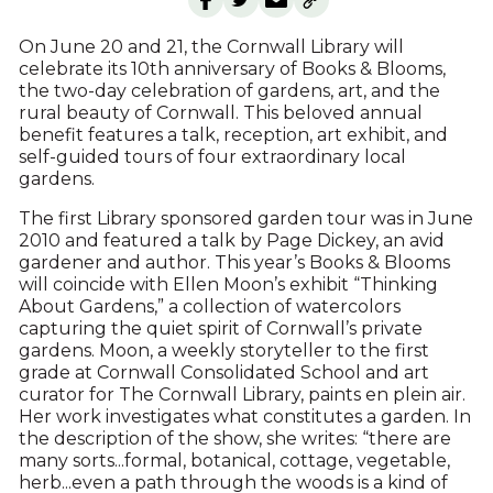
On June 20 and 21, the Cornwall Library will
celebrate its 10th anniversary of Books & Blooms,
the two-day celebration of gardens, art, and the
rural beauty of Cornwall. This beloved annual
benefit features a talk, reception, art exhibit, and
self-guided tours of four extraordinary local
gardens.
The first Library sponsored garden tour was in June
2010 and featured a talk by Page Dickey, an avid
gardener and author. This year’s Books & Blooms
will coincide with Ellen Moon’s exhibit “Thinking
About Gardens,” a collection of watercolors
capturing the quiet spirit of Cornwall’s private
gardens. Moon, a weekly storyteller to the first
grade at Cornwall Consolidated School and art
curator for The Cornwall Library, paints en plein air.
Her work investigates what constitutes a garden. In
the description of the show, she writes: “there are
many sorts...formal, botanical, cottage, vegetable,
herb...even a path through the woods is a kind of