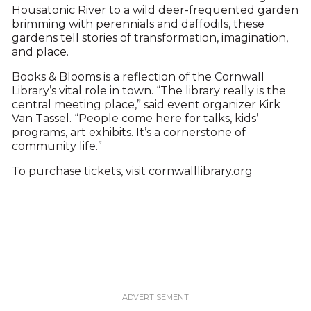
Housatonic River to a wild deer-frequented garden
brimming with perennials and daffodils, these
gardens tell stories of transformation, imagination,
and place.
Books & Blooms is a reflection of the Cornwall
Library’s vital role in town. “The library really is the
central meeting place,” said event organizer Kirk
Van Tassel. “People come here for talks, kids’
programs, art exhibits. It’s a cornerstone of
community life.”
To purchase tickets, visit cornwalllibrary.org