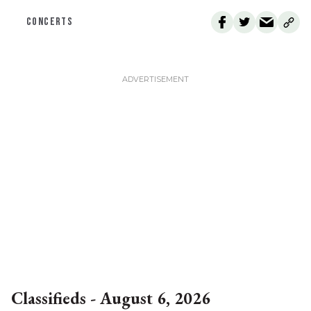
CONCERTS
Classifieds - August 6, 2026