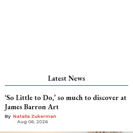
Latest News
‘So Little to Do,’ so much to discover at
James Barron Art
Natalia Zukerman
Aug 06, 2026