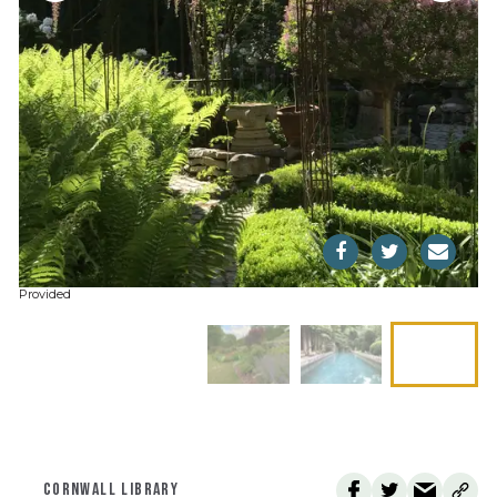
Provided
CORNWALL LIBRARY