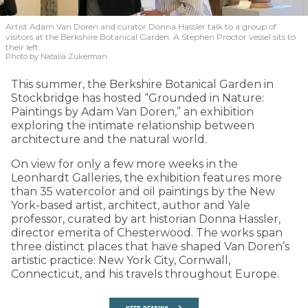
Artist Adam Van Doren and curator Donna Hassler talk to a group of
visitors at the Berkshire Botanical Garden. A Stephen Proctor vessel sits to
their left.
Photo by Natalia Zukerman
This summer, the Berkshire Botanical Garden in
Stockbridge has hosted “Grounded in Nature:
Paintings by Adam Van Doren,” an exhibition
exploring the intimate relationship between
architecture and the natural world.
On view for only a few more weeks in the
Leonhardt Galleries, the exhibition features more
than 35 watercolor and oil paintings by the New
York-based artist, architect, author and Yale
professor, curated by art historian Donna Hassler,
director emerita of Chesterwood. The works span
three distinct places that have shaped Van Doren’s
artistic practice: New York City, Cornwall,
Connecticut, and his travels throughout Europe.