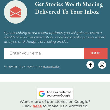
Get Stories Worth Sharing
Delivered To Your Inbox
By subscribing to our recent updates, you will gain access to a
wealth of valuable information, including breaking news, expert
analysis, and thought-provoking articles.
E
SIGN UP
y
e
By signing up you agree to our
privacy policy
.
Want more of our stories on Google?
Click
here
to make us a Preferred