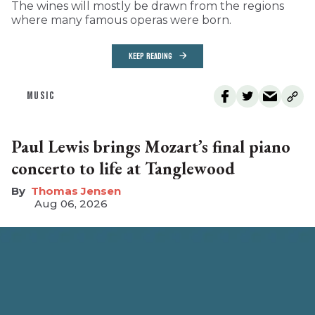
The wines will mostly be drawn from the regions
where many famous operas were born.
KEEP READING
MUSIC
Paul Lewis brings Mozart’s final piano
concerto to life at Tanglewood
Thomas Jensen
Aug 06, 2026