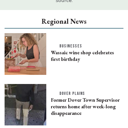
Source.
Regional News
BUSINESSES
Wassaic wine shop celebrates
first birthday
DOVER PLAINS
Former Dover Town Supervisor
returns home after week-long
disappearance