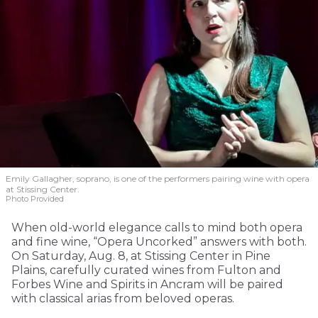
Emily Gallagher, soprano, is one of the performers pairing wine with opera
at Stissing Center.
Photo Provided
When old-world elegance calls to mind both opera
and fine wine, “Opera Uncorked” answers with both.
On Saturday, Aug. 8, at Stissing Center in Pine
Plains, carefully curated wines from Fulton and
Forbes Wine and Spirits in Ancram will be paired
with classical arias from beloved operas.