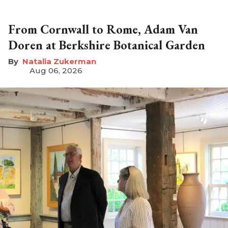
From Cornwall to Rome, Adam Van
Doren at Berkshire Botanical Garden
Natalia Zukerman
Aug 06, 2026