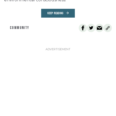
KEEP READING
COMMUNITY