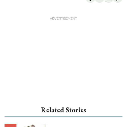
Related Stories