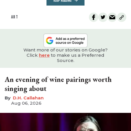
KEEP READING
ART
Want more of our stories on Google?
Click
here
to make us a Preferred
Source.
An evening of wine pairings worth
singing about
D.H. Callahan
Aug 06, 2026