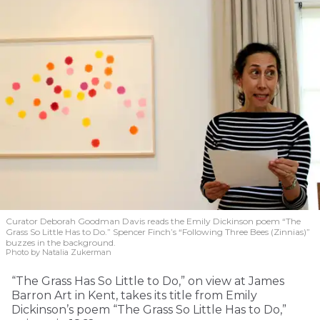
Curator Deborah Goodman Davis reads the Emily Dickinson poem “The
Grass So Little Has to Do.” Spencer Finch’s “Following Three Bees (Zinnias)”
buzzes in the background.
Photo by Natalia Zukerman
“The Grass Has So Little to Do,” on view at James
Barron Art in Kent, takes its title from Emily
Dickinson’s poem “The Grass So Little Has to Do,”