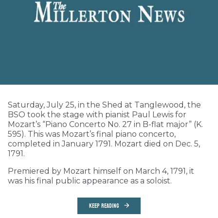
Saturday, July 25, in the Shed at Tanglewood, the
BSO took the stage with pianist Paul Lewis for
Mozart’s “Piano Concerto No. 27 in B-flat major” (K.
595). This was Mozart’s final piano concerto,
completed in January 1791. Mozart died on Dec. 5,
1791.
Premiered by Mozart himself on March 4, 1791, it
was his final public appearance as a soloist.
KEEP READING