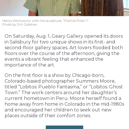
Henry Klimowicz with his sculpture, “Partial Pillar 1”
Photo by D.H. Callahan
On Saturday, Aug. 1, Geary Gallery opened its doors
in Salisbury for two unique shows in its first- and
second-floor gallery spaces. Art lovers flooded both
floors over the course of the afternoon, giving the
events a vibrant feeling that enhanced the
importance of the art.
On the first floor is a show by Chicago-born,
Colorado-based photographer Summers Moore,
titled “Lobitos: Pueblo Fantasma,” or “Lobitos: Ghost
Town.” The work centers around her daughter’s
current hometown in Peru. Moore herself found a
home away from home in Colorado in the mid-1980s
and encouraged her children to seek out new
places outside of their comfort zones.