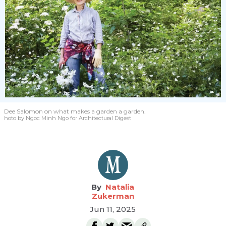
Dee Salomon
on what makes a garden a garden.
hoto by Ngoc Minh Ngo for Architectural Digest
Natalia
Zukerman
Jun 11, 2025