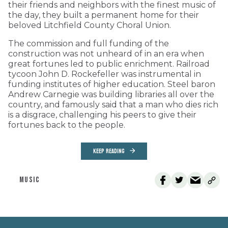
their friends and neighbors with the finest music of
the day, they built a permanent home for their
beloved Litchfield County Choral Union.
The commission and full funding of the
construction was not unheard of in an era when
great fortunes led to public enrichment. Railroad
tycoon John D. Rockefeller was instrumental in
funding institutes of higher education. Steel baron
Andrew Carnegie was building libraries all over the
country, and famously said that a man who dies rich
is a disgrace, challenging his peers to give their
fortunes back to the people.
KEEP READING
MUSIC