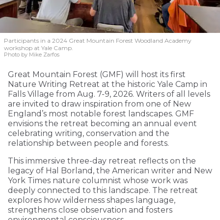
Participants in a 2024 Great Mountain Forest Woodland Academy
workshop at Yale Camp.
Photo by Mike Zarfos
Great Mountain Forest (GMF) will host its first
Nature Writing Retreat at the historic Yale Camp in
Falls Village from Aug. 7-9, 2026. Writers of all levels
are invited to draw inspiration from one of New
England’s most notable forest landscapes. GMF
envisions the retreat becoming an annual event
celebrating writing, conservation and the
relationship between people and forests.
This immersive three-day retreat reflects on the
legacy of Hal Borland, the American writer and New
York Times nature columnist whose work was
deeply connected to this landscape. The retreat
explores how wilderness shapes language,
strengthens close observation and fosters
environmental consciousness.