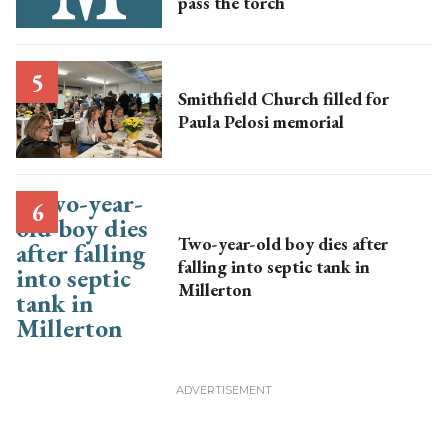
pass the torch
Smithfield Church filled for
Paula Pelosi memorial
Two-year-old boy dies after
falling into septic tank in
Millerton