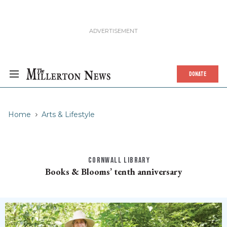
DONATE
Home
Arts & Lifestyle
CORNWALL LIBRARY
Books & Blooms’ tenth anniversary