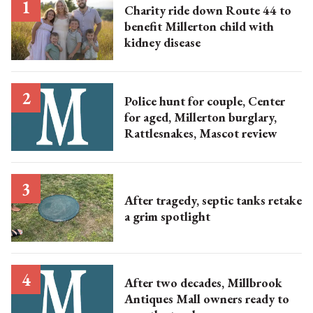
Charity ride down Route 44 to
benefit Millerton child with
kidney disease
Police hunt for couple, Center
for aged, Millerton burglary,
Rattlesnakes, Mascot review
After tragedy, septic tanks retake
a grim spotlight
After two decades, Millbrook
Antiques Mall owners ready to