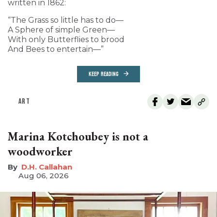
written in 1862:
“The Grass so little has to do—
A Sphere of simple Green—
With only Butterflies to brood
And Bees to entertain—”
KEEP READING
ART
Marina Kotchoubey is not a
woodworker
D.H. Callahan
Aug 06, 2026