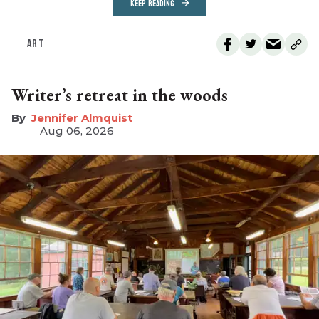
KEEP READING
ART
Writer’s retreat in the woods
Jennifer Almquist
Aug 06, 2026