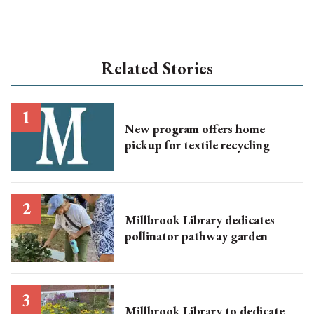
Related Stories
New program offers home
pickup for textile recycling
Millbrook Library dedicates
pollinator pathway garden
Millbrook Library to dedicate