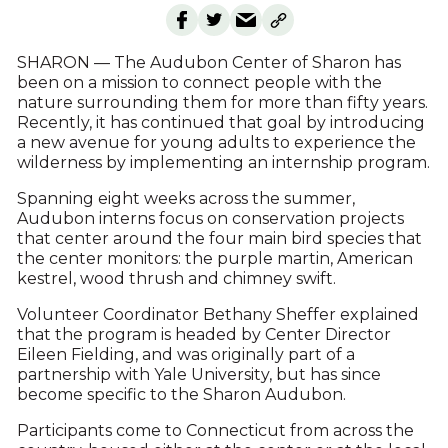
SHARON — The Audubon Center of Sharon has
been on a mission to connect people with the
nature surrounding them for more than fifty years.
Recently, it has continued that goal by introducing
a new avenue for young adults to experience the
wilderness by implementing an internship program.
Spanning eight weeks across the summer,
Audubon interns focus on conservation projects
that center around the four main bird species that
the center monitors: the purple martin, American
kestrel, wood thrush and chimney swift.
Volunteer Coordinator Bethany Sheffer explained
that the program is headed by Center Director
Eileen Fielding, and was originally part of a
partnership with Yale University, but has since
become specific to the Sharon Audubon.
Participants come to Connecticut from across the