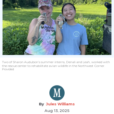
Two of Sharon Audubon’s summer interns, Denali and Leah, worked with
the rescue center to rehabilitate avian wildlife in the Northwest Corner.
Provided
Jules Williams
Aug 13, 2025