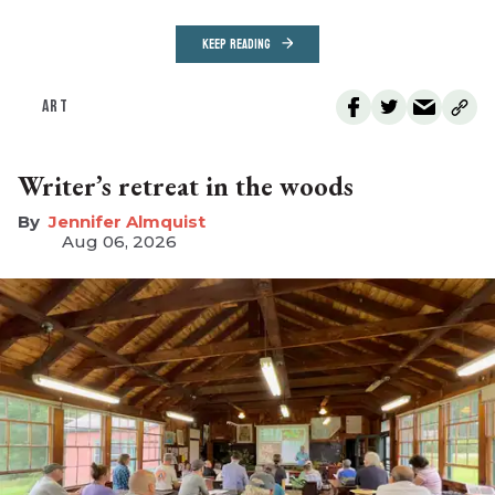
KEEP READING
ART
Writer’s retreat in the woods
Jennifer Almquist
Aug 06, 2026