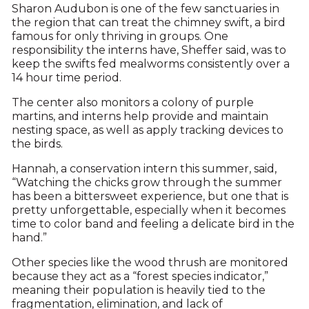
Sharon Audubon is one of the few sanctuaries in
the region that can treat the chimney swift, a bird
famous for only thriving in groups. One
responsibility the interns have, Sheffer said, was to
keep the swifts fed mealworms consistently over a
14 hour time period.
The center also monitors a colony of purple
martins, and interns help provide and maintain
nesting space, as well as apply tracking devices to
the birds.
Hannah, a conservation intern this summer, said,
“Watching the chicks grow through the summer
has been a bittersweet experience, but one that is
pretty unforgettable, especially when it becomes
time to color band and feeling a delicate bird in the
hand.”
Other species like the wood thrush are monitored
because they act as a “forest species indicator,”
meaning their population is heavily tied to the
fragmentation, elimination, and lack of