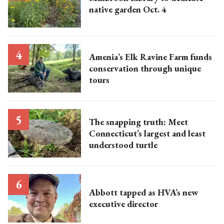
native garden Oct. 4
Amenia’s Elk Ravine Farm funds
conservation through unique
tours
The snapping truth: Meet
Connecticut’s largest and least
understood turtle
Abbott tapped as HVA’s new
executive director