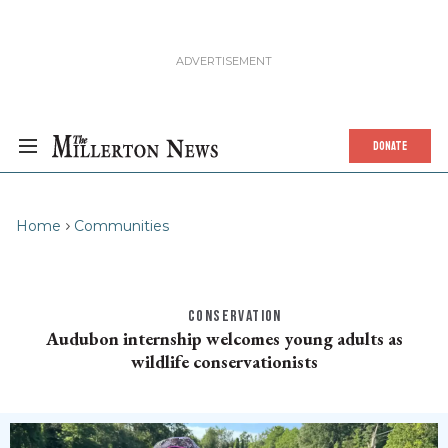
DONATE
Home
Communities
CONSERVATION
Audubon internship welcomes young adults as
wildlife conservationists