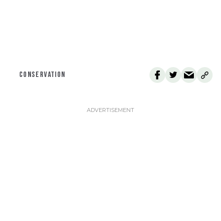
CONSERVATION