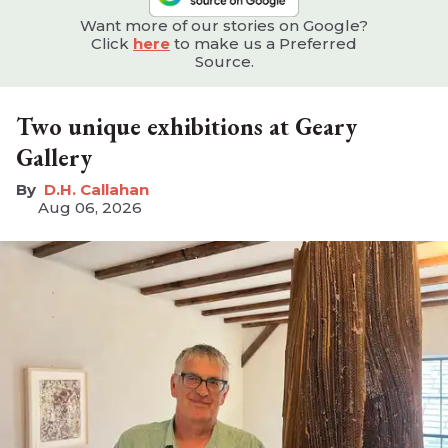
Want more of our stories on Google?
Click
here
to make us a Preferred
Source.
Two unique exhibitions at Geary
Gallery
D.H. Callahan
Aug 06, 2026