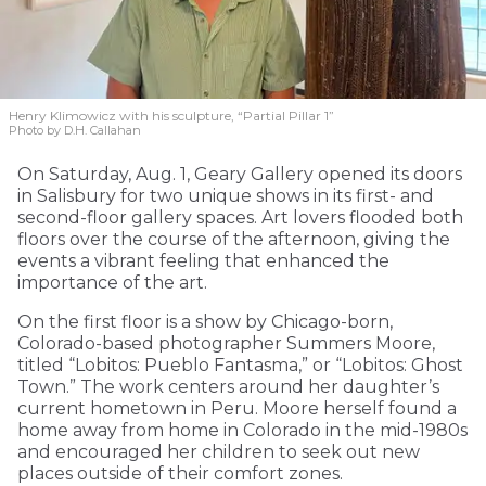
Henry Klimowicz with his sculpture, “Partial Pillar 1”
Photo by D.H. Callahan
On Saturday, Aug. 1, Geary Gallery opened its doors
in Salisbury for two unique shows in its first- and
second-floor gallery spaces. Art lovers flooded both
floors over the course of the afternoon, giving the
events a vibrant feeling that enhanced the
importance of the art.
On the first floor is a show by Chicago-born,
Colorado-based photographer Summers Moore,
titled “Lobitos: Pueblo Fantasma,” or “Lobitos: Ghost
Town.” The work centers around her daughter’s
current hometown in Peru. Moore herself found a
home away from home in Colorado in the mid-1980s
and encouraged her children to seek out new
places outside of their comfort zones.