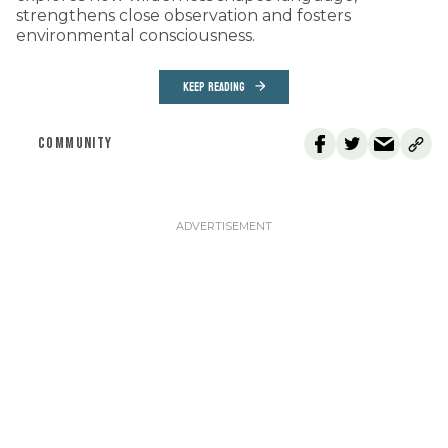
strengthens close observation and fosters
environmental consciousness.
KEEP READING
COMMUNITY