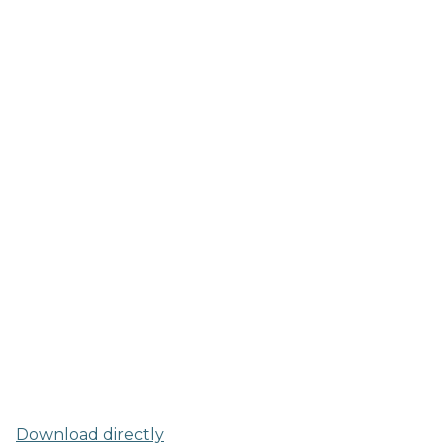
Download directly