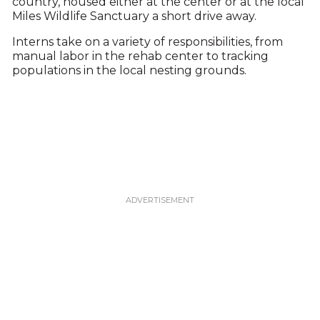
country, housed either at the center or at the local
Miles Wildlife Sanctuary a short drive away.
Interns take on a variety of responsibilities, from
manual labor in the rehab center to tracking
populations in the local nesting grounds.