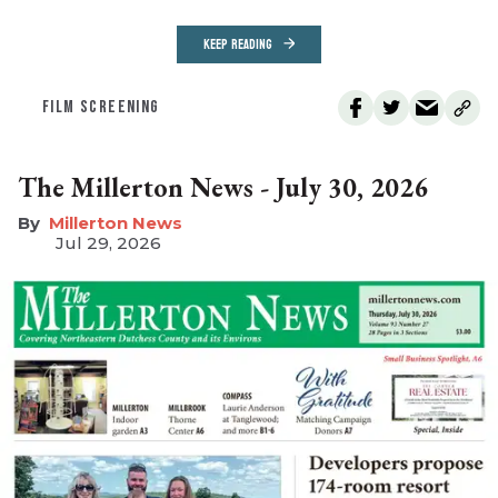
KEEP READING
FILM SCREENING
The Millerton News - July 30, 2026
Millerton News
Jul 29, 2026