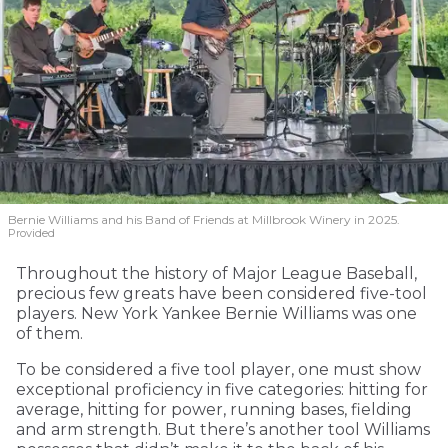
Bernie Williams and his Band of Friends at Millbrook Winery in 2025.
Provided
Throughout the history of Major League Baseball,
precious few greats have been considered five-tool
players. New York Yankee Bernie Williams was one
of them.
To be considered a five tool player, one must show
exceptional proficiency in five categories: hitting for
average, hitting for power, running bases, fielding
and arm strength. But there’s another tool Williams