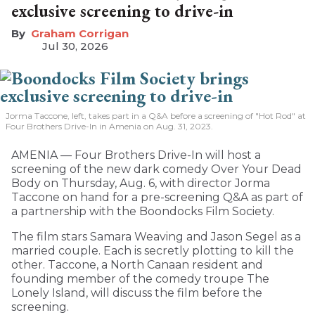
exclusive screening to drive-in
Graham Corrigan
Jul 30, 2026
Jorma Taccone, left, takes part in a Q&A before a screening of "Hot Rod" at
Four Brothers Drive-In in Amenia on Aug. 31, 2023.
AMENIA — Four Brothers Drive-In will host a
screening of the new dark comedy Over Your Dead
Body on Thursday, Aug. 6, with director Jorma
Taccone on hand for a pre-screening Q&A as part of
a partnership with the Boondocks Film Society.
The film stars Samara Weaving and Jason Segel as a
married couple. Each is secretly plotting to kill the
other. Taccone, a North Canaan resident and
founding member of the comedy troupe The
Lonely Island, will discuss the film before the
screening.