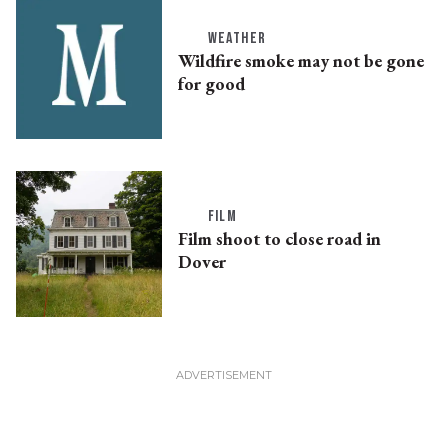
WEATHER
Wildfire smoke may not be gone
for good
FILM
Film shoot to close road in
Dover