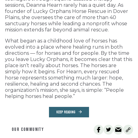
sessions, Deanna Hearn rarely has a quiet day. As
founder of Lucky Orphans Horse Rescue in Dover
Plains, she oversees the care of more than 40
sanctuary horses while leading a nonprofit whose
mission extends far beyond animal rescue.
What began as a childhood love of horses has
evolved into a place where healing runs in both
directions — for horses and for people. By the time
you leave Lucky Orphans, it becomes clear that this
place isn’t really about horses. The horses are
simply how it begins. For Hearn, every rescued
horse represents something much larger: hope,
resilience, healing and second chances. The
organization’s mission, she says, is simple: “People
helping horses heal people.”
KEEP READING
OUR COMMUNITY