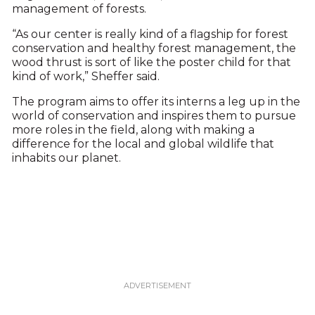
management of forests.
“As our center is really kind of a flagship for forest
conservation and healthy forest management, the
wood thrust is sort of like the poster child for that
kind of work,” Sheffer said.
The program aims to offer its interns a leg up in the
world of conservation and inspires them to pursue
more roles in the field, along with making a
difference for the local and global wildlife that
inhabits our planet.