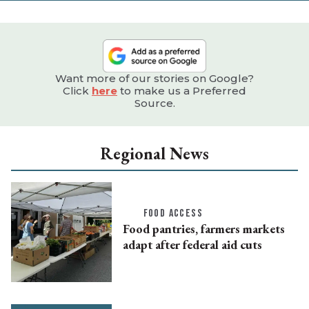
Want more of our stories on Google?
Click
here
to make us a Preferred
Source.
Regional News
FOOD ACCESS
Food pantries, farmers markets
adapt after federal aid cuts