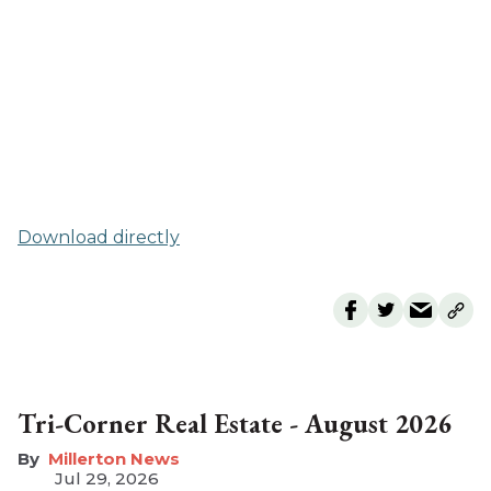
Download directly
Tri-Corner Real Estate - August 2026
Millerton News
Jul 29, 2026