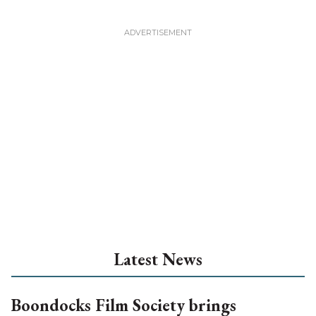
Latest News
Boondocks Film Society brings