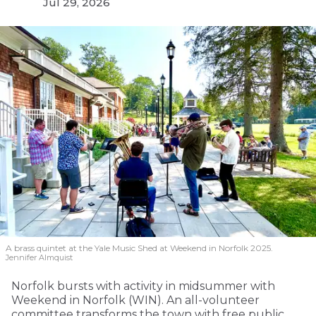
Jul 29, 2026
A brass quintet at the Yale Music Shed
at Weekend in Norfolk 2025.
Jennifer Almquist
Norfolk bursts with activity in midsummer with
Weekend in Norfolk (WIN). An all-volunteer
committee transforms the town with free public