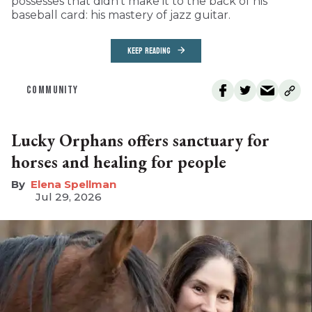
possesses that didn’t make it to the back of his
baseball card: his mastery of jazz guitar.
KEEP READING
COMMUNITY
Lucky Orphans offers sanctuary for
horses and healing for people
Elena Spellman
Jul 29, 2026