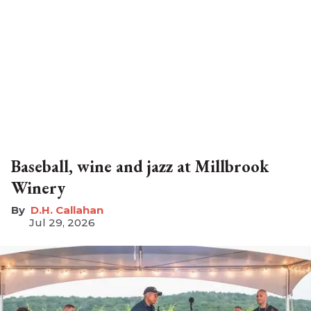
Baseball, wine and jazz at Millbrook
Winery
D.H. Callahan
Jul 29, 2026