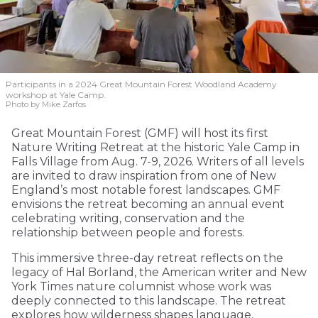
Participants in a 2024 Great Mountain Forest Woodland Academy
workshop at Yale Camp.
Photo by Mike Zarfos
Great Mountain Forest (GMF) will host its first
Nature Writing Retreat at the historic Yale Camp in
Falls Village from Aug. 7-9, 2026. Writers of all levels
are invited to draw inspiration from one of New
England’s most notable forest landscapes. GMF
envisions the retreat becoming an annual event
celebrating writing, conservation and the
relationship between people and forests.
This immersive three-day retreat reflects on the
legacy of Hal Borland, the American writer and New
York Times nature columnist whose work was
deeply connected to this landscape. The retreat
explores how wilderness shapes language,