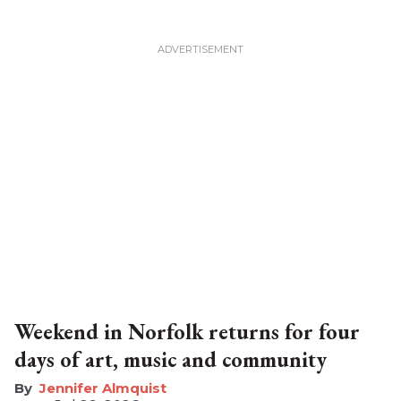
Weekend in Norfolk returns for four
days of art, music and community
Jennifer Almquist