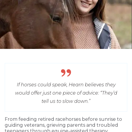
If horses could speak, Hearn believes they
would offer just one piece of advice: “They’d
tell us to slow down.”
From feeding retired racehorses before sunrise to
guiding veterans, grieving parents and troubled
teenagers through equine-assisted therapy