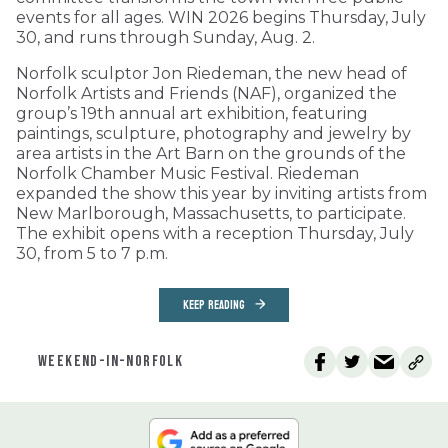
events for all ages. WIN 2026 begins Thursday, July
30, and runs through Sunday, Aug. 2.
Norfolk sculptor Jon Riedeman, the new head of
Norfolk Artists and Friends (NAF), organized the
group’s 19th annual art exhibition, featuring
paintings, sculpture, photography and jewelry by
area artists in the Art Barn on the grounds of the
Norfolk Chamber Music Festival. Riedeman
expanded the show this year by inviting artists from
New Marlborough, Massachusetts, to participate.
The exhibit opens with a reception Thursday, July
30, from 5 to 7 p.m.
KEEP READING
WEEKEND-IN-NORFOLK