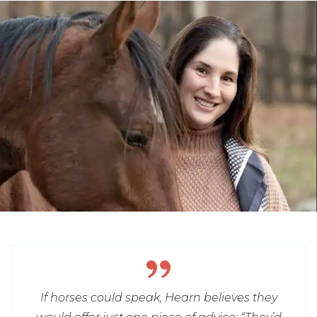
If horses could speak, Hearn believes they