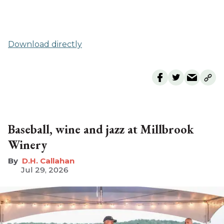
Download directly
Baseball, wine and jazz at Millbrook
Winery
D.H. Callahan
Jul 29, 2026