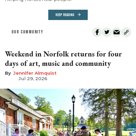
KEEP READING
OUR COMMUNITY
Weekend in Norfolk returns for four
days of art, music and community
Jennifer Almquist
Jul 29, 2026