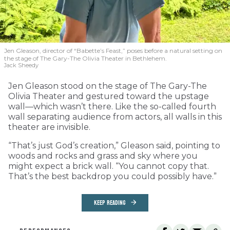
Jen Gleason, director of “Babette’s Feast,” poses before a natural setting on
the stage of The Gary-The Olivia Theater in Bethlehem.
Jack Sheedy
Jen Gleason stood on the stage of The Gary-The
Olivia Theater and gestured toward the upstage
wall—which wasn’t there. Like the so-called fourth
wall separating audience from actors, all walls in this
theater are invisible.
“That’s just God’s creation,” Gleason said, pointing to
woods and rocks and grass and sky where you
might expect a brick wall. “You cannot copy that.
That’s the best backdrop you could possibly have.”
KEEP READING