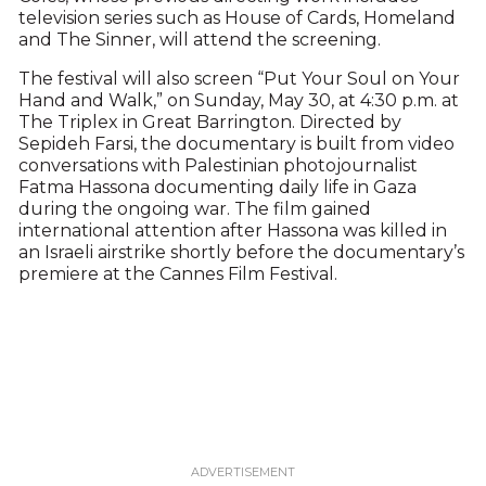
television series such as House of Cards, Homeland
and The Sinner, will attend the screening.
The festival will also screen “Put Your Soul on Your
Hand and Walk,” on Sunday, May 30, at 4:30 p.m. at
The Triplex in Great Barrington. Directed by
Sepideh Farsi, the documentary is built from video
conversations with Palestinian photojournalist
Fatma Hassona documenting daily life in Gaza
during the ongoing war. The film gained
international attention after Hassona was killed in
an Israeli airstrike shortly before the documentary’s
premiere at the Cannes Film Festival.