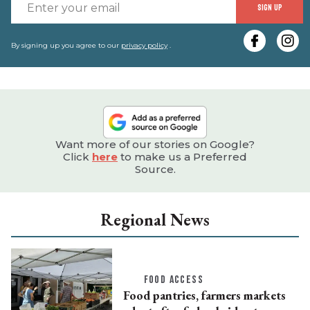
E
SIGN UP
y
e
By signing up you agree to our
privacy policy
.
Want more of our stories on Google?
Click
here
to make us a Preferred
Source.
Regional News
FOOD ACCESS
Food pantries, farmers markets