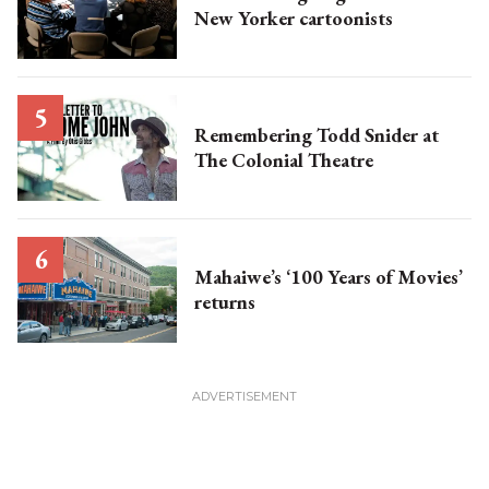
New Yorker cartoonists
Remembering Todd Snider at
The Colonial Theatre
Mahaiwe’s ‘100 Years of Movies’
returns