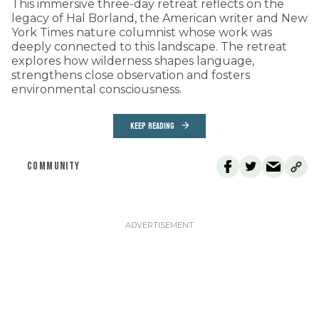
This immersive three-day retreat reflects on the
legacy of Hal Borland, the American writer and New
York Times nature columnist whose work was
deeply connected to this landscape. The retreat
explores how wilderness shapes language,
strengthens close observation and fosters
environmental consciousness.
KEEP READING
COMMUNITY