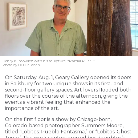
Henry Klimowicz with his sculpture, “Partial Pillar 1”
Photo by D.H. Callahan
On Saturday, Aug. 1, Geary Gallery opened its doors
in Salisbury for two unique shows in its first- and
second-floor gallery spaces. Art lovers flooded both
floors over the course of the afternoon, giving the
events a vibrant feeling that enhanced the
importance of the art.
On the first floor is a show by Chicago-born,
Colorado-based photographer Summers Moore,
titled “Lobitos: Pueblo Fantasma,” or “Lobitos: Ghost
Town.” The work centers around her daughter’s