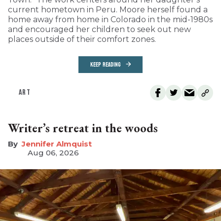
current hometown in Peru. Moore herself found a
home away from home in Colorado in the mid-1980s
and encouraged her children to seek out new
places outside of their comfort zones.
KEEP READING
ART
Writer’s retreat in the woods
Jennifer Almquist
Aug 06, 2026