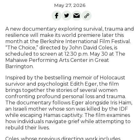
May 27, 2026
A new documentary exploring survival, trauma and
resilience will make its world premiere later this
month at the Berkshire International Film Festival.
“The Choice,” directed by John David Coles, is
scheduled to screen at 12:30 p.m. May 30 at The
Mahaiwe Performing Arts Center in Great
Barrington.
Inspired by the bestselling memoir of Holocaust
survivor and psychologist Edith Eger, the film
brings together the stories of several women
confronting profound personal loss and trauma.
The documentary follows Eger alongside Iris Haim,
an Israeli mother whose son was killed by the IDF
while escaping Hamas captivity. The film examines
how individuals navigate grief while attempting to
rebuild their lives.
Coles, whose previous directing work includes