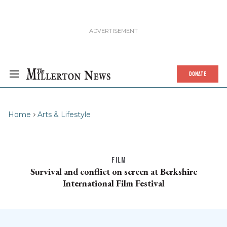
DONATE
Home
Arts & Lifestyle
FILM
Survival and conflict on screen at Berkshire
International Film Festival