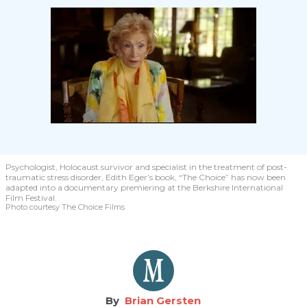
Psychologist, Holocaust survivor and specialist in the treatment of post-
traumatic stress disorder, Edith Eger’s book, “The Choice” has now been
adapted into a documentary premiering at the Berkshire International
Film Festival.
Photo courtesy The Choice Films
Brian Gersten