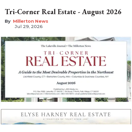
Tri-Corner Real Estate - August 2026
Millerton News
Jul 29, 2026