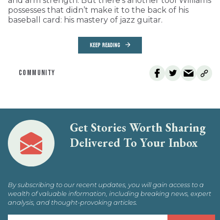
and arm strength. But there’s another tool Williams
possesses that didn’t make it to the back of his
baseball card: his mastery of jazz guitar.
KEEP READING
COMMUNITY
Get Stories Worth Sharing
Delivered To Your Inbox
By subscribing to our recent updates, you will gain access to a
wealth of valuable information, including breaking news, expert
analysis, and thought-provoking articles.