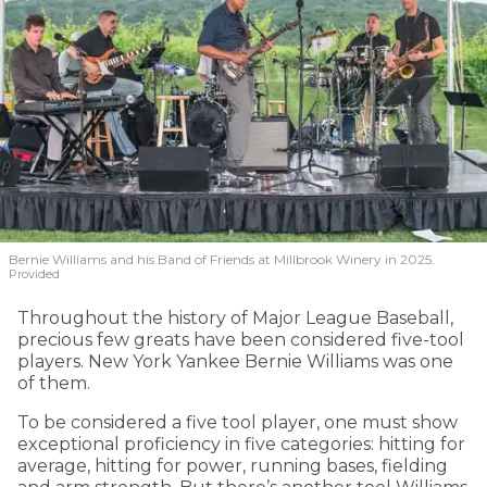
Bernie Williams and his Band of Friends at Millbrook Winery in 2025.
Provided
Throughout the history of Major League Baseball,
precious few greats have been considered five-tool
players. New York Yankee Bernie Williams was one
of them.
To be considered a five tool player, one must show
exceptional proficiency in five categories: hitting for
average, hitting for power, running bases, fielding