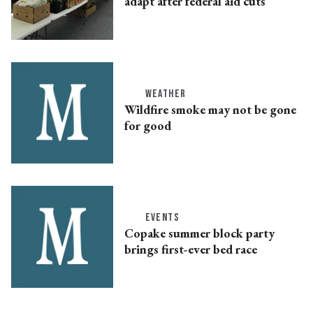
adapt after federal aid cuts
WEATHER
Wildfire smoke may not be gone
for good
EVENTS
Copake summer block party
brings first-ever bed race