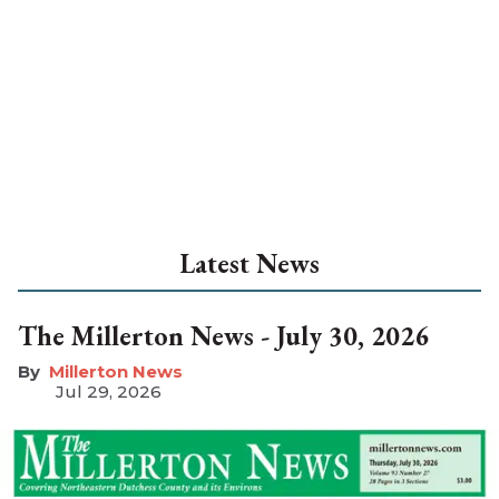
Latest News
The Millerton News - July 30, 2026
Millerton News
Jul 29, 2026