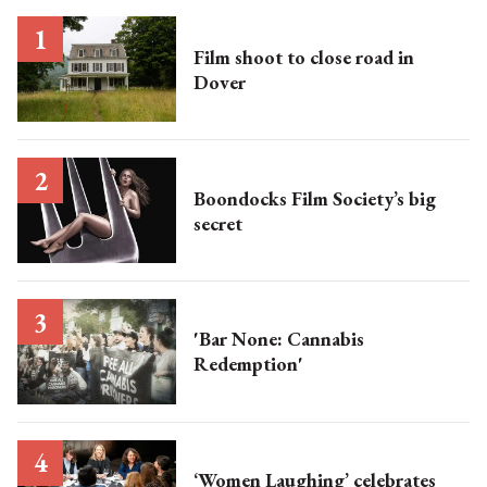
Film shoot to close road in
Dover
Boondocks Film Society’s big
secret
'Bar None: Cannabis
Redemption'
‘Women Laughing’ celebrates