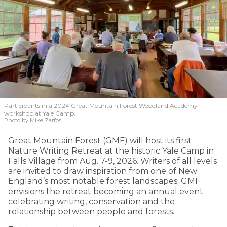
Participants in a 2024 Great Mountain Forest Woodland Academy
workshop at Yale Camp.
Photo by Mike Zarfos
Great Mountain Forest (GMF) will host its first
Nature Writing Retreat at the historic Yale Camp in
Falls Village from Aug. 7-9, 2026. Writers of all levels
are invited to draw inspiration from one of New
England’s most notable forest landscapes. GMF
envisions the retreat becoming an annual event
celebrating writing, conservation and the
relationship between people and forests.