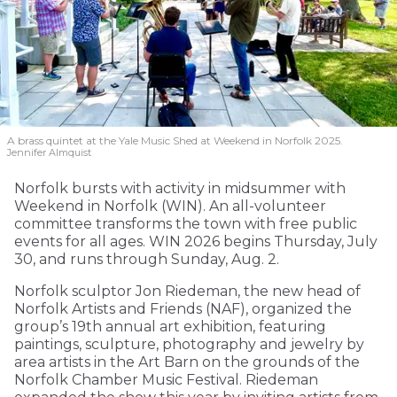
A brass quintet at the Yale Music Shed
at Weekend in Norfolk 2025.
Jennifer Almquist
Norfolk bursts with activity in midsummer with
Weekend in Norfolk (WIN). An all-volunteer
committee transforms the town with free public
events for all ages. WIN 2026 begins Thursday, July
30, and runs through Sunday, Aug. 2.
Norfolk sculptor Jon Riedeman, the new head of
Norfolk Artists and Friends (NAF), organized the
group’s 19th annual art exhibition, featuring
paintings, sculpture, photography and jewelry by
area artists in the Art Barn on the grounds of the
Norfolk Chamber Music Festival. Riedeman