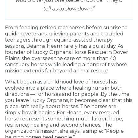
would offer just one piece of advice: “They’d
tell us to slow down.”
From feeding retired racehorses before sunrise to
guiding veterans, grieving parents and troubled
teenagers through equine-assisted therapy
sessions, Deanna Hearn rarely has a quiet day. As
founder of Lucky Orphans Horse Rescue in Dover
Plains, she oversees the care of more than 40
sanctuary horses while leading a nonprofit whose
mission extends far beyond animal rescue.
What began as a childhood love of horses has
evolved into a place where healing runs in both
directions — for horses and for people. By the time
you leave Lucky Orphans, it becomes clear that this
place isn’t really about horses. The horses are
simply how it begins. For Hearn, every rescued
horse represents something much larger: hope,
resilience, healing and second chances. The
organization’s mission, she says, is simple: “People
helping horses heal people.”