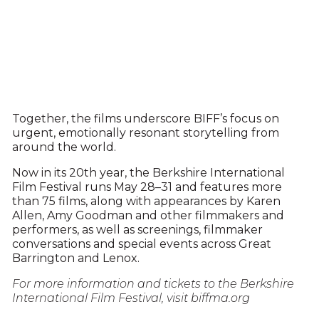
Together, the films underscore BIFF’s focus on
urgent, emotionally resonant storytelling from
around the world.
Now in its 20th year, the Berkshire International
Film Festival runs May 28–31 and features more
than 75 films, along with appearances by Karen
Allen, Amy Goodman and other filmmakers and
performers, as well as screenings, filmmaker
conversations and special events across Great
Barrington and Lenox.
For more information and tickets to the Berkshire
International Film Festival, visit biffma.org