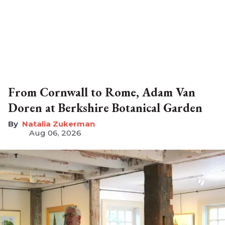
From Cornwall to Rome, Adam Van
Doren at Berkshire Botanical Garden
Natalia Zukerman
Aug 06, 2026