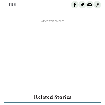
FILM
Related Stories