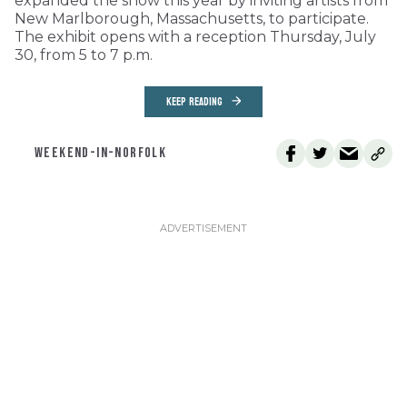
expanded the show this year by inviting artists from
New Marlborough, Massachusetts, to participate.
The exhibit opens with a reception Thursday, July
30, from 5 to 7 p.m.
KEEP READING
WEEKEND-IN-NORFOLK