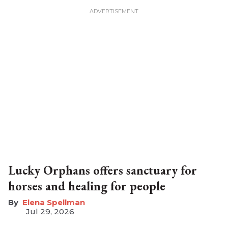
Lucky Orphans offers sanctuary for
horses and healing for people
Elena Spellman
Jul 29, 2026