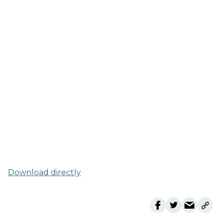
Download directly