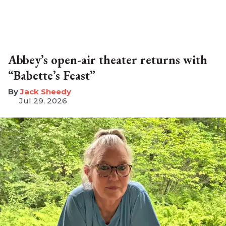
Abbey’s open-air theater returns with
“Babette’s Feast”
​Jack Sheedy
Jul 29, 2026