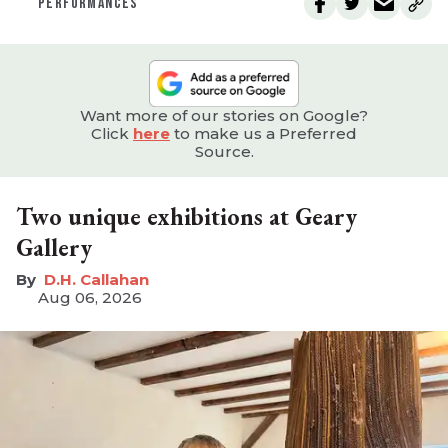
PERFORMANCES
Want more of our stories on Google?
Click
here
to make us a Preferred
Source.
Two unique exhibitions at Geary
Gallery
D.H. Callahan
Aug 06, 2026