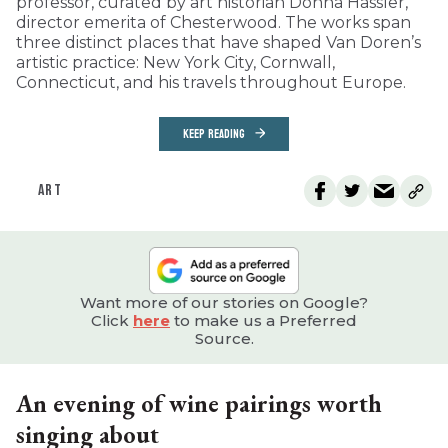
professor, curated by art historian Donna Hassler,
director emerita of Chesterwood. The works span
three distinct places that have shaped Van Doren’s
artistic practice: New York City, Cornwall,
Connecticut, and his travels throughout Europe.
KEEP READING
ART
Want more of our stories on Google?
Click
here
to make us a Preferred
Source.
An evening of wine pairings worth
singing about