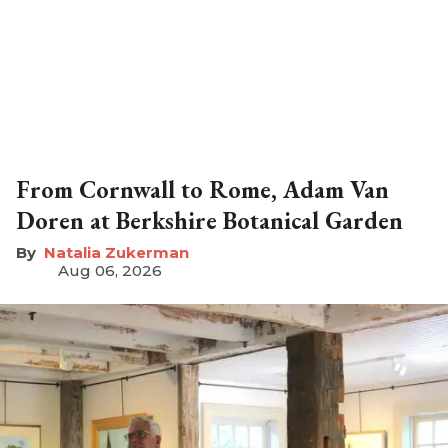
From Cornwall to Rome, Adam Van
Doren at Berkshire Botanical Garden
Natalia Zukerman
Aug 06, 2026