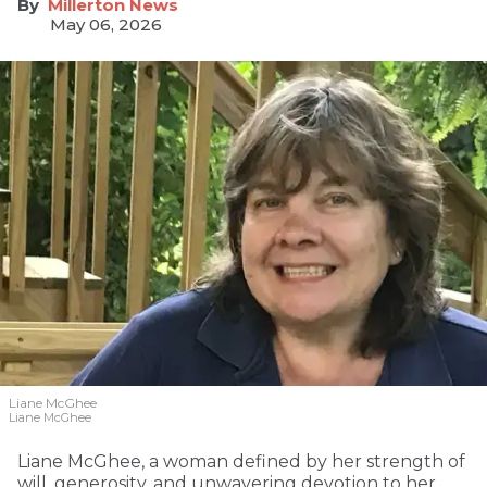
Millerton News
May 06, 2026
Liane McGhee
Liane McGhee
Liane McGhee, a woman defined by her strength of
will, generosity, and unwavering devotion to her