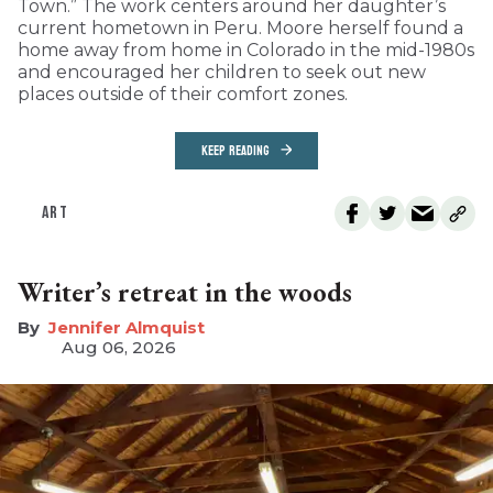
Town.” The work centers around her daughter’s
current hometown in Peru. Moore herself found a
home away from home in Colorado in the mid-1980s
and encouraged her children to seek out new
places outside of their comfort zones.
KEEP READING
ART
Writer’s retreat in the woods
Jennifer Almquist
Aug 06, 2026