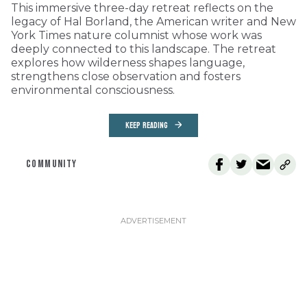
This immersive three-day retreat reflects on the
legacy of Hal Borland, the American writer and New
York Times nature columnist whose work was
deeply connected to this landscape. The retreat
explores how wilderness shapes language,
strengthens close observation and fosters
environmental consciousness.
KEEP READING
COMMUNITY