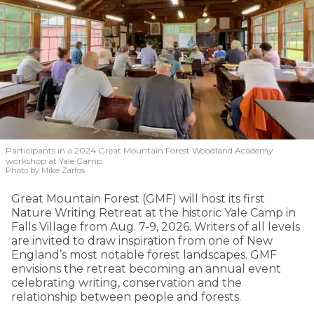
Participants in a 2024 Great Mountain Forest Woodland Academy
workshop at Yale Camp.
Photo by Mike Zarfos
Great Mountain Forest (GMF) will host its first
Nature Writing Retreat at the historic Yale Camp in
Falls Village from Aug. 7-9, 2026. Writers of all levels
are invited to draw inspiration from one of New
England’s most notable forest landscapes. GMF
envisions the retreat becoming an annual event
celebrating writing, conservation and the
relationship between people and forests.