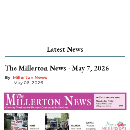
Latest News
The Millerton News - May 7, 2026
Millerton News
May 06, 2026