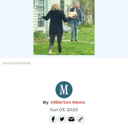
Photo submitted
Millerton News
Jun 03, 2020