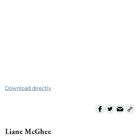
Download directly
Liane McGhee