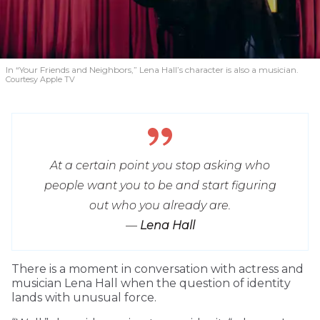
In “Your Friends and Neighbors,” Lena Hall’s character is also a musician.
Courtesy Apple TV
At a certain point you stop asking who
people want you to be and start figuring
out who you already are.
—
Lena Hall
T
here is a moment in conversation with actress and
musician Lena Hall when the question of identity
lands with unusual force.