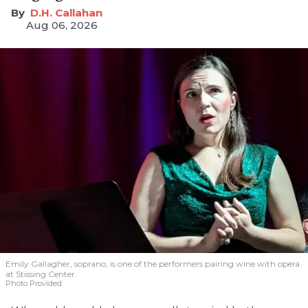
D.H. Callahan
Aug 06, 2026
Emily Gallagher, soprano, is one of the performers pairing wine with opera
at Stissing Center.
Photo Provided