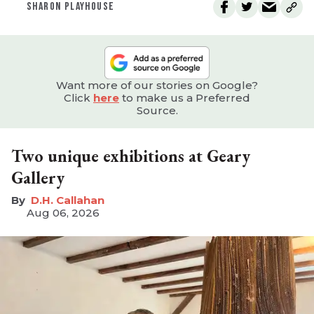
SHARON PLAYHOUSE
Want more of our stories on Google?
Click
here
to make us a Preferred
Source.
Two unique exhibitions at Geary
Gallery
D.H. Callahan
Aug 06, 2026