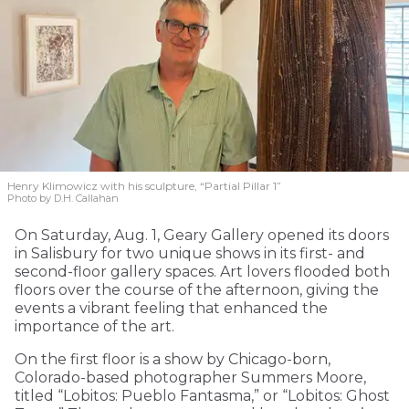
Henry Klimowicz with his sculpture, “Partial Pillar 1”
Photo by D.H. Callahan
On Saturday, Aug. 1, Geary Gallery opened its doors
in Salisbury for two unique shows in its first- and
second-floor gallery spaces. Art lovers flooded both
floors over the course of the afternoon, giving the
events a vibrant feeling that enhanced the
importance of the art.
On the first floor is a show by Chicago-born,
Colorado-based photographer Summers Moore,
titled “Lobitos: Pueblo Fantasma,” or “Lobitos: Ghost