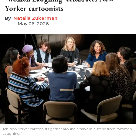
Yorker cartoonists
Natalia Zukerman
May 06, 2026
Ten New Yorker cartoonists gather around a table in a scene from “Women
Laughing.”