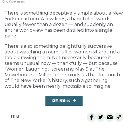
Eric Korenman
There is something deceptively simple about a New
Yorker cartoon. A few lines, a handful of words —
usually fewer than a dozen — and suddenly an
entire worldview has been distilled into a single
panel.
There is also something delightfully subversive
about watching a room full of women sit around a
table drawing them. Not necessarily because it
seems unusual now — thankfully — but because
“Women Laughing,” screening May 9 at The
Moviehouse in Millerton, reminds us that for much
of The New Yorker’s history, such a gathering
would have been nearly impossible to imagine.
KEEP READING
FILM