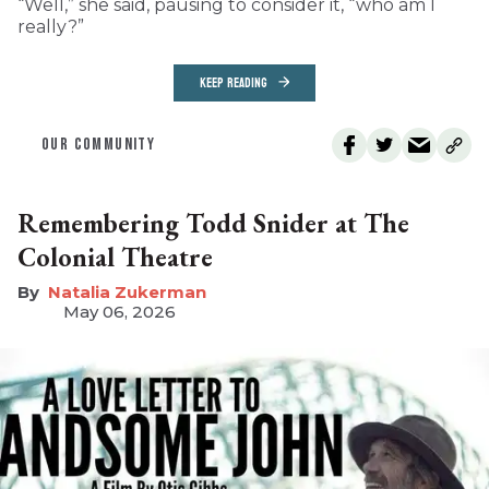
“Well,” she said, pausing to consider it, “who am I
really?”
KEEP READING
OUR COMMUNITY
Remembering Todd Snider at The
Colonial Theatre
Natalia Zukerman
May 06, 2026