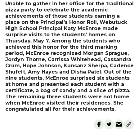
Unable to gather in her office for the traditional
pizza party to celebrate the academic
achievements of those students earning a
place on the Principal’s Honor Roll, Webutuck
High School Principal Katy McEnroe made
surprise visits to the students’ homes on
Thursday, May 7. Among the students who
achieved this honor for the third marking
period, McEnroe recognized Morgan Sprague,
Jordyn Thorne, Carrissa Whitehead, Cassandra
Crum, Hope Johnson, Kunsanz Sherpa, Cadence
Shufelt, Amy Hayes and Disha Patel. Out of the
nine students, McEnroe surprised six students
at home and presented each student with a
certificate, a bag of candy and a slice of pizza.
The remaining three students were not home
when McEnroe visited their residences. She
congratulated all for their achievements.