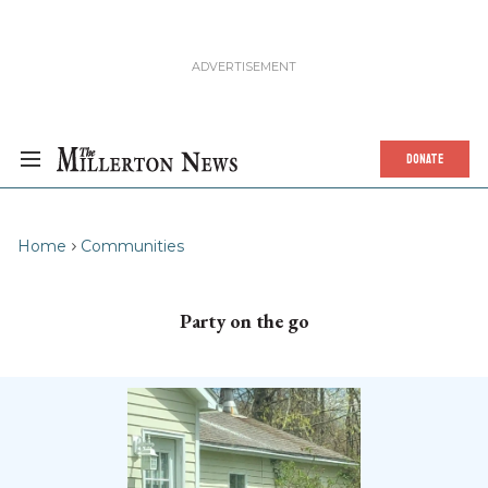
DONATE
Home
Communities
Party on the go