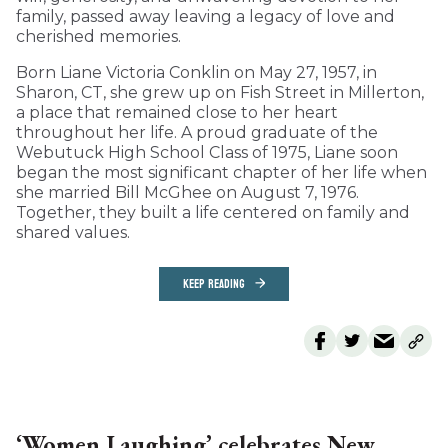
family, passed away leaving a legacy of love and
cherished memories.
Born Liane Victoria Conklin on May 27, 1957, in
Sharon, CT, she grew up on Fish Street in Millerton,
a place that remained close to her heart
throughout her life. A proud graduate of the
Webutuck High School Class of 1975, Liane soon
began the most significant chapter of her life when
she married Bill McGhee on August 7, 1976.
Together, they built a life centered on family and
shared values.
KEEP READING
‘Women Laughing’ celebrates New