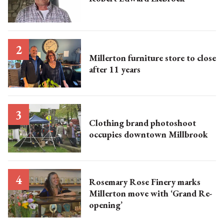
Millerton furniture store to close
after 11 years
Clothing brand photoshoot
occupies downtown Millbrook
Rosemary Rose Finery marks
Millerton move with ‘Grand Re-
opening’