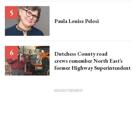
Paula Louise Pelosi
Dutchess County road
crews remember North East’s
former Highway Superintendent