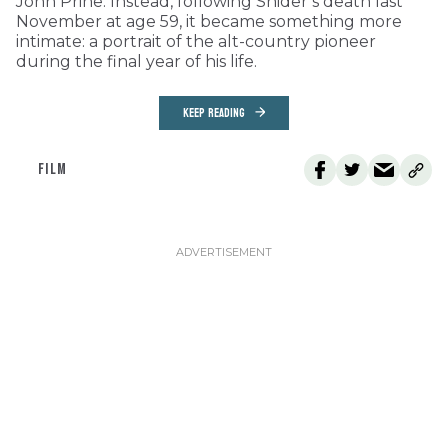
John Prine. Instead, following Snider’s death last
November at age 59, it became something more
intimate: a portrait of the alt-country pioneer
during the final year of his life.
KEEP READING
FILM