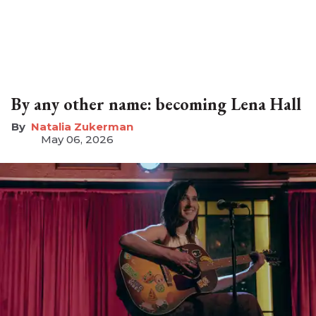
By any other name: becoming Lena Hall
Natalia Zukerman
May 06, 2026