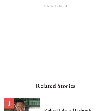
Related Stories
Robert Edward Liebrock