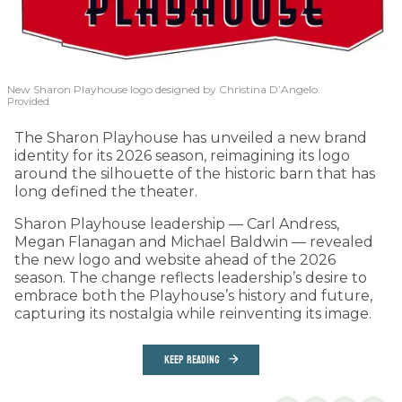
New Sharon Playhouse logo designed by Christina D’Angelo.
Provided
The Sharon Playhouse has unveiled a new brand
identity for its 2026 season, reimagining its logo
around the silhouette of the historic barn that has
long defined the theater.
Sharon Playhouse leadership — Carl Andress,
Megan Flanagan and Michael Baldwin — revealed
the new logo and website ahead of the 2026
season. The change reflects leadership’s desire to
embrace both the Playhouse’s history and future,
capturing its nostalgia while reinventing its image.
KEEP READING