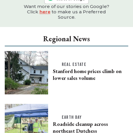
Want more of our stories on Google?
Click
here
to make us a Preferred
Source.
Regional News
REAL ESTATE
Stanford home prices climb on
lower sales volume
EARTH DAY
Roadside cleanup across
northeast Dutchess