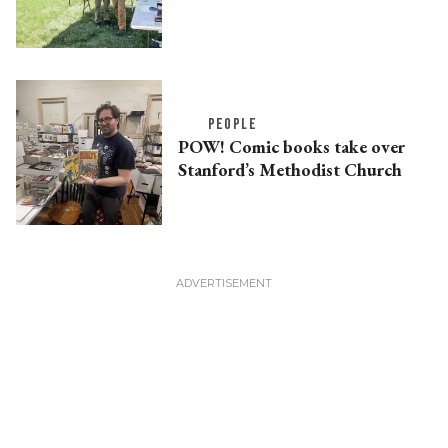
PEOPLE
POW! Comic books take over
Stanford’s Methodist Church