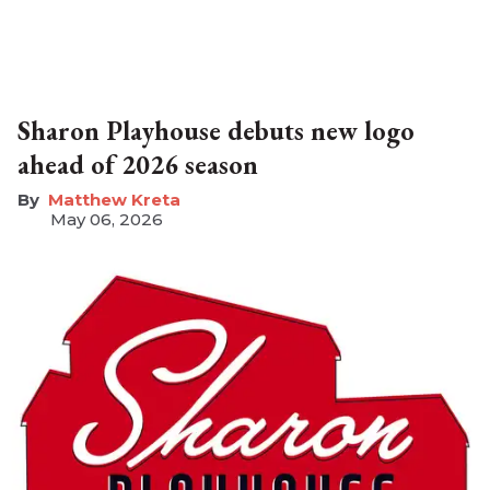
Sharon Playhouse debuts new logo
ahead of 2026 season
Matthew Kreta
May 06, 2026