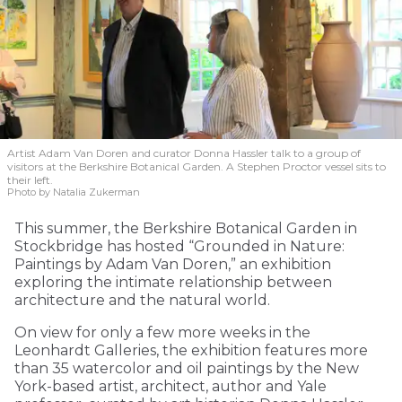
Artist Adam Van Doren and curator Donna Hassler talk to a group of
visitors at the Berkshire Botanical Garden. A Stephen Proctor vessel sits to
their left.
Photo by Natalia Zukerman
This summer, the Berkshire Botanical Garden in
Stockbridge has hosted “Grounded in Nature:
Paintings by Adam Van Doren,” an exhibition
exploring the intimate relationship between
architecture and the natural world.
On view for only a few more weeks in the
Leonhardt Galleries, the exhibition features more
than 35 watercolor and oil paintings by the New
York-based artist, architect, author and Yale