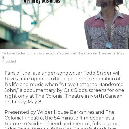
“A Love Letter to Handsome John” screens at The Colonial Theatre on May
8.
Provided
Fans of the late singer-songwriter Todd Snider will
have a rare opportunity to gather in celebration of
his life and music when “A Love Letter to Handsome
John,” a documentary by Otis Gibbs, screens for one
night only at The Colonial Theatre in North Canaan
on Friday, May 8.
Presented by Wilder House Berkshires and The
Colonial Theatre, the 54-minute film began as a
tribute to Snider’s friend and mentor, folk legend