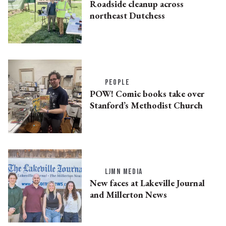
Roadside cleanup across
northeast Dutchess
PEOPLE
POW! Comic books take over
Stanford’s Methodist Church
LJMN MEDIA
New faces at Lakeville Journal
and Millerton News