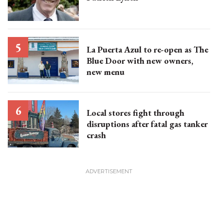
La Puerta Azul to re-open as The
Blue Door with new owners,
new menu
Local stores fight through
disruptions after fatal gas tanker
crash