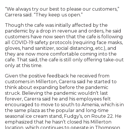
“We always try our best to please our customers,”
Carrera said. “They keep us open.”
Though the cafe was initially affected by the
pandemic by a drop in revenue and orders, he said
customers have now seen that the cafe is following
all COVID-19 safety protocols (requiring face masks,
gloves, hand sanitizer, social distancing, etc.), and
they are now more comfortable coming into the
cafe. That said, the cafe is still only offering take-out
only at this time.
Given the positive feedback he received from
customers in Millerton, Carerra said he started to
think about expanding before the pandemic
struck. Believing the pandemic wouldn’t last
forever, Carerra said he and his employees felt
encouraged to move to south to Amenia, which is in
the same plaza as the popular and long-time
seasonal ice cream stand, Fudgy’s, on Route 22. He
emphasized that he hasn’t closed his Millerton
location, which continues to operate in Thompson