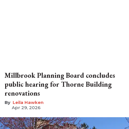
Millbrook Planning Board concludes
public hearing for Thorne Building
renovations
Leila Hawken
Apr 29, 2026