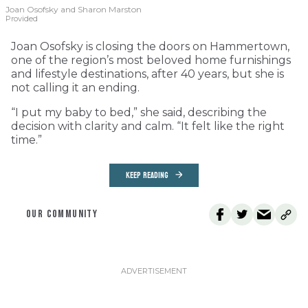
Joan Osofsky and Sharon Marston
Provided
Joan Osofsky is closing the doors on Hammertown,
one of the region’s most beloved home furnishings
and lifestyle destinations, after 40 years, but she is
not calling it an ending.
“I put my baby to bed,” she said, describing the
decision with clarity and calm. “It felt like the right
time.”
KEEP READING
OUR COMMUNITY