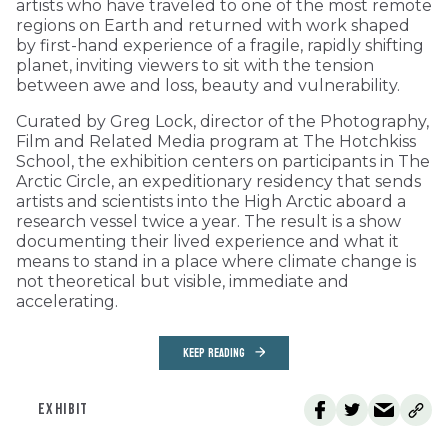
artists who have traveled to one of the most remote
regions on Earth and returned with work shaped
by first-hand experience of a fragile, rapidly shifting
planet, inviting viewers to sit with the tension
between awe and loss, beauty and vulnerability.
Curated by Greg Lock, director of the Photography,
Film and Related Media program at The Hotchkiss
School, the exhibition centers on participants in The
Arctic Circle, an expeditionary residency that sends
artists and scientists into the High Arctic aboard a
research vessel twice a year. The result is a show
documenting their lived experience and what it
means to stand in a place where climate change is
not theoretical but visible, immediate and
accelerating.
KEEP READING
EXHIBIT