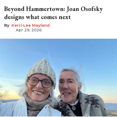
Beyond Hammertown: Joan Osofsky
designs what comes next
Kerri-Lee Mayland
Apr 29, 2026