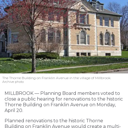
The Thorne Building on Franklin Avenue in the village of Millbrook.
Archive photo
MILLBROOK — Planning Board members voted to
close a public hearing for renovations to the historic
Thorne Building on Franklin Avenue on Monday,
April 20.
Planned renovations to the historic Thorne
Building on Franklin Avenue would create a multi-