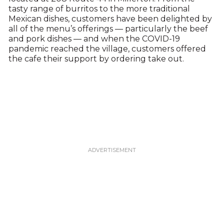
tasty range of burritos to the more traditional
Mexican dishes, customers have been delighted by
all of the menu’s offerings — particularly the beef
and pork dishes — and when the COVID-19
pandemic reached the village, customers offered
the cafe their support by ordering take out.