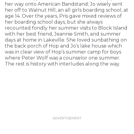
her way onto American Bandstand; Jo wisely sent
her off to Walnut Hill, an all girls boarding school, at
age 14. Over the years, Pris gave mixed reviews of
her boarding school days, but she always
recounted fondly her summer visits to Block Island
with her best friend, Jeannie Smith, and summer
days at home in Lakeville. She loved sunbathing on
the back porch of Hop and Jo’s lake house which
was in clear view of Hop’s summer camp for boys
where Peter Wolf was a counselor one summer.
The rest is history with interludes along the way.