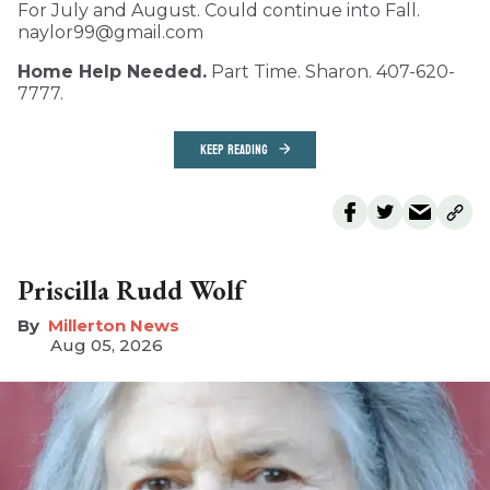
For July and August. Could continue into Fall.
naylor99@gmail.com
Home Help Needed.
Part Time. Sharon. 407-620-
7777.
KEEP READING
Priscilla Rudd Wolf
Millerton News
Aug 05, 2026