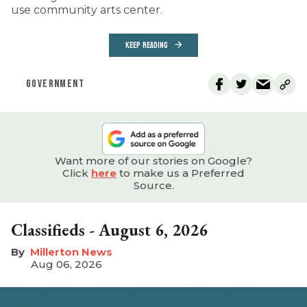
use community arts center.
KEEP READING
GOVERNMENT
Want more of our stories on Google?
Click
here
to make us a Preferred
Source.
Classifieds - August 6, 2026
Millerton News
Aug 06, 2026