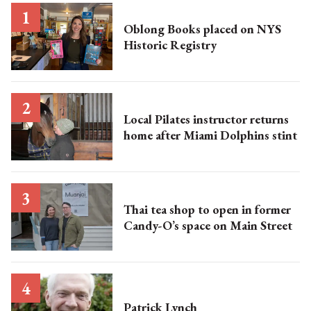
Oblong Books placed on NYS
Historic Registry
Local Pilates instructor returns
home after Miami Dolphins stint
Thai tea shop to open in former
Candy-O’s space on Main Street
Patrick Lynch