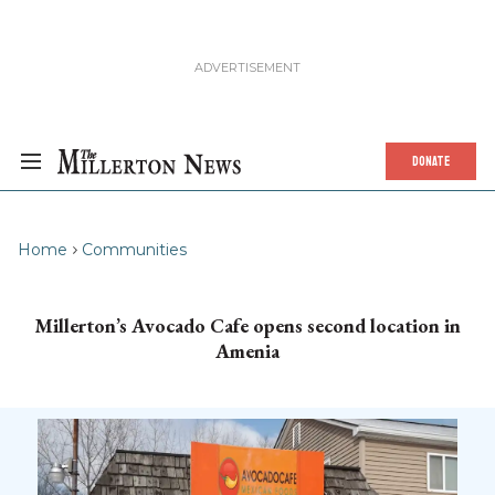
DONATE
Home
Communities
Millerton’s Avocado Cafe opens second location in
Amenia