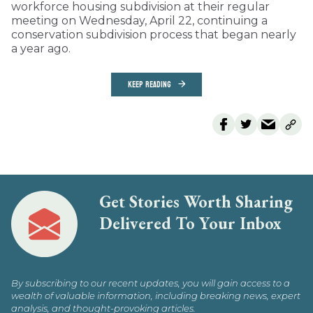
workforce housing subdivision at their regular
meeting on Wednesday, April 22, continuing a
conservation subdivision process that began nearly
a year ago.
KEEP READING
Get Stories Worth Sharing
Delivered To Your Inbox
By subscribing to our recent updates, you will gain access to a
wealth of valuable information, including breaking news, expert
analysis, and thought-provoking articles.