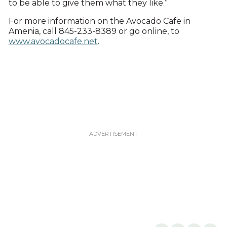
to be able to give them what they like.”
For more information on the Avocado Cafe in
Amenia, call 845-233-8389 or go online, to
www.avocadocafe.net
.