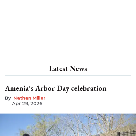
Latest News
Amenia's Arbor Day celebration
Nathan Miller
Apr 29, 2026