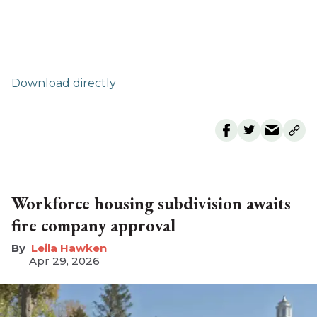
Download directly
Workforce housing subdivision awaits
fire company approval
Leila Hawken
Apr 29, 2026