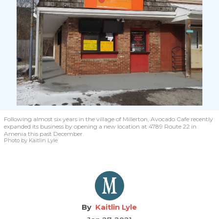
Following almost six years in the village of Millerton, Avocado Cafe recently
expanded its business by opening a new location at 4789 Route 22 in
Amenia this past December.
Photo by Kaitlin Lyle
Kaitlin Lyle