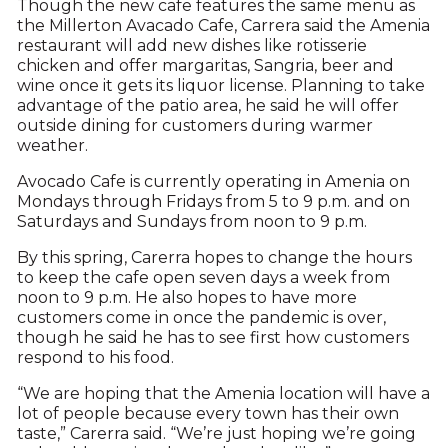
Though the new cafe features the same menu as
the Millerton Avacado Cafe, Carrera said the Amenia
restaurant will add new dishes like rotisserie
chicken and offer margaritas, Sangria, beer and
wine once it gets its liquor license. Planning to take
advantage of the patio area, he said he will offer
outside dining for customers during warmer
weather.
Avocado Cafe is currently operating in Amenia on
Mondays through Fridays from 5 to 9 p.m. and on
Saturdays and Sundays from noon to 9 p.m.
By this spring, Carerra hopes to change the hours
to keep the cafe open seven days a week from
noon to 9 p.m. He also hopes to have more
customers come in once the pandemic is over,
though he said he has to see first how customers
respond to his food.
“We are hoping that the Amenia location will have a
lot of people because every town has their own
taste,” Carerra said. “We’re just hoping we’re going