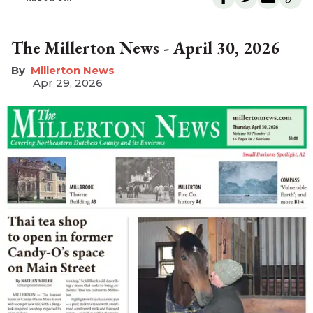
The Millerton News - April 30, 2026
Millerton News
Apr 29, 2026