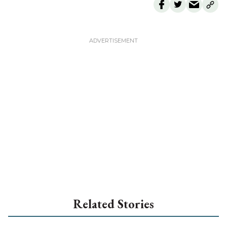
Related Stories