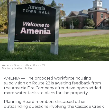
Amenia Town Hall on Route 22.
Photo by Nathan Miller
AMENIA — The proposed workforce housing
subdivision on Route 22 is awaiting feedback from
the Amenia Fire Company after developers added
more water tanks to plans for the property.
Planning Board members discussed other
outstanding questions involving the Cascade Creek