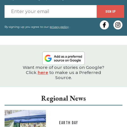
E
SIGN UP
y
e
By signing up you agree to our
privacy policy
.
Want more of our stories on Google?
Click
here
to make us a Preferred
Source.
Regional News
EARTH DAY