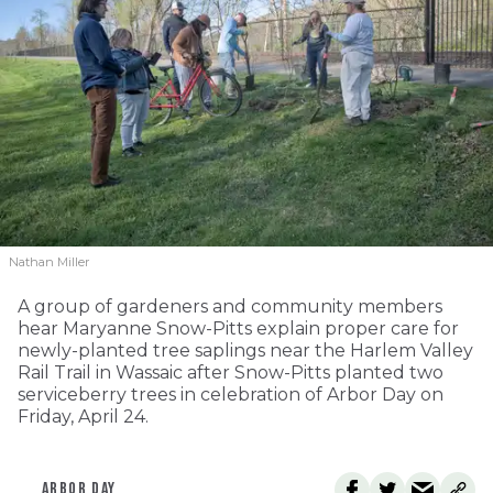
Nathan Miller
A group of gardeners and community members
hear Maryanne Snow-Pitts explain proper care for
newly-planted tree saplings near the Harlem Valley
Rail Trail in Wassaic after Snow-Pitts planted two
serviceberry trees in celebration of Arbor Day on
Friday, April 24.
ARBOR DAY