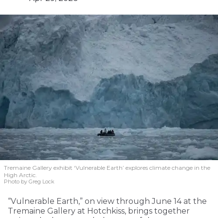
Tremaine Gallery exhibit ‘Vulnerable Earth’ explores climate change in the
High Arctic.
Photo by Greg Lock
“Vulnerable Earth,” on view through June 14 at the
Tremaine Gallery at Hotchkiss, brings together