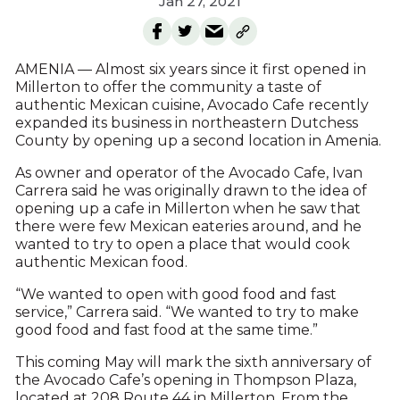
Jan 27, 2021
AMENIA — Almost six years since it first opened in
Millerton to offer the community a taste of
authentic Mexican cuisine, Avocado Cafe recently
expanded its business in northeastern Dutchess
County by opening up a second location in Amenia.
As owner and operator of the Avocado Cafe, Ivan
Carrera said he was originally drawn to the idea of
opening up a cafe in Millerton when he saw that
there were few Mexican eateries around, and he
wanted to try to open a place that would cook
authentic Mexican food.
“We wanted to open with good food and fast
service,” Carrera said. “We wanted to try to make
good food and fast food at the same time.”
This coming May will mark the sixth anniversary of
the Avocado Cafe’s opening in Thompson Plaza,
located at 208 Route 44 in Millerton. From the