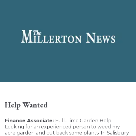
Help Wanted
Finance Associate:
Full-Time Garden Help.
Looking for an experienced person to weed my
acre garden and cut back some plants. In Salisbury.