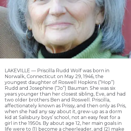
LAKEVILLE — Priscilla Rudd Wolf was born in
Norwalk, Connecticut on May 29, 1946, the
youngest daughter of Roswell Hopkins (“Hop”)
Rudd and Josephine (“Jo”) Bauman. She was six
years younger than her closest sibling, Eve, and had
two older brothers Ben and Roswell. Priscilla,
affectionately known as Prissy, and then only as Pris,
when she had any say about it, grew-up as a dorm
kid at Salisbury boys’ school, not an easy feat for a
girl in the 1950s. By about age 12, her main goals in
life were to (1) become a cheerleader, and (2) make