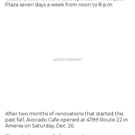
Plaza seven days a week from noon to 8 p.m.
After two months of renovations that started this
past fall, Avocado Cafe opened at 4789 Route 22 in
Amenia on Saturday, Dec. 26.