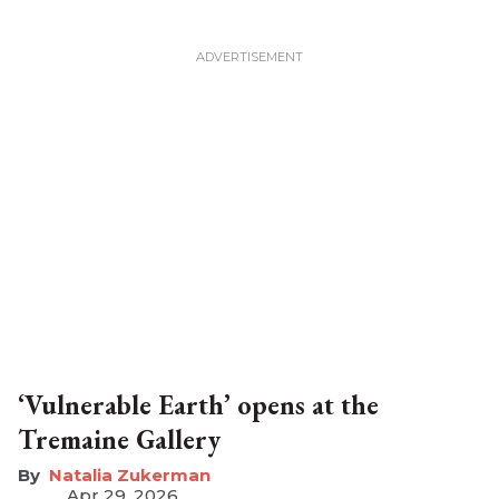
‘Vulnerable Earth’ opens at the
Tremaine Gallery
Natalia Zukerman
Apr 29, 2026