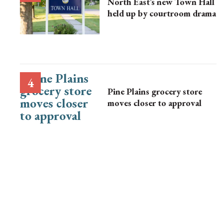
North East’s new Town Hall
held up by courtroom drama
Pine Plains grocery store
moves closer to approval