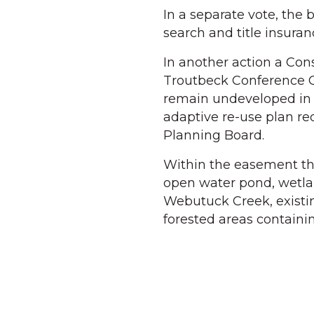
In a separate vote, the
search and title insuranc
In another action a Co
Troutbeck Conference C
remain undeveloped in p
adaptive re-use plan req
Planning Board.
Within the easement th
open water pond, wetlan
Webutuck Creek, existin
forested areas containi