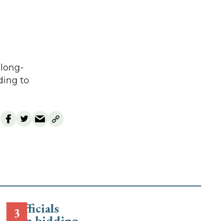
 long-
ding to