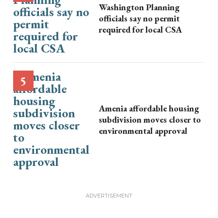
Washington Planning
officials say no permit
required for local CSA
Amenia affordable housing
subdivision moves closer to
environmental approval