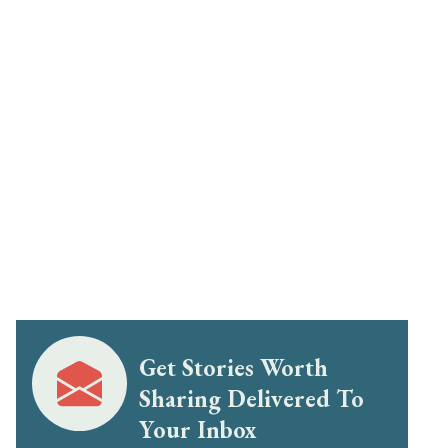
Get Stories Worth
Sharing Delivered To
Your Inbox