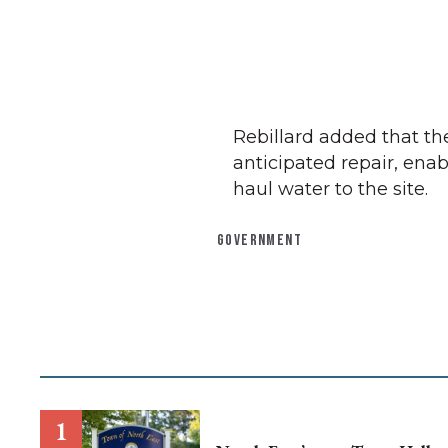
Rebillard added that t
anticipated repair, ena
haul water to the site.
GOVERNMENT