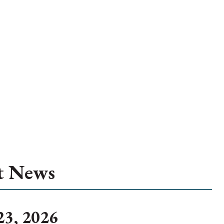
t News
23, 2026