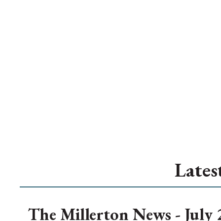
Lates
The Millerton News - July 