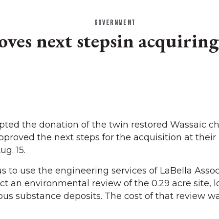
GOVERNMENT
es next stepsin acquiring
ed the donation of the twin restored Wassaic ch
proved the next steps for the acquisition at their
g. 15.
to use the engineering services of LaBella Assoc
 an environmental review of the 0.29 acre site, l
us substance deposits. The cost of that review w