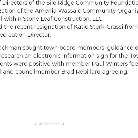
 Directors of the Silo Ridge Community Foundati
zation of the Amenia Wassaic Community Organiz
al within Stone Leaf Construction, LLC.
 the recent resignation of Katie Sterk-Grassi from
ecreation Director.
lackman sought town board members’ guidance 
research an electronic information sign for the To
ts were positive with member Paul Winters fee
al and councilmember Brad Rebillard agreeing.