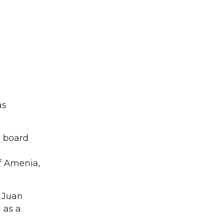
as
n board
f Amenia,
 Juan
 as a