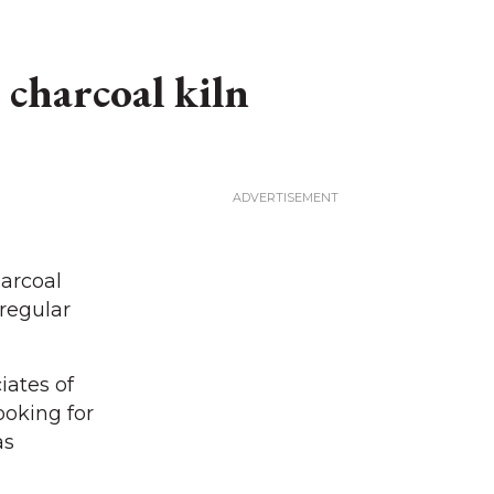
 charcoal kiln
arcoal
 regular
iates of
ooking for
as