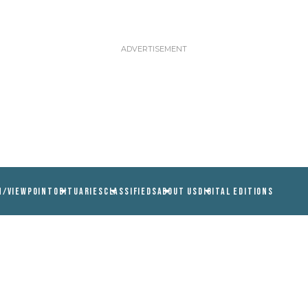
N/VIEWPOINT
OBITUARIES
CLASSIFIEDS
ABOUT US
DIGITAL EDITIONS