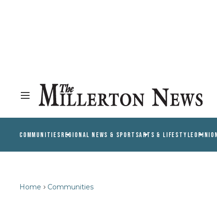
COMMUNITIES
REGIONAL NEWS & SPORTS
ARTS & LIFESTYLE
OPINIO
Home
Communities