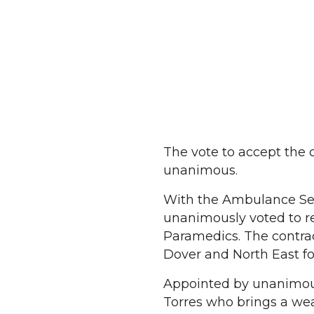
The vote to accept th
unanimous.
With the Ambulance Serv
unanimously voted to r
Paramedics. The contrac
Dover and North East fo
Appointed by unanimous
Torres who brings a wea