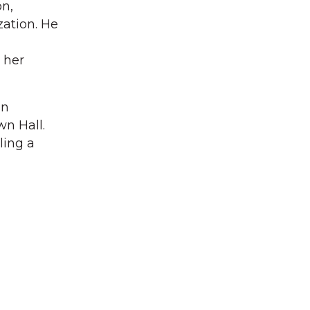
on,
ation. He
 her
on
wn Hall.
ling a