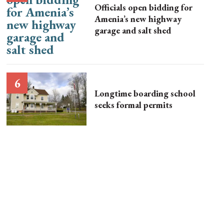
Officials open bidding for
Amenia’s new highway
garage and salt shed
Longtime boarding school
seeks formal permits