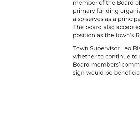
member of the Board of
primary funding organi
also serves as a princip
The board also accepted
position as the town’s R
Town Supervisor Leo B
whether to continue to 
Board members’ commen
sign would be benefici