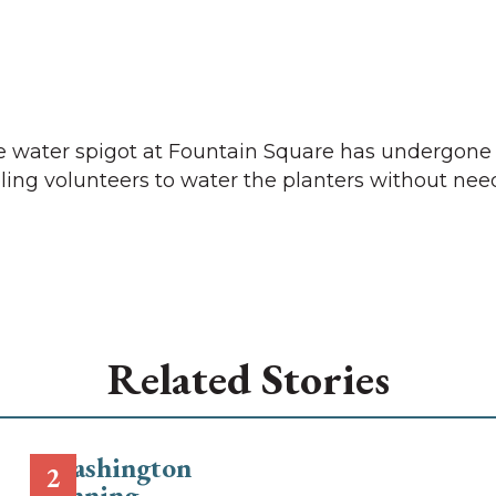
he water spigot at Fountain Square has undergone
bling volunteers to water the planters without nee
Related Stories