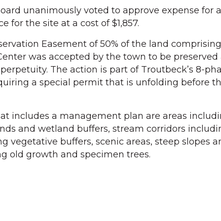
 board unanimously voted to approve expense for a 
e for the site at a cost of $1,857.
nservation Easement of 50% of the land comprisin
enter was accepted by the town to be preserved
erpetuity. The action is part of Troutbeck’s 8-ph
uiring a special permit that is unfolding before t
at includes a management plan are areas includ
ds and wetland buffers, stream corridors includi
g vegetative buffers, scenic areas, steep slopes a
ng old growth and specimen trees.