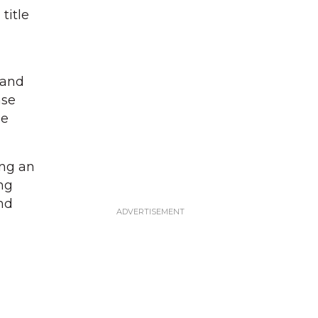
title
g
 and
ase
he
ing an
ng
nd