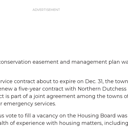
e conservation easement and management plan w
ice contract about to expire on Dec. 31, the tow
enew a five-year contract with Northern Dutchess
t is part of a joint agreement among the towns o
r emergency services.
 vote to fill a vacancy on the Housing Board was
lth of experience with housing matters, including