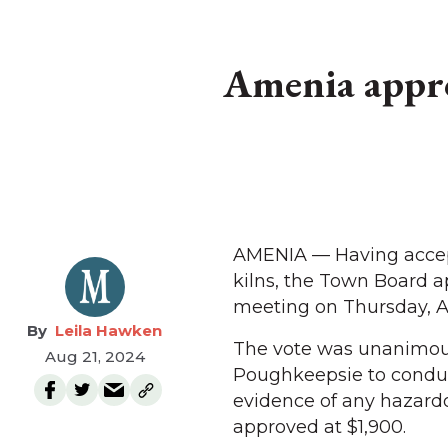
Amenia approv
AMENIA — Having accept
kilns, the Town Board ap
meeting on Thursday, Au
Leila Hawken
The vote was unanimous 
Aug 21, 2024
Poughkeepsie to conduct
evidence of any hazardo
approved at $1,900.