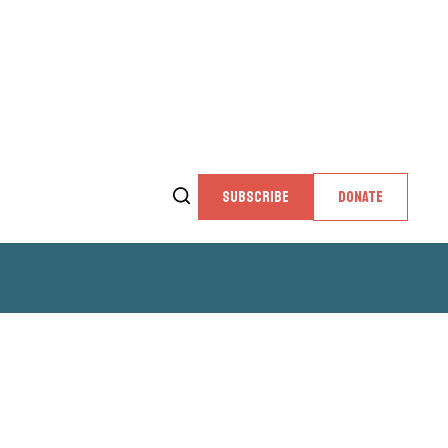
SUBSCRIBE
DONATE