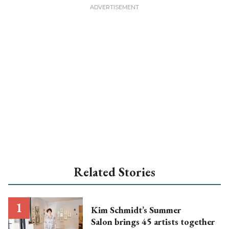
Related Stories
Kim Schmidt’s Summer
Salon brings 45 artists together