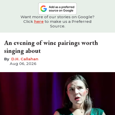
Want more of our stories on Google?
Click
here
to make us a Preferred
Source.
An evening of wine pairings worth
singing about
D.H. Callahan
Aug 06, 2026