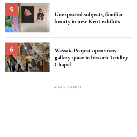
Unexpected subjects, familiar
beauty in new Kent exhibits
Wassaic Project opens new
gallery space in historic Gridley
Chapel