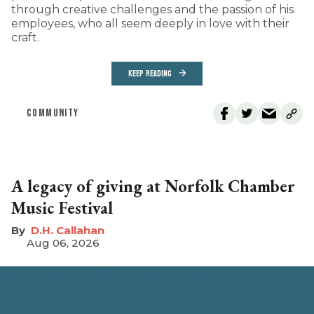
through creative challenges and the passion of his
employees, who all seem deeply in love with their
craft.
KEEP READING
COMMUNITY
A legacy of giving at Norfolk Chamber
Music Festival
D.H. Callahan
Aug 06, 2026