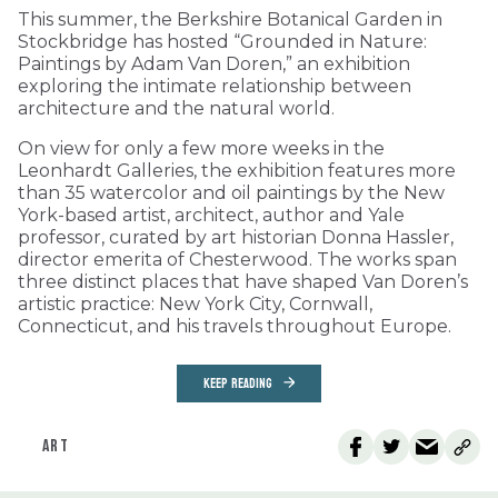
This summer, the Berkshire Botanical Garden in
Stockbridge has hosted “Grounded in Nature:
Paintings by Adam Van Doren,” an exhibition
exploring the intimate relationship between
architecture and the natural world.
On view for only a few more weeks in the
Leonhardt Galleries, the exhibition features more
than 35 watercolor and oil paintings by the New
York-based artist, architect, author and Yale
professor, curated by art historian Donna Hassler,
director emerita of Chesterwood. The works span
three distinct places that have shaped Van Doren’s
artistic practice: New York City, Cornwall,
Connecticut, and his travels throughout Europe.
KEEP READING
ART