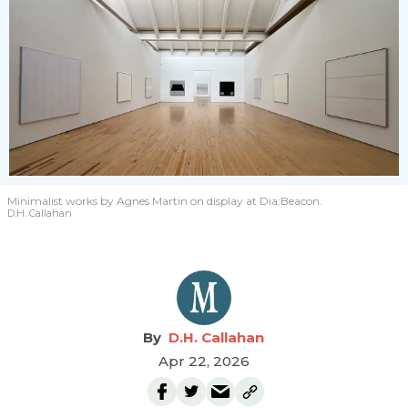
Minimalist works by Agnes Martin on display at Dia:Beacon.
D.H. Callahan
D.H. Callahan
Apr 22, 2026