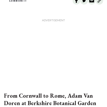
COMMUNITY
From Cornwall to Rome, Adam Van
Doren at Berkshire Botanical Garden