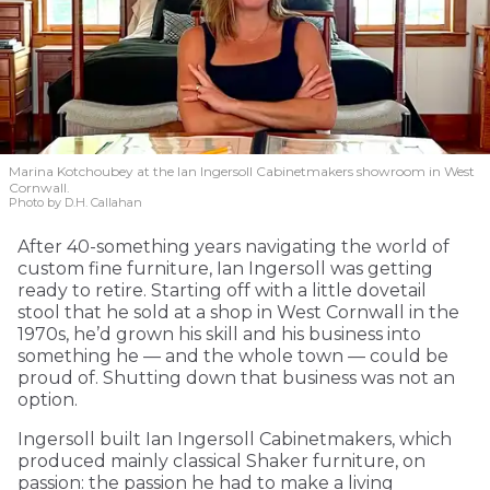
Marina Kotchoubey at the Ian Ingersoll Cabinetmakers showroom in West
Cornwall.
Photo by D.H. Callahan
After 40-something years navigating the world of
custom fine furniture, Ian Ingersoll was getting
ready to retire. Starting off with a little dovetail
stool that he sold at a shop in West Cornwall in the
1970s, he’d grown his skill and his business into
something he — and the whole town — could be
proud of. Shutting down that business was not an
option.
Ingersoll built Ian Ingersoll Cabinetmakers, which
produced mainly classical Shaker furniture, on
passion: the passion he had to make a living