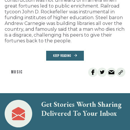
construction was not unheard of in an era when
great fortunes led to public enrichment. Railroad
tycoon John D. Rockefeller was instrumental in
funding institutes of higher education. Steel baron
Andrew Carnegie was building libraries all over the
country, and famously said that a man who dies rich
is a disgrace, challenging his peers to give their
fortunes back to the people.
KEEP READING
MUSIC
Get Stories Worth Sharing
Delivered To Your Inbox