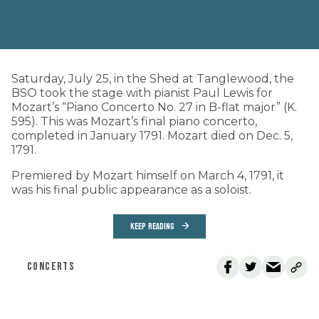
Saturday, July 25, in the Shed at Tanglewood, the
BSO took the stage with pianist Paul Lewis for
Mozart’s “Piano Concerto No. 27 in B-flat major” (K.
595). This was Mozart’s final piano concerto,
completed in January 1791. Mozart died on Dec. 5,
1791.
Premiered by Mozart himself on March 4, 1791, it
was his final public appearance as a soloist.
KEEP READING
CONCERTS