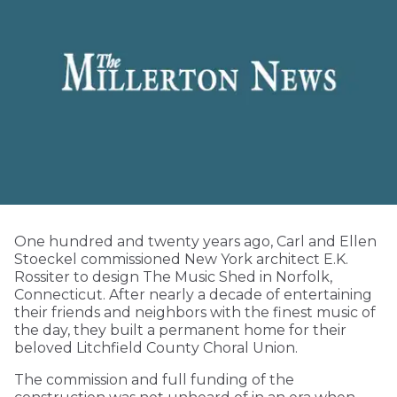
One hundred and twenty years ago, Carl and Ellen
Stoeckel commissioned New York architect E.K.
Rossiter to design The Music Shed in Norfolk,
Connecticut. After nearly a decade of entertaining
their friends and neighbors with the finest music of
the day, they built a permanent home for their
beloved Litchfield County Choral Union.
The commission and full funding of the