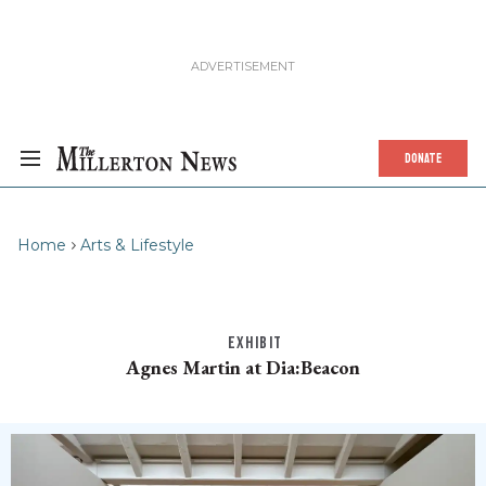
DONATE
Home
Arts & Lifestyle
EXHIBIT
Agnes Martin at Dia:Beacon