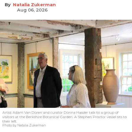
Natalia Zukerman
Aug 06, 2026
Artist Adam Van Doren and curator Donna Hassler talk to a group of
visitors at the Berkshire Botanical Garden. A Stephen Proctor vessel sits to
their left.
Photo by Natalia Zukerman