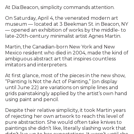
At Dia:Beacon, simplicity commands attention.
On Saturday, April 4, the venerated modern art
museum — located at 3 Beekman St. in Beacon, NY
— opened an exhibition of works by the middle- to
late-20th-century minimalist artist Agnes Martin.
Martin, the Canadian-born New York and New
Mexico resident who died in 2004, made the kind of
ambiguous abstract art that inspires countless
imitators and interpreters.
At first glance, most of the pieces in the new show,
“Painting Is Not the Act of Painting,” (on display
until June 22) are variations on simple lines and
grids painstakingly applied by the artist’s own hand
using paint and pencil.
Despite their relative simplicity, it took Martin years
of rejecting her own artwork to reach this level of
pure abstraction. She would often take knives to
paintings she didn’t like, literally slashing work that