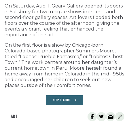
On Saturday, Aug. 1, Geary Gallery opened its doors
in Salisbury for two unique shows in its first- and
second-floor gallery spaces. Art lovers flooded both
floors over the course of the afternoon, giving the
events a vibrant feeling that enhanced the
importance of the art.
On the first floor is a show by Chicago-born,
Colorado-based photographer Summers Moore,
titled “Lobitos: Pueblo Fantasma,” or “Lobitos: Ghost
Town.” The work centers around her daughter’s
current hometown in Peru. Moore herself found a
home away from home in Colorado in the mid-1980s
and encouraged her children to seek out new
places outside of their comfort zones.
KEEP READING
ART