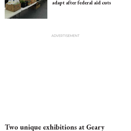
adapt after federal aid cuts
Two unique exhibitions at Geary