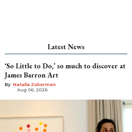
Latest News
‘So Little to Do,’ so much to discover at
James Barron Art
Natalia Zukerman
Aug 06, 2026