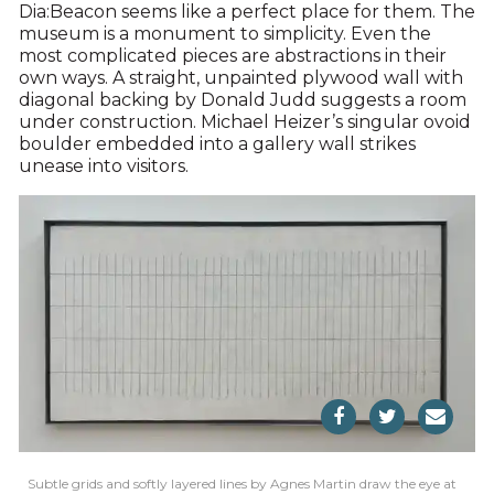
Dia:Beacon seems like a perfect place for them. The
museum is a monument to simplicity. Even the
most complicated pieces are abstractions in their
own ways. A straight, unpainted plywood wall with
diagonal backing by Donald Judd suggests a room
under construction. Michael Heizer’s singular ovoid
boulder embedded into a gallery wall strikes
unease into visitors.
Subtle grids and softly layered lines by Agnes Martin draw the eye at