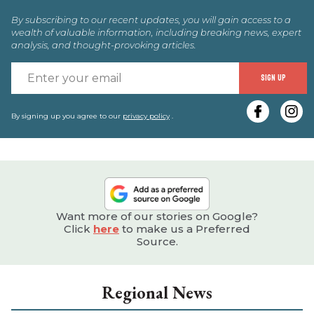
By subscribing to our recent updates, you will gain access to a
wealth of valuable information, including breaking news, expert
analysis, and thought-provoking articles.
E
SIGN UP
y
e
By signing up you agree to our
privacy policy
.
Want more of our stories on Google?
Click
here
to make us a Preferred
Source.
Regional News