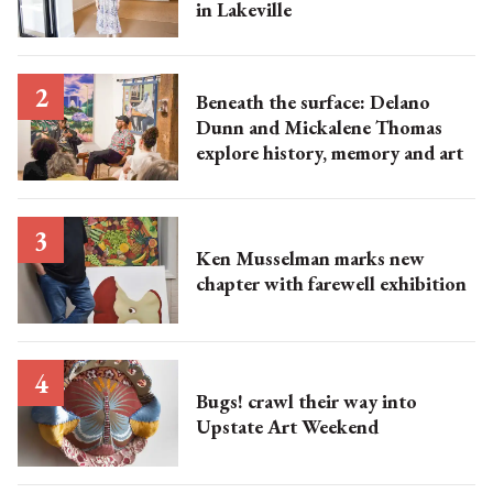
in Lakeville
Beneath the surface: Delano
Dunn and Mickalene Thomas
explore history, memory and art
Ken Musselman marks new
chapter with farewell exhibition
Bugs! crawl their way into
Upstate Art Weekend