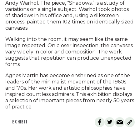
Andy Warhol. The piece, “Shadows,” is a study of
variations on a single subject. Warhol took photos
of shadows in his office and, using a silkscreen
process, painted them 102 times on identically sized
canvases.
Walking into the room, it may seem like the same
image repeated. On closer inspection, the canvases
vary widely in color and composition. The work
suggests that repetition can produce unexpected
forms.
Agnes Martin has become enshrined as one of the
leaders of the minimalist movement of the 1960s
and ’70s. Her work and artistic philosophies have
inspired countless admirers. This exhibition displays
a selection of important pieces from nearly 50 years
of practice.
EXHIBIT