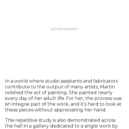
In a world where studio assistants and fabricators
contribute to the output of many artists, Martin
relished the act of painting. She painted nearly
every day of her adult life. For her, the process was
an integral part of the work, and it’s hard to look at
these pieces without appreciating her hand.
This repetitive study is also demonstrated across
the hall in a gallery dedicated to a single work by