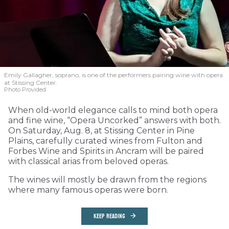
Emily Gallagher, soprano, is one of the performers pairing wine with opera
at Stissing Center.
Photo Provided
When old-world elegance calls to mind both opera
and fine wine, “Opera Uncorked” answers with both.
On Saturday, Aug. 8, at Stissing Center in Pine
Plains, carefully curated wines from Fulton and
Forbes Wine and Spirits in Ancram will be paired
with classical arias from beloved operas.
The wines will mostly be drawn from the regions
where many famous operas were born.
KEEP READING