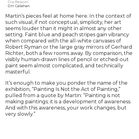
Dia:Beacon
D.H. Callahan
Martin’s pieces feel at home here. In the context of
such visual, if not conceptual, simplicity, her art
seems louder than it might in almost any other
setting. Faint blue and peach stripes gain vibrancy
when compared with the all-white canvases of
Robert Ryman or the large gray mirrors of Gerhard
Richter, both a few rooms away. By comparison, the
visibly human-drawn lines of pencil or etched-out
paint seem almost complicated, and technically
masterful.
It’s enough to make you ponder the name of the
exhibition, “Painting Is Not the Act of Painting,”
pulled from a quote by Martin: “Painting is not
making paintings; it is a development of awareness.
And with this awareness, your work changes, but
very slowly.”