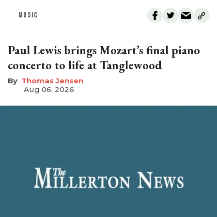
MUSIC
Paul Lewis brings Mozart’s final piano
concerto to life at Tanglewood
Thomas Jensen
Aug 06, 2026