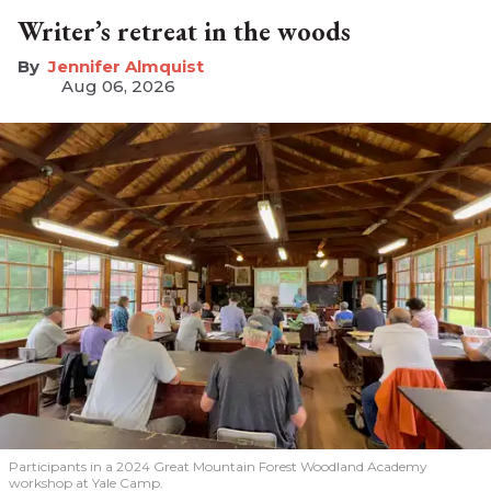
Writer’s retreat in the woods
Jennifer Almquist
Aug 06, 2026
Participants in a 2024 Great Mountain Forest Woodland Academy
workshop at Yale Camp.