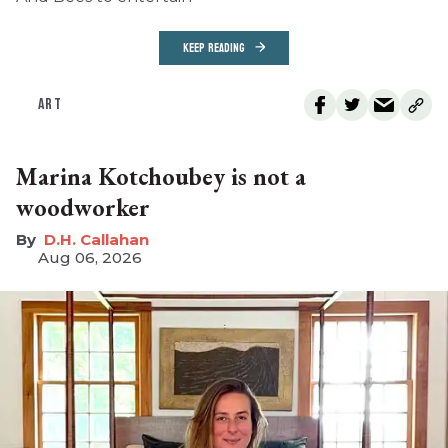
KEEP READING
ART
Marina Kotchoubey is not a
woodworker
D.H. Callahan
Aug 06, 2026