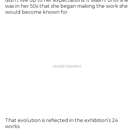
didn’t live up to her expectations. It wasn’t until she
was in her 50s that she began making the work she
would become known for.
That evolution is reflected in the exhibition’s 24
works.