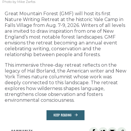
Photo by Mike Zarfos
Great Mountain Forest (GMF) will host its first
Nature Writing Retreat at the historic Yale Camp in
Falls Village from Aug. 7-9, 2026. Writers of all levels
are invited to draw inspiration from one of New
England’s most notable forest landscapes. GMF
envisions the retreat becoming an annual event
celebrating writing, conservation and the
relationship between people and forests.
This immersive three-day retreat reflects on the
legacy of Hal Borland, the American writer and New
York Times nature columnist whose work was
deeply connected to this landscape. The retreat
explores how wilderness shapes language,
strengthens close observation and fosters
environmental consciousness.
KEEP READING