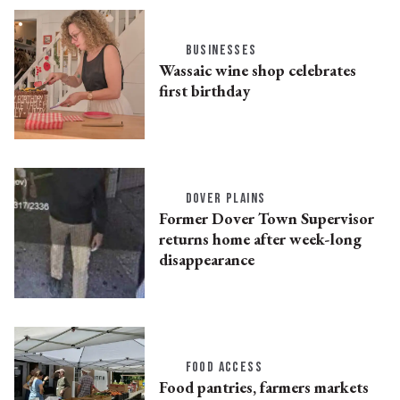
BUSINESSES
Wassaic wine shop celebrates
first birthday
DOVER PLAINS
Former Dover Town Supervisor
returns home after week-long
disappearance
FOOD ACCESS
Food pantries, farmers markets