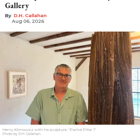
Gallery
D.H. Callahan
Aug 06, 2026
Henry Klimowicz with his sculpture, “Partial Pillar 1”
Photo by D.H. Callahan