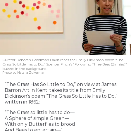
Curator Deborah Goodman Davis reads the Emily Dickinson poem “The
Grass So Little Has to Do.” Spencer Finch’s “Following Three Bees (Zinnias)”
buzzes in the background.
Photo by Natalia Zukerman
“The Grass Has So Little to Do,” on view at James
Barron Art in Kent, takes its title from Emily
Dickinson’s poem “The Grass So Little Has to Do,”
written in 1862:
“The Grass so little has to do—
A Sphere of simple Green—
With only Butterflies to brood
And Bees to entertain—”