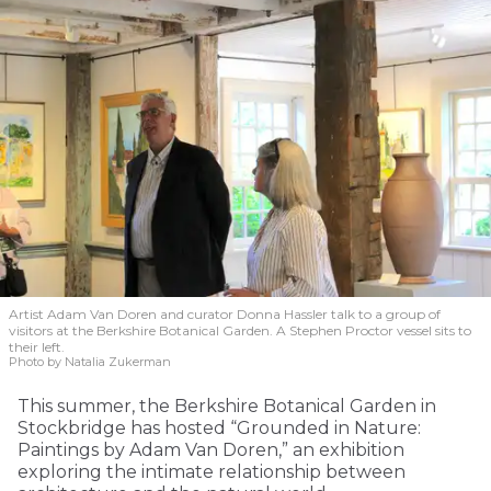
Artist Adam Van Doren and curator Donna Hassler talk to a group of
visitors at the Berkshire Botanical Garden. A Stephen Proctor vessel sits to
their left.
Photo by Natalia Zukerman
This summer, the Berkshire Botanical Garden in
Stockbridge has hosted “Grounded in Nature:
Paintings by Adam Van Doren,” an exhibition
exploring the intimate relationship between