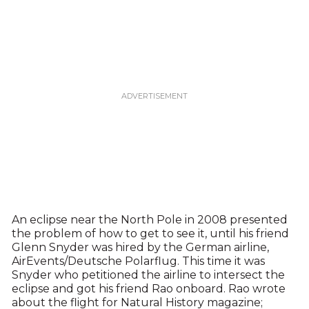
An eclipse near the North Pole in 2008 presented
the problem of how to get to see it, until his friend
Glenn Snyder was hired by the German airline,
AirEvents/Deutsche Polarflug. This time it was
Snyder who petitioned the airline to intersect the
eclipse and got his friend Rao onboard. Rao wrote
about the flight for Natural History magazine;