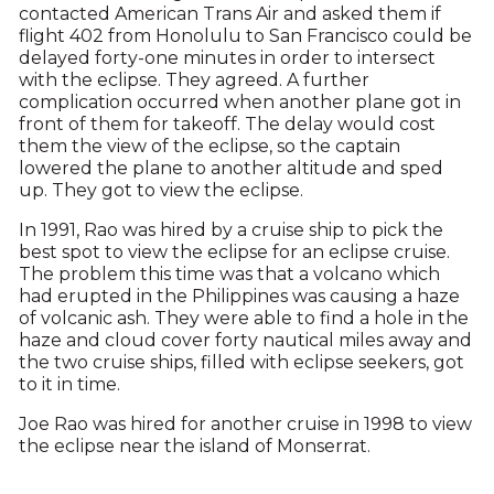
contacted American Trans Air and asked them if
flight 402 from Honolulu to San Francisco could be
delayed forty-one minutes in order to intersect
with the eclipse. They agreed. A further
complication occurred when another plane got in
front of them for takeoff. The delay would cost
them the view of the eclipse, so the captain
lowered the plane to another altitude and sped
up. They got to view the eclipse.
In 1991, Rao was hired by a cruise ship to pick the
best spot to view the eclipse for an eclipse cruise.
The problem this time was that a volcano which
had erupted in the Philippines was causing a haze
of volcanic ash. They were able to find a hole in the
haze and cloud cover forty nautical miles away and
the two cruise ships, filled with eclipse seekers, got
to it in time.
Joe Rao was hired for another cruise in 1998 to view
the eclipse near the island of Monserrat.