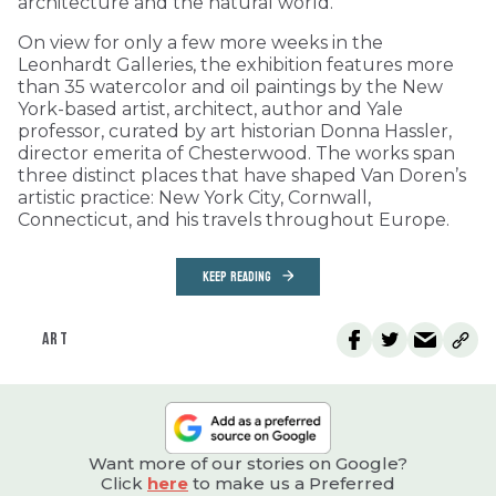
architecture and the natural world.
On view for only a few more weeks in the
Leonhardt Galleries, the exhibition features more
than 35 watercolor and oil paintings by the New
York-based artist, architect, author and Yale
professor, curated by art historian Donna Hassler,
director emerita of Chesterwood. The works span
three distinct places that have shaped Van Doren’s
artistic practice: New York City, Cornwall,
Connecticut, and his travels throughout Europe.
KEEP READING
ART
Want more of our stories on Google?
Click
here
to make us a Preferred