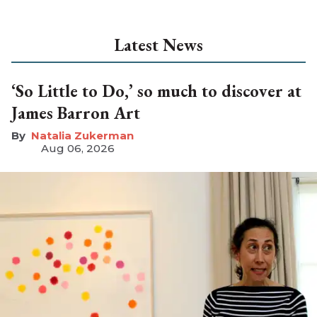
Latest News
‘So Little to Do,’ so much to discover at
James Barron Art
Natalia Zukerman
Aug 06, 2026