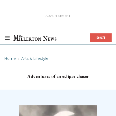
DONATE
Home
Arts & Lifestyle
Adventures of an eclipse chaser