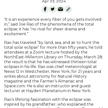
Apr 03, 2024
‘It is an experience every fiber of you gets involved
in,” said Joe Rao of the phenomena of the total
eclipse; it has “no rival for sheer drama and
excitement.”
Rao has traveled “by land, sea, and air to hunt the
total solar eclipse” for more than fifty years, he told
attendees at a Zoom lecture hosted by the
NorthEast-Millerton Library on Thursday, March 28;
the result is that he has witnessed thirteen total
eclipses in his life. Rao was chief meteorologist at
News 12 in Westchester, New York, for 21 years and
writes about astronomy for Natural History
magazine and the Farmer’s Almanac and
Space.com. He is also an instructor and guest
lecturer at Hayden Planetarium in New York.
Rao’s lifelong fascination with the eclipse was
inspired by his grandfather, who explained the