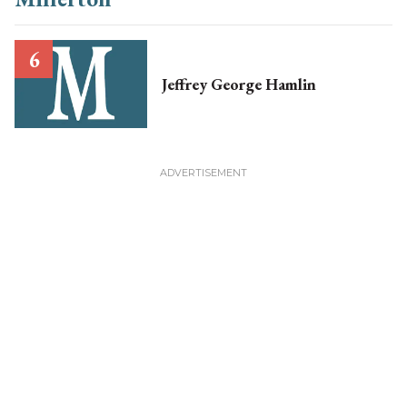
Jeffrey George Hamlin