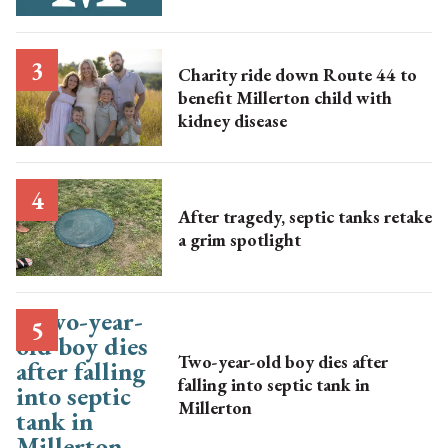
Charity ride down Route 44 to
benefit Millerton child with
kidney disease
After tragedy, septic tanks retake
a grim spotlight
Two-year-old boy dies after
falling into septic tank in
Millerton