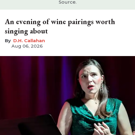
Source.
An evening of wine pairings worth
singing about
D.H. Callahan
Aug 06, 2026