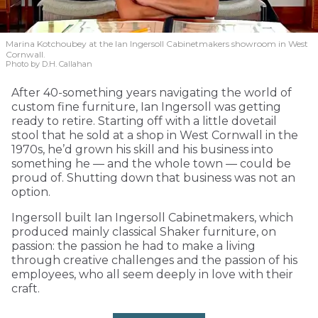
Marina Kotchoubey at the Ian Ingersoll Cabinetmakers showroom in West
Cornwall.
Photo by D.H. Callahan
After 40-something years navigating the world of
custom fine furniture, Ian Ingersoll was getting
ready to retire. Starting off with a little dovetail
stool that he sold at a shop in West Cornwall in the
1970s, he’d grown his skill and his business into
something he — and the whole town — could be
proud of. Shutting down that business was not an
option.
Ingersoll built Ian Ingersoll Cabinetmakers, which
produced mainly classical Shaker furniture, on
passion: the passion he had to make a living
through creative challenges and the passion of his
employees, who all seem deeply in love with their
craft.