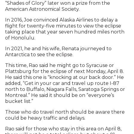
“Shades of Glory” later won a prize from the
American Astronomical Society.
In 2016, Joe convinced Alaska Airlines to delay a
flight for twenty-five minutes to view the eclipse
taking place that year seven hundred miles north
of Honolulu.
In 2021, he and his wife, Renata journeyed to
Antarctica to see the eclipse.
This time, Rao said he might go to Syracuse or
Plattsburg for the eclipse of next Monday, April 8.
He said this one is “knocking at our back door.” He
added, “Get in your car and travel up route I-87
north to Buffalo, Niagara Falls, Saratoga Springs or
Montreal.” He said it should be on “everyone’s
bucket list.”
Those who do travel north should be aware there
could be heavy traffic and delays.
Rao said for those who stay in this area on April 8,