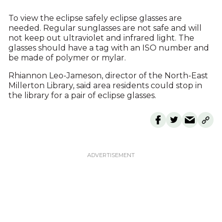
To view the eclipse safely eclipse glasses are
needed. Regular sunglasses are not safe and will
not keep out ultraviolet and infrared light. The
glasses should have a tag with an ISO number and
be made of polymer or mylar.
Rhiannon Leo-Jameson, director of the North-East
Millerton Library, said area residents could stop in
the library for a pair of eclipse glasses.