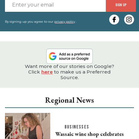
E
SIGN UP
y
e
By signing up you agree to our
privacy policy
.
Want more of our stories on Google?
Click
here
to make us a Preferred
Source.
Regional News
BUSINESSES
Wassaic wine shop celebrates