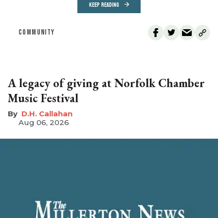
KEEP READING
COMMUNITY
A legacy of giving at Norfolk Chamber
Music Festival
D.H. Callahan
Aug 06, 2026