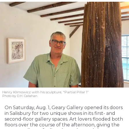
Henry Klimowicz with his sculpture, “Partial Pillar 1”
Photo by D.H. Callahan
On Saturday, Aug. 1, Geary Gallery opened its doors
in Salisbury for two unique shows in its first- and
second-floor gallery spaces. Art lovers flooded both
floors over the course of the afternoon, giving the