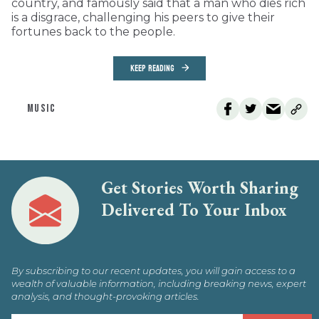
country, and famously said that a man who dies rich
is a disgrace, challenging his peers to give their
fortunes back to the people.
KEEP READING
MUSIC
Get Stories Worth Sharing
Delivered To Your Inbox
By subscribing to our recent updates, you will gain access to a
wealth of valuable information, including breaking news, expert
analysis, and thought-provoking articles.