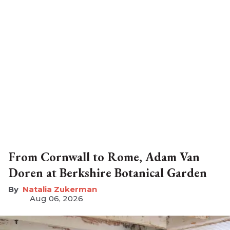
From Cornwall to Rome, Adam Van
Doren at Berkshire Botanical Garden
Natalia Zukerman
Aug 06, 2026