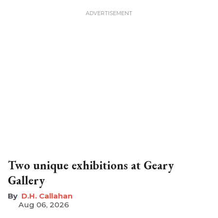
Two unique exhibitions at Geary
Gallery
D.H. Callahan
Aug 06, 2026