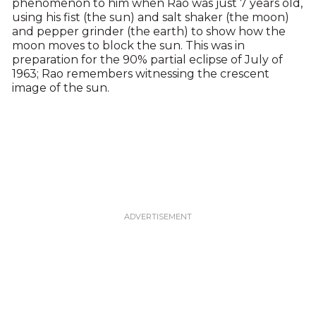
phenomenon to him when Rao was just 7 years old,
using his fist (the sun) and salt shaker (the moon)
and pepper grinder (the earth) to show how the
moon moves to block the sun. This was in
preparation for the 90% partial eclipse of July of
1963; Rao remembers witnessing the crescent
image of the sun.