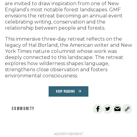
are invited to draw inspiration from one of New
England’s most notable forest landscapes. GMF
envisions the retreat becoming an annual event
celebrating writing, conservation and the
relationship between people and forests.
This immersive three-day retreat reflects on the
legacy of Hal Borland, the American writer and New
York Times nature columnist whose work was
deeply connected to this landscape. The retreat
explores how wilderness shapes language,
strengthens close observation and fosters
environmental consciousness.
KEEP READING
COMMUNITY