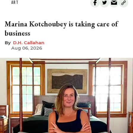
ART
Marina Kotchoubey is taking care of
business
D.H. Callahan
Aug 06, 2026