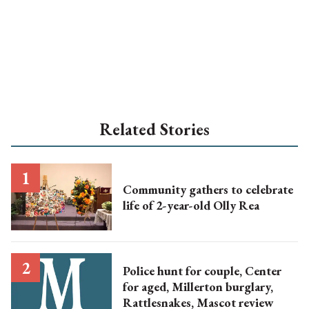
Related Stories
Community gathers to celebrate
life of 2-year-old Olly Rea
Police hunt for couple, Center
for aged, Millerton burglary,
Rattlesnakes, Mascot review