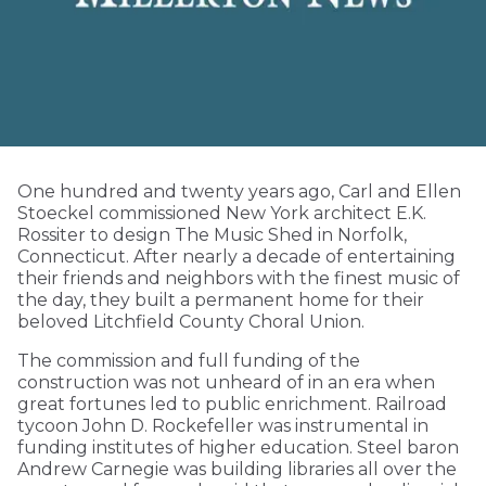
One hundred and twenty years ago, Carl and Ellen
Stoeckel commissioned New York architect E.K.
Rossiter to design The Music Shed in Norfolk,
Connecticut. After nearly a decade of entertaining
their friends and neighbors with the finest music of
the day, they built a permanent home for their
beloved Litchfield County Choral Union.
The commission and full funding of the
construction was not unheard of in an era when
great fortunes led to public enrichment. Railroad
tycoon John D. Rockefeller was instrumental in
funding institutes of higher education. Steel baron
Andrew Carnegie was building libraries all over the