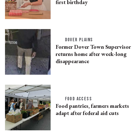
first birthday
DOVER PLAINS
Former Dover Town Supervisor
returns home after week-long
disappearance
FOOD ACCESS
Food pantries, farmers markets
adapt after federal aid cuts