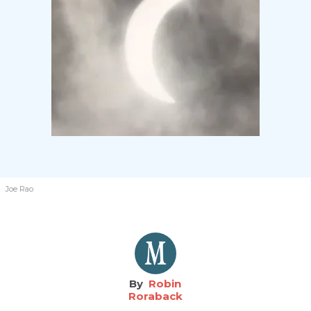
Joe Rao
Robin
Roraback