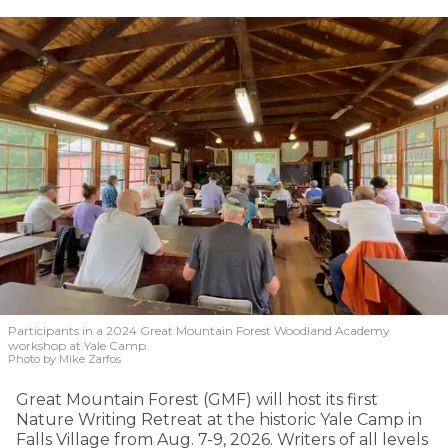
Participants in a 2024 Great Mountain Forest Woodland Academy
workshop at Yale Camp.
Photo by Mike Zarfos
Great Mountain Forest (GMF) will host its first
Nature Writing Retreat at the historic Yale Camp in
Falls Village from Aug. 7-9, 2026. Writers of all levels