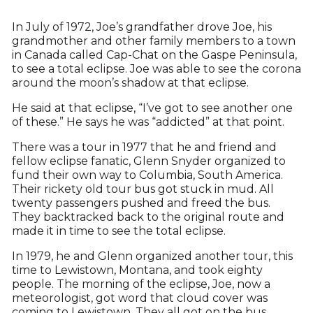
In July of 1972, Joe’s grandfather drove Joe, his
grandmother and other family members to a town
in Canada called Cap-Chat on the Gaspe Peninsula,
to see a total eclipse. Joe was able to see the corona
around the moon’s shadow at that eclipse.
He said at that eclipse, “I’ve got to see another one
of these.” He says he was “addicted” at that point.
There was a tour in 1977 that he and friend and
fellow eclipse fanatic, Glenn Snyder organized to
fund their own way to Columbia, South America.
Their rickety old tour bus got stuck in mud. All
twenty passengers pushed and freed the bus.
They backtracked back to the original route and
made it in time to see the total eclipse.
In 1979, he and Glenn organized another tour, this
time to Lewistown, Montana, and took eighty
people. The morning of the eclipse, Joe, now a
meteorologist, got word that cloud cover was
coming to Lewistown. They all got on the bus,