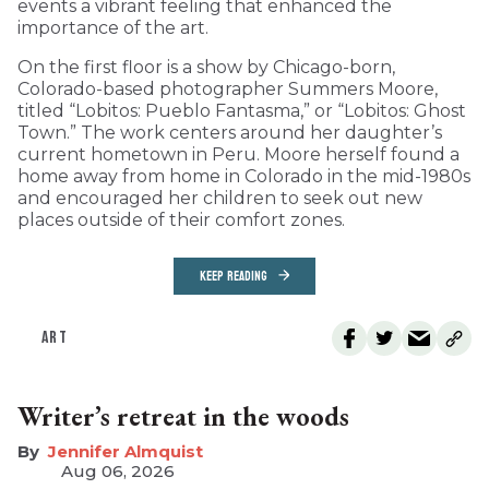
events a vibrant feeling that enhanced the
importance of the art.
On the first floor is a show by Chicago-born,
Colorado-based photographer Summers Moore,
titled “Lobitos: Pueblo Fantasma,” or “Lobitos: Ghost
Town.” The work centers around her daughter’s
current hometown in Peru. Moore herself found a
home away from home in Colorado in the mid-1980s
and encouraged her children to seek out new
places outside of their comfort zones.
KEEP READING
ART
Writer’s retreat in the woods
Jennifer Almquist
Aug 06, 2026