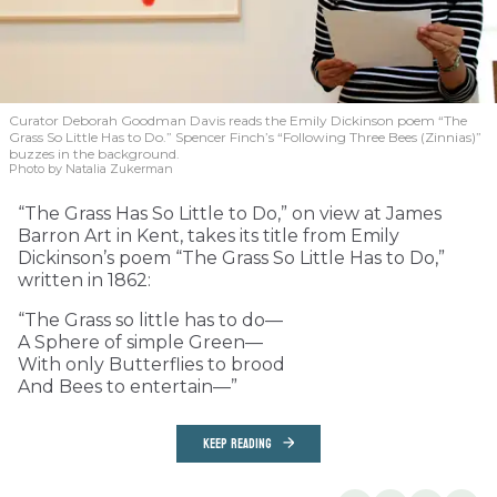
Curator Deborah Goodman Davis reads the Emily Dickinson poem “The
Grass So Little Has to Do.” Spencer Finch’s “Following Three Bees (Zinnias)”
buzzes in the background.
Photo by Natalia Zukerman
“The Grass Has So Little to Do,” on view at James
Barron Art in Kent, takes its title from Emily
Dickinson’s poem “The Grass So Little Has to Do,”
written in 1862:
“The Grass so little has to do—
A Sphere of simple Green—
With only Butterflies to brood
And Bees to entertain—”
KEEP READING