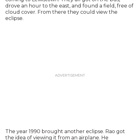
drove an hour to the east, and found a field, free of
cloud cover. From there they could view the
eclipse.
The year 1990 brought another eclipse. Rao got
the idea of viewing it from an airplane. He