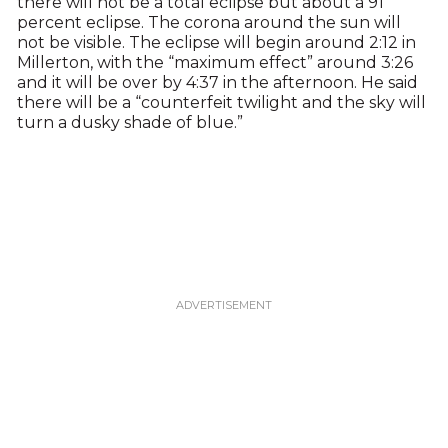
there will not be a total eclipse but about a 91
percent eclipse. The corona around the sun will
not be visible. The eclipse will begin around 2:12 in
Millerton, with the “maximum effect” around 3:26
and it will be over by 4:37 in the afternoon. He said
there will be a “counterfeit twilight and the sky will
turn a dusky shade of blue.”