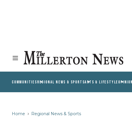
COMMUNITIES
REGIONAL NEWS & SPORTS
ARTS & LIFESTYLE
OPINIO
Home
Regional News & Sports