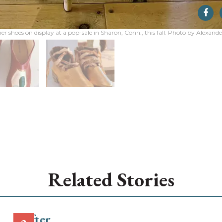
er shoes on display at a pop-sale in Sharon, Conn., this fall. Photo by Alexand
Related Stories