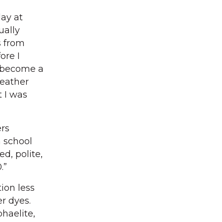
lay at
ually
s from
ore I
o become a
leather
 I was
rs
m school
ed, polite,
.”
ion less
r dyes.
phaelite,