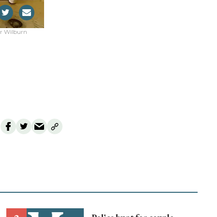
er Wilburn