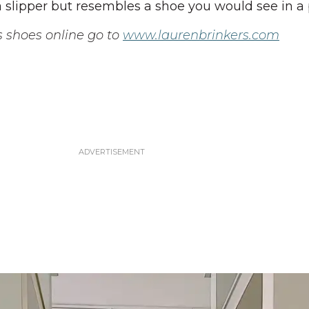
e a slipper but resembles a shoe you would see in a 
s shoes online go to
www.laurenbrinkers.com