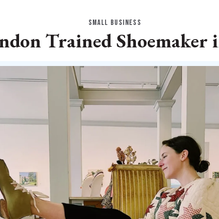
SMALL BUSINESS
ndon Trained Shoemaker 