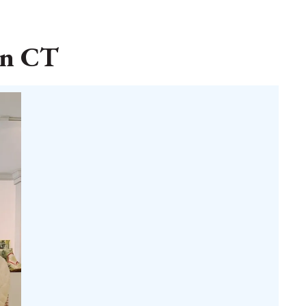
in CT