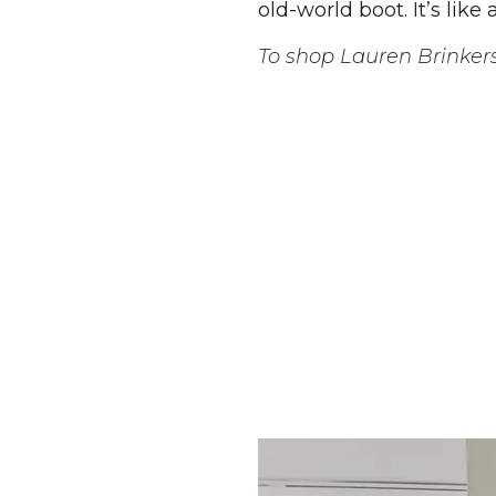
old-world boot. It’s lik
To shop Lauren Brinker