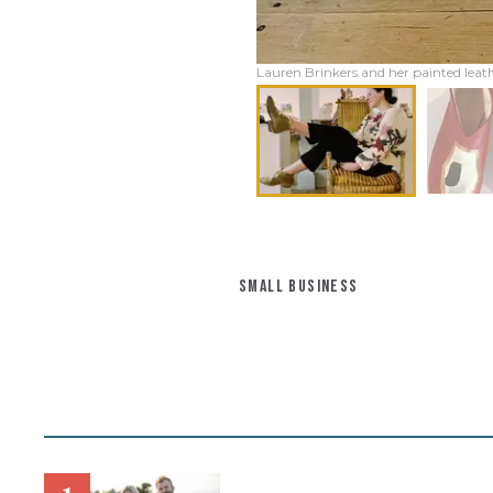
Lauren Brinkers and her painted leath
SMALL BUSINESS