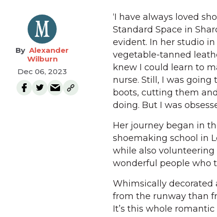
‘I have always loved sho
Standard Space in Sharon
evident. In her studio i
Alexander
vegetable-tanned leathe
Wilburn
knew I could learn to m
Dec 06, 2023
nurse. Still, I was goin
boots, cutting them an
doing. But I was obsess
Her journey began in t
shoemaking school in Lo
while also volunteering a
wonderful people who to
Whimsically decorated an
from the runway than fro
It’s this whole romantic