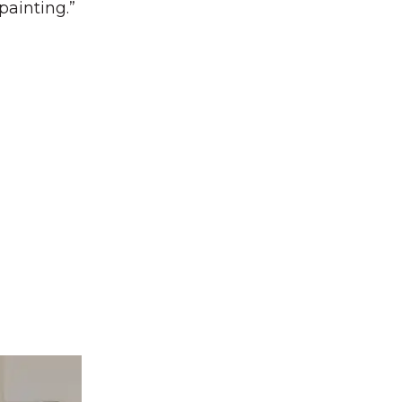
painting.”