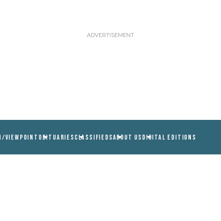
N/VIEWPOINT
OBITUARIES
CLASSIFIEDS
ABOUT US
DIGITAL EDITIONS