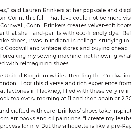
es,” said Lauren Brinkers at her pop-sale and disp
, Conn., this fall. That love could not be more vis
n Cornwall, Conn., Brinkers creates velvet-soft boot
r that she hand-paints with eco-friendly dye. “Bef
ake shoes, I was in Indiana in college, studying t
g to Goodwill and vintage stores and buying cheap 
d breaking my sewing machine, not knowing what
ed with reimagining shoes.”
he United Kingdom while attending the Cordwaine
ndon. “I got this diverse and rich experience fro
t factories in Hackney, filled with these very refin
ok tea every morning at 11 and then again at 2:30
d crafted with care, Brinkers’ shoes take inspirat
m art books and oil paintings. “I create my leathe
 process for me. But the silhouette is like a pre-Ra