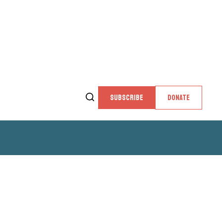
SUBSCRIBE
DONATE