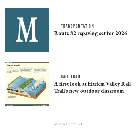
TRANSPORTATION
Route 82 repaving set for 2026
RAIL TRAIL
A first look at Harlem Valley Rail
Trail’s new outdoor classroom