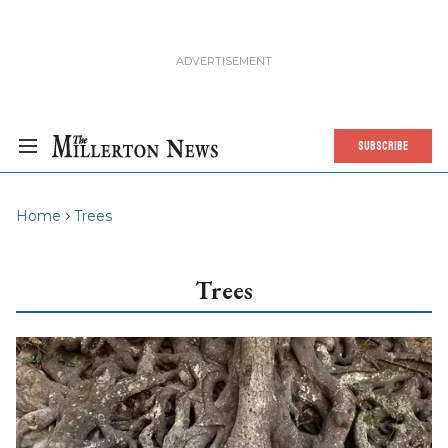
SUBSCRIBE
Home
Trees
Trees