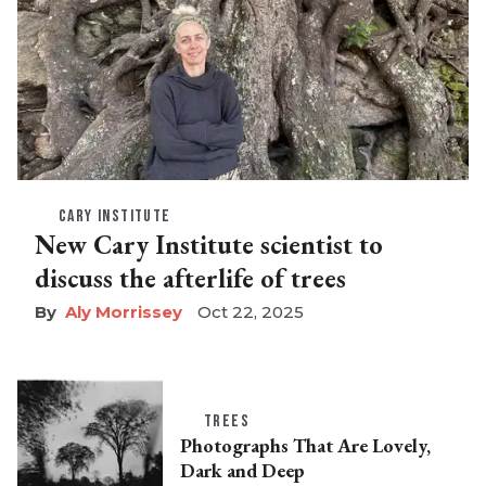
CARY INSTITUTE
New Cary Institute scientist to
discuss the afterlife of trees
Aly Morrissey
Oct 22, 2025
TREES
Photographs That Are Lovely,
Dark and Deep