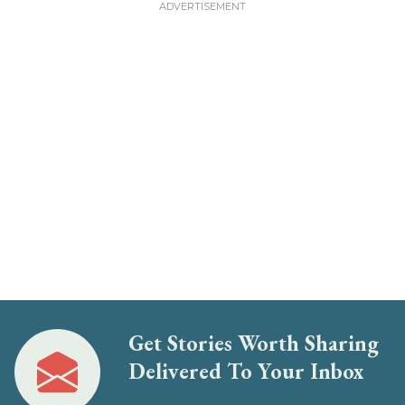
Get Stories Worth Sharing
Delivered To Your Inbox