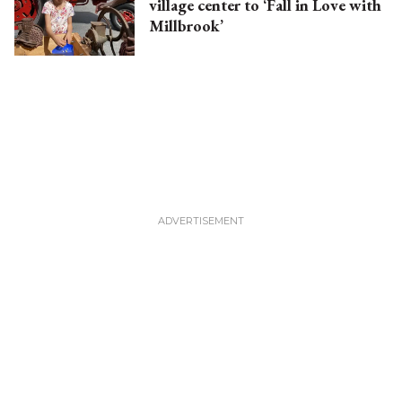
village center to ‘Fall in Love with
Millbrook’