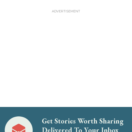
Get Stories Worth Sharing
Delivered To Your Inbox