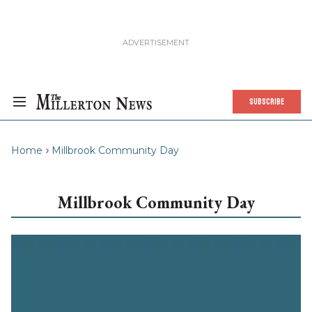
SUBSCRIBE
Home
Millbrook Community Day
Millbrook Community Day