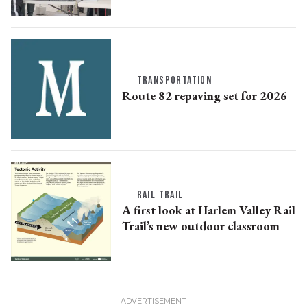
TRANSPORTATION
Route 82 repaving set for 2026
RAIL TRAIL
A first look at Harlem Valley Rail
Trail’s new outdoor classroom