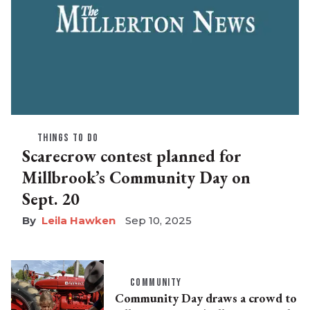
THINGS TO DO
Scarecrow contest planned for
Millbrook’s Community Day on
Sept. 20
Leila Hawken
Sep 10, 2025
COMMUNITY
Community Day draws a crowd to