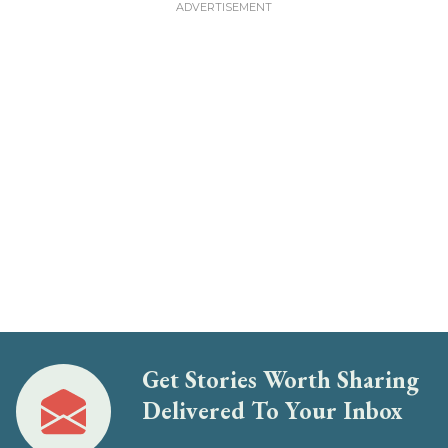
Get Stories Worth Sharing
Delivered To Your Inbox