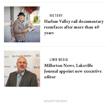
HISTORY
Harlem Valley rail documentary
resurfaces after more than 40
years
LJMN MEDIA
Millerton News, Lakeville
Journal appoint new executive
editor