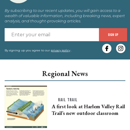
By subscribing to our recent updates, you will gain access to a
wealth of valuable information, including breaking news, expert
analysis, and thought-provoking articles.
E
SIGN UP
y
e
By signing up you agree to our
privacy policy
.
Regional News
RAIL TRAIL
A first look at Harlem Valley Rail
Trail’s new outdoor classroom