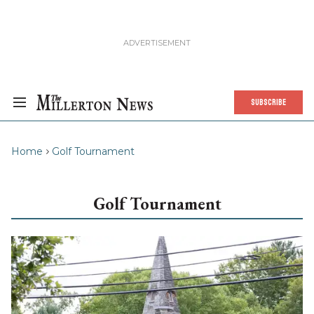
SUBSCRIBE
Home
Golf Tournament
Golf Tournament