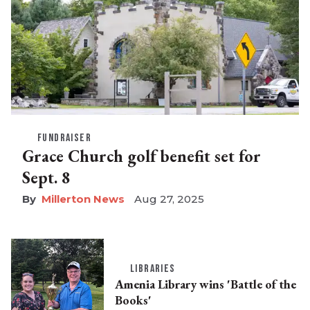
FUNDRAISER
Grace Church golf benefit set for
Sept. 8
Millerton News
Aug 27, 2025
LIBRARIES
Amenia Library wins 'Battle of the
Books'