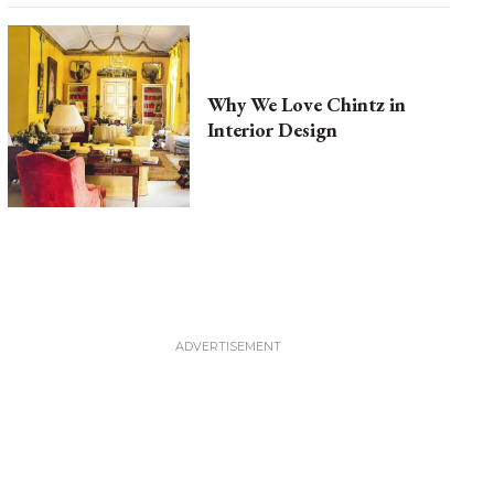
Why We Love Chintz in
Interior Design