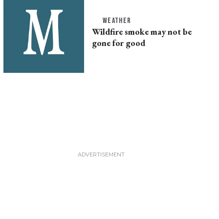
WEATHER
Wildfire smoke may not be
gone for good