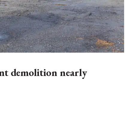
t demolition nearly