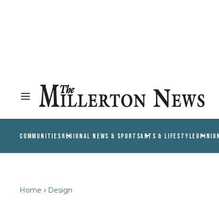
COMMUNITIES
REGIONAL NEWS & SPORTS
ARTS & LIFESTYLE
OPINIO
Home
Design