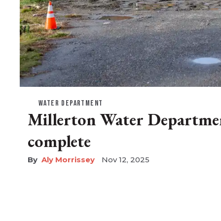
WATER DEPARTMENT
Millerton Water Departmen
complete
Aly Morrissey
Nov 12, 2025