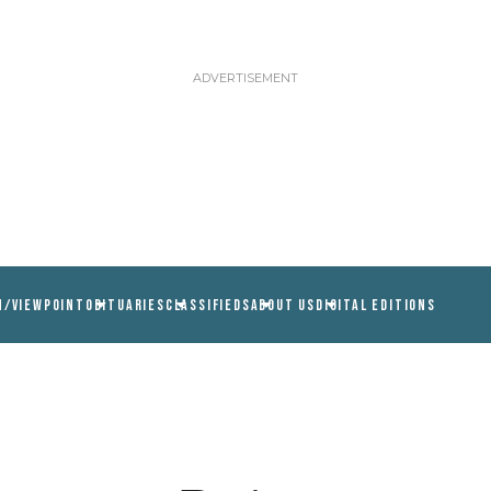
N/VIEWPOINT
OBITUARIES
CLASSIFIEDS
ABOUT US
DIGITAL EDITIONS