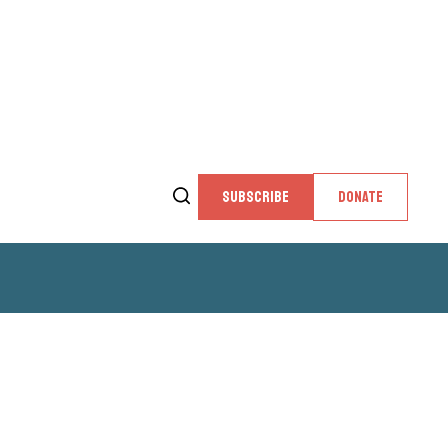
SUBSCRIBE
DONATE