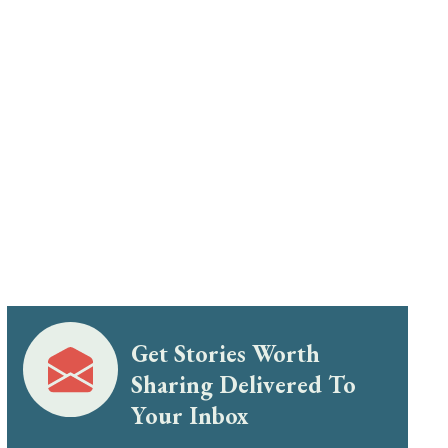
Get Stories Worth
Sharing Delivered To
Your Inbox