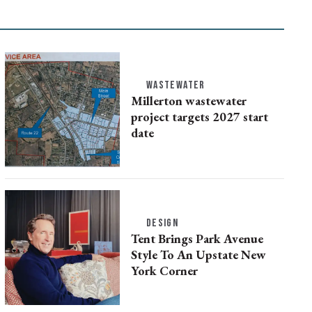
WASTEWATER
Millerton wastewater
project targets 2027 start
date
DESIGN
Tent Brings Park Avenue
Style To An Upstate New
York Corner