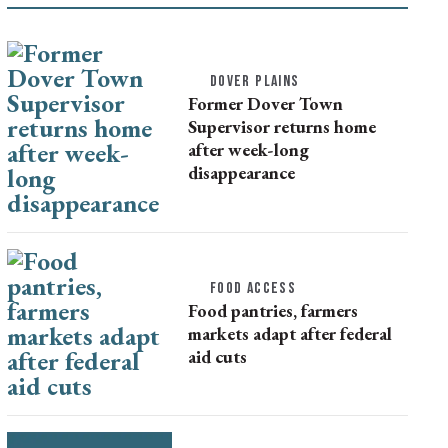
DOVER PLAINS
Former Dover Town
Supervisor returns home
after week-long
disappearance
FOOD ACCESS
Food pantries, farmers
markets adapt after federal
aid cuts