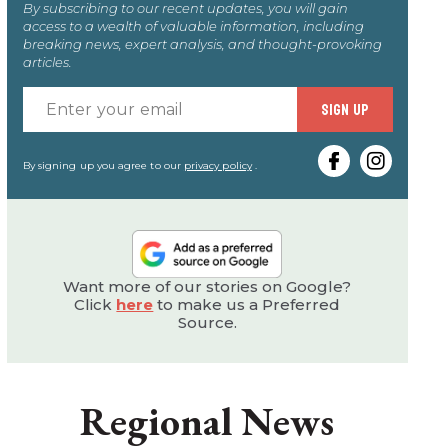
By subscribing to our recent updates, you will gain
access to a wealth of valuable information, including
breaking news, expert analysis, and thought-provoking
articles.
Enter
SIGN UP
your
email
By signing up you agree to our
privacy policy
.
Want more of our stories on Google?
Click
here
to make us a Preferred
Source.
Regional News