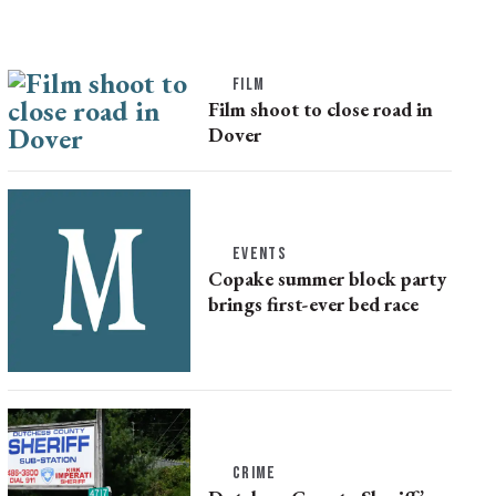
FILM
Film shoot to close road in
Dover
EVENTS
Copake summer block party
brings first-ever bed race
CRIME