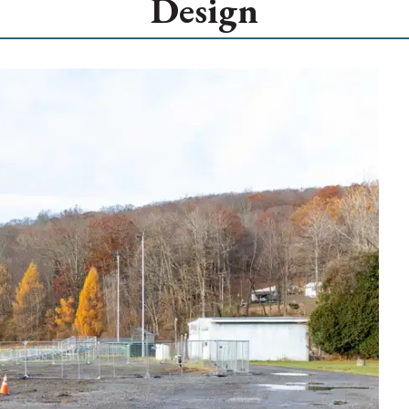
Design