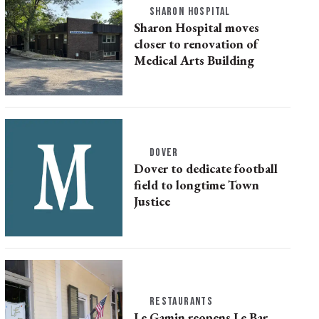
SHARON HOSPITAL
Sharon Hospital moves
closer to renovation of
Medical Arts Building
DOVER
Dover to dedicate football
field to longtime Town
Justice
RESTAURANTS
Le Gamin reopens Le Bar