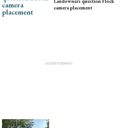
Landowners question Flock
camera placement