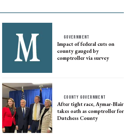
GOVERNMENT
Impact of federal cuts on
county gauged by
comptroller via survey
COUNTY GOVERNMENT
After tight race, Aymar-Blair
takes oath as comptroller for
Dutchess County