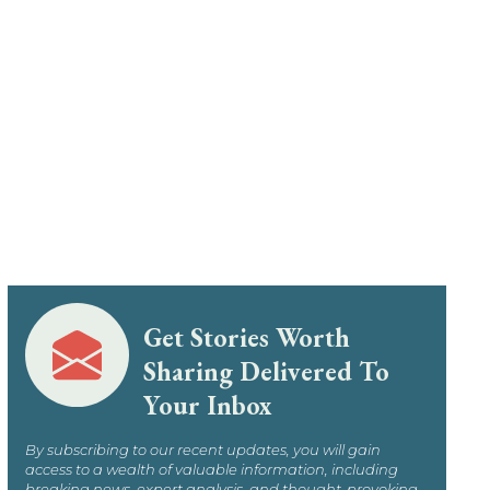
Get Stories Worth
Sharing Delivered To
Your Inbox
By subscribing to our recent updates, you will gain
access to a wealth of valuable information, including
breaking news, expert analysis, and thought-provoking