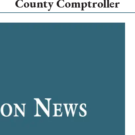
County Comptroller