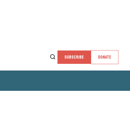
SUBSCRIBE
DONATE