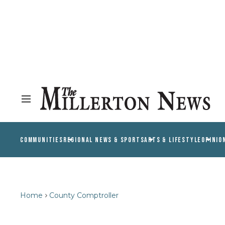
COMMUNITIES
REGIONAL NEWS & SPORTS
ARTS & LIFESTYLE
OPINIO
Home
County Comptroller