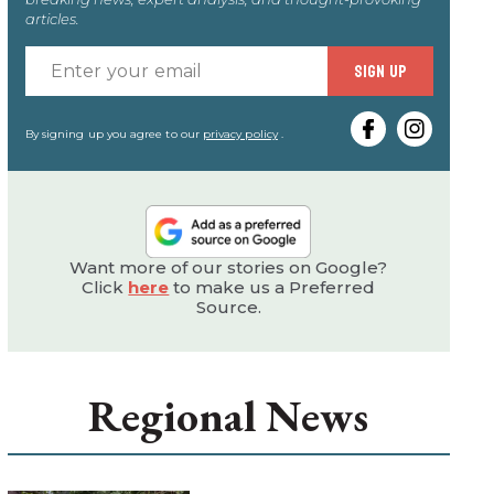
articles.
Enter
SIGN UP
your
email
By signing up you agree to our
privacy policy
.
Want more of our stories on Google?
Click
here
to make us a Preferred
Source.
Regional News