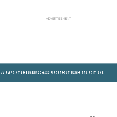
N/VIEWPOINT
OBITUARIES
CLASSIFIEDS
ABOUT US
DIGITAL EDITIONS