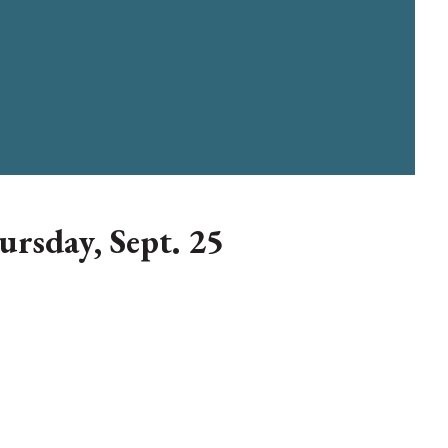
ursday, Sept. 25