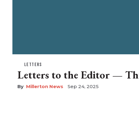
LETTERS
Letters to the Editor — Th
Millerton News
Sep 24, 2025