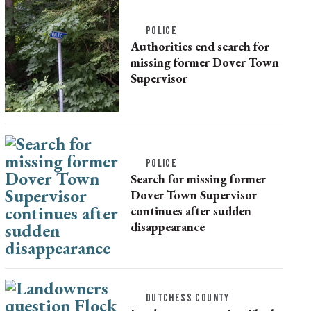
POLICE
Authorities end search for
missing former Dover Town
Supervisor
POLICE
Search for missing former
Dover Town Supervisor
continues after sudden
disappearance
DUTCHESS COUNTY