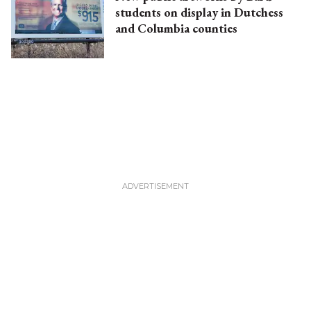
students on display in Dutchess
and Columbia counties