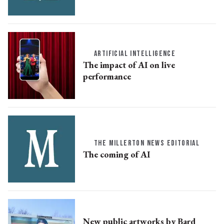
ARTIFICIAL INTELLIGENCE
The impact of AI on live
performance
THE MILLERTON NEWS EDITORIAL
The coming of AI
New public artworks by Bard