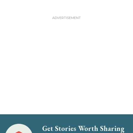
Get Stories Worth Sharing