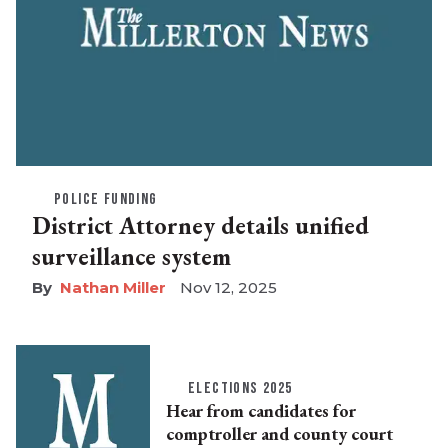
POLICE FUNDING
District Attorney details unified
surveillance system
Nathan Miller
Nov 12, 2025
ELECTIONS 2025
Hear from candidates for
comptroller and county court