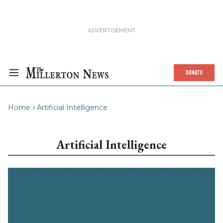
DONATE
Home
Artificial Intelligence
Artificial Intelligence