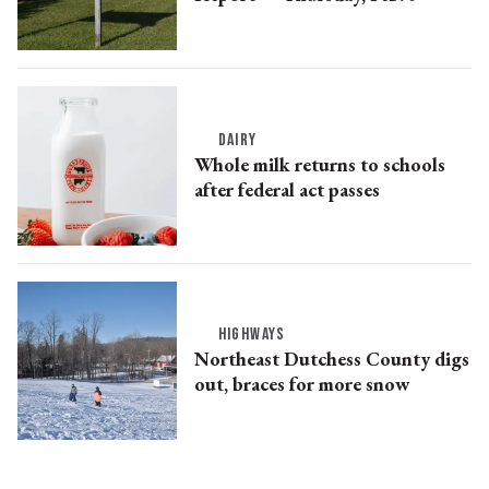
DAIRY
Whole milk returns to schools
after federal act passes
HIGHWAYS
Northeast Dutchess County digs
out, braces for more snow