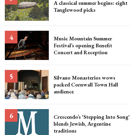
A classical summer begins: eight
Tanglewood picks
Music Mountain Summer
Festival’s opening Benefit
Concert and Reception
Silvano Monasterios wows
packed Cornwall Town Hall
audience
Crescendo’s 'Stepping Into Song'
blends Jewish, Argentine
traditions