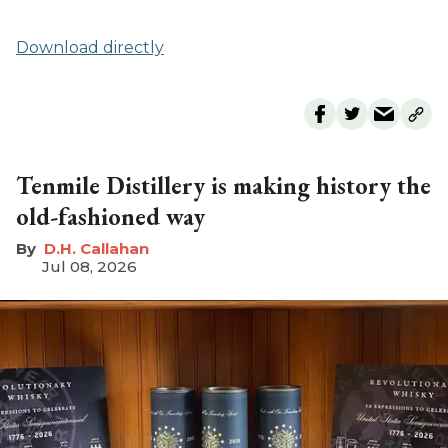
Download directly
Tenmile Distillery is making history the
old-fashioned way
D.H. Callahan
Jul 08, 2026