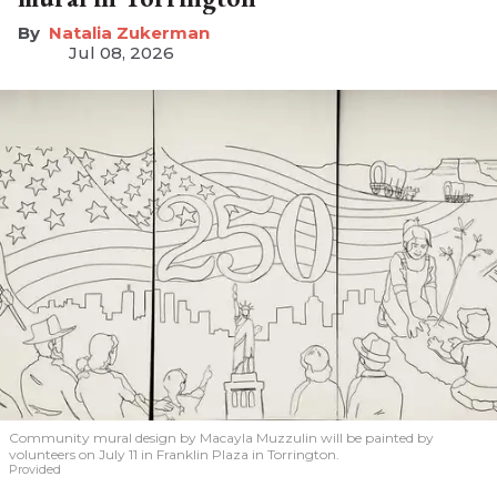
Natalia Zukerman
Jul 08, 2026
Community mural design by Macayla Muzzulin will be painted by
volunteers on July 11 in Franklin Plaza in Torrington.
Provided