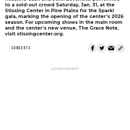
to a sold-out crowd Saturday, Jan. 31, at the
Stissing Center in Pine Plains for the Spark!
gala, marking the opening of the center’s 2026
season. For upcoming shows in the main room
and the center’s new venue, The Grace Note,
visit stissingcenter.org.
CONCERTS