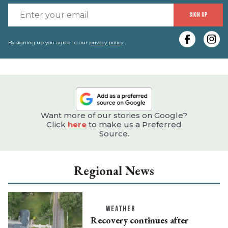
E
SIGN UP
y
e
By signing up you agree to our
privacy policy
.
Want more of our stories on Google?
Click
here
to make us a Preferred
Source.
Regional News
WEATHER
Recovery continues after