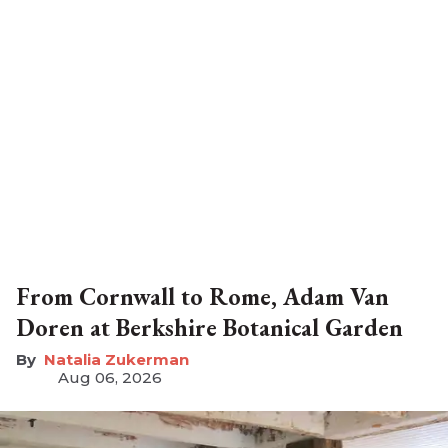
From Cornwall to Rome, Adam Van
Doren at Berkshire Botanical Garden
Natalia Zukerman
Aug 06, 2026