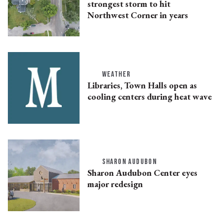
strongest storm to hit
Northwest Corner in years
WEATHER
Libraries, Town Halls open as
cooling centers during heat wave
SHARON AUDUBON
Sharon Audubon Center eyes
major redesign