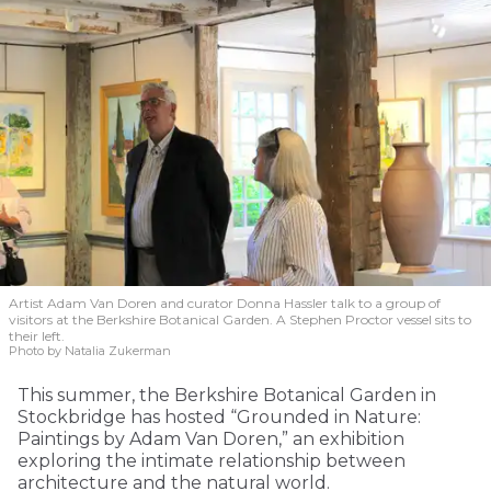
Artist Adam Van Doren and curator Donna Hassler talk to a group of
visitors at the Berkshire Botanical Garden. A Stephen Proctor vessel sits to
their left.
Photo by Natalia Zukerman
This summer, the Berkshire Botanical Garden in
Stockbridge has hosted “Grounded in Nature:
Paintings by Adam Van Doren,” an exhibition
exploring the intimate relationship between
architecture and the natural world.