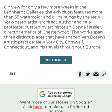
On view for only a few more weeks in the
Leonhardt Galleries, the exhibition features more
than 35 watercolor and oil paintings by the New
York-based artist, architect, author and Yale
professor, curated by art historian Donna Hassler,
director emerita of Chesterwood. The works span
three distinct places that have shaped Van Doren’s
artistic practice: New York City, Cornwall,
Connecticut, and his travels throughout Europe.
KEEP READING
ART
Want more of our stories on Google?
Click
here
to make us a Preferred
Source.