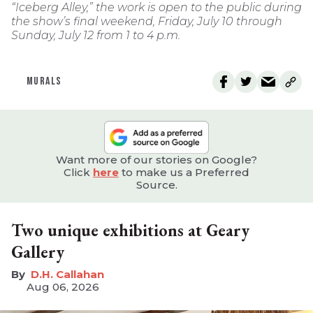
“Iceberg Alley,” the work is open to the public during
the show’s final weekend, Friday, July 10 through
Sunday, July 12 from 1 to 4 p.m.
MURALS
Want more of our stories on Google?
Click
here
to make us a Preferred
Source.
Two unique exhibitions at Geary
Gallery
D.H. Callahan
Aug 06, 2026