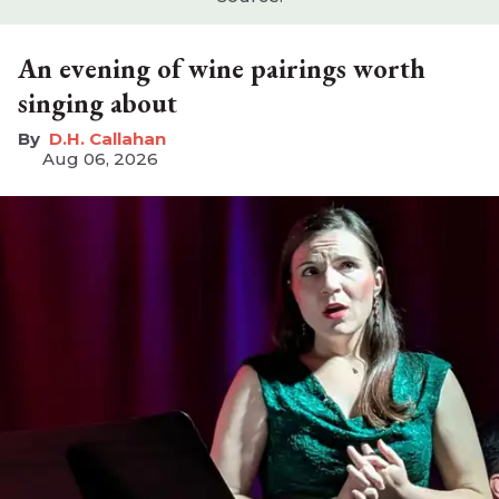
An evening of wine pairings worth
singing about
D.H. Callahan
Aug 06, 2026