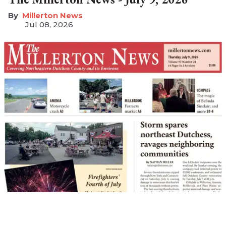
Millerton News
Jul 08, 2026