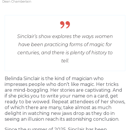
Dean Chamberlain
Sinclair’s show explores the ways women
have been practicing forms of magic for
centuries, and there is plenty of history to
tell.
Belinda Sinclair is the kind of magician who
impresses people who don’t like magic. Her tricks
are mind-boggling. Her stories are captivating. And
if she picks you to write your name on a card, get
ready to be wowed. Repeat attendees of her shows,
of which there are many, take almost as much
delight in watching new jaws drop as they do in
seeing an illusion reach its astonishing conclusion.
Since the summer of 2025, Sinclair has been