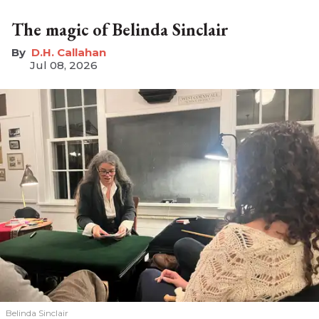
The magic of Belinda Sinclair
D.H. Callahan
Jul 08, 2026
Belinda Sinclair