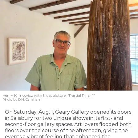
Henry Klimowicz with his sculpture, “Partial Pillar 1”
Photo by D.H. Callahan
On Saturday, Aug. 1, Geary Gallery opened its doors
in Salisbury for two unique shows in its first- and
second-floor gallery spaces. Art lovers flooded both
floors over the course of the afternoon, giving the
events a vibrant feeling that enhanced the