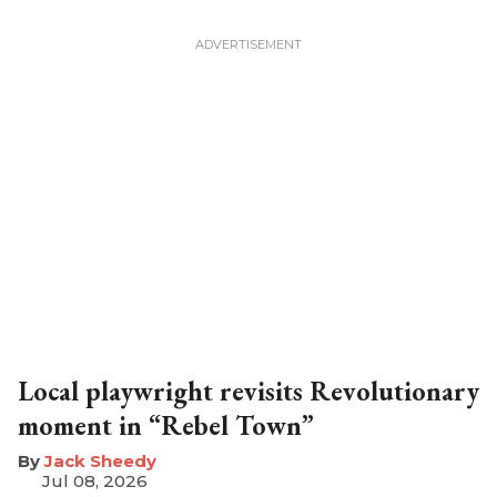
Local playwright revisits Revolutionary
moment in “Rebel Town”
​Jack Sheedy
Jul 08, 2026