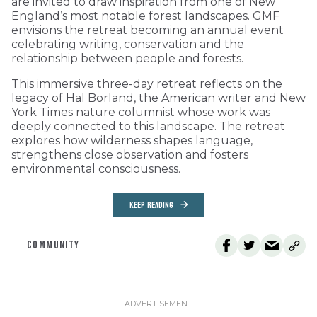
are invited to draw inspiration from one of New
England’s most notable forest landscapes. GMF
envisions the retreat becoming an annual event
celebrating writing, conservation and the
relationship between people and forests.
This immersive three-day retreat reflects on the
legacy of Hal Borland, the American writer and New
York Times nature columnist whose work was
deeply connected to this landscape. The retreat
explores how wilderness shapes language,
strengthens close observation and fosters
environmental consciousness.
KEEP READING
COMMUNITY