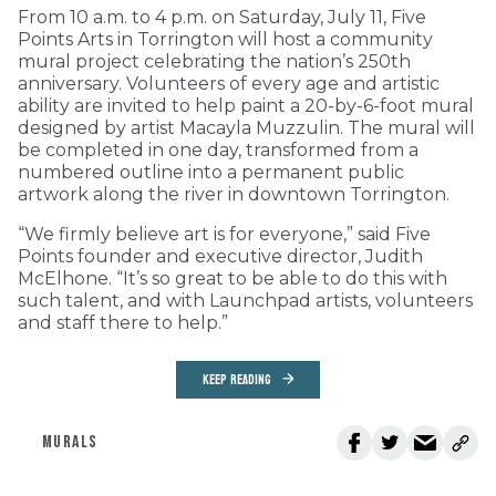
From 10 a.m. to 4 p.m. on Saturday, July 11, Five
Points Arts in Torrington will host a community
mural project celebrating the nation’s 250th
anniversary. Volunteers of every age and artistic
ability are invited to help paint a 20-by-6-foot mural
designed by artist Macayla Muzzulin. The mural will
be completed in one day, transformed from a
numbered outline into a permanent public
artwork along the river in downtown Torrington.
“We firmly believe art is for everyone,” said Five
Points founder and executive director, Judith
McElhone. “It’s so great to be able to do this with
such talent, and with Launchpad artists, volunteers
and staff there to help.”
KEEP READING
MURALS