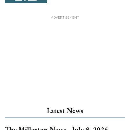
Latest News
The Millerton News - July 9, 2026