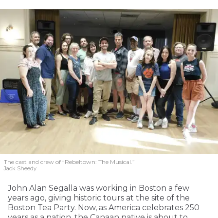
The cast and crew of “Rebeltown: The Musical.”
Jack Sheedy
John Alan Segalla was working in Boston a few
years ago, giving historic tours at the site of the
Boston Tea Party. Now, as America celebrates 250
years as a nation, the Canaan native is about to