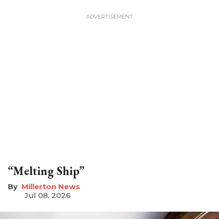
“Melting Ship”
Millerton News
Jul 08, 2026