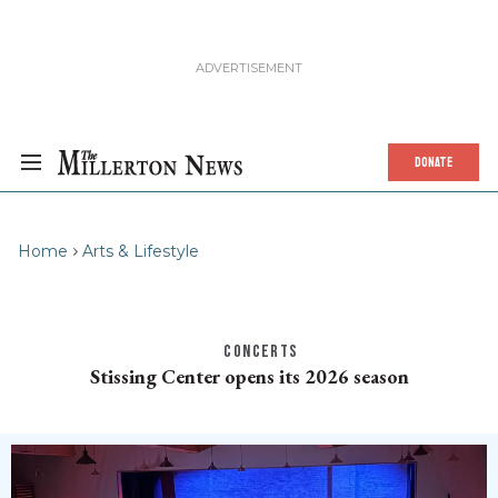
DONATE
Home
Arts & Lifestyle
CONCERTS
Stissing Center opens its 2026 season