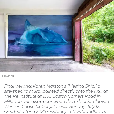
Provided
Final viewing: Karen Marston’s “Melting Ship,” a
site-specific mural painted directly onto the wall at
The Re Institute at 1395 Boston Corners Road in
Millerton, will disappear when the exhibition “Seven
Women Chase Icebergs” closes Sunday, July 12.
Created after a 2025 residency in Newfoundland’s