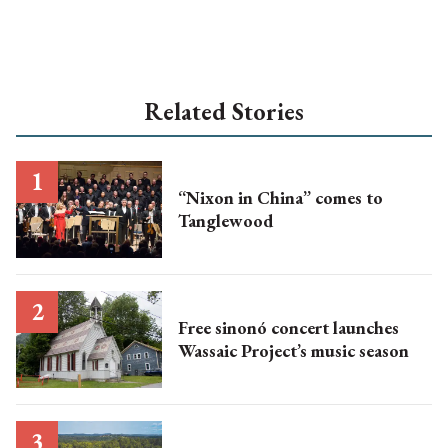
Related Stories
“Nixon in China” comes to
Tanglewood
Free sinonó concert launches
Wassaic Project’s music season