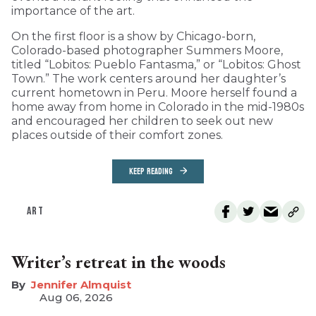
importance of the art.
On the first floor is a show by Chicago-born,
Colorado-based photographer Summers Moore,
titled “Lobitos: Pueblo Fantasma,” or “Lobitos: Ghost
Town.” The work centers around her daughter’s
current hometown in Peru. Moore herself found a
home away from home in Colorado in the mid-1980s
and encouraged her children to seek out new
places outside of their comfort zones.
KEEP READING
ART
Writer’s retreat in the woods
Jennifer Almquist
Aug 06, 2026