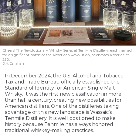
Cheers! The Revolutionary Whisky Series at Ten Mile Distillery, each named
for a significant battle of the American Revolution, celebrates America at
250.
D.H. Callahan
In December 2024, the U.S. Alcohol and Tobacco
Tax and Trade Bureau officially established the
Standard of Identity for American Single Malt
Whisky. It was the first new classification in more
than half a century, creating new possibilities for
American distillers. One of the distilleries taking
advantage of this new landscape is Wassaic’s
Tenmile Distillery. It is well positioned to make
history because Tenmile has always honored
traditional whiskey-making practices.