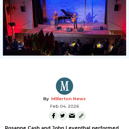
Millerton News
Feb 04, 2026
Rosanne Cash and John Leventhal performed