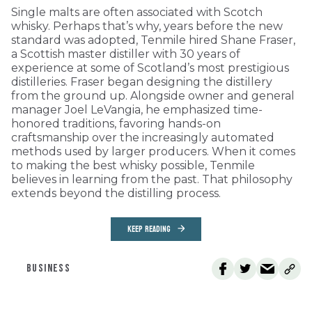
Single malts are often associated with Scotch
whisky. Perhaps that’s why, years before the new
standard was adopted, Tenmile hired Shane Fraser,
a Scottish master distiller with 30 years of
experience at some of Scotland’s most prestigious
distilleries. Fraser began designing the distillery
from the ground up. Alongside owner and general
manager Joel LeVangia, he emphasized time-
honored traditions, favoring hands-on
craftsmanship over the increasingly automated
methods used by larger producers. When it comes
to making the best whisky possible, Tenmile
believes in learning from the past. That philosophy
extends beyond the distilling process.
KEEP READING
BUSINESS