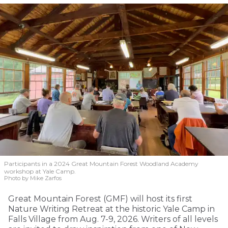
Participants in a 2024 Great Mountain Forest Woodland Academy
workshop at Yale Camp.
Photo by Mike Zarfos
Great Mountain Forest (GMF) will host its first
Nature Writing Retreat at the historic Yale Camp in
Falls Village from Aug. 7-9, 2026. Writers of all levels