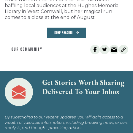
baffling local audiences at the Hughes Memorial
Library in West Cornwall, but her magical run
comes to a close at the end of August.
KEEP READING
OUR COMMUNITY
Get Stories Worth Sharing
Delivered To Your Inbox
By subscribing to our recent updates, you will gain access to a
wealth of valuable information, including breaking news, expert
analysis, and thought-provoking articles.