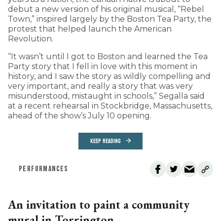
debut a new version of his original musical, “Rebel
Town,” inspired largely by the Boston Tea Party, the
protest that helped launch the American
Revolution.
“It wasn’t until I got to Boston and learned the Tea
Party story that I fell in love with this moment in
history, and I saw the story as wildly compelling and
very important, and really a story that was very
misunderstood, mistaught in schools,” Segalla said
at a recent rehearsal in Stockbridge, Massachusetts,
ahead of the show’s July 10 opening.
KEEP READING
PERFORMANCES
An invitation to paint a community
mural in Torrington