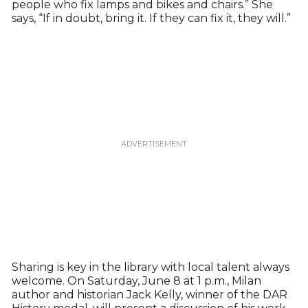
people who fix lamps and bikes and chairs.” She
says, “If in doubt, bring it. If they can fix it, they will.”
Sharing is key in the library with local talent always
welcome. On Saturday, June 8 at 1 p.m., Milan
author and historian Jack Kelly, winner of the DAR