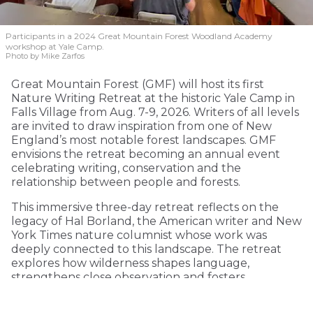
Participants in a 2024 Great Mountain Forest Woodland Academy
workshop at Yale Camp.
Photo by Mike Zarfos
Great Mountain Forest (GMF) will host its first
Nature Writing Retreat at the historic Yale Camp in
Falls Village from Aug. 7-9, 2026. Writers of all levels
are invited to draw inspiration from one of New
England’s most notable forest landscapes. GMF
envisions the retreat becoming an annual event
celebrating writing, conservation and the
relationship between people and forests.
This immersive three-day retreat reflects on the
legacy of Hal Borland, the American writer and New
York Times nature columnist whose work was
deeply connected to this landscape. The retreat
explores how wilderness shapes language,
strengthens close observation and fosters
environmental consciousness.