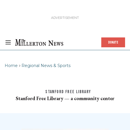
DONATE
Home
Regional News & Sports
STANFORD FREE LIBRARY
Stanford Free Library — a community center