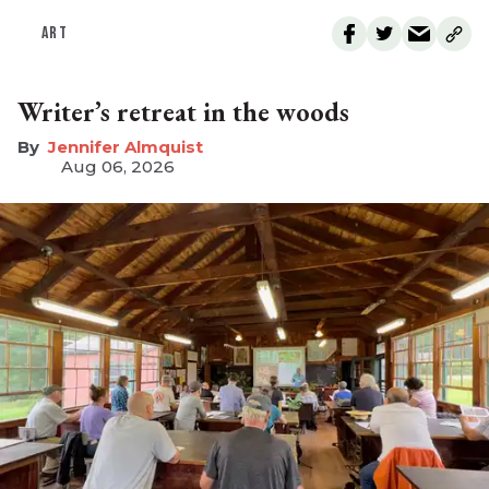
ART
Writer’s retreat in the woods
Jennifer Almquist
Aug 06, 2026