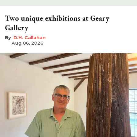
Two unique exhibitions at Geary
Gallery
D.H. Callahan
Aug 06, 2026