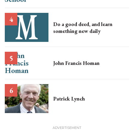
Do a good deed, and learn
something new daily
John Francis Homan
Patrick Lynch