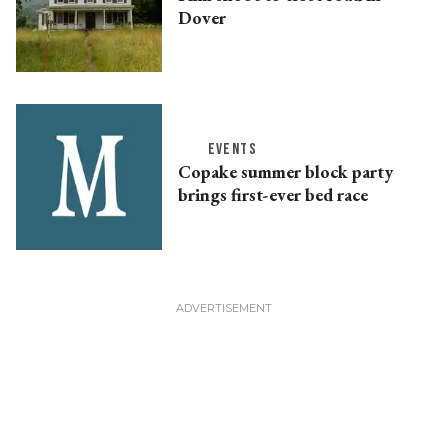
Dover
EVENTS
Copake summer block party
brings first-ever bed race