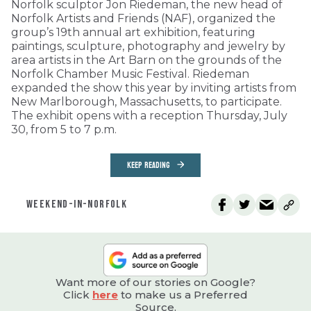
Norfolk sculptor Jon Riedeman, the new head of
Norfolk Artists and Friends (NAF), organized the
group’s 19th annual art exhibition, featuring
paintings, sculpture, photography and jewelry by
area artists in the Art Barn on the grounds of the
Norfolk Chamber Music Festival. Riedeman
expanded the show this year by inviting artists from
New Marlborough, Massachusetts, to participate.
The exhibit opens with a reception Thursday, July
30, from 5 to 7 p.m.
KEEP READING
WEEKEND-IN-NORFOLK
Want more of our stories on Google?
Click
here
to make us a Preferred
Source.