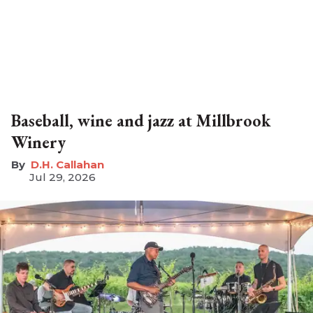
Baseball, wine and jazz at Millbrook
Winery
D.H. Callahan
Jul 29, 2026