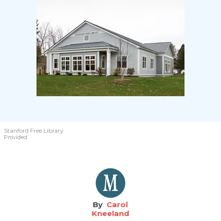
Stanford Free Library
Provided
Carol
Kneeland