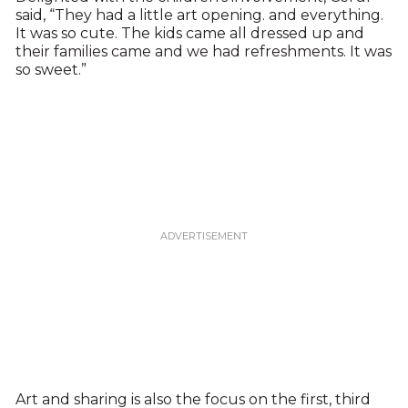
said, “They had a little art opening. and everything.
It was so cute. The kids came all dressed up and
their families came and we had refreshments. It was
so sweet.”
Art and sharing is also the focus on the first, third