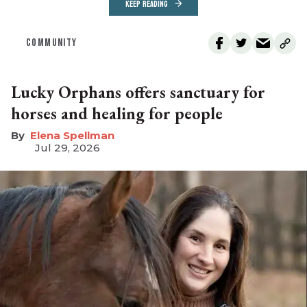
KEEP READING
COMMUNITY
Lucky Orphans offers sanctuary for
horses and healing for people
Elena Spellman
Jul 29, 2026