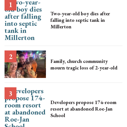
Two-year-old boy dies after
falling into septic tank in
Millerton
Family, church community
mourn tragic loss of 2-year-old
Developers propose 174-room
resort at abandoned Roe-Jan
School