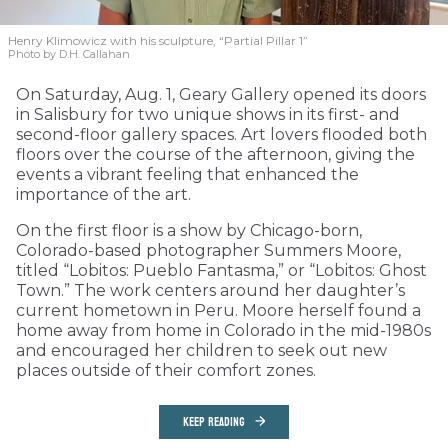
Henry Klimowicz with his sculpture, “Partial Pillar 1”
Photo by D.H. Callahan
On Saturday, Aug. 1, Geary Gallery opened its doors
in Salisbury for two unique shows in its first- and
second-floor gallery spaces. Art lovers flooded both
floors over the course of the afternoon, giving the
events a vibrant feeling that enhanced the
importance of the art.
On the first floor is a show by Chicago-born,
Colorado-based photographer Summers Moore,
titled “Lobitos: Pueblo Fantasma,” or “Lobitos: Ghost
Town.” The work centers around her daughter’s
current hometown in Peru. Moore herself found a
home away from home in Colorado in the mid-1980s
and encouraged her children to seek out new
places outside of their comfort zones.
KEEP READING