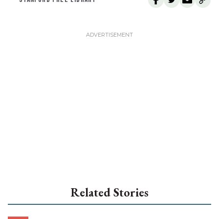
Related Stories