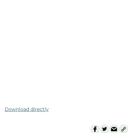
Download directly