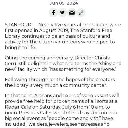
Jun 05, 2024
STANFORD — Nearly five years after its doors were
first opened in August 2019, The Stanford Free
Library continues to be an oasis of culture and
activity for the citizen volunteers who helped to
bring it to life.
Citing the coming anniversary, Director Christa
Cerul still delights in what she terms the “shiny and
new” facility which “has something for everyone.”
Following through on the hopes of the creators,
the library is very much a community center.
In that spirit, Artisans and fixers of various sorts will
provide free help for broken items of all sorts at a
Repair Cafe on Saturday, July 6 from 10 a.m. to
noon. Previous Cafes which Cerul says becomes a
big social event as “people come and visit,” have
included “welders, jewelers, seamstresses and