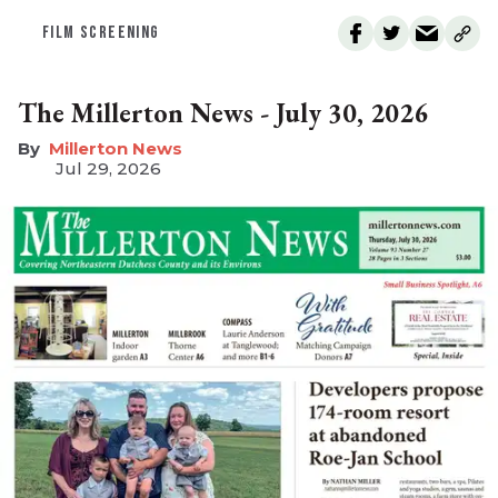
FILM SCREENING
The Millerton News - July 30, 2026
Millerton News
Jul 29, 2026