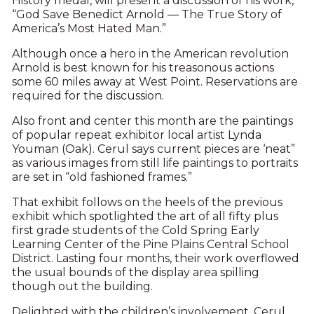
History medal, will present a discussion of his work,
“God Save Benedict Arnold — The True Story of
America’s Most Hated Man.”
Although once a hero in the American revolution
Arnold is best known for his treasonous actions
some 60 miles away at West Point. Reservations are
required for the discussion.
Also front and center this month are the paintings
of popular repeat exhibitor local artist Lynda
Youman (Oak). Cerul says current pieces are ‘neat”
as various images from still life paintings to portraits
are set in “old fashioned frames.”
That exhibit follows on the heels of the previous
exhibit which spotlighted the art of all fifty plus
first grade students of the Cold Spring Early
Learning Center of the Pine Plains Central School
District. Lasting four months, their work overflowed
the usual bounds of the display area spilling
though out the building.
Delighted with the children’s involvement, Cerul