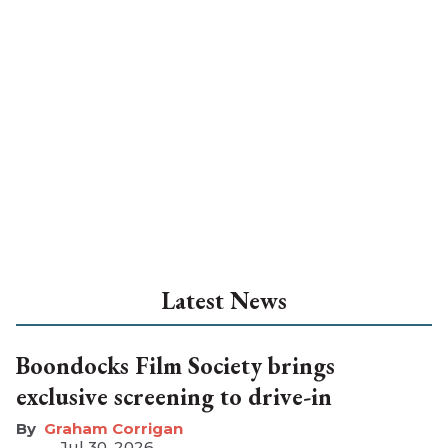
Latest News
Boondocks Film Society brings
exclusive screening to drive-in
Graham Corrigan
Jul 30, 2026