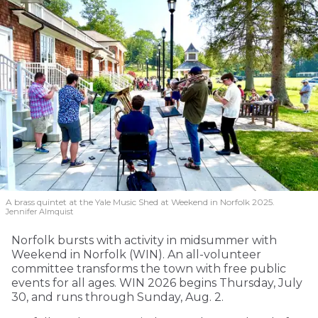
A brass quintet at the Yale Music Shed
at Weekend in Norfolk 2025.
Jennifer Almquist
Norfolk bursts with activity in midsummer with
Weekend in Norfolk (WIN). An all-volunteer
committee transforms the town with free public
events for all ages. WIN 2026 begins Thursday, July
30, and runs through Sunday, Aug. 2.