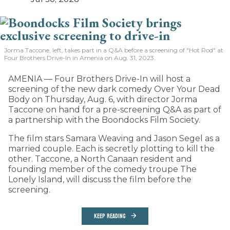
Jorma Taccone, left, takes part in a Q&A before a screening of "Hot Rod" at
Four Brothers Drive-In in Amenia on Aug. 31, 2023.
AMENIA — Four Brothers Drive-In will host a
screening of the new dark comedy Over Your Dead
Body on Thursday, Aug. 6, with director Jorma
Taccone on hand for a pre-screening Q&A as part of
a partnership with the Boondocks Film Society.
The film stars Samara Weaving and Jason Segel as a
married couple. Each is secretly plotting to kill the
other. Taccone, a North Canaan resident and
founding member of the comedy troupe The
Lonely Island, will discuss the film before the
screening.
KEEP READING