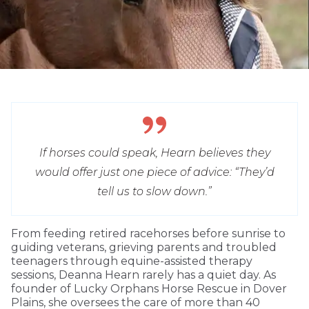
If horses could speak, Hearn believes they
would offer just one piece of advice: “They’d
tell us to slow down.”
From feeding retired racehorses before sunrise to
guiding veterans, grieving parents and troubled
teenagers through equine-assisted therapy
sessions, Deanna Hearn rarely has a quiet day. As
founder of Lucky Orphans Horse Rescue in Dover
Plains, she oversees the care of more than 40