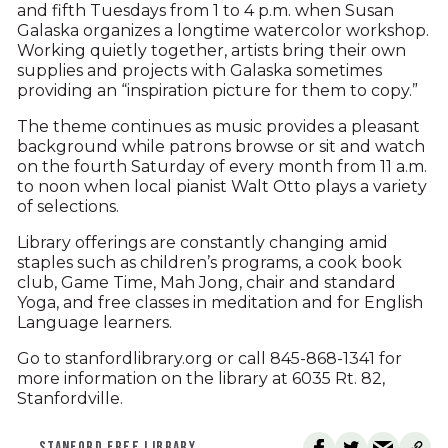
and fifth Tuesdays from 1 to 4 p.m. when Susan
Galaska organizes a longtime watercolor workshop.
Working quietly together, artists bring their own
supplies and projects with Galaska sometimes
providing an “inspiration picture for them to copy.”
The theme continues as music provides a pleasant
background while patrons browse or sit and watch
on the fourth Saturday of every month from 11 a.m.
to noon when local pianist Walt Otto plays a variety
of selections.
Library offerings are constantly changing amid
staples such as children’s programs, a cook book
club, Game Time, Mah Jong, chair and standard
Yoga, and free classes in meditation and for English
Language learners.
Go to stanfordlibrary.org or call 845-868-1341 for
more information on the library at 6035 Rt. 82,
Stanfordville.
STANFORD FREE LIBRARY