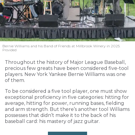
Bernie Williams and his Band of Friends at Millbrook Winery in 2025.
Provided
Throughout the history of Major League Baseball,
precious few greats have been considered five-tool
players. New York Yankee Bernie Williams was one
of them.
To be considered a five tool player, one must show
exceptional proficiency in five categories: hitting for
average, hitting for power, running bases, fielding
and arm strength. But there’s another tool Williams
possesses that didn’t make it to the back of his
baseball card: his mastery of jazz guitar.