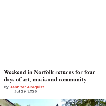
Weekend in Norfolk returns for four
days of art, music and community
Jennifer Almquist
Jul 29, 2026