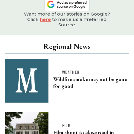
Want more of our stories on Google?
Click
here
to make us a Preferred
Source.
Regional News
WEATHER
Wildfire smoke may not be gone
for good
FILM
Film shoot to close road in