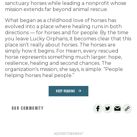
sanctuary horses while leading a nonprofit whose
mission extends far beyond animal rescue.
What began as a childhood love of horses has
evolved into a place where healing runs in both
directions — for horses and for people. By the time
you leave Lucky Orphans, it becomes clear that this
place isn’t really about horses. The horses are
simply how it begins. For Hearn, every rescued
horse represents something much larger: hope,
resilience, healing and second chances. The
organization’s mission, she says, is simple: “People
helping horses heal people.”
KEEP READING
OUR COMMUNITY