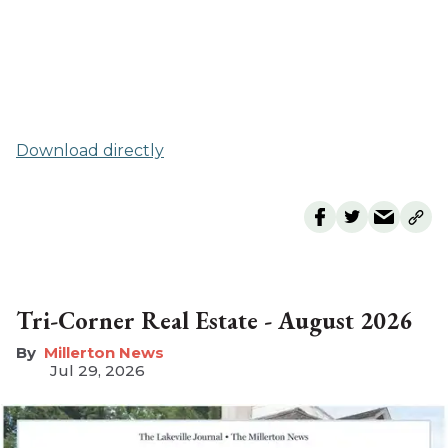
Download directly
Tri-Corner Real Estate - August 2026
Millerton News
Jul 29, 2026