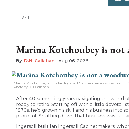
ART
Marina Kotchoubey is not
D.H. Callahan
Aug 06, 2026
Marina Kotchoubey at the Ian Ingersoll Cabinetmakers showroom in 
Photo by D.H. Callahan
After 40-something years navigating the world of
ready to retire. Starting off with a little dovetail
1970s, he’d grown his skill and his business int
proud of. Shutting down that business was not a
Ingersoll built Ian Ingersoll Cabinetmakers, whic