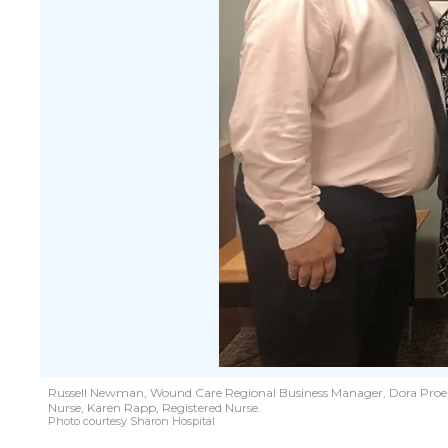
Russell Newman, Wound Care Regional Business Manager, Dora Proe, F
Nurse, Karen Rapp, Registered Nurse.
Photo courtesy Sharon Hospital