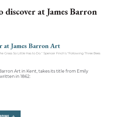
to discover at James Barron
Grass So Little Has to Do.” Spencer Finch’s “Following Three Bees
arron Art in Kent, takes its title from Emily
written in 1862:
EADING