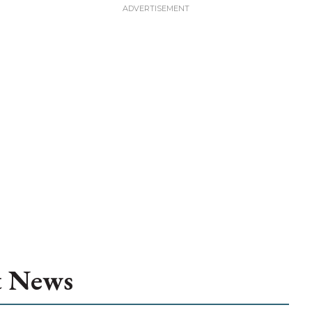
t News