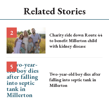
Related Stories
Charity ride down Route 44
to benefit Millerton child
with kidney disease
Two-year-old boy dies after
falling into septic tank in
Millerton