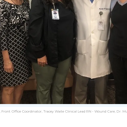
ront Office Coordinator, Tracey Waite Clinical Lead RN - Wound Care, Dr. Mu