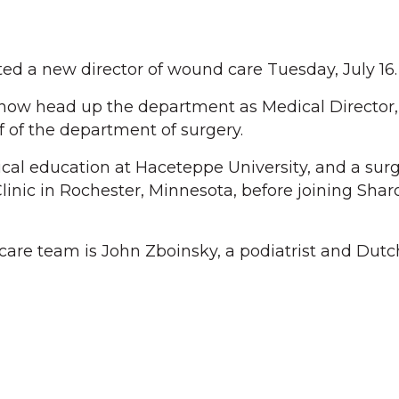
ed a new director of wound care Tuesday, July 16.
 now head up the department as Medical Director, 
ef of the department of surgery.
al education at Haceteppe University, and a sur
linic in Rochester, Minnesota, before joining Shar
care team is John Zboinsky, a podiatrist and Dut