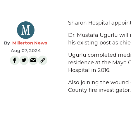
Sharon Hospital appoint
Dr. Mustafa Ugurlu will
his existing post as chi
Millerton News
Aug 07, 2024
Ugurlu completed medic
residence at the Mayo C
Hospital in 2016.
Also joining the wound 
County fire investigator.