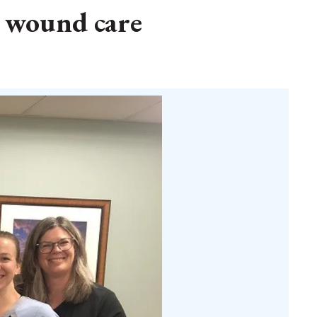
o wound care