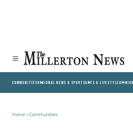
COMMUNITIES
REGIONAL NEWS & SPORTS
ARTS & LIFESTYLE
OPINIO
Home
Communities