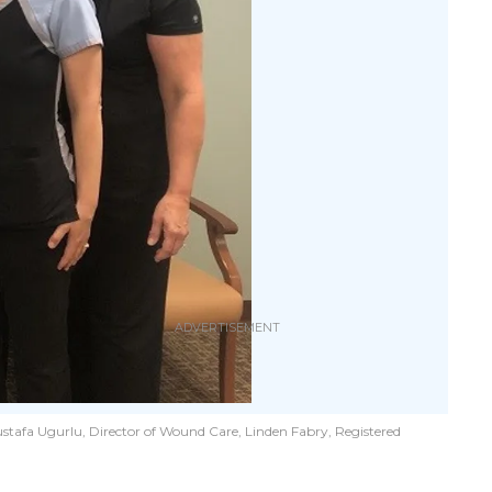
stafa Ugurlu, Director of Wound Care, Linden Fabry, Registered