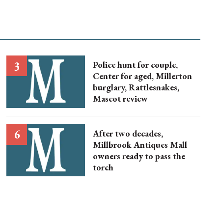
Police hunt for couple,
Center for aged, Millerton
burglary, Rattlesnakes,
Mascot review
After two decades,
Millbrook Antiques Mall
owners ready to pass the
torch