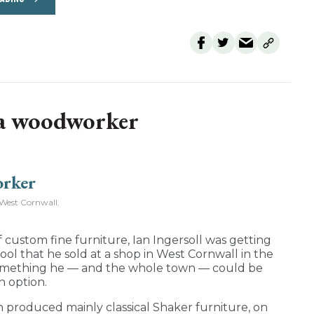
 a woodworker
West Cornwall.
 custom fine furniture, Ian Ingersoll was getting
 stool that he sold at a shop in West Cornwall in the
o something he — and the whole town — could be
n option.
h produced mainly classical Shaker furniture, on