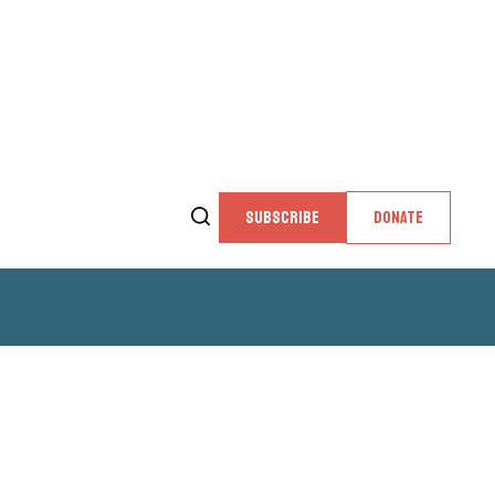
SUBSCRIBE
DONATE