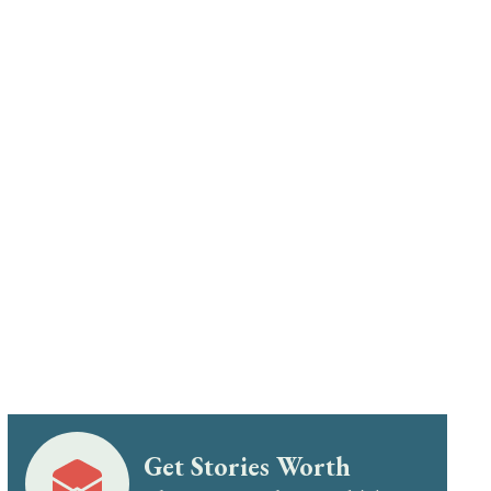
Get Stories Worth