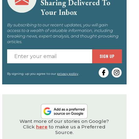
Sharing Delivered To
Your Inbox
By subscribing to our recent updates, you will gain
access to a wealth of valuable information, including
breaking news, expert analysis, and thought-provoking
articles.
Enter
SIGN UP
your
email
By signing up you agree to our
privacy policy
.
Want more of our stories on Google?
Click
here
to make us a Preferred
Source.