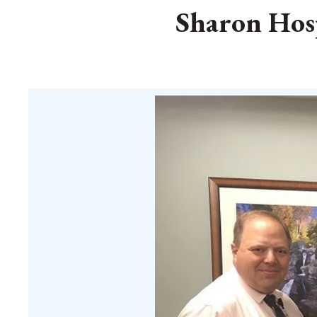
Sharon Hosp