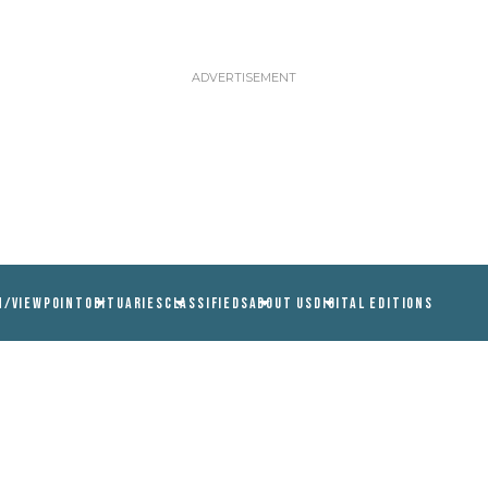
N/VIEWPOINT
OBITUARIES
CLASSIFIEDS
ABOUT US
DIGITAL EDITIONS