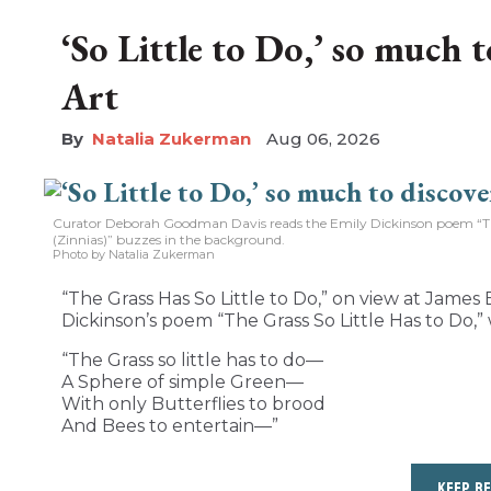
‘So Little to Do,’ so much 
Art
Natalia Zukerman
Aug 06, 2026
Curator Deborah Goodman Davis reads the Emily Dickinson poem “The 
(Zinnias)” buzzes in the background.
Photo by Natalia Zukerman
“The Grass Has So Little to Do,” on view at James B
Dickinson’s poem “The Grass So Little Has to Do,” 
“The Grass so little has to do—
A Sphere of simple Green—
With only Butterflies to brood
And Bees to entertain—”
KEEP R