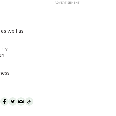
as well as
gery
on
chess