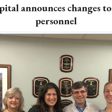
ital announces changes t
personnel