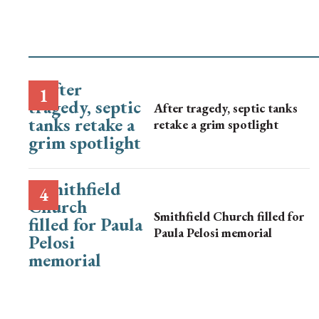
After tragedy, septic tanks
retake a grim spotlight
Smithfield Church filled for
Paula Pelosi memorial