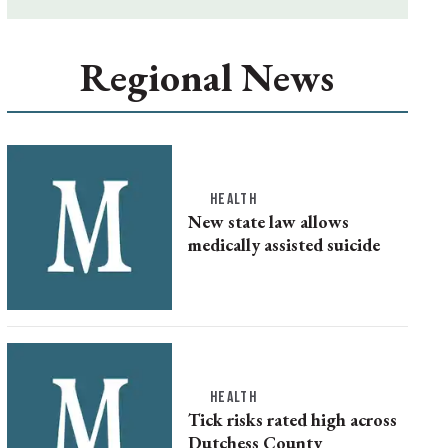
Regional News
HEALTH
New state law allows
medically assisted suicide
HEALTH
Tick risks rated high across
Dutchess County