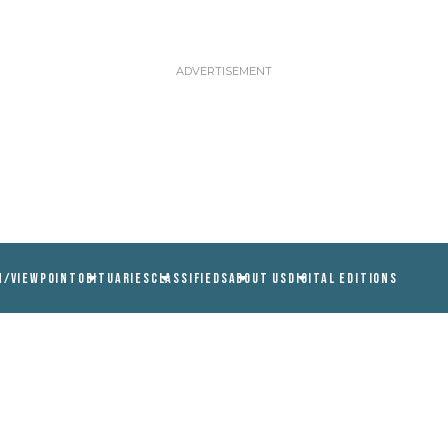
N/VIEWPOINT
OBITUARIES
CLASSIFIEDS
ABOUT US
DIGITAL EDITIONS