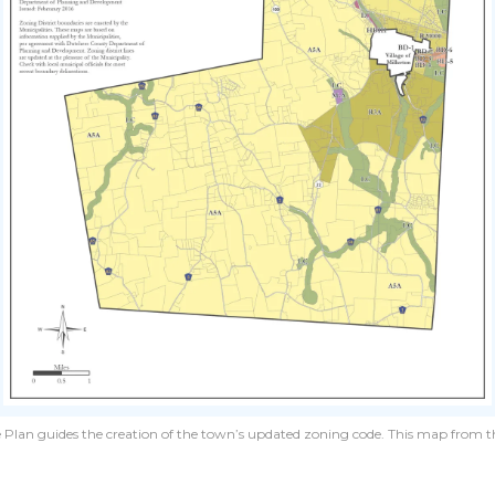
 Plan guides the creation of the town’s updated zoning code. This map from th