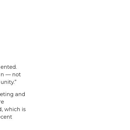
mented.
 in — not
unity.”
leting and
re
d, which is
ecent