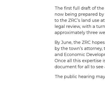
The first full draft of t
now being prepared by A
to the ZRC’s land use 
legal review, with a t
approximately three we
By June, the ZRC hopes 
by the town’s attorney,
and Economic Developm
Once all this expertise 
document for all to see 
The public hearing may 