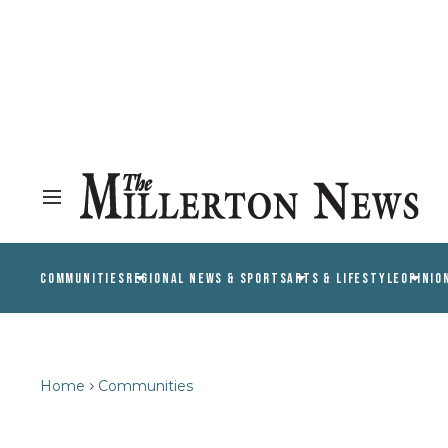
COMMUNITIES
REGIONAL NEWS & SPORTS
ARTS & LIFESTYLE
OPINIO
Home
Communities