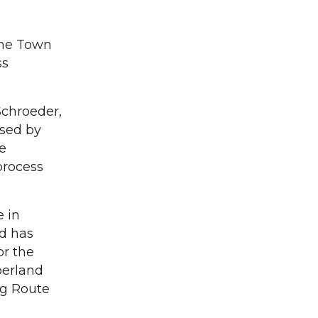
the Town
ss
Schroeder,
sed by
e
process
 in
d has
or the
berland
ng Route