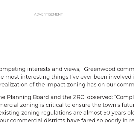
of competing interests and views,” Greenwood com
the most interesting things I’ve ever been involved
e realization of the impact zoning has on our comm
 the Planning Board and the ZRC, observed: “Comp
cial zoning is critical to ensure the town’s futu
existing zoning regulations are almost 50 years ol
our commercial districts have fared so poorly in r