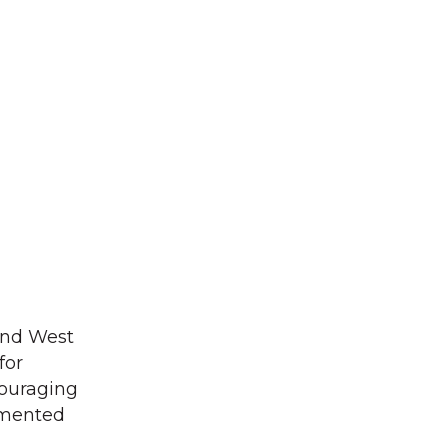
and West
for
couraging
ommented