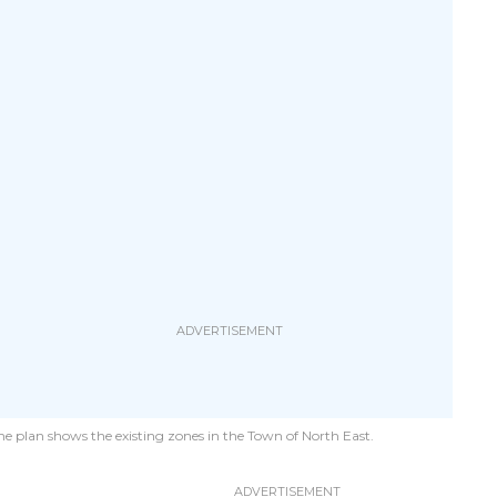
e plan shows the existing zones in the Town of North East.