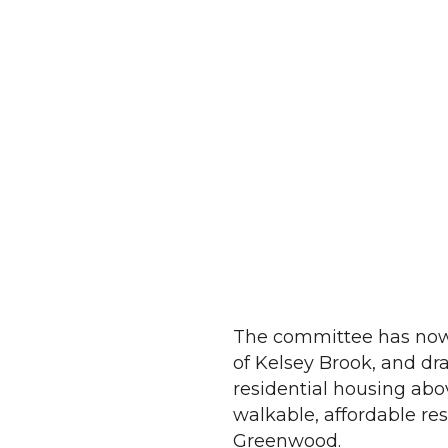
The committee has now s
of Kelsey Brook, and dra
residential housing abo
walkable, affordable re
Greenwood.