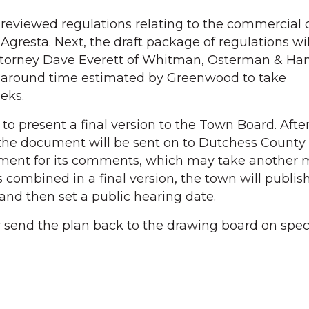
he reviewed regulations relating to the commercial di
gresta. Next, the draft package of regulations wil
attorney Dave Everett of Whitman, Osterman & Han
urnaround time estimated by Greenwood to take
eks.
to present a final version to the Town Board. Afte
 the document will be sent on to Dutchess County
ent for its comments, which may take another 
is combined in a final version, the town will publis
and then set a public hearing date.
send the plan back to the drawing board on specif