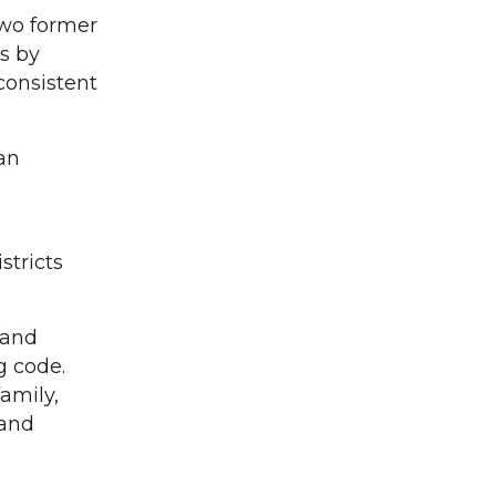
Two former
s by
consistent
an
stricts
 and
g code.
amily,
 and