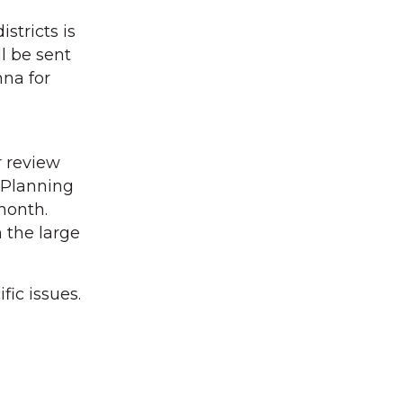
stricts is
l be sent
na for
r review
 Planning
month.
h the large
ic issues.