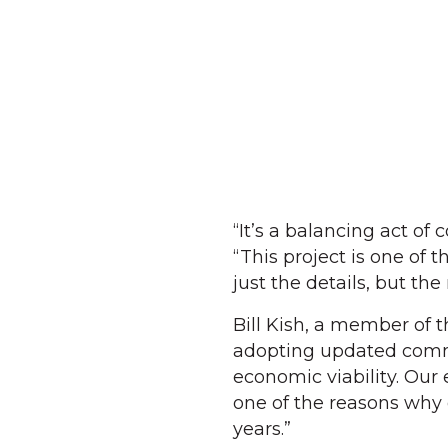
“It’s a balancing act 
“This project is one of 
just the details, but th
Bill Kish, a member of
adopting updated commer
economic viability. Our 
one of the reasons why 
years.”