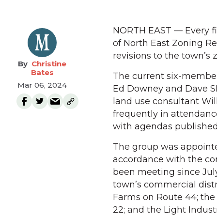
NORTH EAST — Every fi
of North East Zoning R
revisions to the town’s 
Christine
Bates
The current six-member 
Mar 06, 2024
Ed Downey and Dave Sh
land use consultant Wi
frequently in attendanc
with agendas published 
The group was appointe
accordance with the c
been meeting since July
town’s commercial distr
Farms on Route 44; the I
22; and the Light Indust