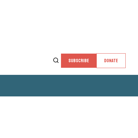
SUBSCRIBE
DONATE