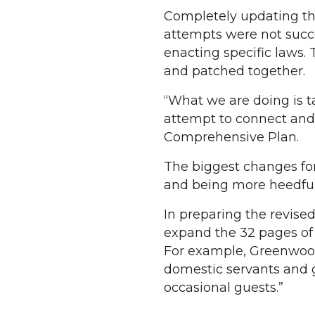
Completely updating th
attempts were not succ
enacting specific laws. 
and patched together.
“What we are doing is t
attempt to connect and 
Comprehensive Plan.
The biggest changes for
and being more heedful
In preparing the revise
expand the 32 pages of 
For example, Greenwood c
domestic servants and g
occasional guests.”