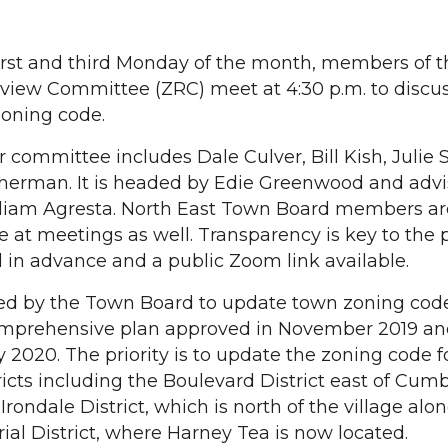
rst and third Monday of the month, members of 
eview Committee (ZRC) meet at 4:30 p.m. to discu
zoning code.
committee includes Dale Culver, Bill Kish, Julie 
erman. It is headed by Edie Greenwood and advi
lliam Agresta. North East Town Board members ar
e at meetings as well. Transparency is key to the 
in advance and a public Zoom link available.
d by the Town Board to update town zoning code
omprehensive plan approved in November 2019 an
 2020. The priority is to update the zoning code f
icts including the Boulevard District east of Cum
rondale District, which is north of the village alo
rial District, where Harney Tea is now located.