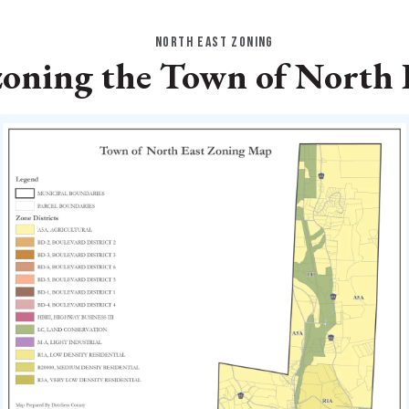
NORTH EAST ZONING
oning the Town of North 