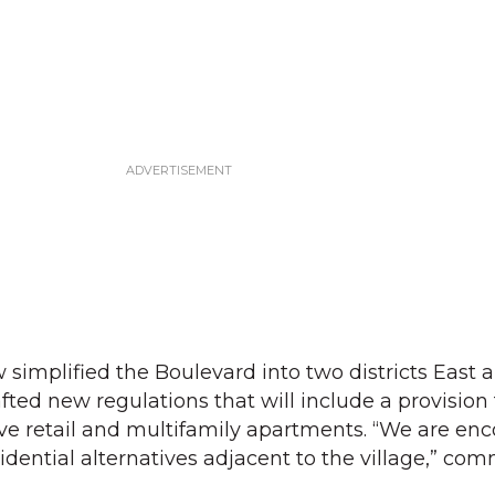
implified the Boulevard into two districts East 
fted new regulations that will include a provision 
ve retail and multifamily apartments. “We are en
sidential alternatives adjacent to the village,” c