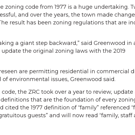
e zoning code from 1977 is a huge undertaking. 
essful, and over the years, the town made change
The result has been zoning regulations that are in
aking a giant step backward,” said Greenwood in 
update the original zoning laws with the 2019
eseen are permitting residential in commercial di
 of environmental issues, Greenwood said.
d code, the ZRC took over a year to review, update
definitions that are the foundation of every zonin
ited the 1977 definition of “family” referenced “f
ratuitous guests” and will now read “family, staff