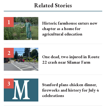
Related Stories
Historic farmhouse enters new
chapter as a home for
agricultural education
One dead, two injured in Route
22 crash near Silamar Farm
Stanford plans chicken dinner,
fireworks and history for July 4
celebrations