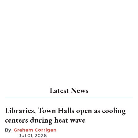
Latest News
Libraries, Town Halls open as cooling
centers during heat wave
Graham Corrigan
Jul 01, 2026