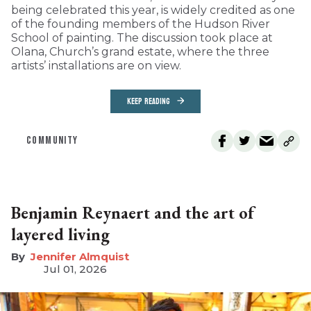
being celebrated this year, is widely credited as one
of the founding members of the Hudson River
School of painting. The discussion took place at
Olana, Church’s grand estate, where the three
artists’ installations are on view.
KEEP READING
COMMUNITY
Benjamin Reynaert and the art of
layered living
Jennifer Almquist
Jul 01, 2026