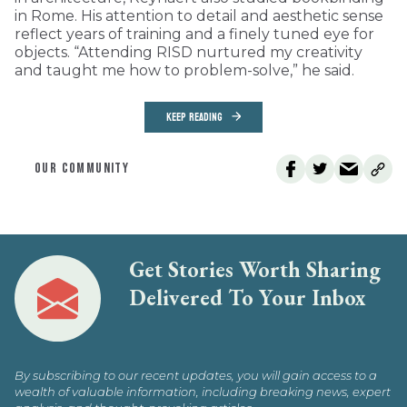
in Rome. His attention to detail and aesthetic sense
reflect years of training and a finely tuned eye for
objects. “Attending RISD nurtured my creativity
and taught me how to problem-solve,” he said.
KEEP READING
OUR COMMUNITY
Get Stories Worth Sharing
Delivered To Your Inbox
By subscribing to our recent updates, you will gain access to a
wealth of valuable information, including breaking news, expert