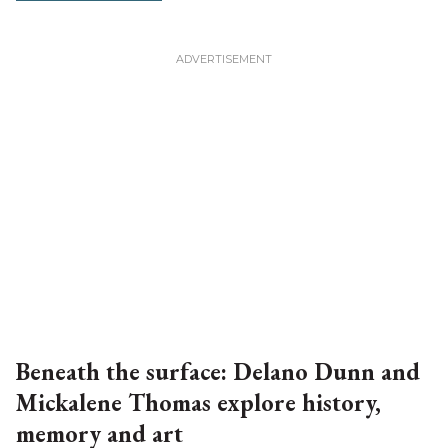
Beneath the surface: Delano Dunn and
Mickalene Thomas explore history,
memory and art