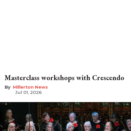
Masterclass workshops with Crescendo
Millerton News
Jul 01, 2026