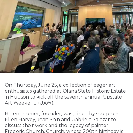
On Thursday, June 25, a collection of eager art
enthusiasts gathered at Olana State Historic Estate
in Hudson to kick off the seventh annual Upstate
Art Weekend (UAW).
Helen Toomer, founder, was joined by sculptors
Ellen Harvey, Jean Shin and Gabriela Salazar to
discuss their work and the legacy of painter
Frederic Church. Church, whose 200th birthday is