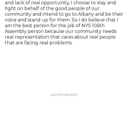
and lack of real opportunity, I choose to stay and
fight on behalf of the good people of our
community and intend to go to Albany and be their
voice and stand up for them. So I do believe that I
am the best person for the job of NYS 106th
Assembly person because our community needs
real representation that cares about real people
that are facing real problems.