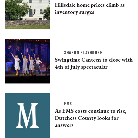
Hillsdale home prices climb as
inventory surges
SHARON PLAYHOUSE
Swingtime Canteen to close with
4th of July spectacular
EMS
As EMS costs continue to rise,
Dutchess County looks for
answers