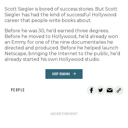
Scott Siegler is bored of success stories. But Scott
Siegler has had the kind of successful Hollywood
career that people write books about.
Before he was 30, he’d earned three degrees.
Before he moved to Hollywood, he’d already won
an Emmy for one of the nine documentaries he
directed and produced. Before he helped launch
Netscape, bringing the Internet to the public, he’d
already started his own Hollywood studio.
KEEP READING
PEOPLE