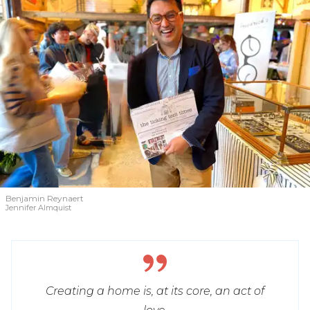
Benjamin Reynaert
Jennifer Almquist
Creating a home is, at its core, an act of