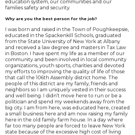
education system, our communities and our
families safety and security.
Why are you the best person for the job?
I was born and raised in the Town of Poughkeepsie,
educated in the Spackenkill Schools, graduated
from the State University of New York at Albany
and received a law degree and masters in Tax Law
in Boston. I have spent my life as a member of our
community and been involved in local community
organizations, youth sports, charities and devoted
my efforts to improving the quality of life of those
that call the 106th Assembly district home. The
people of this district are my family, friends and
neighbors so I am uniquely vested in their success
and well being. I didn’t move here to run or be a
politician and spend my weekends away from the
big city. I am from here, was educated here, created
a small business here and am now raising my family
here in the old family farm house. In a day where
far too many people are forced to leave New York
state because of the excessive high cost of living