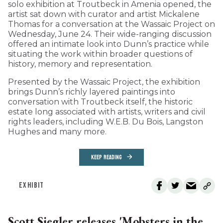
solo exhibition at Troutbeck in Amenia opened, the
artist sat down with curator and artist Mickalene
Thomas for a conversation at the Wassaic Project on
Wednesday, June 24. Their wide-ranging discussion
offered an intimate look into Dunn’s practice while
situating the work within broader questions of
history, memory and representation.
Presented by the Wassaic Project, the exhibition
brings Dunn’s richly layered paintings into
conversation with Troutbeck itself, the historic
estate long associated with artists, writers and civil
rights leaders, including W.E.B. Du Bois, Langston
Hughes and many more.
KEEP READING
EXHIBIT
Scott Siegler releases 'Mobsters in the