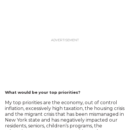
What would be your top priorities?
My top priorities are the economy, out of control
inflation, excessively high taxation, the housing crisis
and the migrant crisis that has been mismanaged in
New York state and has negatively impacted our
residents, seniors, children’s programs, the