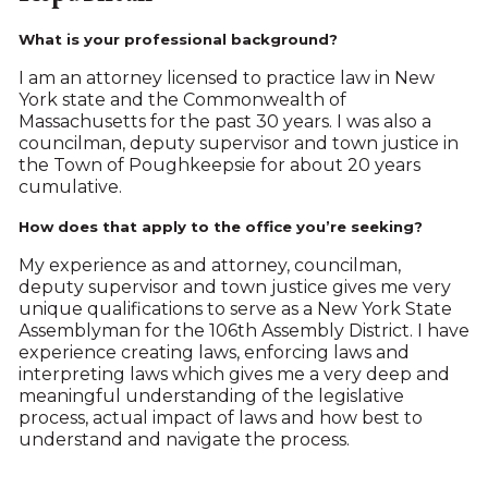
What is your professional background?
I am an attorney licensed to practice law in New
York state and the Commonwealth of
Massachusetts for the past 30 years. I was also a
councilman, deputy supervisor and town justice in
the Town of Poughkeepsie for about 20 years
cumulative.
How does that apply to the office you’re seeking?
My experience as and attorney, councilman,
deputy supervisor and town justice gives me very
unique qualifications to serve as a New York State
Assemblyman for the 106th Assembly District. I have
experience creating laws, enforcing laws and
interpreting laws which gives me a very deep and
meaningful understanding of the legislative
process, actual impact of laws and how best to
understand and navigate the process.