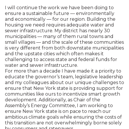
I will continue the work we have been doing to
ensure a sustainable future — environmentally
and economically — for our region. Building the
housing we need requires adequate water and
sewer infrastructure. My district has nearly 30
municipalities — many of them rural towns and
small villages — and the scale of these communities
is very different from both downstate municipalities
and the upstate cities which often makes it
challenging to access state and federal funds for
water and sewer infrastructure.
For more than a decade I have made it a priority to
educate the governor’s team, legislative leadership
and my colleagues about our unique challenges to
ensure that New York state is providing support for
communities like ours to incentivize smart growth
development. Additionally, as Chair of the
Assembly’s Energy Committee, I am working to
ensure New York state is on pace to reach our
ambitious climate goals while ensuring the costs of
this transition are not overwhelmingly borne solely
by consumers and ratepayers.