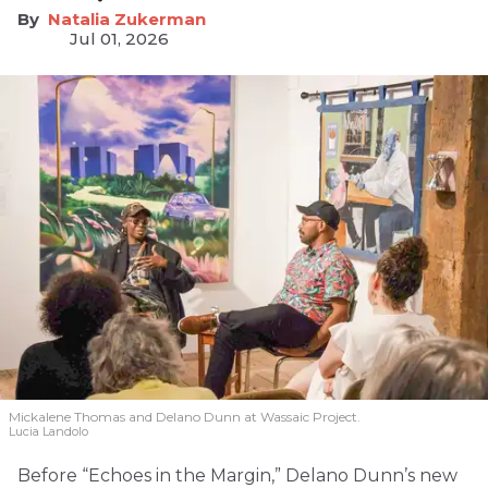
Natalia Zukerman
Jul 01, 2026
Mickalene Thomas and Delano
Dunn at Wassaic Project.
Lucia Landolo
Before “Echoes in the Margin,” Delano Dunn’s new