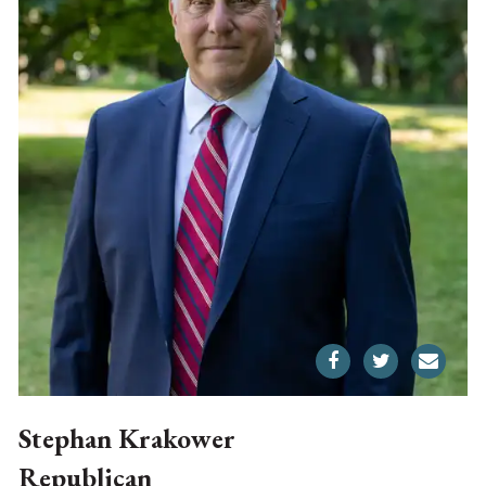
Stephan Krakower
Republican