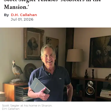
Mansion.'
D.H. Callahan
Jul 01, 2026
Scott Siegler at his home in Sharon.
D.H. Callahan