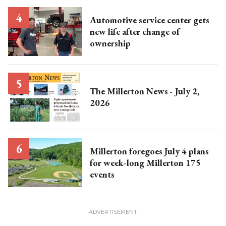
Automotive service center gets
new life after change of
ownership
The Millerton News - July 2,
2026
Millerton foregoes July 4 plans
for week-long Millerton 175
events