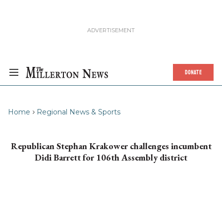
DONATE
Home
Regional News & Sports
Republican Stephan Krakower challenges incumbent
Didi Barrett for 106th Assembly district