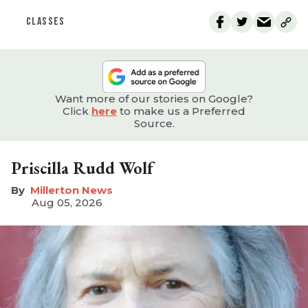
CLASSES
Want more of our stories on Google?
Click
here
to make us a Preferred
Source.
Priscilla Rudd Wolf
Millerton News
Aug 05, 2026