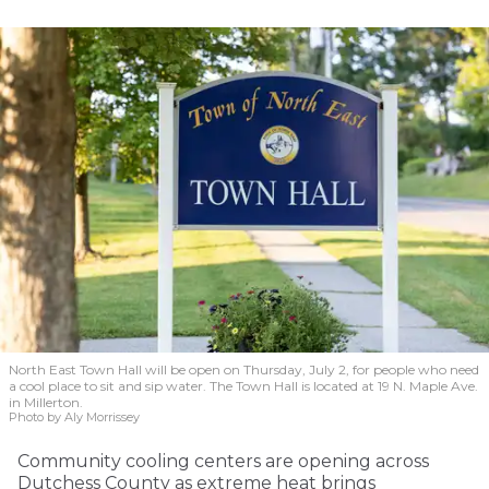
North East Town Hall will be open on Thursday, July 2, for people who need
a cool place to sit and sip water. The Town Hall is located at 19 N. Maple Ave.
in Millerton.
Photo by Aly Morrissey
Community cooling centers are opening across
Dutchess County as extreme heat brings