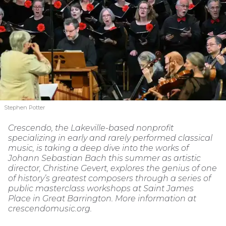
Stephen Potter
Crescendo, the Lakeville-based nonprofit
specializing in early and rarely performed classical
music, is taking a deep dive into the works of
Johann Sebastian Bach this summer as artistic
director, Christine Gevert, explores the genius of one
of history’s greatest composers through a series of
public masterclass workshops at Saint James
Place in Great Barrington. More information at
crescendomusic.org.