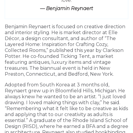
love.
— Benjamin Reynaert
Benjamin Reynaert is focused on creative direction
and interior styling. He is market director at Elle
Décor, a design consultant, and author of “The
Layered Home: Inspiration for Crafting Cozy,
Collected Rooms,” published this year by Clarkson
Potter. He co-founded Ticking Tent, a market
featuring antiques, luxury items and vintage
treasures. The biannual event is held in New
Preston, Connecticut, and Bedford, New York.
Adopted from South Korea at 3 months old,
Reynaert grew up in Bloomfield Hills, Michigan. He
always knew he wanted to be an artist. “I just loved
drawing. I loved making things with clay,” he said.
“Remembering what it felt like to be creative as kids
and applying that to our creativity as adults is
essential.” A graduate of the Rhode Island School of
Design (RISD), where he earned a BFA and a degree
in architecture, Reynaert also studied bookbinding