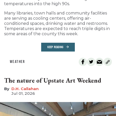
temperatures into the high 90s.
Many libraries, town halls and community facilities
are serving as cooling centers, offering air-
conditioned spaces, drinking water and restrooms.
Temperatures are expected to reach triple digits in
some areas of the county this week.
KEEP READING
WEATHER
The nature of Upstate Art Weekend
D.H. Callahan
Jul 01, 2026