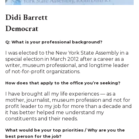
Didi Barrett
Democrat
Q: What is your professional background?
I was elected to the New York State Assembly in a
special election in March 2012 after a career as a
writer, museum professional, and longtime leader
of not-for-profit organizations.
How does that apply to the office you’re seeking?
I have brought all my life experiences ­— as a
mother, journalist, museum profession and not for
profit leader to my job for more than a decade and
it has better helped me understand my
constituents and their needs.
What would be your top priorities / Why are you the
best person for the job?