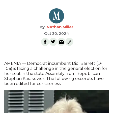
Nathan Miller
Oct 30, 2024
AMENIA — Democrat incumbent Didi Barrett (D-
106) is facing a challenge in the general election for
her seat in the state Assembly from Republican
Stephan Karakower. The following excerpts have
been edited for conciseness.