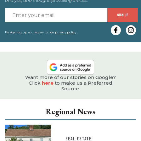
analysis, and thought-provoking articles.
E
SIGN UP
y
e
By signing up you agree to our
privacy policy
.
Want more of our stories on Google?
Click
here
to make us a Preferred
Source.
Regional News
REAL ESTATE