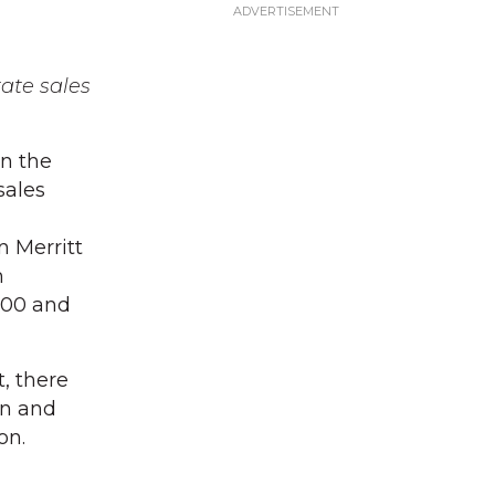
tate sales
in the
sales
n Merritt
n
000 and
t, there
on and
on.