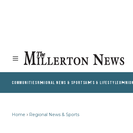
COMMUNITIES
REGIONAL NEWS & SPORTS
ARTS & LIFESTYLE
OPINIO
Home
Regional News & Sports