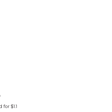
0
for $1.1