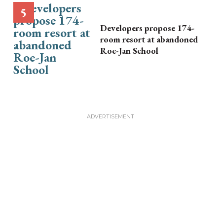
Developers propose 174-
room resort at abandoned
Roe-Jan School