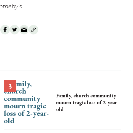
Sotheby’s
Family, church community
mourn tragic loss of 2-year-
old