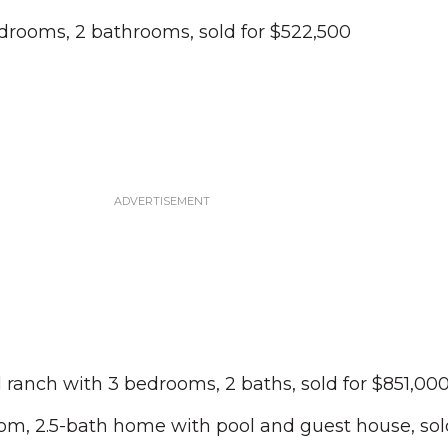
edrooms, 2 bathrooms, sold for $522,500
l ranch with 3 bedrooms, 2 baths, sold for $851,00
om, 2.5-bath home with pool and guest house, sold 