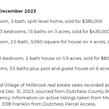
December 2023
om, 3-bath, spilt-level home, sold for $385,000
bedrooms, 1.5 baths on 3 acres, sold for $435,00
om, 2.5-bath, 3,060-square-fot house on 4 acres, s
 2-bedroom, 2-bath house on 5.9 acres, sold for $8
ms, 3.5 baths plus pool and guest house on 6 acres
Village of Millbrook real estate sales recorded as
nd Dec. 31, 2023, sourced from Dutchess County R
ency. Information on active listings taken from 
n 3318 Franklin from Dutchess Parcel Access.