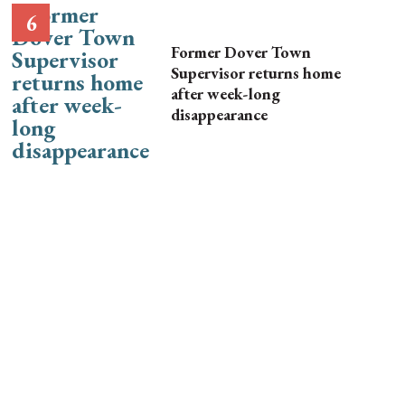
Former Dover Town
Supervisor returns home
after week-long
disappearance