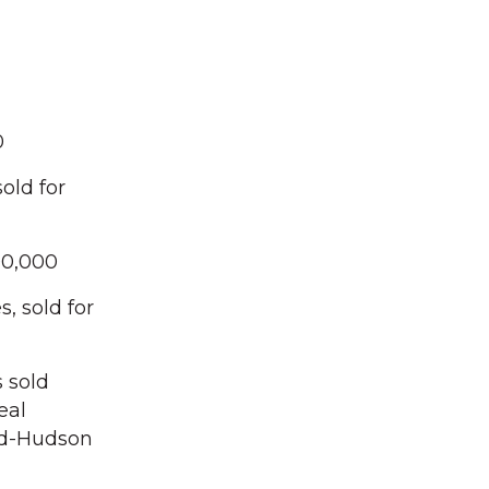
0
old for
00,000
, sold for
 sold
eal
Mid-Hudson