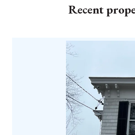
Recent proper