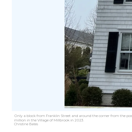
Only a block from Franklin Street and around the corner from the post
million in the Village of Millbrook in 2023.
Christine Bates