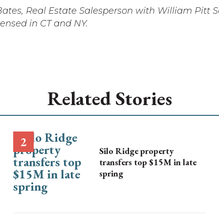
ates, Real Estate Salesperson with William Pitt 
icensed in CT and NY.
Related Stories
Silo Ridge property
transfers top $15M in late
spring