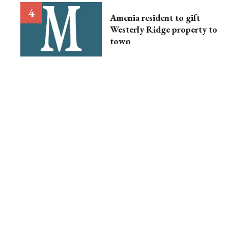
Amenia resident to gift
Westerly Ridge property to
town