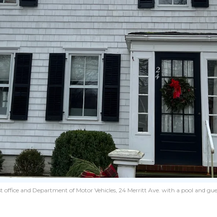
 office and Department of Motor Vehicles, 24 Merritt Ave. with a pool and gues