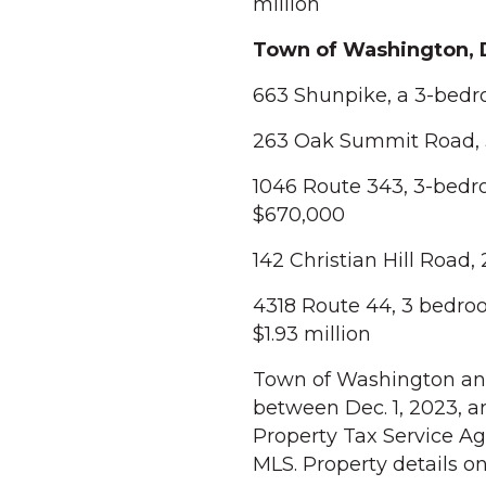
million
Town of Washington,
663 Shunpike, a 3-bedro
263 Oak Summit Road, 3 
1046 Route 343, 3-bedro
$670,000
142 Christian Hill Road,
4318 Route 44, 3 bedroo
$1.93 million
Town of Washington and 
between Dec. 1, 2023, a
Property Tax Service Ag
MLS. Property details o