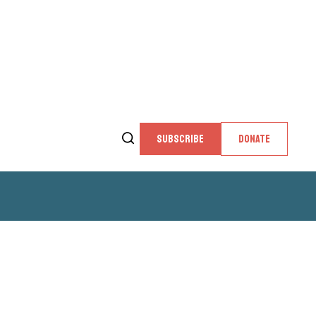
SUBSCRIBE
DONATE