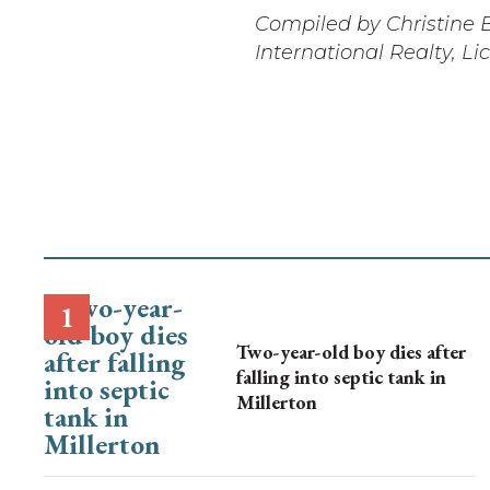
Compiled by Christine B
International Realty, L
Two-year-old boy dies after
falling into septic tank in
Millerton