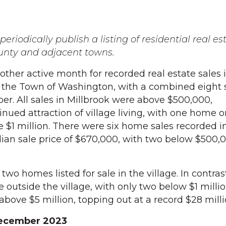
eriodically publish a listing of residential real es
unty and adjacent towns.
er active month for recorded real estate sales 
d the Town of Washington, with a combined eight 
er. All sales in Millbrook were above $500,000,
nued attraction of village living, with one home o
e $1 million. There were six home sales recorded i
an sale price of $670,000, with two below $500,
two homes listed for sale in the village. In contras
le outside the village, with only two below $1 milli
above $5 million, topping out at a record $28 milli
 December 2023