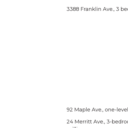
3388 Franklin Ave., 3 b
92 Maple Ave., one-leve
24 Merritt Ave., 3-bedro