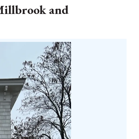
 Millbrook and