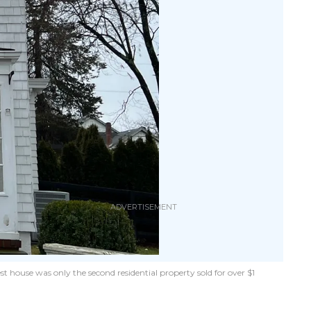
t house was only the second residential property sold for over $1