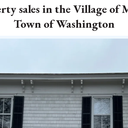
ty sales in the Village of
Town of Washington