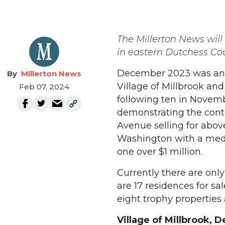
The Millerton News will p
in eastern Dutchess Co
December 2023 was anoth
Millerton News
Village of Millbrook an
Feb 07, 2024
following ten in Novemb
demonstrating the conti
Avenue selling for abov
Washington with a medi
one over $1 million.
Currently there are only 
are 17 residences for sa
eight trophy properties 
Village of Millbrook,