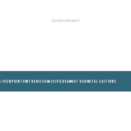
N/VIEWPOINT
OBITUARIES
CLASSIFIEDS
ABOUT US
DIGITAL EDITIONS