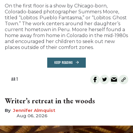
On the first floor is a show by Chicago-born,
Colorado-based photographer Summers Moore,
titled “Lobitos: Pueblo Fantasma,” or “Lobitos: Ghost
Town.” The work centers around her daughter’s
current hometown in Peru. Moore herself found a
home away from home in Colorado in the mid-1980s
and encouraged her children to seek out new
places outside of their comfort zones.
KEEP READING
ART
Writer’s retreat in the woods
Jennifer Almquist
Aug 06, 2026