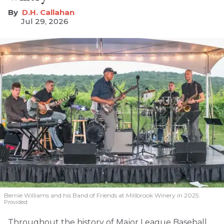
D.H. Callahan
Jul 29, 2026
Bernie Williams and his Band of Friends at Millbrook Winery in 2025.
Provided
Throughout the history of Major League Baseball,