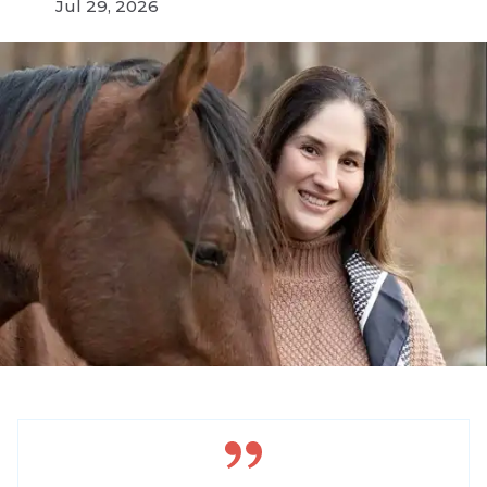
Jul 29, 2026