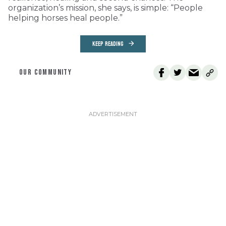
organization’s mission, she says, is simple: “People
helping horses heal people.”
KEEP READING
OUR COMMUNITY