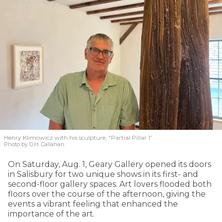
Henry Klimowicz with his sculpture, “Partial Pillar 1”
Photo by D.H. Callahan
On Saturday, Aug. 1, Geary Gallery opened its doors
in Salisbury for two unique shows in its first- and
second-floor gallery spaces. Art lovers flooded both
floors over the course of the afternoon, giving the
events a vibrant feeling that enhanced the
importance of the art.