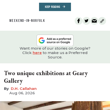
KEEP READING
WEEKEND-IN-NORFOLK
Want more of our stories on Google?
Click
here
to make us a Preferred
Source.
Two unique exhibitions at Geary
Gallery
D.H. Callahan
Aug 06, 2026