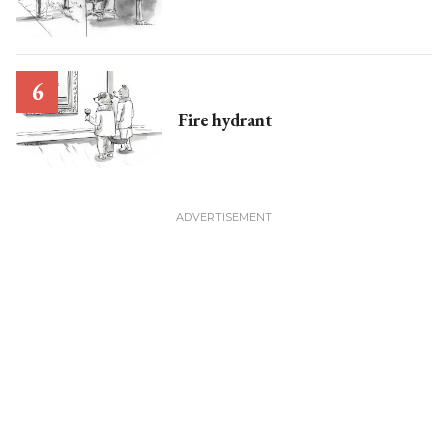
Fire hydrant