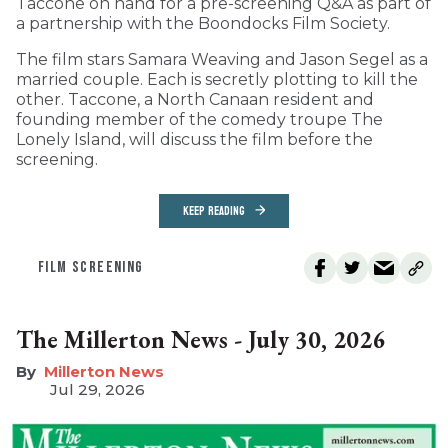
Taccone on hand for a pre-screening Q&A as part of
a partnership with the Boondocks Film Society.
The film stars Samara Weaving and Jason Segel as a
married couple. Each is secretly plotting to kill the
other. Taccone, a North Canaan resident and
founding member of the comedy troupe The
Lonely Island, will discuss the film before the
screening.
KEEP READING
FILM SCREENING
The Millerton News - July 30, 2026
Millerton News
Jul 29, 2026