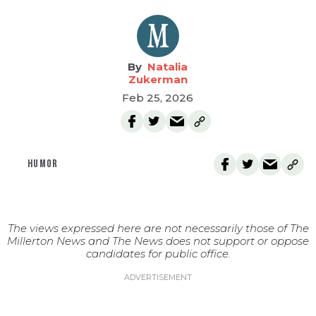
Natalia
Zukerman
Feb 25, 2026
HUMOR
The views expressed here are not necessarily those of The
Millerton News and The News does not support or oppose
candidates for public office.