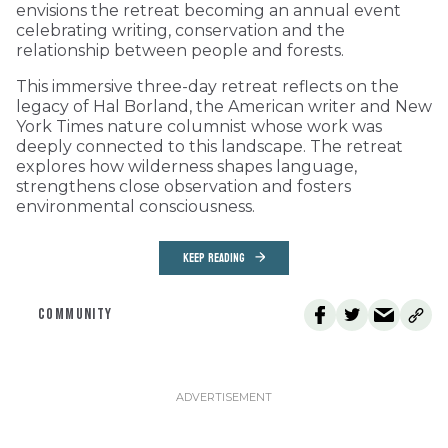
envisions the retreat becoming an annual event
celebrating writing, conservation and the
relationship between people and forests.
This immersive three-day retreat reflects on the
legacy of Hal Borland, the American writer and New
York Times nature columnist whose work was
deeply connected to this landscape. The retreat
explores how wilderness shapes language,
strengthens close observation and fosters
environmental consciousness.
KEEP READING
COMMUNITY