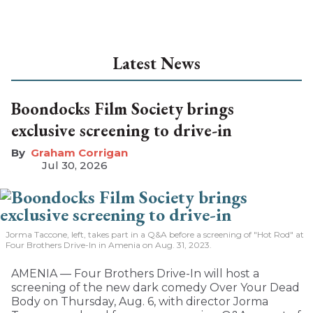
Latest News
Boondocks Film Society brings
exclusive screening to drive-in
Graham Corrigan
Jul 30, 2026
Jorma Taccone, left, takes part in a Q&A before a screening of "Hot Rod" at
Four Brothers Drive-In in Amenia on Aug. 31, 2023.
AMENIA — Four Brothers Drive-In will host a
screening of the new dark comedy Over Your Dead
Body on Thursday, Aug. 6, with director Jorma