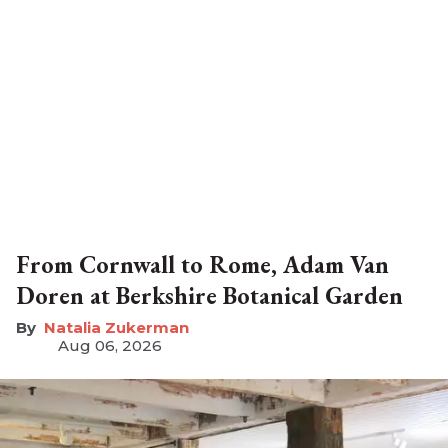
From Cornwall to Rome, Adam Van
Doren at Berkshire Botanical Garden
Natalia Zukerman
Aug 06, 2026