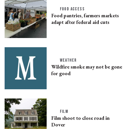
FOOD ACCESS
Food pantries, farmers markets
adapt after federal aid cuts
WEATHER
Wildfire smoke may not be gone
for good
FILM
Film shoot to close road in
Dover