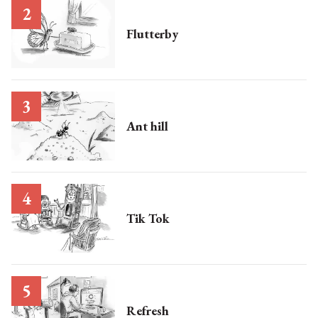
Flutterby
Ant hill
Tik Tok
Refresh