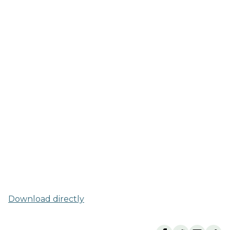
Download directly