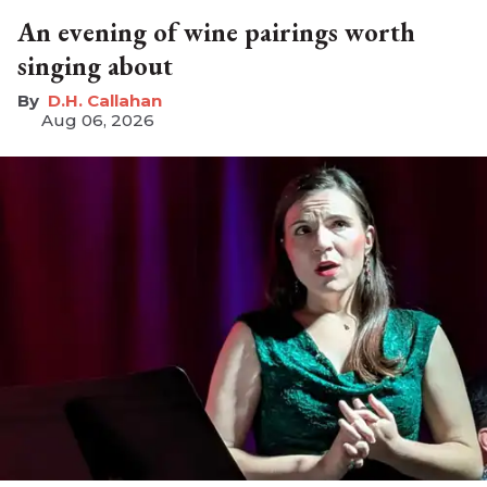
An evening of wine pairings worth
singing about
D.H. Callahan
Aug 06, 2026