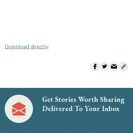
Download directly
Get Stories Worth Sharing
Delivered To Your Inbox