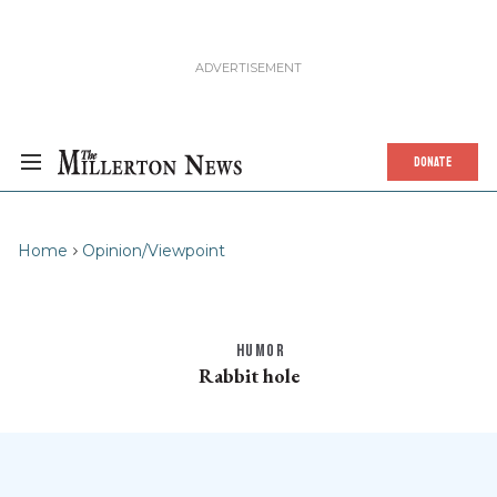
DONATE
Home
Opinion/Viewpoint
HUMOR
Rabbit hole