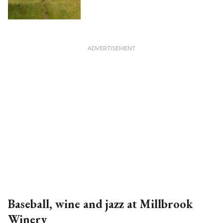
Baseball, wine and jazz at Millbrook
Winery