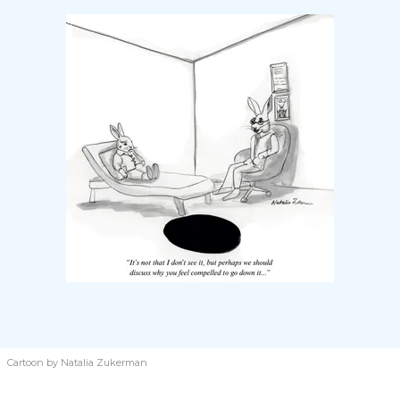
Cartoon by Natalia Zukerman