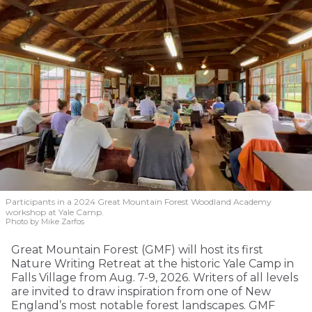
Participants in a 2024 Great Mountain Forest Woodland Academy
workshop at Yale Camp.
Photo by Mike Zarfos
Great Mountain Forest (GMF) will host its first
Nature Writing Retreat at the historic Yale Camp in
Falls Village from Aug. 7-9, 2026. Writers of all levels
are invited to draw inspiration from one of New
England’s most notable forest landscapes. GMF