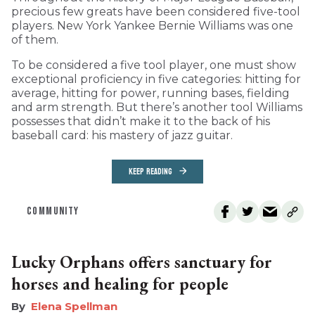
precious few greats have been considered five-tool
players. New York Yankee Bernie Williams was one
of them.
To be considered a five tool player, one must show
exceptional proficiency in five categories: hitting for
average, hitting for power, running bases, fielding
and arm strength. But there’s another tool Williams
possesses that didn’t make it to the back of his
baseball card: his mastery of jazz guitar.
KEEP READING
COMMUNITY
Lucky Orphans offers sanctuary for
horses and healing for people
Elena Spellman