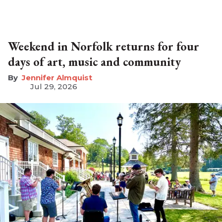
Weekend in Norfolk returns for four
days of art, music and community
Jennifer Almquist
Jul 29, 2026