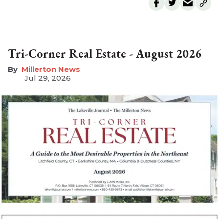
Tri-Corner Real Estate - August 2026
Millerton News
Jul 29, 2026