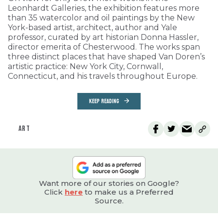
Leonhardt Galleries, the exhibition features more
than 35 watercolor and oil paintings by the New
York-based artist, architect, author and Yale
professor, curated by art historian Donna Hassler,
director emerita of Chesterwood. The works span
three distinct places that have shaped Van Doren’s
artistic practice: New York City, Cornwall,
Connecticut, and his travels throughout Europe.
KEEP READING
ART
Want more of our stories on Google?
Click
here
to make us a Preferred
Source.