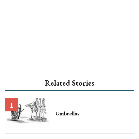
Related Stories
Umbrellas