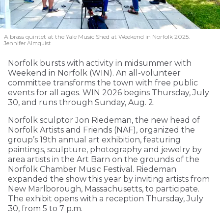
A brass quintet at the Yale Music Shed
at Weekend in Norfolk 2025.
Jennifer Almquist
Norfolk bursts with activity in midsummer with
Weekend in Norfolk (WIN). An all-volunteer
committee transforms the town with free public
events for all ages. WIN 2026 begins Thursday, July
30, and runs through Sunday, Aug. 2.
Norfolk sculptor Jon Riedeman, the new head of
Norfolk Artists and Friends (NAF), organized the
group’s 19th annual art exhibition, featuring
paintings, sculpture, photography and jewelry by
area artists in the Art Barn on the grounds of the
Norfolk Chamber Music Festival. Riedeman
expanded the show this year by inviting artists from
New Marlborough, Massachusetts, to participate.
The exhibit opens with a reception Thursday, July
30, from 5 to 7 p.m.