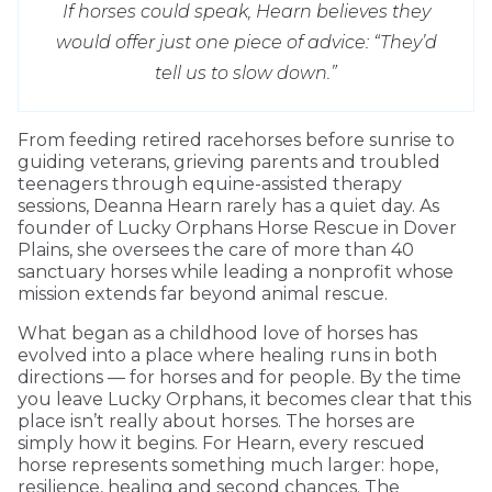
If horses could speak, Hearn believes they
would offer just one piece of advice: “They’d
tell us to slow down.”
From feeding retired racehorses before sunrise to
guiding veterans, grieving parents and troubled
teenagers through equine-assisted therapy
sessions, Deanna Hearn rarely has a quiet day. As
founder of Lucky Orphans Horse Rescue in Dover
Plains, she oversees the care of more than 40
sanctuary horses while leading a nonprofit whose
mission extends far beyond animal rescue.
What began as a childhood love of horses has
evolved into a place where healing runs in both
directions — for horses and for people. By the time
you leave Lucky Orphans, it becomes clear that this
place isn’t really about horses. The horses are
simply how it begins. For Hearn, every rescued
horse represents something much larger: hope,
resilience, healing and second chances. The