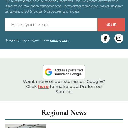
By subscribing to our recent updates, you will gain access to a
wealth of valuable information, including breaking news, expert
analysis, and thought-provoking articles.
E
SIGN UP
y
e
By signing up you agree to our
privacy policy
.
Want more of our stories on Google?
Click
here
to make us a Preferred
Source.
Regional News