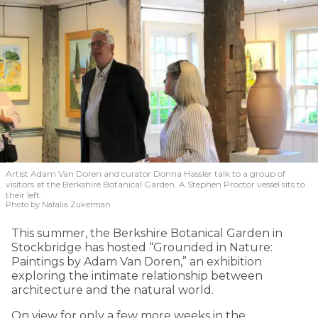
Artist Adam Van Doren and curator Donna Hassler talk to a group of
visitors at the Berkshire Botanical Garden. A Stephen Proctor vessel sits to
their left.
Photo by Natalia Zukerman
This summer, the Berkshire Botanical Garden in
Stockbridge has hosted “Grounded in Nature:
Paintings by Adam Van Doren,” an exhibition
exploring the intimate relationship between
architecture and the natural world.
On view for only a few more weeks in the