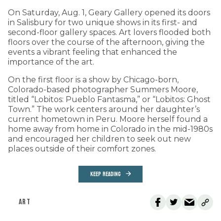
On Saturday, Aug. 1, Geary Gallery opened its doors
in Salisbury for two unique shows in its first- and
second-floor gallery spaces. Art lovers flooded both
floors over the course of the afternoon, giving the
events a vibrant feeling that enhanced the
importance of the art.
On the first floor is a show by Chicago-born,
Colorado-based photographer Summers Moore,
titled “Lobitos: Pueblo Fantasma,” or “Lobitos: Ghost
Town.” The work centers around her daughter’s
current hometown in Peru. Moore herself found a
home away from home in Colorado in the mid-1980s
and encouraged her children to seek out new
places outside of their comfort zones.
KEEP READING
ART