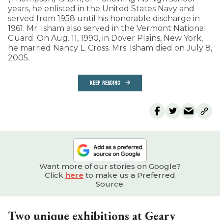
years, he enlisted in the United States Navy and
served from 1958 until his honorable discharge in
1961. Mr. Isham also served in the Vermont National
Guard. On Aug. 11, 1990, in Dover Plains, New York,
he married Nancy L. Cross. Mrs. Isham died on July 8,
2005.
KEEP READING
Want more of our stories on Google?
Click
here
to make us a Preferred
Source.
Two unique exhibitions at Geary