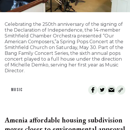
Celebrating the 250th anniversary of the signing of
the Declaration of Independence, the 14-member
Smithfield Chamber Orchestra presented “Our
American Composers,”a Spring Pops Concert at the
Smithfield Church on Saturday, May 30. Part of the
Bang Family Concert Series, the sixth annual pops
concert played to a full house under the direction
of Michelle Demko, serving her first year as Music
Director.
MUSIC
Amenia affordable housing subdivision
moves closer to environmental approval