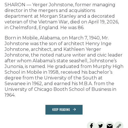
SHARON — Yerger Johnstone, former managing
director in the mergers and acquisitions
department at Morgan Stanley and a decorated
veteran of the Vietnam War, died on April 19, 2026,
in Chelmsford, England. He was 86.
Born in Mobile, Alabama, on March 7, 1940, Mr.
Johnstone was the son of architect Henry Inge
Johnstone, architect, and Kathleen Yerger
Johnstone, the noted nature writer and civic leader
after whom Alabama’s state seashell, Johnstone’s
Junonia, is named. He graduated from Murphy High
School in Mobile in 1958, received his bachelor’s
degree from the University of the South at
Sewanee in 1962, and earned his M.B.A. from the
University of Chicago Booth School of Business in
1964.
KEEP READING