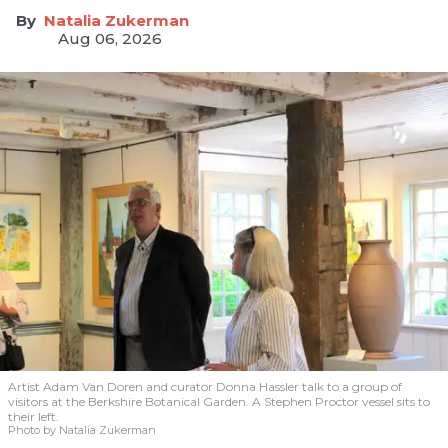
Natalia Zukerman
Aug 06, 2026
Artist Adam Van Doren and curator Donna Hassler talk to a group of
visitors at the Berkshire Botanical Garden. A Stephen Proctor vessel sits to
their left.
Photo by Natalia Zukerman