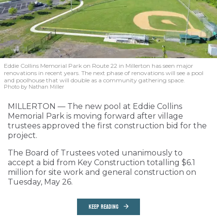
Eddie Collins Memorial Park on Route 22 in Millerton has seen major
renovations in recent years. The next phase of renovations will see a pool
and poolhouse that will double as a community gathering space.
Photo by Nathan Miller
MILLERTON — The new pool at Eddie Collins
Memorial Park is moving forward after village
trustees approved the first construction bid for the
project.
The Board of Trustees voted unanimously to
accept a bid from Key Construction totalling $6.1
million for site work and general construction on
Tuesday, May 26.
KEEP READING