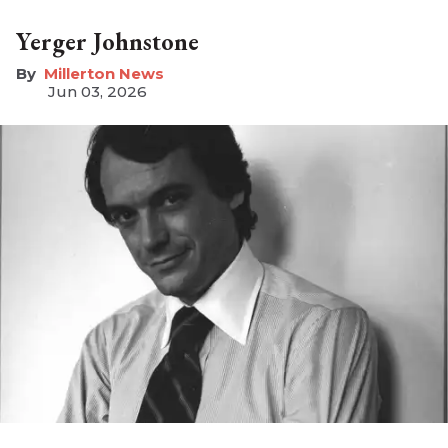
Yerger Johnstone
Millerton News
Jun 03, 2026