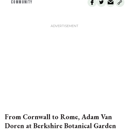
COMMUNITY
From Cornwall to Rome, Adam Van
Doren at Berkshire Botanical Garden