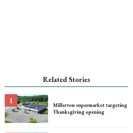
Related Stories
Millerton supermarket targeting
Thanksgiving opening