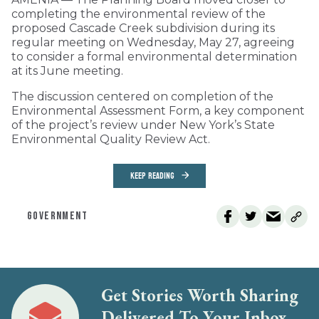
completing the environmental review of the
proposed Cascade Creek subdivision during its
regular meeting on Wednesday, May 27, agreeing
to consider a formal environmental determination
at its June meeting.
The discussion centered on completion of the
Environmental Assessment Form, a key component
of the project’s review under New York’s State
Environmental Quality Review Act.
KEEP READING
GOVERNMENT
Get Stories Worth Sharing
Delivered To Your Inbox