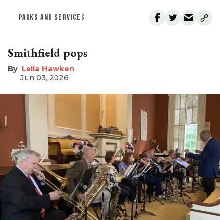
PARKS AND SERVICES
Smithfield pops
Leila Hawken
Jun 03, 2026