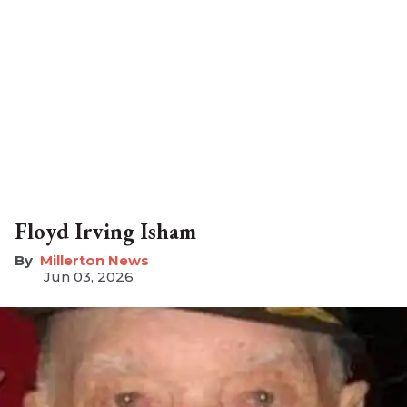
Floyd Irving Isham
Millerton News
Jun 03, 2026