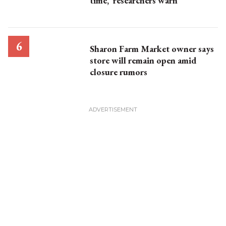
time,’ researchers warn
Sharon Farm Market owner says
store will remain open amid
closure rumors