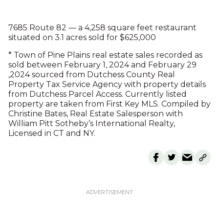
7685 Route 82 — a 4,258 square feet restaurant
situated on 3.1 acres sold for $625,000
* Town of Pine Plains real estate sales recorded as
sold between February 1, 2024 and February 29
,2024 sourced from Dutchess County Real
Property Tax Service Agency with property details
from Dutchess Parcel Access. Currently listed
property are taken from First Key MLS. Compiled by
Christine Bates, Real Estate Salesperson with
William Pitt Sotheby’s International Realty,
Licensed in CT and NY.