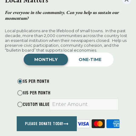
For everyone in the community. Can you help us sustain our
momentum?
Want more of our stories on Google?
Click
here
to make us a Preferred
Local publications are the lifeblood of small towns. In the past
Source.
decade, more than 2,000 communities across the country lost
an essential institution when their newspapers closed. Help us
preserve civic participation, community cohesion, and the
An evening of wine pairings worth
“bulletin board” that supports local economies.
singing about
MONTHLY
ONE-TIME
D.H. Callahan
Aug 06, 2026
$5 PER MONTH
$15 PER MONTH
CUSTOM VALUE
PLEASE DONATE TODAY