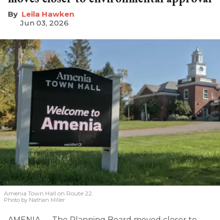
Leila Hawken
Jun 03, 2026
Amenia Town Hall on Route 22.
Photo by Nathan Miller
AMENIA — The Planning Board moved closer to