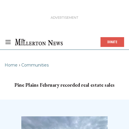
DONATE
Home
Communities
Pine Plains February recorded real estate sales