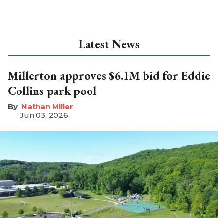
Latest News
Millerton approves $6.1M bid for Eddie
Collins park pool
Nathan Miller
Jun 03, 2026