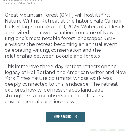
Photo by Mike Zarfos
Great Mountain Forest (GMF) will host its first
Nature Writing Retreat at the historic Yale Camp in
Falls Village from Aug. 7-9, 2026. Writers of all levels
are invited to draw inspiration from one of New
England’s most notable forest landscapes. GMF
envisions the retreat becoming an annual event
celebrating writing, conservation and the
relationship between people and forests.
This immersive three-day retreat reflects on the
legacy of Hal Borland, the American writer and New
York Times nature columnist whose work was
deeply connected to this landscape. The retreat
explores how wilderness shapes language,
strengthens close observation and fosters
environmental consciousness.
KEEP READING