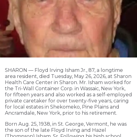
SHARON — Floyd Irving Isham Jr., 87, a longtime
area resident, died Tuesday, May 26, 2026, at Sharon
Health Care Center in Sharon. Mr. Isham worked for
the Tri-Wall Container Corp. in Wassaic, New York,
for fifteen years and also worked as a self-employed
private caretaker for over twenty-five years, caring
for local estates in Shekomeko, Pine Plains and
Ancramdale, New York, prior to his retirement.
Born Aug. 25, 1938, in St. George, Vermont, he was
the son of the late Floyd Irving and Hazel
(Thompson) Isham, Sr. Following his high school