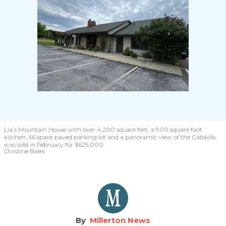
Lia’s Mountain House with over 4,200 square feet, a 900 square foot
kitchen, 56 space paved parking lot and a panoramic view of the Catskills
was sold in February for $625,000.
Christine Bates
Millerton News