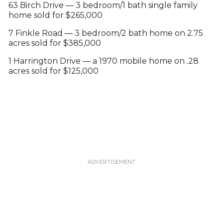
63 Birch Drive — 3 bedroom/1 bath single family
home sold for $265,000
7 Finkle Road — 3 bedroom/2 bath home on 2.75
acres sold for $385,000
1 Harrington Drive — a 1970 mobile home on .28
acres sold for $125,000