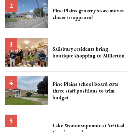
Pine Plains grocery store moves
closer to approval
Salisbury residents bring
boutique shopping to Millerton
Pine Plains school board cuts
three staff positions to trim
budget
Lake Wononsopomuc at ‘critical