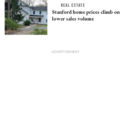
REAL ESTATE
Stanford home prices climb on
lower sales volume