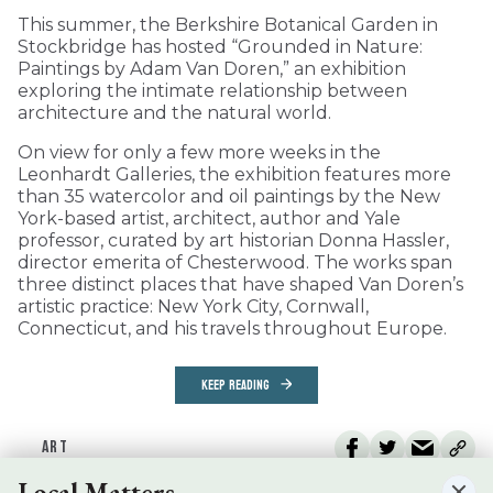
This summer, the Berkshire Botanical Garden in
Stockbridge has hosted “Grounded in Nature:
Paintings by Adam Van Doren,” an exhibition
exploring the intimate relationship between
architecture and the natural world.
On view for only a few more weeks in the
Leonhardt Galleries, the exhibition features more
than 35 watercolor and oil paintings by the New
York-based artist, architect, author and Yale
professor, curated by art historian Donna Hassler,
director emerita of Chesterwood. The works span
three distinct places that have shaped Van Doren’s
artistic practice: New York City, Cornwall,
Connecticut, and his travels throughout Europe.
KEEP READING
ART
Local Matters