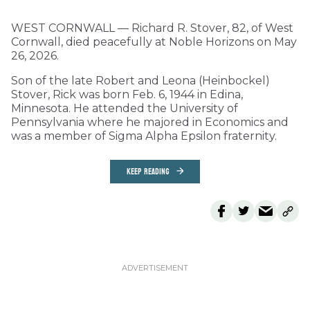
WEST CORNWALL — Richard R. Stover, 82, of West
Cornwall, died peacefully at Noble Horizons on May
26, 2026.
Son of the late Robert and Leona (Heinbockel)
Stover, Rick was born Feb. 6, 1944 in Edina,
Minnesota. He attended the University of
Pennsylvania where he majored in Economics and
was a member of Sigma Alpha Epsilon fraternity.
KEEP READING