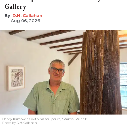
Gallery
D.H. Callahan
Aug 06, 2026
Henry Klimowicz with his sculpture, “Partial Pillar 1”
Photo by D.H. Callahan