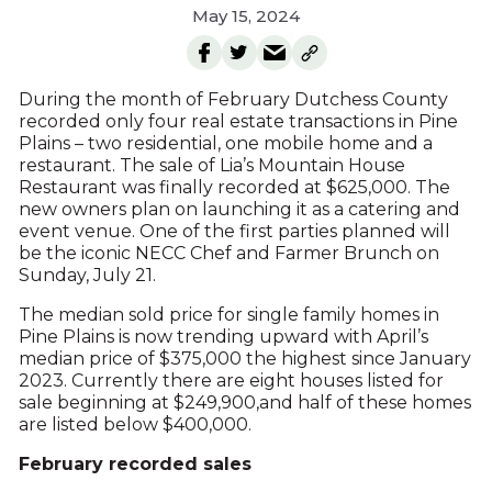
May 15, 2024
During the month of February Dutchess County
recorded only four real estate transactions in Pine
Plains – two residential, one mobile home and a
restaurant. The sale of Lia’s Mountain House
Restaurant was finally recorded at $625,000. The
new owners plan on launching it as a catering and
event venue. One of the first parties planned will
be the iconic NECC Chef and Farmer Brunch on
Sunday, July 21.
The median sold price for single family homes in
Pine Plains is now trending upward with April’s
median price of $375,000 the highest since January
2023. Currently there are eight houses listed for
sale beginning at $249,900,and half of these homes
are listed below $400,000.
February recorded sales