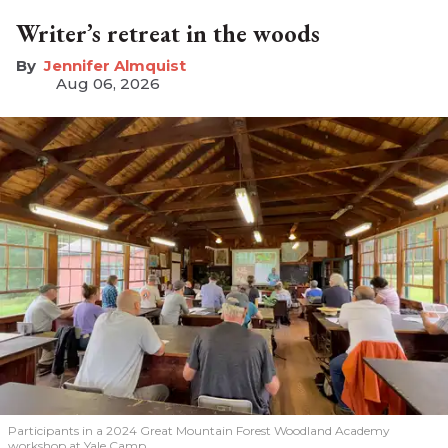
Writer’s retreat in the woods
Jennifer Almquist
Aug 06, 2026
Participants in a 2024 Great Mountain Forest Woodland Academy
workshop at Yale Camp.