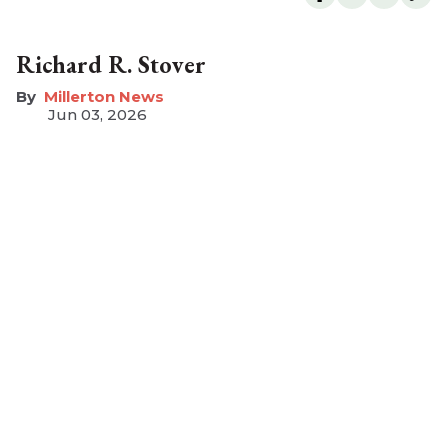
Richard R. Stover
Millerton News
Jun 03, 2026