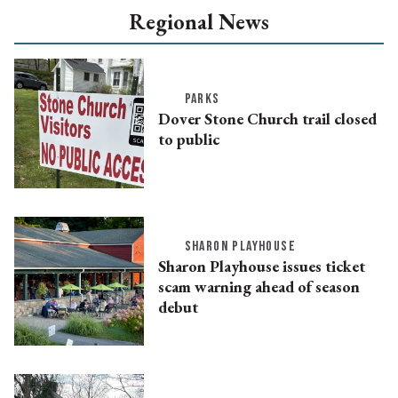
Regional News
PARKS
Dover Stone Church trail closed
to public
SHARON PLAYHOUSE
Sharon Playhouse issues ticket
scam warning ahead of season
debut