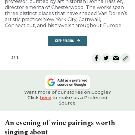
professor, curated by art historian Donna Hassler,
director emerita of Chesterwood. The works span
three distinct places that have shaped Van Doren’s
artistic practice: New York City, Cornwall,
Connecticut, and his travels throughout Europe.
KEEP READING
ART
Want more of our stories on Google?
Click
here
to make us a Preferred
Source.
An evening of wine pairings worth
singing about