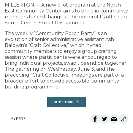
MILLERTON — A new pilot program at the North
East Community Center aims to bring in community
members for chill hangs at the nonprofit’s office on
South Center Street this summer.
The weekly “Community Porch Party” is an
evolution of senior administrative assistant Ash
Baldwin’s “Craft Collective,” which invited
community members to enjoy a group crafting
session where participants were encouraged to
bring individual projects, swap tips and be together.
The gathering on Wednesday, June 3, and the
preceding “Craft Collective” meetings are part of a
broader effort to provide accessible, community-
building programming.
KEEP READING
EVENTS