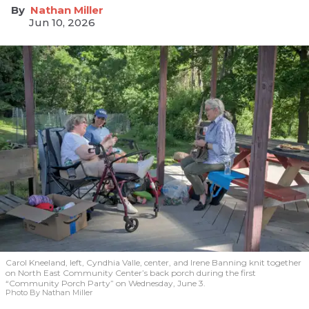
Nathan Miller
Jun 10, 2026
Carol Kneeland, left, Cyndhia Valle, center, and Irene Banning knit together
on North East Community Center’s back porch during the first
“Community Porch Party” on Wednesday, June 3.
Photo By Nathan Miller