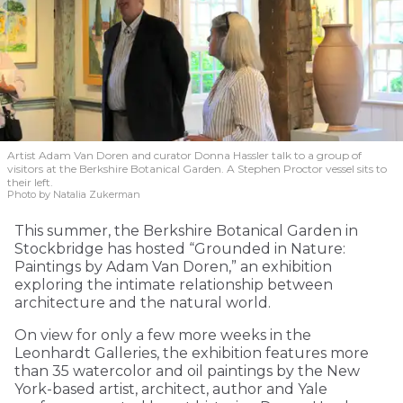
Artist Adam Van Doren and curator Donna Hassler talk to a group of
visitors at the Berkshire Botanical Garden. A Stephen Proctor vessel sits to
their left.
Photo by Natalia Zukerman
This summer, the Berkshire Botanical Garden in
Stockbridge has hosted “Grounded in Nature:
Paintings by Adam Van Doren,” an exhibition
exploring the intimate relationship between
architecture and the natural world.
On view for only a few more weeks in the
Leonhardt Galleries, the exhibition features more
than 35 watercolor and oil paintings by the New
York-based artist, architect, author and Yale