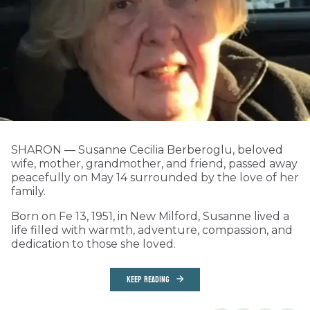
SHARON — Susanne Cecilia Berberoglu, beloved
wife, mother, grandmother, and friend, passed away
peacefully on May 14 surrounded by the love of her
family.
Born on Fe 13, 1951, in New Milford, Susanne lived a
life filled with warmth, adventure, compassion, and
dedication to those she loved.
KEEP READING