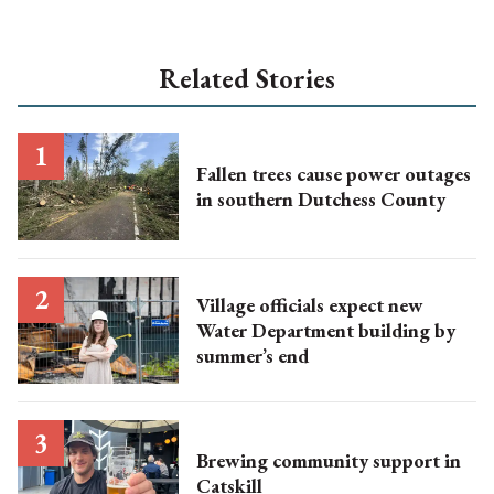
Related Stories
Fallen trees cause power outages
in southern Dutchess County
Village officials expect new
Water Department building by
summer’s end
Brewing community support in
Catskill