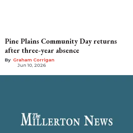
Pine Plains Community Day returns
after three-year absence
Graham Corrigan
Jun 10, 2026