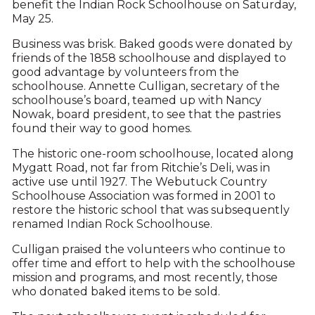
benefit the Indian Rock Schoolhouse on Saturday,
May 25.
Business was brisk. Baked goods were donated by
friends of the 1858 schoolhouse and displayed to
good advantage by volunteers from the
schoolhouse. Annette Culligan, secretary of the
schoolhouse’s board, teamed up with Nancy
Nowak, board president, to see that the pastries
found their way to good homes.
The historic one-room schoolhouse, located along
Mygatt Road, not far from Ritchie’s Deli, was in
active use until 1927. The Webutuck Country
Schoolhouse Association was formed in 2001 to
restore the historic school that was subsequently
renamed Indian Rock Schoolhouse.
Culligan praised the volunteers who continue to
offer time and effort to help with the schoolhouse
mission and programs, and most recently, those
who donated baked items to be sold.