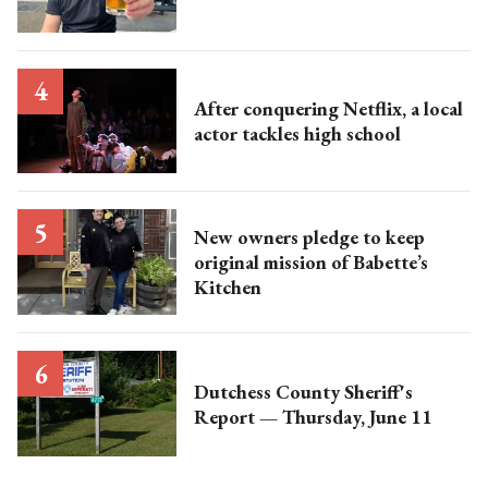
After conquering Netflix, a local
actor tackles high school
New owners pledge to keep
original mission of Babette’s
Kitchen
Dutchess County Sheriff's
Report — Thursday, June 11