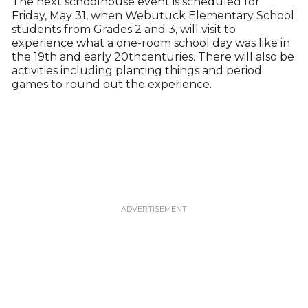
The next schoolhouse event is scheduled for
Friday, May 31, when Webutuck Elementary School
students from Grades 2 and 3, will visit to
experience what a one-room school day was like in
the 19th and early 20thcenturies. There will also be
activities including planting things and period
games to round out the experience.