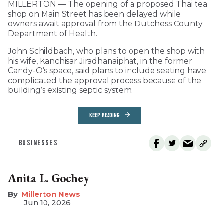
MILLERTON — The opening of a proposed Thai tea
shop on Main Street has been delayed while
owners await approval from the Dutchess County
Department of Health.
John Schildbach, who plans to open the shop with
his wife, Kanchisar Jiradhanaiphat, in the former
Candy-O’s space, said plans to include seating have
complicated the approval process because of the
building’s existing septic system.
KEEP READING
BUSINESSES
Anita L. Gochey
Millerton News
Jun 10, 2026