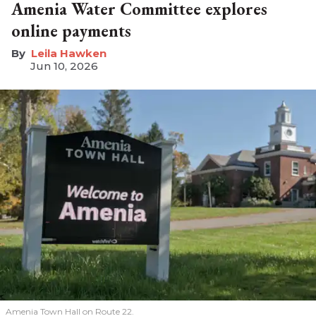
Amenia Water Committee explores
online payments
Leila Hawken
Jun 10, 2026
Amenia Town Hall on Route 22.