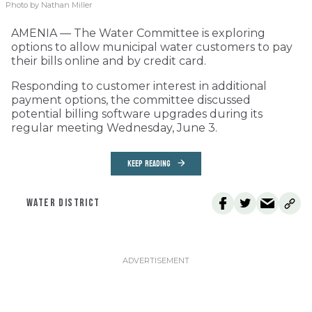
Photo by Nathan Miller
AMENIA — The Water Committee is exploring
options to allow municipal water customers to pay
their bills online and by credit card.
Responding to customer interest in additional
payment options, the committee discussed
potential billing software upgrades during its
regular meeting Wednesday, June 3.
KEEP READING
WATER DISTRICT