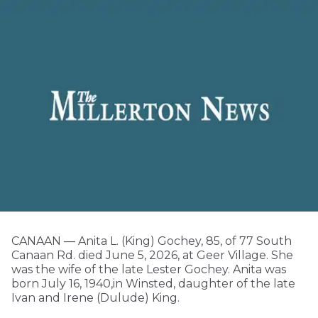
CANAAN — Anita L. (King) Gochey, 85, of 77 South
Canaan Rd. died June 5, 2026, at Geer Village. She
was the wife of the late Lester Gochey. Anita was
born July 16, 1940,in Winsted, daughter of the late
Ivan and Irene (Dulude) King.