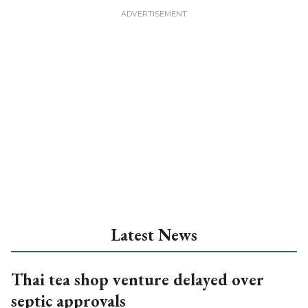
Latest News
Thai tea shop venture delayed over
septic approvals