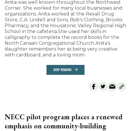
Anita was well known throughout the Northwest
Corner. She worked for many local businesses and
organizations. Anita worked at the Rexall Drug
Store, C.A. Lindell and Sons, Bob’s Clothing, Brooks
Pharmacy, and the Housatonic Valley Regional High
School in the cafeteria.She used her skills in
calligraphy to complete the record books for the
North Canaan Congregational Church.Anita’s
daughter remembers her as being very creative
with cardboard, and a loving mom.
KEEP READING
NECC pilot program places a renewed
emphasis on community-building