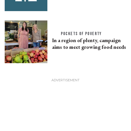
POCKETS OF POVERTY
In a region of plenty, campaign
aims to meet growing food needs