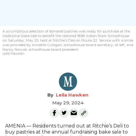
A scrumptious selection of donated pastries was ready for purchase at the
traditional bake sale to benefit the restored 1858 Indian Rock Schoolhouse
on Saturday, May 25, held at Ritchie’s Deli on Route 22. Service with a smile
was provided by Annette Culligan, schoolhouse board secretary, at left, and
Nancy Nowak, schoolhouse board president.
Leila Hawken
Leila Hawken
May 29, 2024
AMENIA — Residents turned out at Ritchie’s Deli to
buy pastries at the annual fundraising bake sale to