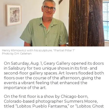
Henry Klimowicz with his sculpture, “Partial Pillar 1”
Photo by D.H. Callahan
On Saturday, Aug. 1, Geary Gallery opened its doors
in Salisbury for two unique shows in its first- and
second-floor gallery spaces. Art lovers flooded both
floors over the course of the afternoon, giving the
events a vibrant feeling that enhanced the
importance of the art.
On the first floor is a show by Chicago-born,
Colorado-based photographer Summers Moore,
titled “Lobitos: Pueblo Fantasma,” or “Lobitos: Ghost