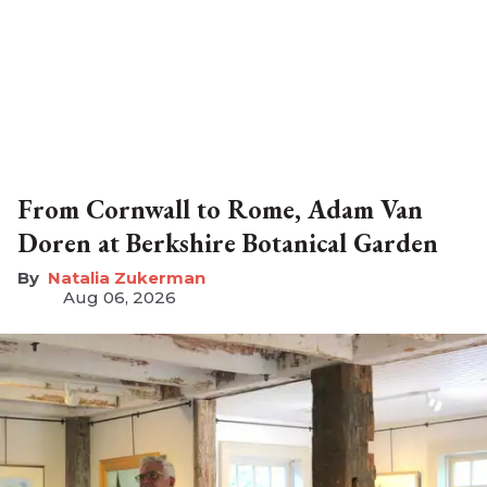
From Cornwall to Rome, Adam Van
Doren at Berkshire Botanical Garden
Natalia Zukerman
Aug 06, 2026