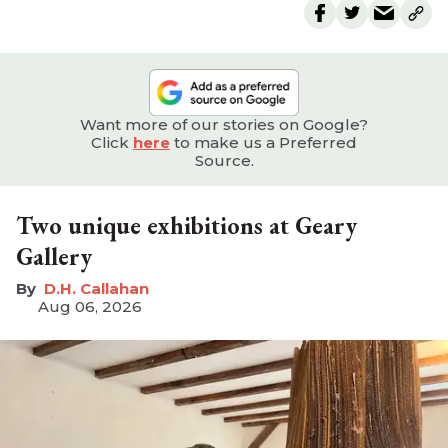
Want more of our stories on Google?
Click
here
to make us a Preferred
Source.
Two unique exhibitions at Geary
Gallery
D.H. Callahan
Aug 06, 2026