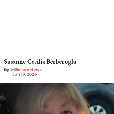
Susanne Cecilia Berberoglu
Millerton News
Jun 10, 2026