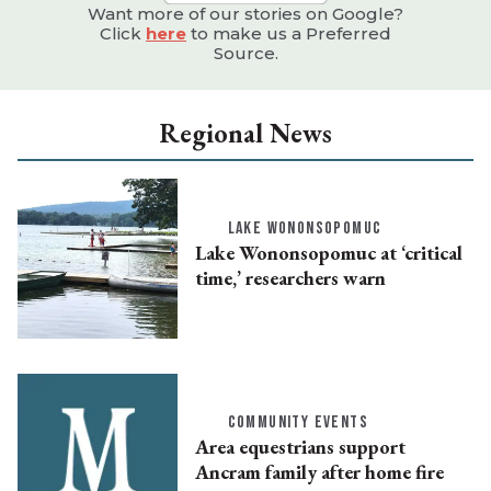
Want more of our stories on Google?
Click
here
to make us a Preferred
Source.
Regional News
LAKE WONONSOPOMUC
Lake Wononsopomuc at ‘critical
time,’ researchers warn
COMMUNITY EVENTS
Area equestrians support
Ancram family after home fire