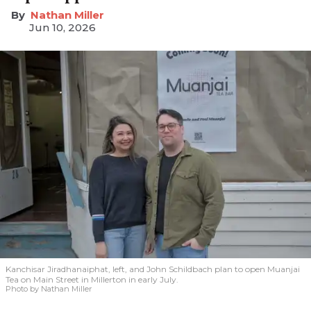
Nathan Miller
Jun 10, 2026
Kanchisar Jiradhanaiphat, left, and John Schildbach plan to open Muanjai
Tea on Main Street in Millerton in early July.
Photo by Nathan Miller