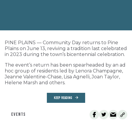
PINE PLAINS — Community Day returns to Pine
Plains on June 13, reviving a tradition last celebrated
in 2023 during the town’s bicentennial celebration.
The event’s return has been spearheaded by an ad
hoc group of residents led by Lenora Champagne,
Jeanne Valentine-Chase, Lisa Agnelli, Joan Taylor,
Helene Marsh and others.
KEEP READING
EVENTS