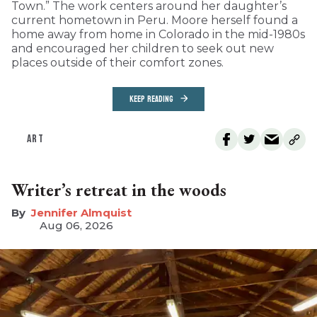
Town.” The work centers around her daughter’s
current hometown in Peru. Moore herself found a
home away from home in Colorado in the mid-1980s
and encouraged her children to seek out new
places outside of their comfort zones.
KEEP READING
ART
Writer’s retreat in the woods
Jennifer Almquist
Aug 06, 2026