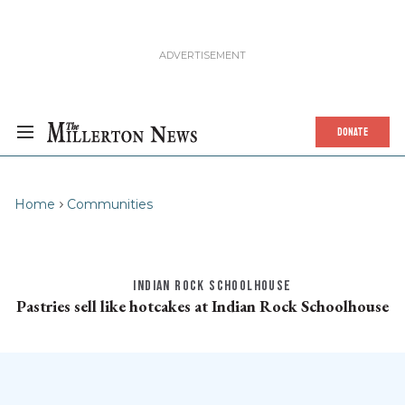
DONATE
Home
Communities
INDIAN ROCK SCHOOLHOUSE
Pastries sell like hotcakes at Indian Rock Schoolhouse