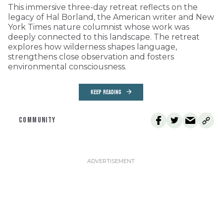
This immersive three-day retreat reflects on the
legacy of Hal Borland, the American writer and New
York Times nature columnist whose work was
deeply connected to this landscape. The retreat
explores how wilderness shapes language,
strengthens close observation and fosters
environmental consciousness.
KEEP READING
COMMUNITY