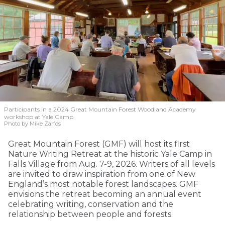
Participants in a 2024 Great Mountain Forest Woodland Academy
workshop at Yale Camp.
Photo by Mike Zarfos
Great Mountain Forest (GMF) will host its first
Nature Writing Retreat at the historic Yale Camp in
Falls Village from Aug. 7-9, 2026. Writers of all levels
are invited to draw inspiration from one of New
England’s most notable forest landscapes. GMF
envisions the retreat becoming an annual event
celebrating writing, conservation and the
relationship between people and forests.