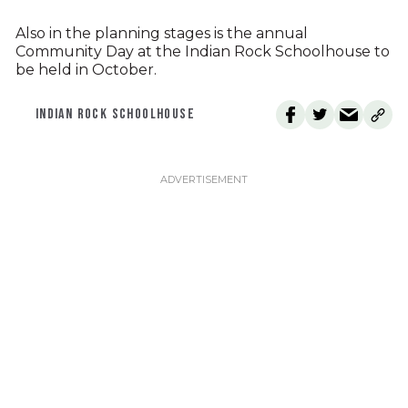
Also in the planning stages is the annual
Community Day at the Indian Rock Schoolhouse to
be held in October.
INDIAN ROCK SCHOOLHOUSE