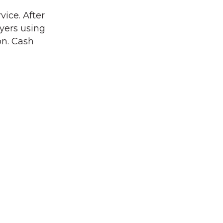
vice. After
ayers using
on. Cash