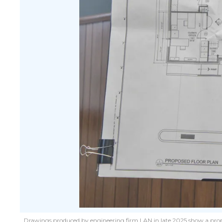
Drawings produced by engineering firm LAN in late 2025 show a propos