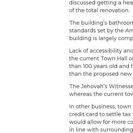
discussed getting a hea
of the total renovation.
The building’s bathroom
standards set by the Ame
building is largely comp
Lack of accessibility an
the current Town Hall o
than 100 years old and 
than the proposed new 
The Jehovah’s Witnesses h
whereas the current tow
In other business, town
credit card to settle ta
would allow for more c
in line with surroundin