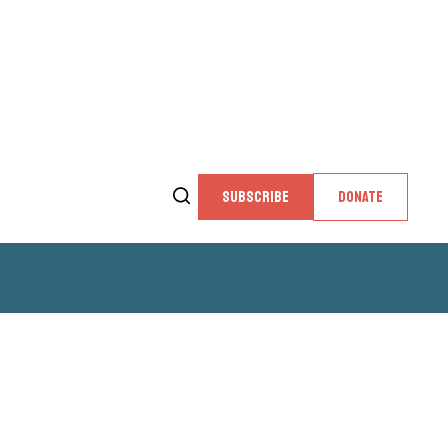
SUBSCRIBE
DONATE