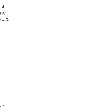
ast
and
2025.
ve