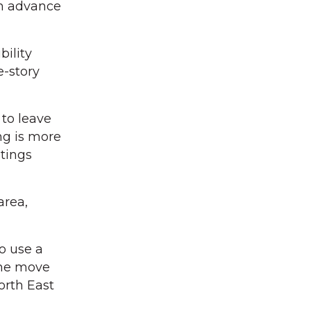
in advance
ility
e-story
 to leave
ng is more
tings
area,
o use a
 the move
orth East