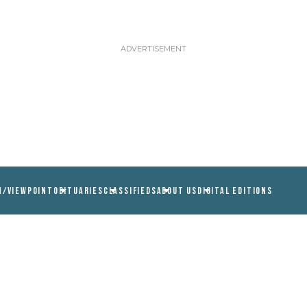
N/VIEWPOINT
OBITUARIES
CLASSIFIEDS
ABOUT US
DIGITAL EDITIONS