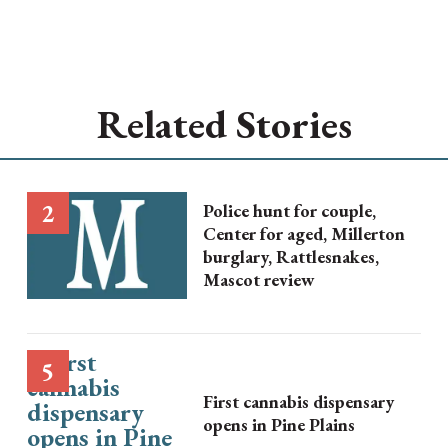
Related Stories
Police hunt for couple,
Center for aged, Millerton
burglary, Rattlesnakes,
Mascot review
First cannabis dispensary
opens in Pine Plains