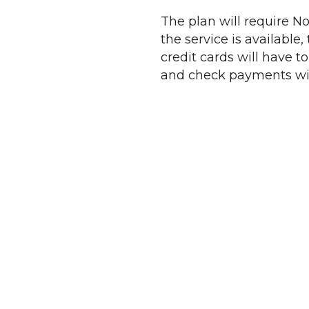
The plan will require No
the service is available
credit cards will have t
and check payments will 