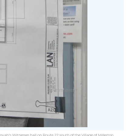
h's Witnesses hall on Route 22 south of the Village of Millerton.