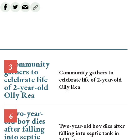
Community gathers to
celebrate life of 2-year-old
Olly Rea
Two-year-old boy dies after
falling into septic tank in