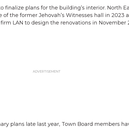
o finalize plans for the building’s interior. North E
 of the former Jehovah’s Witnesses hall in 2023 
 firm LAN to design the renovations in November 
nary plans late last year, Town Board members ha