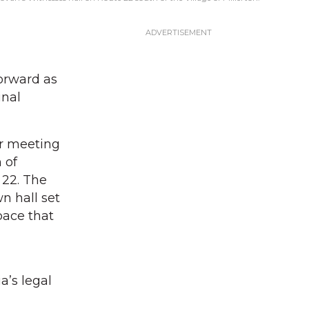
orward as
inal
ar meeting
 of
 22. The
n hall set
pace that
a’s legal