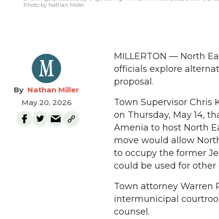
Photo by Nathan Miller
MILLERTON — North East
officials explore altern
proposal.
Nathan Miller
Town Supervisor Chris 
May 20, 2026
on Thursday, May 14, th
Amenia to host North Ea
move would allow North 
to occupy the former Je
could be used for other 
Town attorney Warren Re
intermunicipal courtroo
counsel.