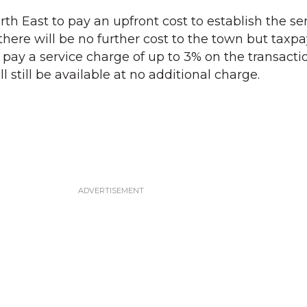
rth East to pay an upfront cost to establish the ser
, there will be no further cost to the town but taxp
o pay a service charge of up to 3% on the transacti
still be available at no additional charge.