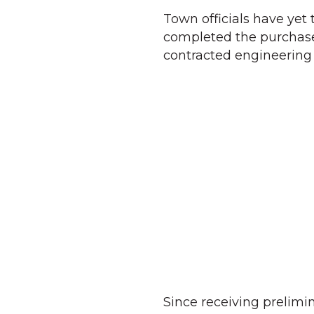
Town officials have yet t
completed the purchase
contracted engineering
Since receiving prelimi