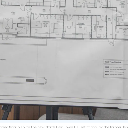
ed floor plan for the new North East Town Hall set to occupy the former Jehova