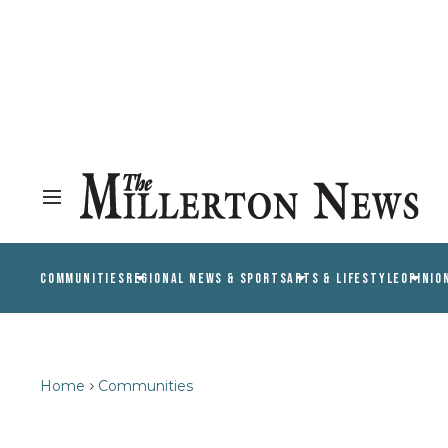
COMMUNITIES
REGIONAL NEWS & SPORTS
ARTS & LIFESTYLE
OPINIO
Home
Communities