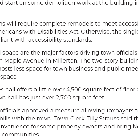
d start on some demolition work at the building 
s will require complete remodels to meet accessib
ricans with Disabilities Act. Otherwise, the singl
liant with accessibility standards.
d space are the major factors driving town officials
n Maple Avenue in Millerton. The two-story buildi
hosts less space for town business and public mee
space.
all offers a little over 4,500 square feet of floor 
n hall has just over 2,700 square feet.
 officials approved a measure allowing taxpayers t
x bills with the town. Town Clerk Tilly Strauss said
onvenience for some property owners and bring N
g communities.