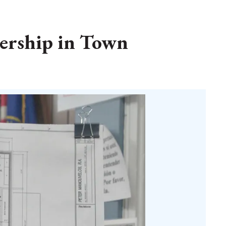
nership in Town