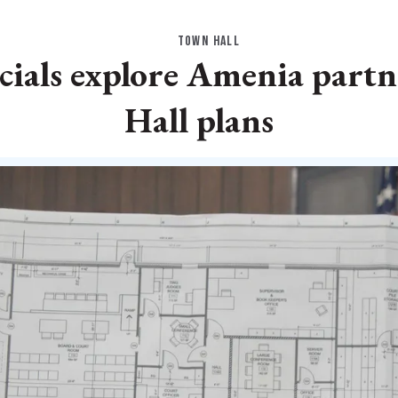
TOWN HALL
icials explore Amenia part
Hall plans