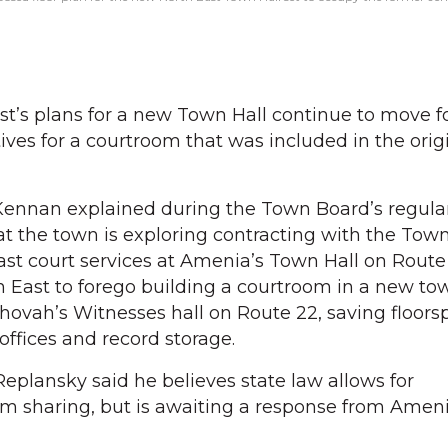
’s plans for a new Town Hall continue to move f
atives for a courtroom that was included in the orig
Kennan explained during the Town Board’s regul
at the town is exploring contracting with the Town
st court services at Amenia’s Town Hall on Route
East to forego building a courtroom in a new tow
hovah’s Witnesses hall on Route 22, saving floors
offices and record storage.
plansky said he believes state law allows for
m sharing, but is awaiting a response from Ameni