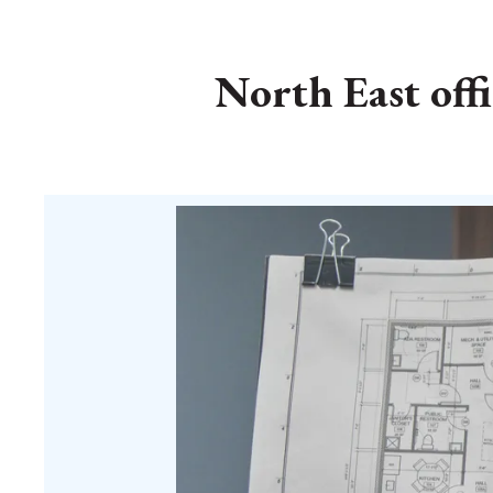
North East off