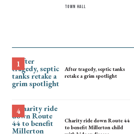
TOWN HALL
After tragedy, septic tanks
retake a grim spotlight
Charity ride down Route 44
to benefit Millerton child