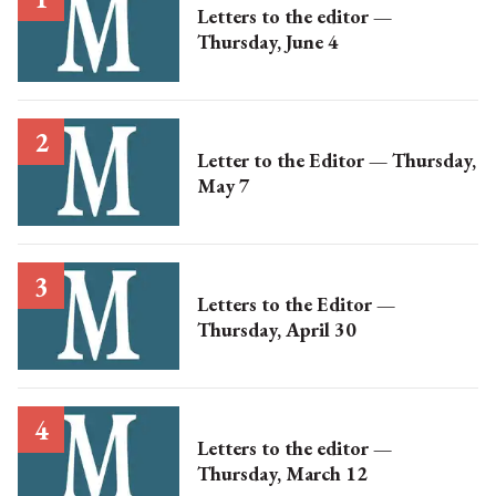
Letters to the editor —
Thursday, June 4
Letter to the Editor — Thursday,
May 7
Letters to the Editor —
Thursday, April 30
Letters to the editor —
Thursday, March 12