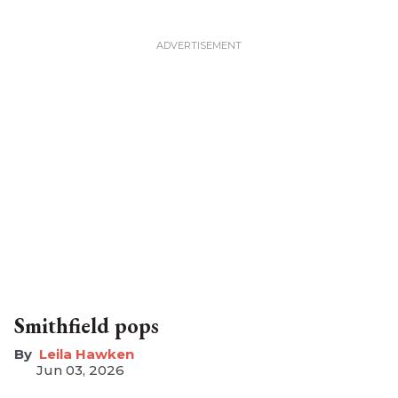
Smithfield pops
Leila Hawken
Jun 03, 2026