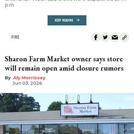
p.m.
KEEP READING
FIRE
Sharon Farm Market owner says store
will remain open amid closure rumors
Aly Morrissey
Jun 03, 2026