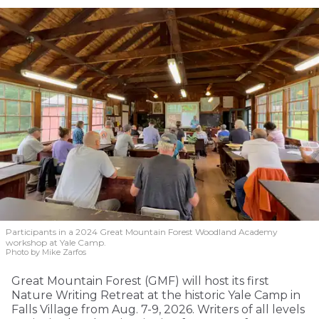
Participants in a 2024 Great Mountain Forest Woodland Academy
workshop at Yale Camp.
Photo by Mike Zarfos
Great Mountain Forest (GMF) will host its first
Nature Writing Retreat at the historic Yale Camp in
Falls Village from Aug. 7-9, 2026. Writers of all levels