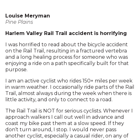
Louise Meryman
Pine Plains
Harlem Valley Rail Trail accident is horrifying
I was horrified to read about the bicycle accident
on the Rail Trail, resulting in a fractured vertebra
and a long healing process for someone who was
enjoying a ride on a path specifically built for that
purpose.
I am an active cyclist who rides 150+ miles per week
in warm weather. I occasionally ride parts of the Rail
Trail, almost always during the week when there is
little activity, and only to connect to a road.
The Rail Trail is NOT for serious cyclists. Whenever I
approach walkers I call out well in advance and
coast my bike past them at a slow speed. If they
don’t turn around, I stop. I would never pass
another cyclist, especially a casual rider, on any of