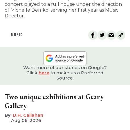
concert played to a full house under the direction
of Michelle Demko, serving her first year as Music
Director.
MUSIC
Want more of our stories on Google?
Click
here
to make us a Preferred
Source.
Two unique exhibitions at Geary
Gallery
D.H. Callahan
Aug 06, 2026