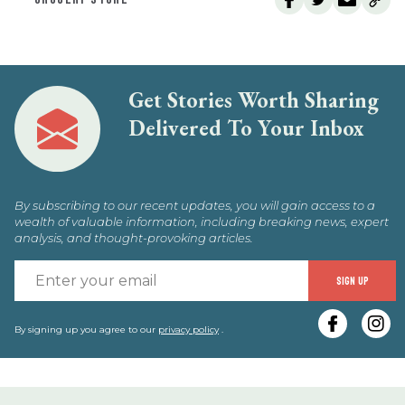
Get Stories Worth Sharing
Delivered To Your Inbox
By subscribing to our recent updates, you will gain access to a
wealth of valuable information, including breaking news, expert
analysis, and thought-provoking articles.
E
SIGN UP
y
e
By signing up you agree to our
privacy policy
.