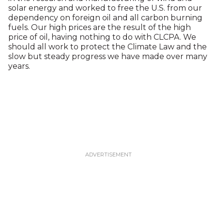
solar energy and worked to free the U.S. from our
dependency on foreign oil and all carbon burning
fuels. Our high prices are the result of the high
price of oil, having nothing to do with CLCPA. We
should all work to protect the Climate Law and the
slow but steady progress we have made over many
years.