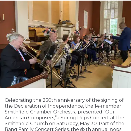
Celebrating the 250th anniversary of the signing of
the Declaration of Independence, the 14-member
Smithfield Chamber Orchestra presented “Our
American Composers,”a Spring Pops Concert at the
Smithfield Church on Saturday, May 30. Part of the
Bang Family Concert Series, the sixth annual pops