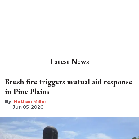
Latest News
Brush fire triggers mutual aid response
in Pine Plains
Nathan Miller
Jun 05, 2026