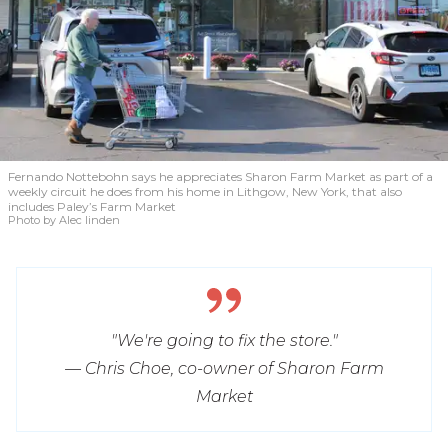
Fernando Nottebohn says he appreciates Sharon Farm Market as part of a
weekly circuit he does from his home in Lithgow, New York, that also
includes Paley’s Farm Market
Photo by Alec linden
"We're going to fix the store."
— Chris Choe, co-owner of Sharon Farm
Market