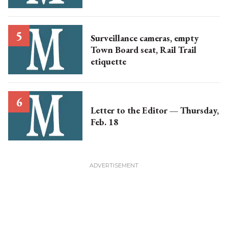
Surveillance cameras, empty
Town Board seat, Rail Trail
etiquette
Letter to the Editor — Thursday,
Feb. 18