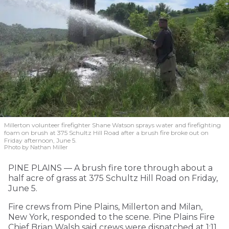
Millerton volunteer firefighter Shane Watson sprays water and firefighting
foam on brush at 375 Schultz Hill Road after a brush fire broke out on
Friday afternoon, June 5.
Photo by Nathan Miller
PINE PLAINS — A brush fire tore through about a
half acre of grass at 375 Schultz Hill Road on Friday,
June 5.
Fire crews from Pine Plains, Millerton and Milan,
New York, responded to the scene. Pine Plains Fire
Chief Brian Walsh said crews were dispatched at 1:11