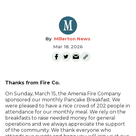
Millerton News
Mar 18, 2026
Thanks from Fire Co.
On Sunday, March 15, the Amenia Fire Company
sponsored our monthly Pancake Breakfast. We
were pleased to have a nice crowd of 202 people in
attendance for our monthly meal. We rely on the
breakfasts to raise needed money for general
operations and we always appreciate the support
of the community. We thank everyone who