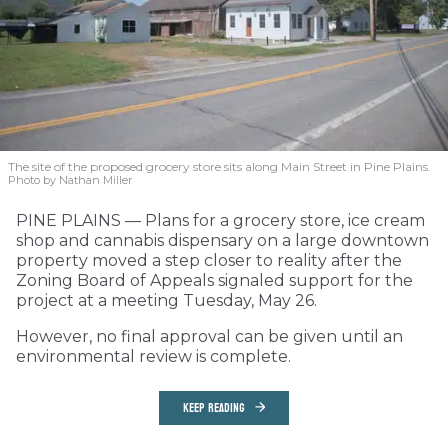
The site of the proposed grocery store sits along Main Street in Pine Plains.
Photo by Nathan Miller
PINE PLAINS — Plans for a grocery store, ice cream
shop and cannabis dispensary on a large downtown
property moved a step closer to reality after the
Zoning Board of Appeals signaled support for the
project at a meeting Tuesday, May 26.
However, no final approval can be given until an
environmental review is complete.
KEEP READING