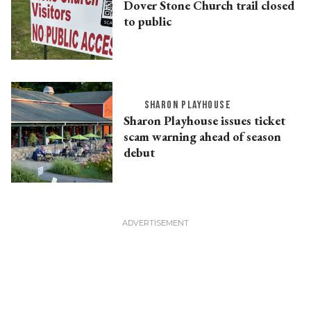
Dover Stone Church trail closed
to public
SHARON PLAYHOUSE
Sharon Playhouse issues ticket
scam warning ahead of season
debut