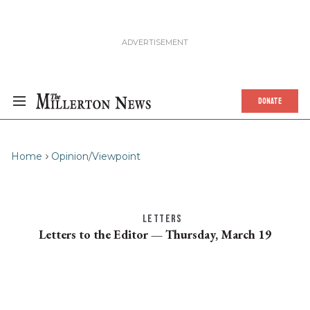
DONATE
Home
Opinion/Viewpoint
LETTERS
Letters to the Editor — Thursday, March 19