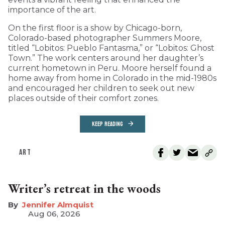
importance of the art.
On the first floor is a show by Chicago-born,
Colorado-based photographer Summers Moore,
titled “Lobitos: Pueblo Fantasma,” or “Lobitos: Ghost
Town.” The work centers around her daughter’s
current hometown in Peru. Moore herself found a
home away from home in Colorado in the mid-1980s
and encouraged her children to seek out new
places outside of their comfort zones.
KEEP READING
ART
Writer’s retreat in the woods
Jennifer Almquist
Aug 06, 2026