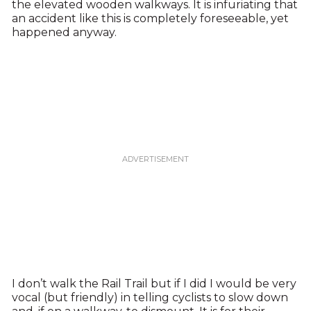
the elevated wooden walkways. It is infuriating that
an accident like this is completely foreseeable, yet
happened anyway.
I don’t walk the Rail Trail but if I did I would be very
vocal (but friendly) in telling cyclists to slow down