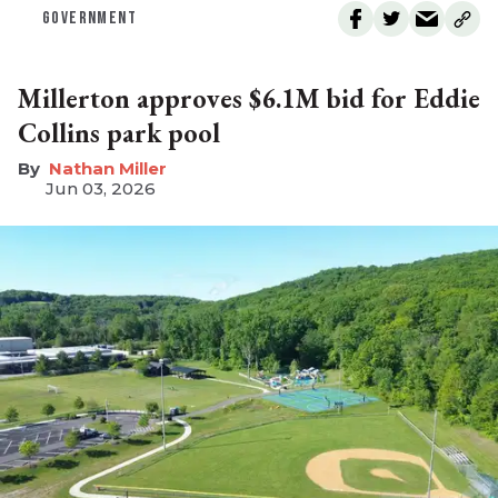
GOVERNMENT
Millerton approves $6.1M bid for Eddie
Collins park pool
Nathan Miller
Jun 03, 2026