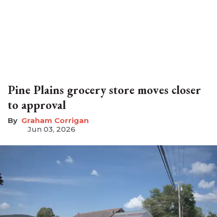
Pine Plains grocery store moves closer
to approval
Graham Corrigan
Jun 03, 2026