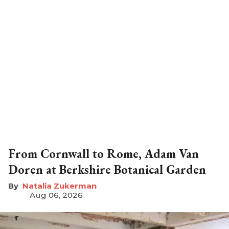
From Cornwall to Rome, Adam Van
Doren at Berkshire Botanical Garden
Natalia Zukerman
Aug 06, 2026