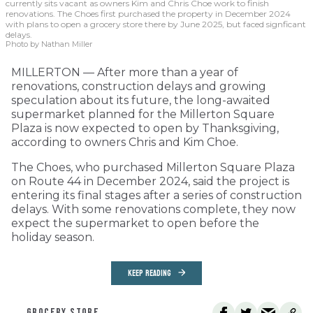
currently sits vacant as owners Kim and Chris Choe work to finish
renovations. The Choes first purchased the property in December 2024
with plans to open a grocery store there by June 2025, but faced signficant
delays.
Photo by Nathan Miller
MILLERTON — After more than a year of
renovations, construction delays and growing
speculation about its future, the long-awaited
supermarket planned for the Millerton Square
Plaza is now expected to open by Thanksgiving,
according to owners Chris and Kim Choe.
The Choes, who purchased Millerton Square Plaza
on Route 44 in December 2024, said the project is
entering its final stages after a series of construction
delays. With some renovations complete, they now
expect the supermarket to open before the
holiday season.
KEEP READING
GROCERY STORE