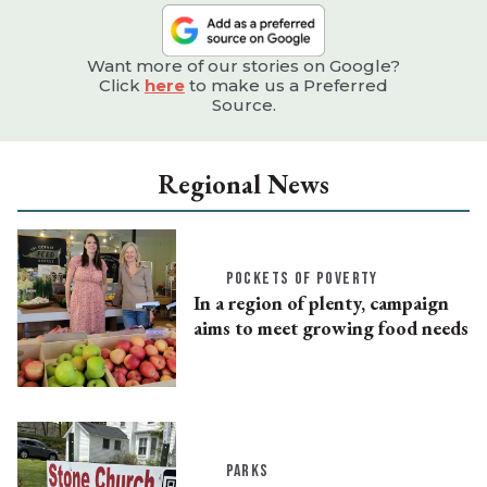
Want more of our stories on Google?
Click
here
to make us a Preferred
Source.
Regional News
POCKETS OF POVERTY
In a region of plenty, campaign
aims to meet growing food needs
PARKS