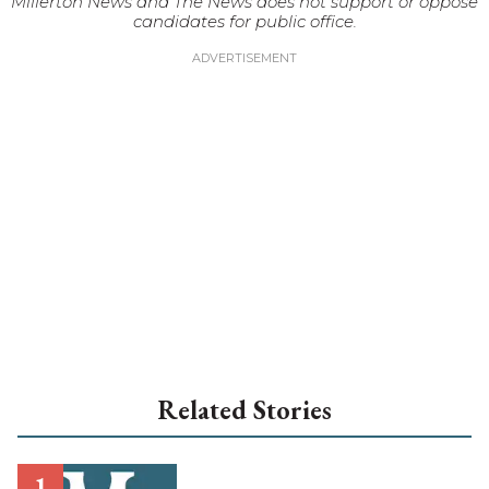
Millerton News and The News does not support or oppose
candidates for public office.
Related Stories