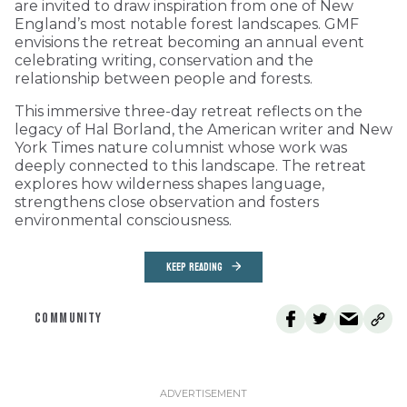
are invited to draw inspiration from one of New
England’s most notable forest landscapes. GMF
envisions the retreat becoming an annual event
celebrating writing, conservation and the
relationship between people and forests.
This immersive three-day retreat reflects on the
legacy of Hal Borland, the American writer and New
York Times nature columnist whose work was
deeply connected to this landscape. The retreat
explores how wilderness shapes language,
strengthens close observation and fosters
environmental consciousness.
KEEP READING
COMMUNITY