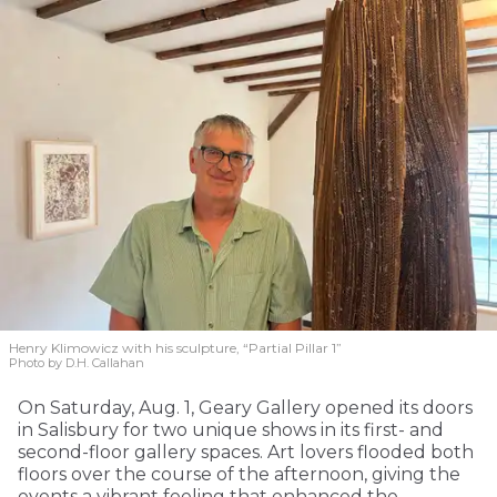
Henry Klimowicz with his sculpture, “Partial Pillar 1”
Photo by D.H. Callahan
On Saturday, Aug. 1, Geary Gallery opened its doors
in Salisbury for two unique shows in its first- and
second-floor gallery spaces. Art lovers flooded both
floors over the course of the afternoon, giving the
events a vibrant feeling that enhanced the