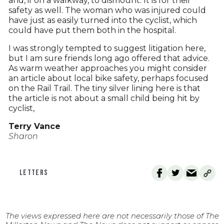
and, if on a walkway, to dismount. It is for their
safety as well. The woman who was injured could
have just as easily turned into the cyclist, which
could have put them both in the hospital.
I was strongly tempted to suggest litigation here,
but I am sure friends long ago offered that advice.
As warm weather approaches you might consider
an article about local bike safety, perhaps focused
on the Rail Trail. The tiny silver lining here is that
the article is not about a small child being hit by
cyclist,
Terry Vance
Sharon
LETTERS
The views expressed here are not necessarily those of The