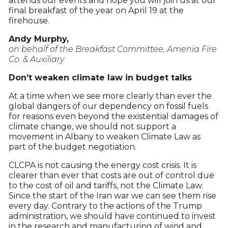
attends our events and hope you will join us at our
final breakfast of the year on April 19 at the
firehouse.
Andy Murphy,
on behalf of the
Breakfast Committee, Amenia Fire
Co. & Auxiliary
Don’t weaken climate law in budget talks
At a time when we see more clearly than ever the
global dangers of our dependency on fossil fuels
for reasons even beyond the existential damages of
climate change, we should not support a
movement in Albany to weaken Climate Law as
part of the budget negotiation.
CLCPA is not causing the energy cost crisis. It is
clearer than ever that costs are out of control due
to the cost of oil and tariffs, not the Climate Law.
Since the start of the Iran war we can see them rise
every day. Contrary to the actions of the Trump
administration, we should have continued to invest
in the research and manufacturing of wind and