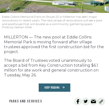
Eddie Collins Memorial Park on Route 22 in Millerton has seen major
renovations in recent years. The next phase of renovations will see a pool
and poolhouse that will double as a community gathering space.
Photo by Nathan Miller
MILLERTON — The new pool at Eddie Collins
Memorial Park is moving forward after village
trustees approved the first construction bid for the
project.
The Board of Trustees voted unanimously to
accept a bid from Key Construction totalling $6.1
million for site work and general construction on
Tuesday, May 26.
KEEP READING
PARKS AND SERVICES