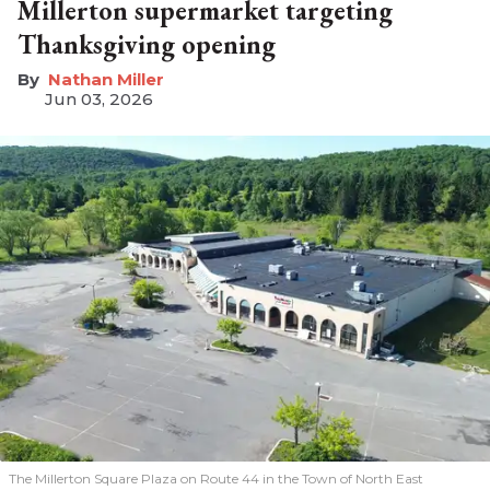
Millerton supermarket targeting
Thanksgiving opening
Nathan Miller
Jun 03, 2026
The Millerton Square Plaza on Route 44 in the Town of North East