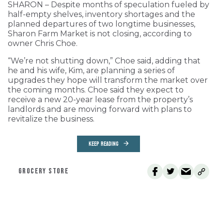
SHARON – Despite months of speculation fueled by
half-empty shelves, inventory shortages and the
planned departures of two longtime businesses,
Sharon Farm Market is not closing, according to
owner Chris Choe.
“We’re not shutting down,” Choe said, adding that
he and his wife, Kim, are planning a series of
upgrades they hope will transform the market over
the coming months. Choe said they expect to
receive a new 20-year lease from the property’s
landlords and are moving forward with plans to
revitalize the business.
KEEP READING
GROCERY STORE