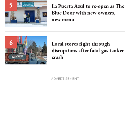
La Puerta Azul to re-open as The
Blue Door with new owners,
new menu
Local stores fight through
disruptions after fatal gas tanker
crash