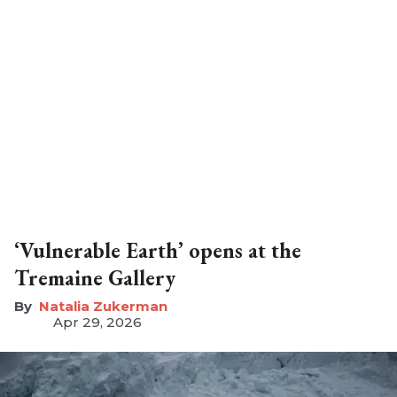
‘Vulnerable Earth’ opens at the
Tremaine Gallery
Natalia Zukerman
Apr 29, 2026