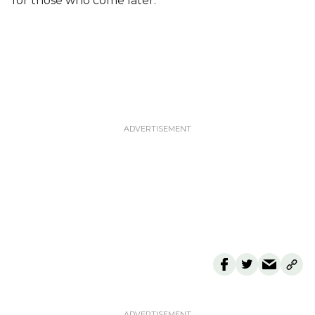
for those who come later.