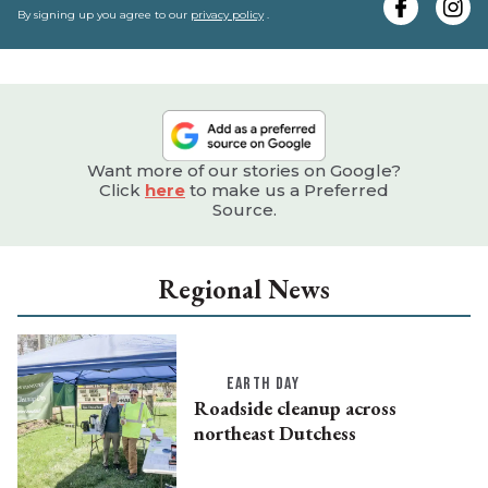
e
By signing up you agree to our
privacy policy
.
Want more of our stories on Google?
Click
here
to make us a Preferred
Source.
Regional News
EARTH DAY
Roadside cleanup across
northeast Dutchess