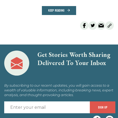
KEEP READING
Get Stories Worth Sharing
Delivered To Your Inbox
By subscribing to our recent updates, you will gain access to a
wealth of valuable information, including breaking news, expert
analysis, and thought-provoking articles.
E
SIGN UP
y