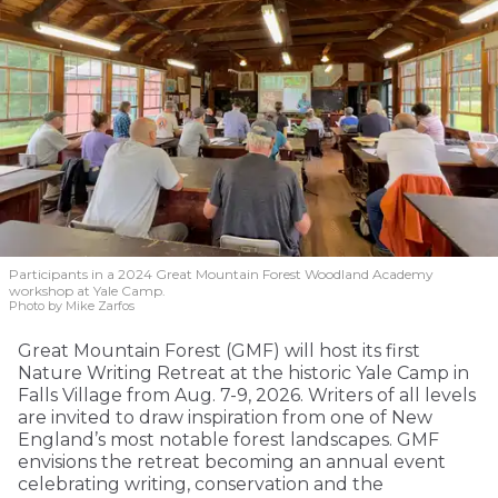
Participants in a 2024 Great Mountain Forest Woodland Academy
workshop at Yale Camp.
Photo by Mike Zarfos
Great Mountain Forest (GMF) will host its first
Nature Writing Retreat at the historic Yale Camp in
Falls Village from Aug. 7-9, 2026. Writers of all levels
are invited to draw inspiration from one of New
England’s most notable forest landscapes. GMF
envisions the retreat becoming an annual event
celebrating writing, conservation and the