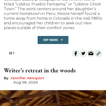
titled “Lobitos: Pueblo Fantasma,” or “Lobitos: Ghost
Town.” The work centers around her daughter’s
current hometown in Peru. Moore herself found a
home away from home in Colorado in the mid-1980s
and encouraged her children to seek out new
places outside of their comfort zones.
KEEP READING
ART
Writer’s retreat in the woods
Jennifer Almquist
Aug 06, 2026