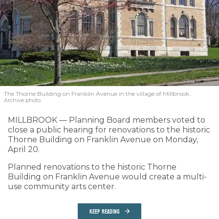
The Thorne Building on Franklin Avenue in the village of Millbrook.
Archive photo
MILLBROOK — Planning Board members voted to
close a public hearing for renovations to the historic
Thorne Building on Franklin Avenue on Monday,
April 20.
Planned renovations to the historic Thorne
Building on Franklin Avenue would create a multi-
use community arts center.
KEEP READING