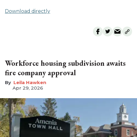
Download directly
Workforce housing subdivision awaits
fire company approval
Leila Hawken
Apr 29, 2026