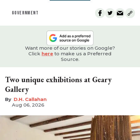
GOVERNMENT
Want more of our stories on Google?
Click
here
to make us a Preferred
Source.
Two unique exhibitions at Geary
Gallery
D.H. Callahan
Aug 06, 2026