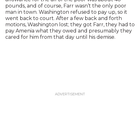
pounds, and of course, Farr wasn’t the only poor
man in town. Washington refused to pay up, so it
went back to court. After a few back and forth
motions, Washington lost; they got Farr, they had to
pay Amenia what they owed and presumably they
cared for him from that day until his demise.