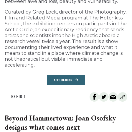
between awe and loss, beauty and vulnerability.
Curated by Greg Lock, director of the Photography,
Film and Related Media program at The Hotchkiss
School, the exhibition centers on participants in The
Arctic Circle, an expeditionary residency that sends
artists and scientists into the High Arctic aboard a
research vessel twice a year. The result is a show
documenting their lived experience and what it
means to stand in a place where climate change is
not theoretical but visible, immediate and
accelerating.
KEEP READING
EXHIBIT
Beyond Hammertown: Joan Osofsky
designs what comes next