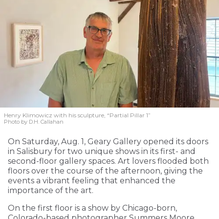
Henry Klimowicz with his sculpture, “Partial Pillar 1”
Photo by D.H. Callahan
On Saturday, Aug. 1, Geary Gallery opened its doors
in Salisbury for two unique shows in its first- and
second-floor gallery spaces. Art lovers flooded both
floors over the course of the afternoon, giving the
events a vibrant feeling that enhanced the
importance of the art.
On the first floor is a show by Chicago-born,
Colorado-based photographer Summers Moore,