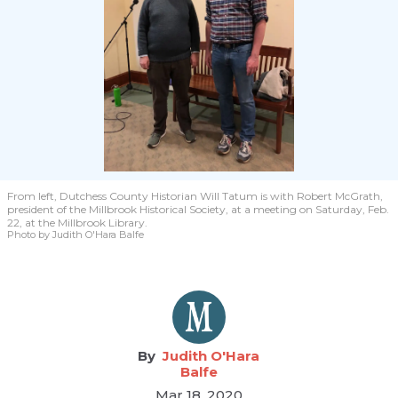
From left, Dutchess County Historian Will Tatum is with Robert McGrath,
president of the Millbrook Historical Society, at a meeting on Saturday, Feb.
22, at the Millbrook Library.
Photo by Judith O'Hara Balfe
Judith O'Hara
Balfe
Mar 18, 2020