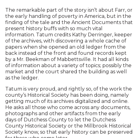
The remarkable part of the story isn’t about Farr, or
the early handling of poverty in America, but in the
finding of the tale and the Ancient Documents that
present history buffs with so much vital
information. Tatum credits Kathy Derringer, keeper
of the archives, with discovering a whole cache of
papers when she opened an old ledger from the
back instead of the front and found records kept
by a Mr. Beekman of Mabbettsville. It had all kinds
of information about a variety of topics; possibly the
market and the court shared the building as well
as the ledger.
Tatum is very proud, and rightly so, of the work the
county’s Historical Society has been doing, namely
getting much of its archives digitalized and online.
He asks all those who come across any documents,
photographs and other artifacts from the early
days of Dutchess County to let the Dutchess
County Historical Society or the Millbrook Historical
Society know, so that early history can be preserved