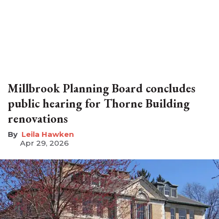
Millbrook Planning Board concludes
public hearing for Thorne Building
renovations
Leila Hawken
Apr 29, 2026