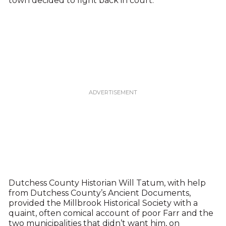
town decided to fight back in court.
Dutchess County Historian Will Tatum, with help
from Dutchess County’s Ancient Documents,
provided the Millbrook Historical Society with a
quaint, often comical account of poor Farr and the
two municipalities that didn’t want him, on