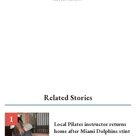
Related Stories
Local Pilates instructor returns
home after Miami Dolphins stint