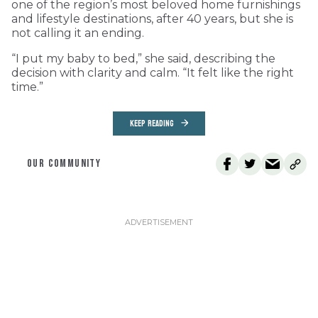
one of the region’s most beloved home furnishings
and lifestyle destinations, after 40 years, but she is
not calling it an ending.
“I put my baby to bed,” she said, describing the
decision with clarity and calm. “It felt like the right
time.”
KEEP READING
OUR COMMUNITY