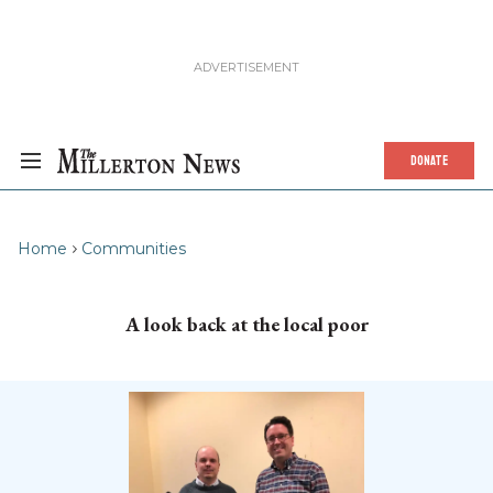
DONATE
Home
Communities
A look back at the local poor