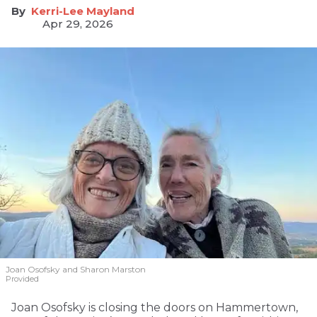
Kerri-Lee Mayland
Apr 29, 2026
Joan Osofsky and Sharon Marston
Provided
Joan Osofsky is closing the doors on Hammertown,