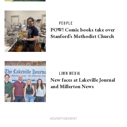
PEOPLE
POW! Comic books take over
Stanford’s Methodist Church
LJMN MEDIA
New faces at Lakeville Journal
and Millerton News