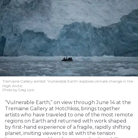
Tremaine Gallery exhibit ‘Vulnerable Earth’ explores climate change in the
High Arctic.
Photo by Greg Lock
“Vulnerable Earth,” on view through June 14 at the
Tremaine Gallery at Hotchkiss, brings together
artists who have traveled to one of the most remote
regions on Earth and returned with work shaped
by first-hand experience of a fragile, rapidly shifting
planet, inviting viewers to sit with the tension