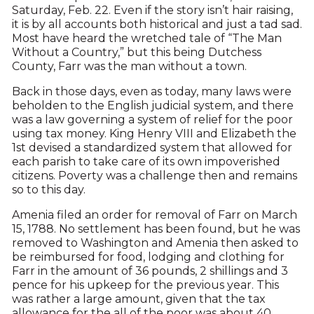
Saturday, Feb. 22. Even if the story isn’t hair raising,
it is by all accounts both historical and just a tad sad.
Most have heard the wretched tale of “The Man
Without a Country,” but this being Dutchess
County, Farr was the man without a town.
Back in those days, even as today, many laws were
beholden to the English judicial system, and there
was a law governing a system of relief for the poor
using tax money. King Henry VIII and Elizabeth the
1st devised a standardized system that allowed for
each parish to take care of its own impoverished
citizens. Poverty was a challenge then and remains
so to this day.
Amenia filed an order for removal of Farr on March
15, 1788. No settlement has been found, but he was
removed to Washington and Amenia then asked to
be reimbursed for food, lodging and clothing for
Farr in the amount of 36 pounds, 2 shillings and 3
pence for his upkeep for the previous year. This
was rather a large amount, given that the tax
allowance for the all of the poor was about 40