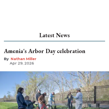
Latest News
Amenia's Arbor Day celebration
Nathan Miller
Apr 29, 2026