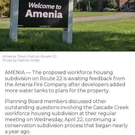
Amenia Town Hall on Route 22.
Photo by Nathan Miller
AMENIA — The proposed workforce housing
subdivision on Route 22 is awaiting feedback from
the Amenia Fire Company after developers added
more water tanks to plans for the property.
Planning Board members discussed other
outstanding questions involving the Cascade Creek
workforce housing subdivision at their regular
meeting on Wednesday, April 22, continuing a
conservation subdivision process that began nearly
a year ago.