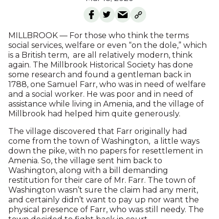
MILLBROOK — For those who think the terms
social services, welfare or even “on the dole,” which
is a British term, are all relatively modern, think
again. The Millbrook Historical Society has done
some research and found a gentleman back in
1788, one Samuel Farr, who was in need of welfare
and a social worker. He was poor and in need of
assistance while living in Amenia, and the village of
Millbrook had helped him quite generously.
The village discovered that Farr originally had
come from the town of Washington, a little ways
down the pike, with no papers for resettlement in
Amenia. So, the village sent him back to
Washington, along with a bill demanding
restitution for their care of Mr. Farr. The town of
Washington wasn’t sure the claim had any merit,
and certainly didn’t want to pay up nor want the
physical presence of Farr, who was still needy. The