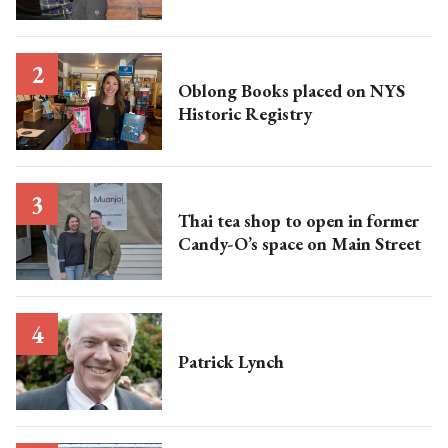
Oblong Books placed on NYS
Historic Registry
Thai tea shop to open in former
Candy-O’s space on Main Street
Patrick Lynch