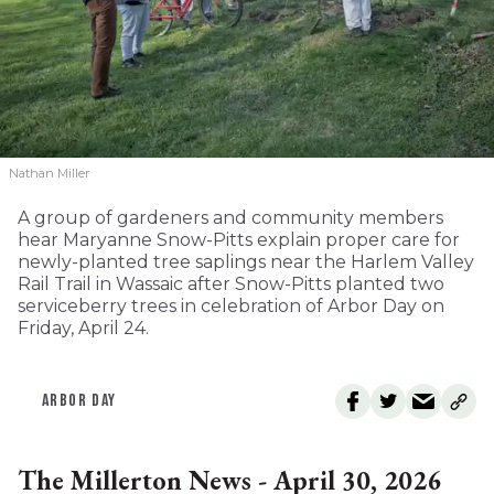
Nathan Miller
A group of gardeners and community members
hear Maryanne Snow-Pitts explain proper care for
newly-planted tree saplings near the Harlem Valley
Rail Trail in Wassaic after Snow-Pitts planted two
serviceberry trees in celebration of Arbor Day on
Friday, April 24.
ARBOR DAY
The Millerton News - April 30, 2026