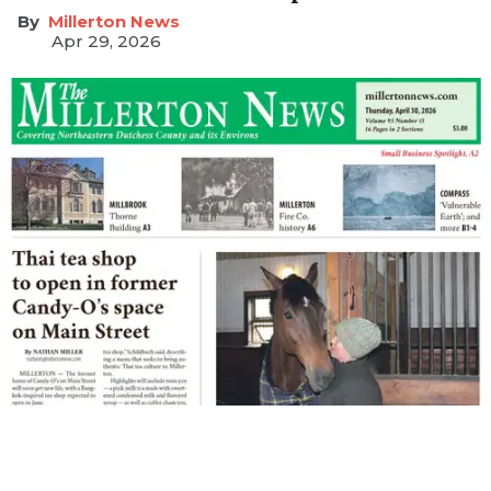
Millerton News
Apr 29, 2026