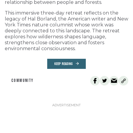
relationship between people and forests.
This immersive three-day retreat reflects on the
legacy of Hal Borland, the American writer and New
York Times nature columnist whose work was
deeply connected to this landscape. The retreat
explores how wilderness shapes language,
strengthens close observation and fosters
environmental consciousness.
KEEP READING
COMMUNITY