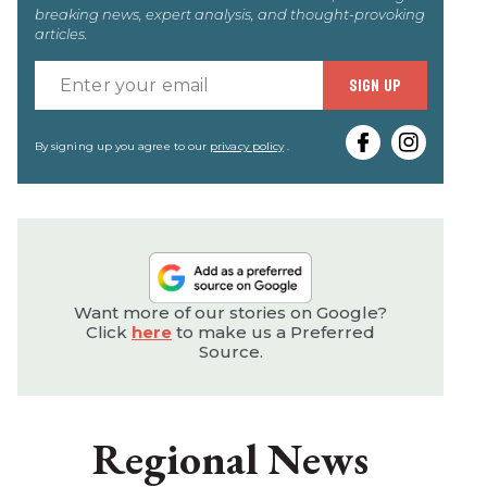
breaking news, expert analysis, and thought-provoking
articles.
Enter
SIGN UP
your
email
By signing up you agree to our
privacy policy
.
Want more of our stories on Google?
Click
here
to make us a Preferred
Source.
Regional News