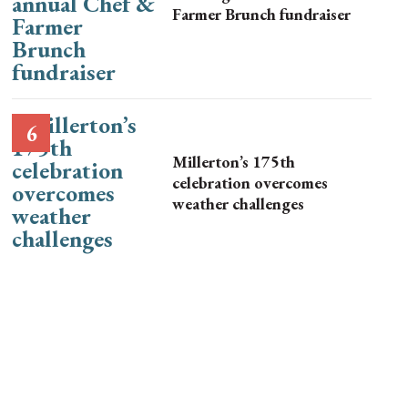
Farmer Brunch fundraiser
Millerton’s 175th
celebration overcomes
weather challenges