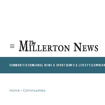
COMMUNITIES
REGIONAL NEWS & SPORTS
ARTS & LIFESTYLE
OPINIO
Home
Communities