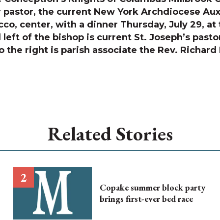
 pastor, the current New York Archdiocese Auxi
co, center, with a dinner Thursday, July 29, at
left of the bishop is current St. Joseph’s pasto
o the right is parish associate the Rev. Richar
Related Stories
Copake summer block party
brings first-ever bed race