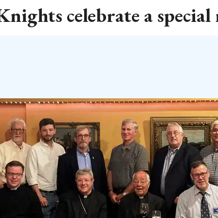
nights celebrate a special