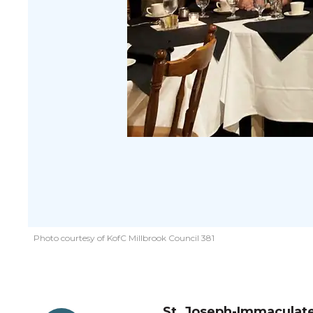
Photo courtesy of KofC Millbrook Council 381
St. Joseph-Immaculate