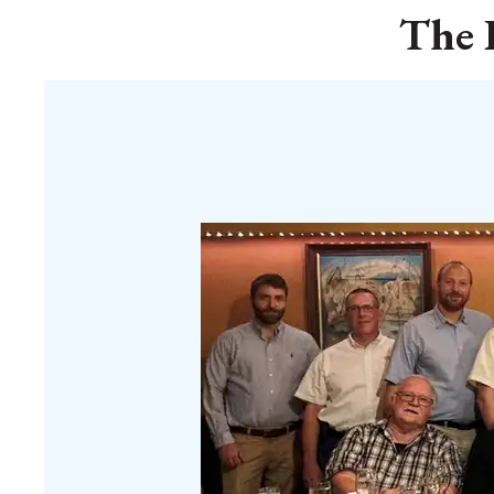
The K