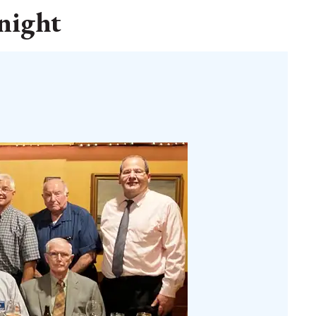
 night