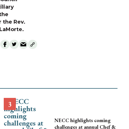
liary
 the
r the Rev.
d LaMorte.
NECC highlights coming
challenges at annual Chef &