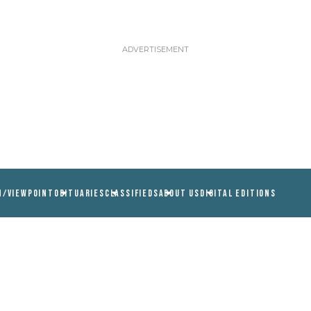
N/VIEWPOINT
OBITUARIES
CLASSIFIEDS
ABOUT US
DIGITAL EDITIONS