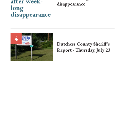
disappearance
Dutchess County Sheriff’s
Report - Thursday, July 23