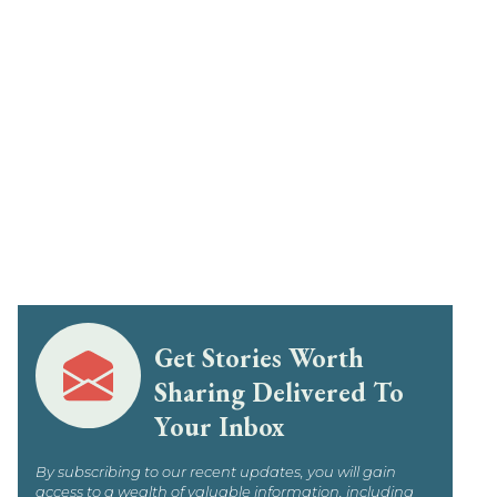
Get Stories Worth
Sharing Delivered To
Your Inbox
By subscribing to our recent updates, you will gain
access to a wealth of valuable information, including