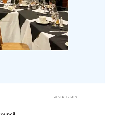
ouncil