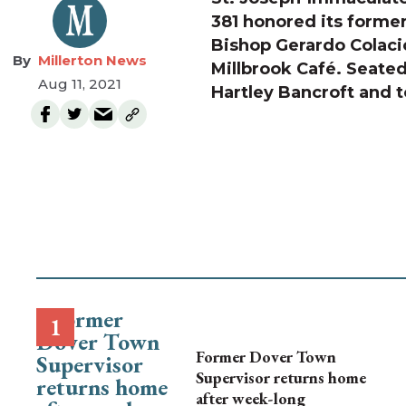
381 honored its former
Bishop Gerardo Colacic
Millerton News
Millbrook Café. Seated 
Aug 11, 2021
Hartley Bancroft and t
Former Dover Town
Supervisor returns home
after week-long