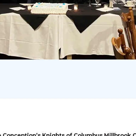
 Conception’s Knights of Columbus Millbrook C