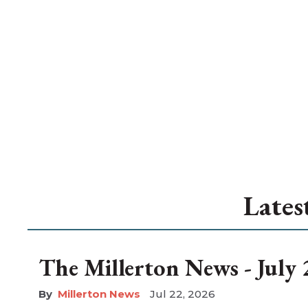
Lates
The Millerton News - July 
Millerton News
Jul 22, 2026