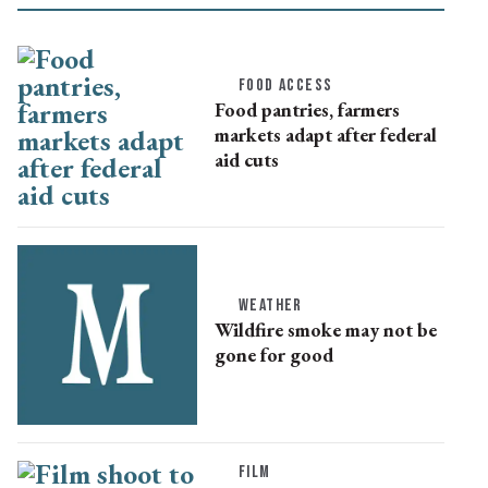
FOOD ACCESS
Food pantries, farmers
markets adapt after federal
aid cuts
WEATHER
Wildfire smoke may not be
gone for good
FILM