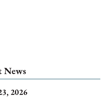
t News
23, 2026