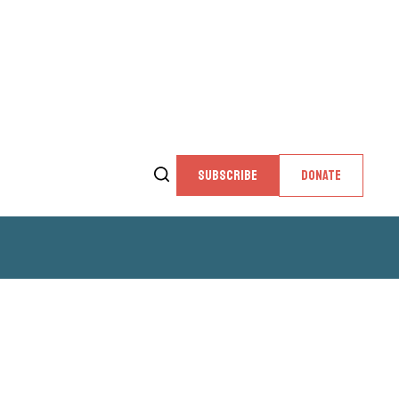
SUBSCRIBE
DONATE