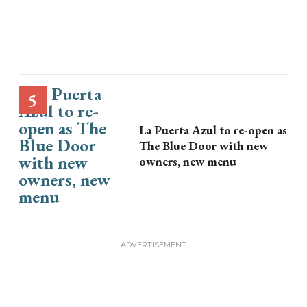
La Puerta Azul to re-open as
The Blue Door with new
owners, new menu