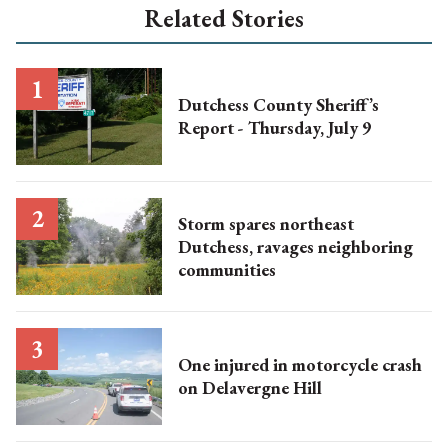
Related Stories
Dutchess County Sheriff’s
Report - Thursday, July 9
Storm spares northeast
Dutchess, ravages neighboring
communities
One injured in motorcycle crash
on Delavergne Hill