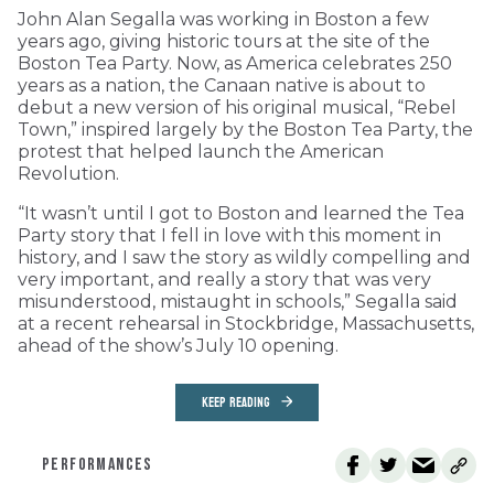
John Alan Segalla was working in Boston a few
years ago, giving historic tours at the site of the
Boston Tea Party. Now, as America celebrates 250
years as a nation, the Canaan native is about to
debut a new version of his original musical, “Rebel
Town,” inspired largely by the Boston Tea Party, the
protest that helped launch the American
Revolution.
“It wasn’t until I got to Boston and learned the Tea
Party story that I fell in love with this moment in
history, and I saw the story as wildly compelling and
very important, and really a story that was very
misunderstood, mistaught in schools,” Segalla said
at a recent rehearsal in Stockbridge, Massachusetts,
ahead of the show’s July 10 opening.
KEEP READING
PERFORMANCES