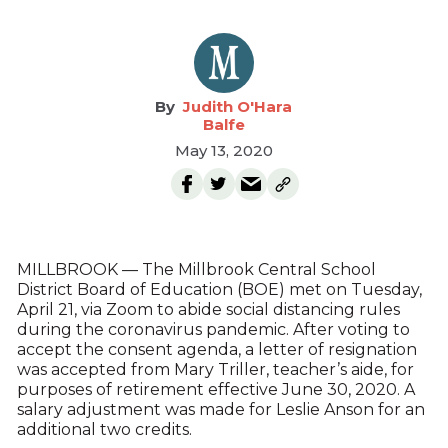
Judith O'Hara
Balfe
May 13, 2020
MILLBROOK — The Millbrook Central School
District Board of Education (BOE) met on Tuesday,
April 21, via Zoom to abide social distancing rules
during the coronavirus pandemic. After voting to
accept the consent agenda, a letter of resignation
was accepted from Mary Triller, teacher’s aide, for
purposes of retirement effective June 30, 2020. A
salary adjustment was made for Leslie Anson for an
additional two credits.