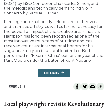
(2024) by BSO Composer Chair Carlos Simon, and
the melodic and technically demanding Violin
Concerto by Samuel Barber.
Fleming is internationally celebrated for her vocal
and dramatic artistry, as well as for her advocacy for
the powerful impact of the creative arts in health.
Hampson has long been recognized as one of the
most innovative musicians of our time and has
received countless international honors for his
singular artistry and cultural leadership. Both
performed in “Nixon in China” earlier this year at the
Paris Opera under the baton of Kent Nagano.
KEEP READING
CONCERTS
Local playwright revisits Revolutionary