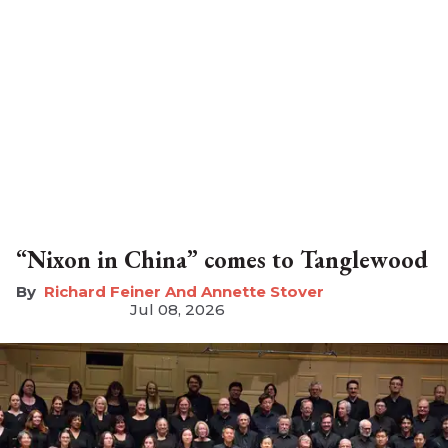
“Nixon in China” comes to Tanglewood
Richard Feiner And Annette Stover
Jul 08, 2026