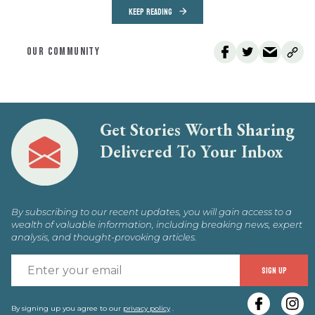
KEEP READING
OUR COMMUNITY
Get Stories Worth Sharing
Delivered To Your Inbox
By subscribing to our recent updates, you will gain access to a
wealth of valuable information, including breaking news, expert
analysis, and thought-provoking articles.
E
SIGN UP
y
By signing up you agree to our
privacy policy
.