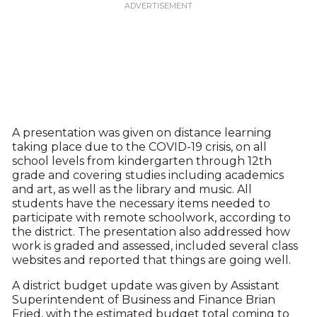
A presentation was given on distance learning
taking place due to the COVID-19 crisis, on all
school levels from kindergarten through 12th
grade and covering studies including academics
and art, as well as the library and music. All
students have the necessary items needed to
participate with remote schoolwork, according to
the district. The presentation also addressed how
work is graded and assessed, included several class
websites and reported that things are going well.
A district budget update was given by Assistant
Superintendent of Business and Finance Brian
Fried, with the estimated budget total coming to