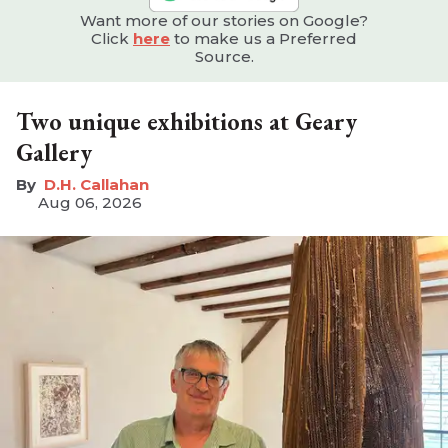
Want more of our stories on Google?
Click
here
to make us a Preferred
Source.
Two unique exhibitions at Geary
Gallery
D.H. Callahan
Aug 06, 2026