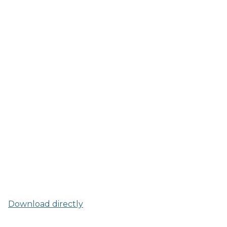
Download directly