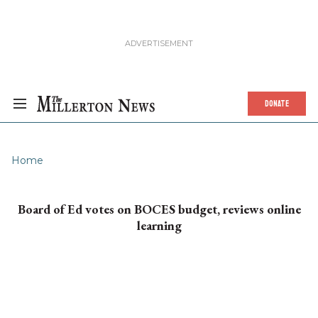
DONATE
Home
Board of Ed votes on BOCES budget, reviews online
learning