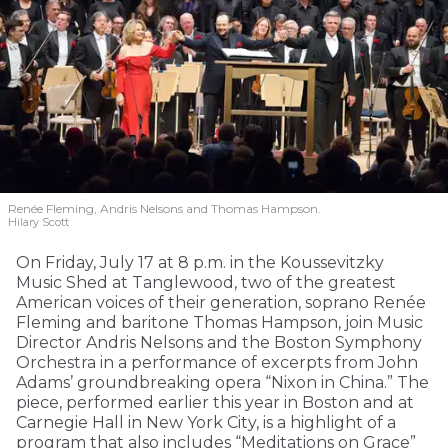
Renée Fleming, Andris Nelsons and Thomas Hampson.
Hilary Scott
On Friday, July 17 at 8 p.m. in the Koussevitzky
Music Shed at Tanglewood, two of the greatest
American voices of their generation, soprano Renée
Fleming and baritone Thomas Hampson, join Music
Director Andris Nelsons and the Boston Symphony
Orchestra in a performance of excerpts from John
Adams’ groundbreaking opera “Nixon in China.” The
piece, performed earlier this year in Boston and at
Carnegie Hall in New York City, is a highlight of a
program that also includes “Meditations on Grace”