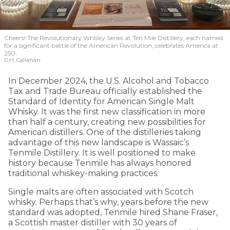
Cheers! The Revolutionary Whisky Series at Ten Mile Distillery, each named
for a significant battle of the American Revolution, celebrates America at
250.
D.H. Callahan
In December 2024, the U.S. Alcohol and Tobacco
Tax and Trade Bureau officially established the
Standard of Identity for American Single Malt
Whisky. It was the first new classification in more
than half a century, creating new possibilities for
American distillers. One of the distilleries taking
advantage of this new landscape is Wassaic’s
Tenmile Distillery. It is well positioned to make
history because Tenmile has always honored
traditional whiskey-making practices.
Single malts are often associated with Scotch
whisky. Perhaps that’s why, years before the new
standard was adopted, Tenmile hired Shane Fraser,
a Scottish master distiller with 30 years of