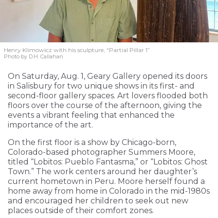
Henry Klimowicz with his sculpture, “Partial Pillar 1”
Photo by D.H. Callahan
On Saturday, Aug. 1, Geary Gallery opened its doors
in Salisbury for two unique shows in its first- and
second-floor gallery spaces. Art lovers flooded both
floors over the course of the afternoon, giving the
events a vibrant feeling that enhanced the
importance of the art.
On the first floor is a show by Chicago-born,
Colorado-based photographer Summers Moore,
titled “Lobitos: Pueblo Fantasma,” or “Lobitos: Ghost
Town.” The work centers around her daughter’s
current hometown in Peru. Moore herself found a
home away from home in Colorado in the mid-1980s
and encouraged her children to seek out new
places outside of their comfort zones.