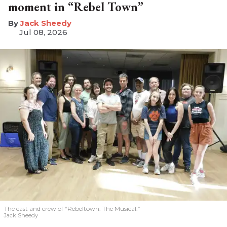
moment in “Rebel Town”
​Jack Sheedy
Jul 08, 2026
The cast and crew of “Rebeltown: The Musical.”
Jack Sheedy