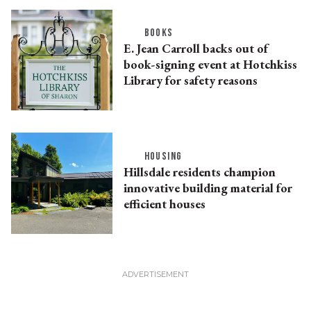
BOOKS
E. Jean Carroll backs out of
book-signing event at Hotchkiss
Library for safety reasons
HOUSING
Hillsdale residents champion
innovative building material for
efficient houses