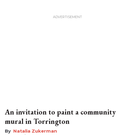
An invitation to paint a community
mural in Torrington
Natalia Zukerman