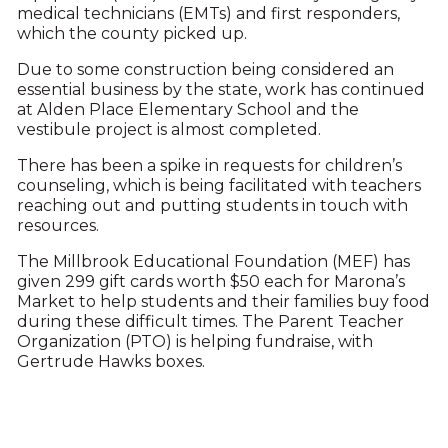
medical technicians (EMTs) and first responders,
which the county picked up.
Due to some construction being considered an
essential business by the state, work has continued
at Alden Place Elementary School and the
vestibule project is almost completed.
There has been a spike in requests for children’s
counseling, which is being facilitated with teachers
reaching out and putting students in touch with
resources.
The Millbrook Educational Foundation (MEF) has
given 299 gift cards worth $50 each for Marona’s
Market to help students and their families buy food
during these difficult times. The Parent Teacher
Organization (PTO) is helping fundraise, with
Gertrude Hawks boxes.