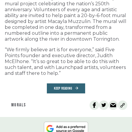
mural project celebrating the nation’s 250th
anniversary. Volunteers of every age and artistic
ability are invited to help paint a 20-by-6-foot mural
designed by artist Macayla Muzzulin. The mural will
be completed in one day, transformed from a
numbered outline into a permanent public
artwork along the river in downtown Torrington.
“We firmly believe art is for everyone,” said Five
Points founder and executive director, Judith
McElhone. “It’s so great to be able to do this with
such talent, and with Launchpad artists, volunteers
and staff there to help.”
KEEP READING
MURALS