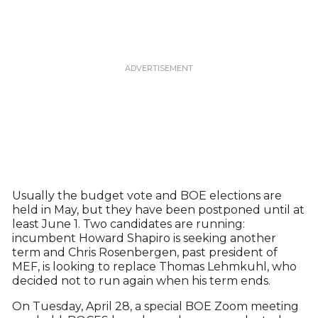
Usually the budget vote and BOE elections are
held in May, but they have been postponed until at
least June 1. Two candidates are running:
incumbent Howard Shapiro is seeking another
term and Chris Rosenbergen, past president of
MEF, is looking to replace Thomas Lehmkuhl, who
decided not to run again when his term ends.
On Tuesday, April 28, a special BOE Zoom meeting