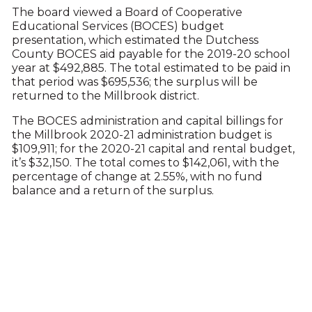
The board viewed a Board of Cooperative
Educational Services (BOCES) budget
presentation, which estimated the Dutchess
County BOCES aid payable for the 2019-20 school
year at $492,885. The total estimated to be paid in
that period was $695,536; the surplus will be
returned to the Millbrook district.
The BOCES administration and capital billings for
the Millbrook 2020-21 administration budget is
$109,911; for the 2020-21 capital and rental budget,
it’s $32,150. The total comes to $142,061, with the
percentage of change at 2.55%, with no fund
balance and a return of the surplus.