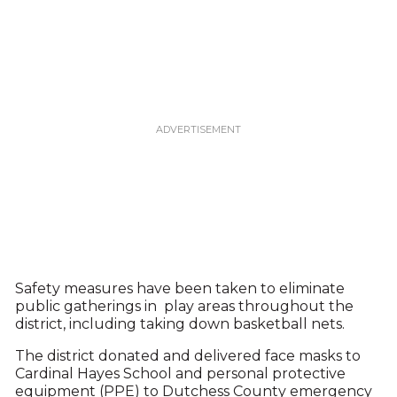
Safety measures have been taken to eliminate
public gatherings in play areas throughout the
district, including taking down basketball nets.
The district donated and delivered face masks to
Cardinal Hayes School and personal protective
equipment (PPE) to Dutchess County emergency