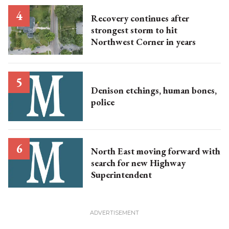
Recovery continues after
strongest storm to hit
Northwest Corner in years
Denison etchings, human bones,
police
North East moving forward with
search for new Highway
Superintendent