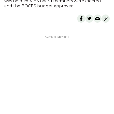
was held; BOCES board members were elected
and the BOCES budget approved.