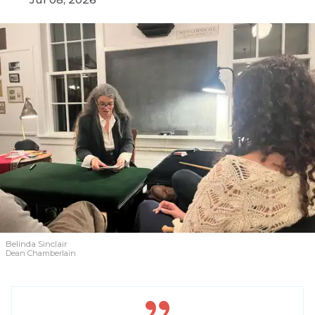
Belinda Sinclair
Dean Chamberlain