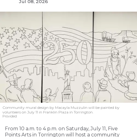
Jul 08, 2026
Community mural design by Macayla Muzzulin will be painted by
volunteers on July 11 in Franklin Plaza in Torrington.
Provided
From 10 a.m. to 4 p.m. on Saturday, July 11, Five
Points Arts in Torrington will host a community