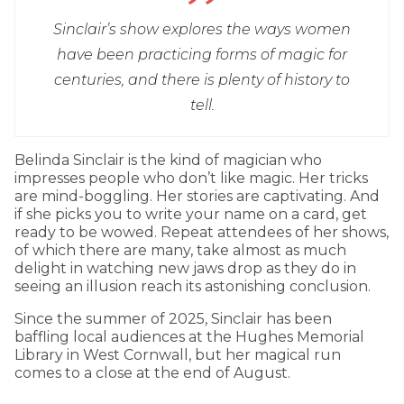
Sinclair’s show explores the ways women
have been practicing forms of magic for
centuries, and there is plenty of history to
tell.
Belinda Sinclair is the kind of magician who
impresses people who don’t like magic. Her tricks
are mind-boggling. Her stories are captivating. And
if she picks you to write your name on a card, get
ready to be wowed. Repeat attendees of her shows,
of which there are many, take almost as much
delight in watching new jaws drop as they do in
seeing an illusion reach its astonishing conclusion.
Since the summer of 2025, Sinclair has been
baffling local audiences at the Hughes Memorial
Library in West Cornwall, but her magical run
comes to a close at the end of August.