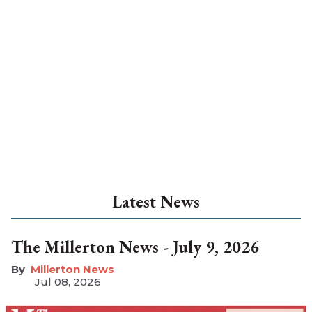
Latest News
The Millerton News - July 9, 2026
Millerton News
Jul 08, 2026