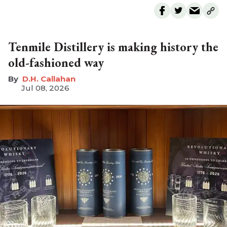
Tenmile Distillery is making history the
old-fashioned way
D.H. Callahan
Jul 08, 2026