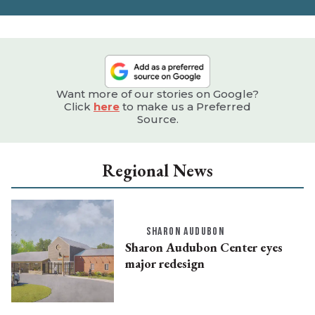
e
Want more of our stories on Google?
Click
here
to make us a Preferred
Source.
Regional News
SHARON AUDUBON
Sharon Audubon Center eyes
major redesign