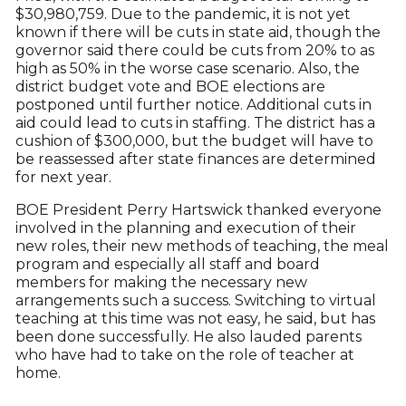
$30,980,759. Due to the pandemic, it is not yet
known if there will be cuts in state aid, though the
governor said there could be cuts from 20% to as
high as 50% in the worse case scenario. Also, the
district budget vote and BOE elections are
postponed until further notice. Additional cuts in
aid could lead to cuts in staffing. The district has a
cushion of $300,000, but the budget will have to
be reassessed after state finances are determined
for next year.
BOE President Perry Hartswick thanked everyone
involved in the planning and execution of their
new roles, their new methods of teaching, the meal
program and especially all staff and board
members for making the necessary new
arrangements such a success. Switching to virtual
teaching at this time was not easy, he said, but has
been done successfully. He also lauded parents
who have had to take on the role of teacher at
home.