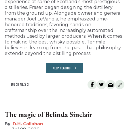
experience at some of Scotland’s most prestigious
distilleries. Fraser began designing the distillery
from the ground up. Alongside owner and general
manager Joel LeVangia, he emphasized time-
honored traditions, favoring hands-on
craftsmanship over the increasingly automated
methods used by larger producers. When it comes
to making the best whisky possible, Tenmile
believes in learning from the past. That philosophy
extends beyond the distilling process.
KEEP READING
BUSINESS
The magic of Belinda Sinclair
D.H. Callahan
Jul 08, 2026