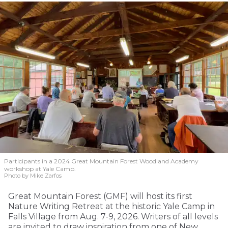
Participants in a 2024 Great Mountain Forest Woodland Academy
workshop at Yale Camp.
Photo by Mike Zarfos
Great Mountain Forest (GMF) will host its first
Nature Writing Retreat at the historic Yale Camp in
Falls Village from Aug. 7-9, 2026. Writers of all levels
are invited to draw inspiration from one of New