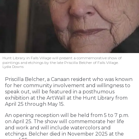
Hunt Library in Falls Village will present a commemorative show of
paintings and etchings by the late Priscilla Belcher of Falls Village.
Lydia Downs
Priscilla Belcher, a Canaan resident who was known
for her community involvement and willingness to
speak out, will be featured in a posthumous
exhibition at the ArtWall at the Hunt Library from
April 25 through May 15.
An opening reception will be held from 5 to 7 p.m.
on April 25. The show will commemorate her life
and work and will include watercolors and
etchings. Belcher died in November 2025 at the