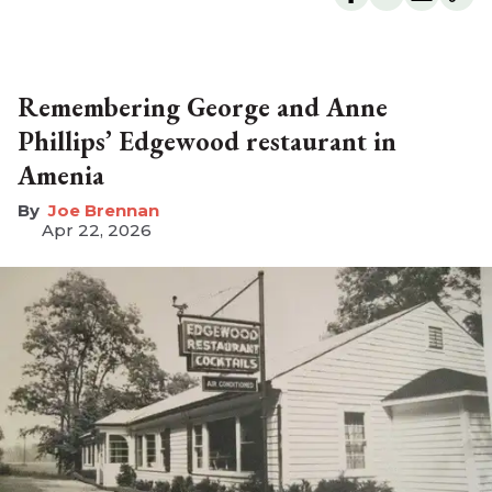
Remembering George and Anne
Phillips’ Edgewood restaurant in
Amenia
Joe Brennan
Apr 22, 2026