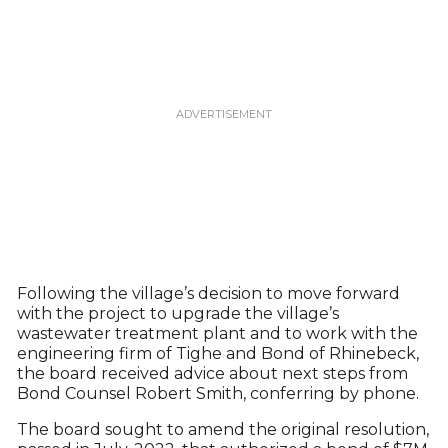
Following the village’s decision to move forward
with the project to upgrade the village’s
wastewater treatment plant and to work with the
engineering firm of Tighe and Bond of Rhinebeck,
the board received advice about next steps from
Bond Counsel Robert Smith, conferring by phone.
The board sought to amend the original resolution,