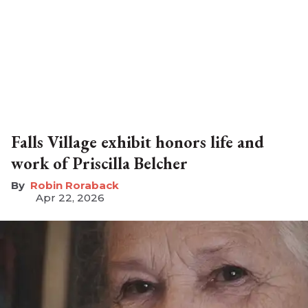
Falls Village exhibit honors life and
work of Priscilla Belcher
Robin Roraback
Apr 22, 2026