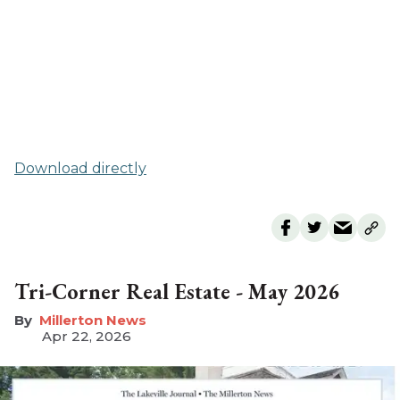
Download directly
Tri-Corner Real Estate - May 2026
Millerton News
Apr 22, 2026