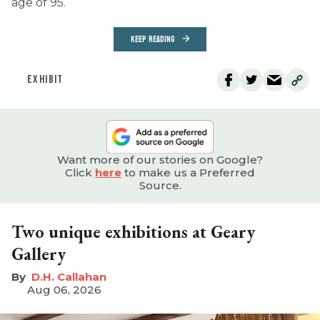
age of 95.
KEEP READING
EXHIBIT
Want more of our stories on Google?
Click
here
to make us a Preferred
Source.
Two unique exhibitions at Geary
Gallery
D.H. Callahan
Aug 06, 2026