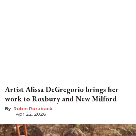
Artist Alissa DeGregorio brings her
work to Roxbury and New Milford
Robin Roraback
Apr 22, 2026