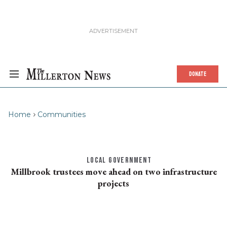
DONATE
Home
Communities
LOCAL GOVERNMENT
Millbrook trustees move ahead on two infrastructure
projects