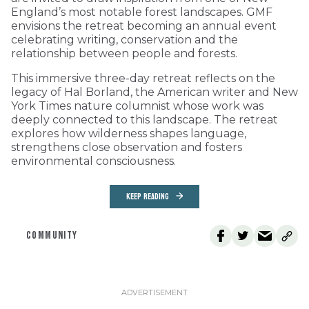
England’s most notable forest landscapes. GMF
envisions the retreat becoming an annual event
celebrating writing, conservation and the
relationship between people and forests.
This immersive three-day retreat reflects on the
legacy of Hal Borland, the American writer and New
York Times nature columnist whose work was
deeply connected to this landscape. The retreat
explores how wilderness shapes language,
strengthens close observation and fosters
environmental consciousness.
KEEP READING
COMMUNITY