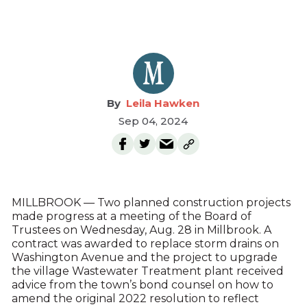
Leila Hawken
Sep 04, 2024
MILLBROOK — Two planned construction projects
made progress at a meeting of the Board of
Trustees on Wednesday, Aug. 28 in Millbrook. A
contract was awarded to replace storm drains on
Washington Avenue and the project to upgrade
the village Wastewater Treatment plant received
advice from the town’s bond counsel on how to
amend the original 2022 resolution to reflect