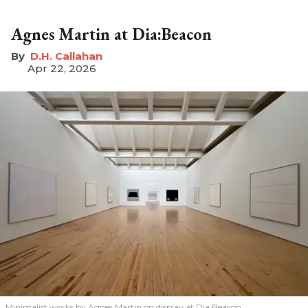
Agnes Martin at Dia:Beacon
D.H. Callahan
Apr 22, 2026
Minimalist works by Agnes Martin on display at Dia:Beacon.