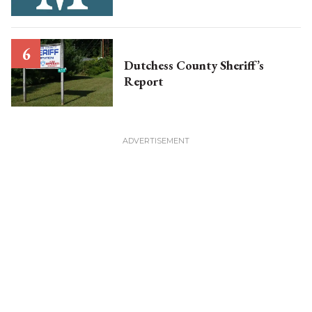
Dutchess County Sheriff’s
Report