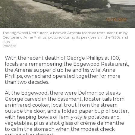
The Edgewood Restaurant, a beloved Amenia roadside restaurant run by
George and Anne Phillips, pictured during its peak years in the 1950s and
’60s.
Provided
With the recent death of George Phillips at 100,
locals are remembering the Edgewood Restaurant,
the Amenia supper club he and his wife, Anne
Phillips, owned and operated together for more
than two decades.
At the Edgewood, there were Delmonico steaks
George carved in the basement, lobster tails from
an infrared cooker, local trout from the stream
outside the door, and a folded paper cup of butter,
with heaping bowls of family-style potatoes and
vegetables, plus a shot glass of crème de menthe
to calm the stomach when the modest check