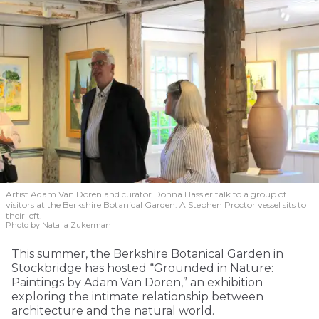
Artist Adam Van Doren and curator Donna Hassler talk to a group of
visitors at the Berkshire Botanical Garden. A Stephen Proctor vessel sits to
their left.
Photo by Natalia Zukerman
This summer, the Berkshire Botanical Garden in
Stockbridge has hosted “Grounded in Nature:
Paintings by Adam Van Doren,” an exhibition
exploring the intimate relationship between
architecture and the natural world.