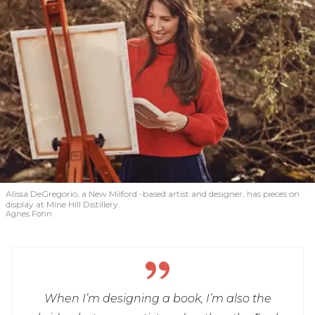
Alissa DeGregorio, a New Milford -based artist and designer, has pieces on
display at Mine Hill Distillery.
Agnes Fohn
When I’m designing a book, I’m also the