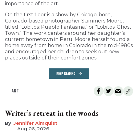
importance of the art.
On the first floor is a show by Chicago-born,
Colorado-based photographer Summers Moore,
titled “Lobitos: Pueblo Fantasma,” or “Lobitos: Ghost
Town.” The work centers around her daughter’s
current hometown in Peru. Moore herself found a
home away from home in Colorado in the mid-1980s
and encouraged her children to seek out new
places outside of their comfort zones.
KEEP READING
ART
Writer’s retreat in the woods
Jennifer Almquist
Aug 06, 2026