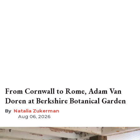
From Cornwall to Rome, Adam Van
Doren at Berkshire Botanical Garden
Natalia Zukerman
Aug 06, 2026