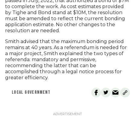
passed in July, 2022, that authorized a bond of $7M
to complete the work. As cost estimates provided
by Tighe and Bond stand at $10M, the resolution
must be amended to reflect the current bonding
application estimate. No other changes to the
resolution are needed.
Smith advised that the maximum bonding period
remains at 40 years. As a referendum is needed for
a major project, Smith explained the two types of
referenda: mandatory and permissive,
recommending the latter that can be
accomplished through a legal notice process for
greater efficiency.
LOCAL GOVERNMENT