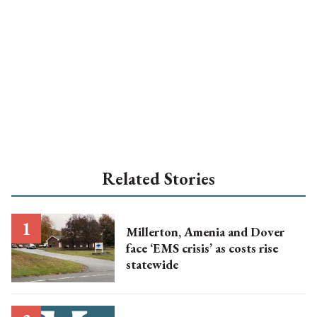
Related Stories
Millerton, Amenia and Dover
face ‘EMS crisis’ as costs rise
statewide