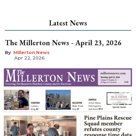
Latest News
The Millerton News - April 23, 2026
Millerton News
Apr 22, 2026