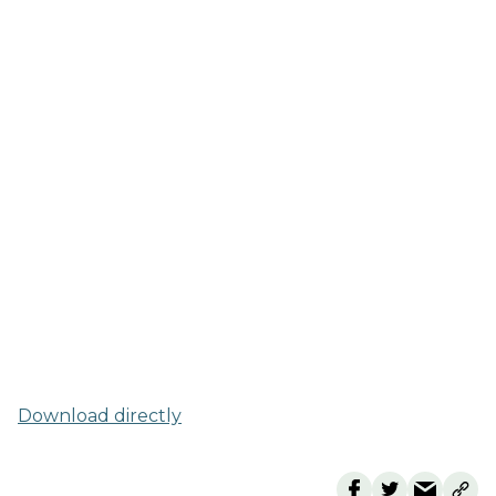
Download directly