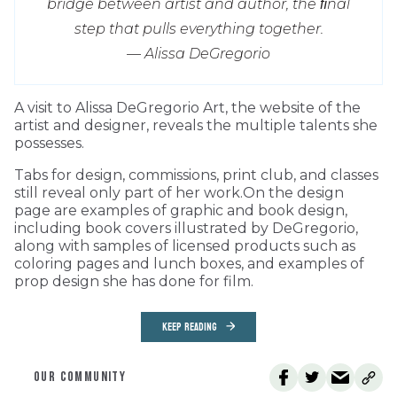
bridge between artist and author, the ﬁnal
step that pulls everything together.
— Alissa DeGregorio
A visit to Alissa DeGregorio Art, the website of the
artist and designer, reveals the multiple talents she
possesses.
Tabs for design, commissions, print club, and classes
still reveal only part of her work.On the design
page are examples of graphic and book design,
including book covers illustrated by DeGregorio,
along with samples of licensed products such as
coloring pages and lunch boxes, and examples of
prop design she has done for film.
KEEP READING
OUR COMMUNITY