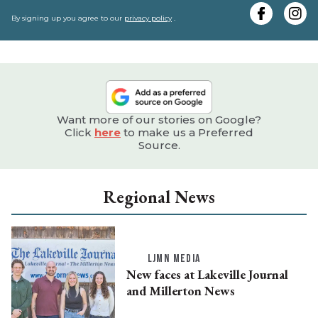
y
e
By signing up you agree to our
privacy policy
.
Want more of our stories on Google?
Click
here
to make us a Preferred
Source.
Regional News
LJMN MEDIA
New faces at Lakeville Journal
and Millerton News