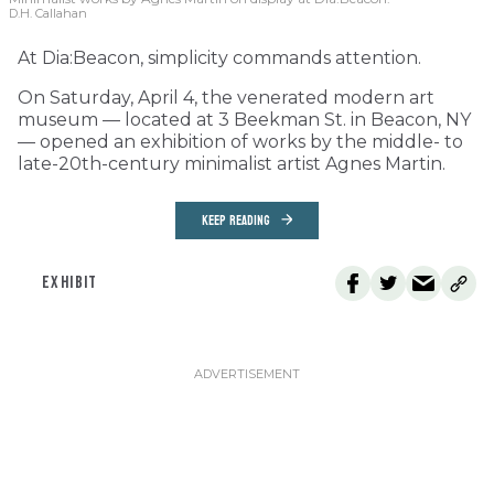
D.H. Callahan
At Dia:Beacon, simplicity commands attention.
On Saturday, April 4, the venerated modern art
museum — located at 3 Beekman St. in Beacon, NY
— opened an exhibition of works by the middle- to
late-20th-century minimalist artist Agnes Martin.
KEEP READING
EXHIBIT