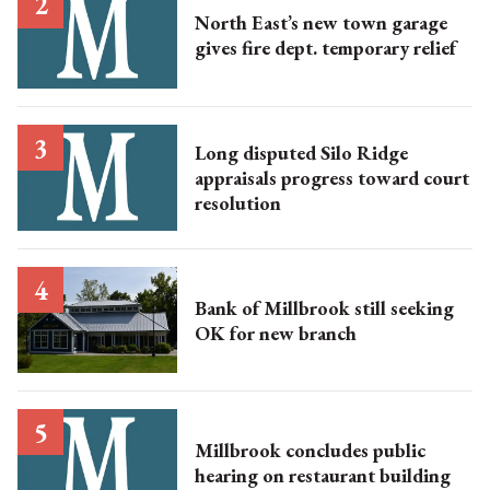
North East’s new town garage
gives fire dept. temporary relief
Long disputed Silo Ridge
appraisals progress toward court
resolution
Bank of Millbrook still seeking
OK for new branch
Millbrook concludes public
hearing on restaurant building