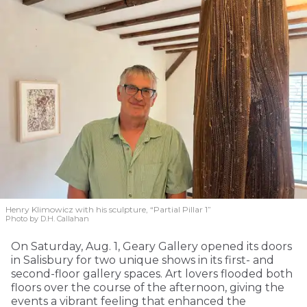
Henry Klimowicz with his sculpture, “Partial Pillar 1”
Photo by D.H. Callahan
On Saturday, Aug. 1, Geary Gallery opened its doors
in Salisbury for two unique shows in its first- and
second-floor gallery spaces. Art lovers flooded both
floors over the course of the afternoon, giving the
events a vibrant feeling that enhanced the