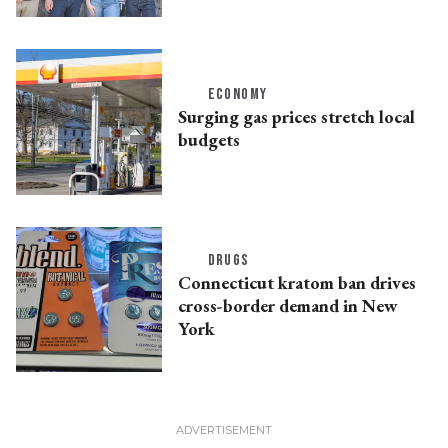
ECONOMY
Surging gas prices stretch local
budgets
DRUGS
Connecticut kratom ban drives
cross-border demand in New
York