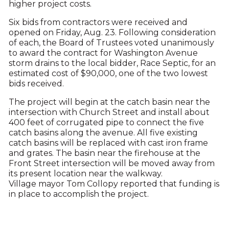
higher project costs.
Six bids from contractors were received and
opened on Friday, Aug. 23. Following consideration
of each, the Board of Trustees voted unanimously
to award the contract for Washington Avenue
storm drains to the local bidder, Race Septic, for an
estimated cost of $90,000, one of the two lowest
bids received.
The project will begin at the catch basin near the
intersection with Church Street and install about
400 feet of corrugated pipe to connect the five
catch basins along the avenue. All five existing
catch basins will be replaced with cast iron frame
and grates. The basin near the firehouse at the
Front Street intersection will be moved away from
its present location near the walkway.
Village mayor Tom Collopy reported that funding is
in place to accomplish the project.