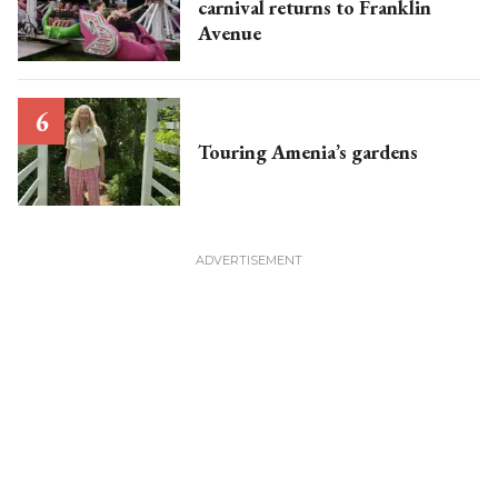
carnival returns to Franklin
Avenue
Touring Amenia’s gardens