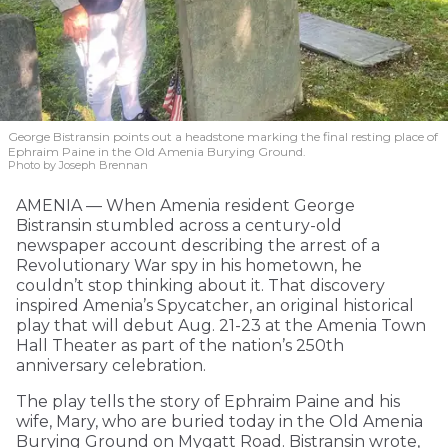
George Bistransin points out a headstone marking the final resting place of
Ephraim Paine in the Old Amenia Burying Ground.
Photo by Joseph Brennan
AMENIA — When Amenia resident George
Bistransin stumbled across a century-old
newspaper account describing the arrest of a
Revolutionary War spy in his hometown, he
couldn’t stop thinking about it. That discovery
inspired Amenia’s Spycatcher, an original historical
play that will debut Aug. 21-23 at the Amenia Town
Hall Theater as part of the nation’s 250th
anniversary celebration.
The play tells the story of Ephraim Paine and his
wife, Mary, who are buried today in the Old Amenia
Burying Ground on Mygatt Road. Bistransin wrote,