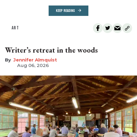
KEEP READING
ART
Writer’s retreat in the woods
Jennifer Almquist
Aug 06, 2026