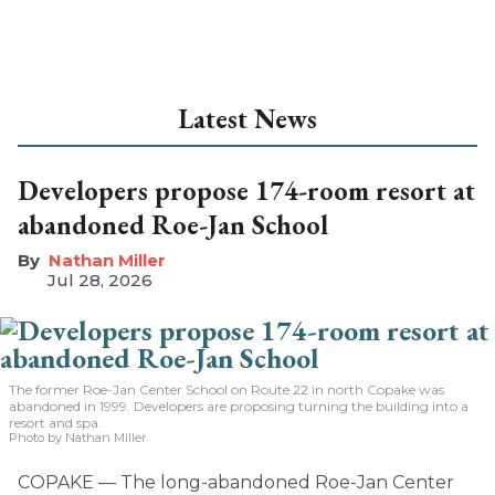
Latest News
Developers propose 174-room resort at
abandoned Roe-Jan School
Nathan Miller
Jul 28, 2026
The former Roe-Jan Center School on Route 22 in north Copake was
abandoned in 1999. Developers are proposing turning the building into a
resort and spa.
Photo by Nathan Miller
COPAKE — The long-abandoned Roe-Jan Center