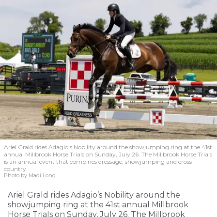
Ariel Grald rides Adagio’s Nobility around the showjumping ring at the 41st
annual Millbrook Horse Trials on Sunday, July 26. The Millbrook Horse Trials
is an annual event that combines dressage, showjumping and cross-
country.
Photo by Madi Long
Ariel Grald rides Adagio’s Nobility around the
showjumping ring at the 41st annual Millbrook
Horse Trials on Sunday, July 26. The Millbrook