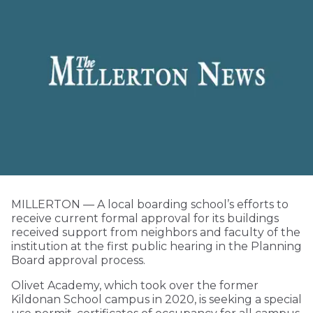
MILLERTON — A local boarding school’s efforts to
receive current formal approval for its buildings
received support from neighbors and faculty of the
institution at the first public hearing in the Planning
Board approval process.
Olivet Academy, which took over the former
Kildonan School campus in 2020, is seeking a special