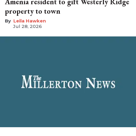
Amenia resident to gift Westerly Ridge
property to town
Leila Hawken
Jul 28, 2026