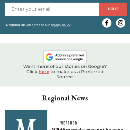
E
SIGN UP
y
e
By signing up you agree to our
privacy policy
.
Want more of our stories on Google?
Click
here
to make us a Preferred
Source.
Regional News
WEATHER
Wildfire smoke may not be gone