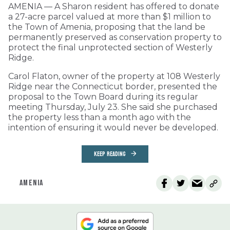
AMENIA — A Sharon resident has offered to donate
a 27-acre parcel valued at more than $1 million to
the Town of Amenia, proposing that the land be
permanently preserved as conservation property to
protect the final unprotected section of Westerly
Ridge.
Carol Flaton, owner of the property at 108 Westerly
Ridge near the Connecticut border, presented the
proposal to the Town Board during its regular
meeting Thursday, July 23. She said she purchased
the property less than a month ago with the
intention of ensuring it would never be developed.
KEEP READING
AMENIA