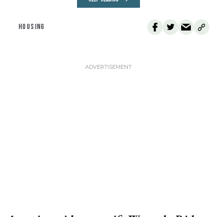
HOUSING