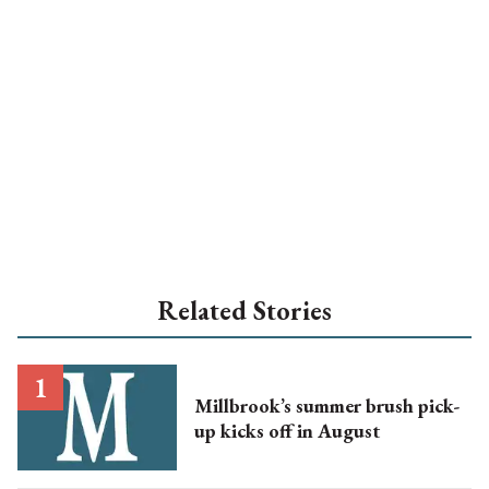
Related Stories
Millbrook’s summer brush pick-
up kicks off in August