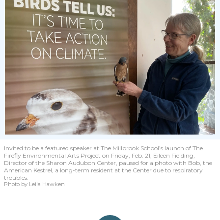
Invited to be a featured speaker at The Millbrook School’s launch of The
Firefly Environmental Arts Project on Friday, Feb. 21, Eileen Fielding,
Director of the Sharon Audubon Center, paused for a photo with Bob, the
American Kestrel, a long-term resident at the Center due to respiratory
troubles.
Photo by Leila Hawken