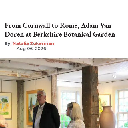
From Cornwall to Rome, Adam Van
Doren at Berkshire Botanical Garden
Natalia Zukerman
Aug 06, 2026