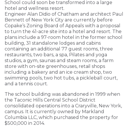
School could soon be transformed into a large
hotel and wellness resort.
Engineer Alan Didio of Chatham and architect Paul
Bennett of New York City are currently before
Copake’s Zoning Board of Appeals with a proposal
to turn the 41-acre site into a hotel and resort. The
plans include a 97-room hotel in the former school
building, 31 standalone lodges and cabins
containing an additional 77 guest rooms, three
restaurants, two bars, a spa, Pilates and yoga
studios, a gym, saunas and steam rooms, a farm
store with on-site greenhouses, retail shops
including a bakery and an ice cream shop, two
swimming pools, two hot tubs, a pickleball court,
and a tennis court.
The school building was abandoned in 1999 when
the Taconic Hills Central School District
consolidated operations into a Craryville, New York,
campus. It is currently owned by Markland
Columbia LLC, which purchased the property for
$500,000 in 2014.