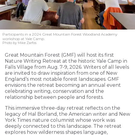
Participants in a 2024 Great Mountain Forest Woodland Academy
workshop at Yale Camp.
Photo by Mike Zarfos
Great Mountain Forest (GMF) will host its first
Nature Writing Retreat at the historic Yale Camp in
Falls Village from Aug. 7-9, 2026. Writers of all levels
are invited to draw inspiration from one of New
England’s most notable forest landscapes. GMF
envisions the retreat becoming an annual event
celebrating writing, conservation and the
relationship between people and forests.
This immersive three-day retreat reflects on the
legacy of Hal Borland, the American writer and New
York Times nature columnist whose work was
deeply connected to this landscape. The retreat
explores how wilderness shapes language,