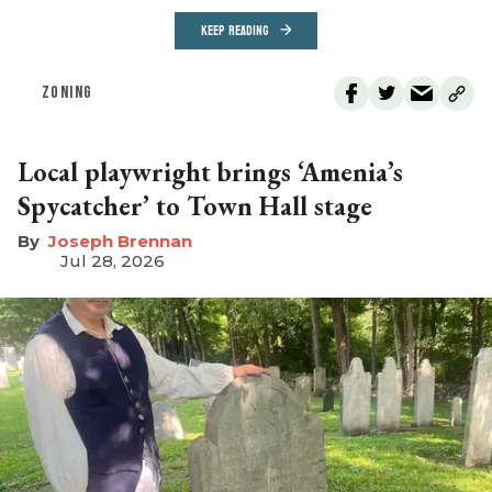
KEEP READING
ZONING
Local playwright brings ‘Amenia’s
Spycatcher’ to Town Hall stage
Joseph Brennan
Jul 28, 2026