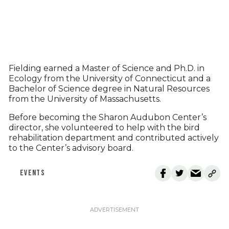
Fielding earned a Master of Science and Ph.D. in
Ecology from the University of Connecticut and a
Bachelor of Science degree in Natural Resources
from the University of Massachusetts.
Before becoming the Sharon Audubon Center’s
director, she volunteered to help with the bird
rehabilitation department and contributed actively
to the Center’s advisory board.
EVENTS