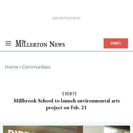
DONATE
Home
Communities
EVENTS
Millbrook School to launch environmental arts
project on Feb. 21