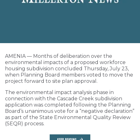
AMENIA — Months of deliberation over the
environmental impacts of a proposed workforce
housing subdivision concluded Thursday, July 23,
when Planning Board members voted to move the
project forward to site plan approval.
The environmental impact analysis phase in
connection with the Cascade Creek subdivision
application was completed following the Planning
Board’s unanimous vote for a “negative declaration”
as part of the State Environmental Quality Review
(SEQR) process.
KEEP READING