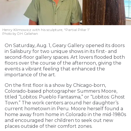
Henry Klimowicz with his sculpture, “Partial Pillar 1”
Photo by D.H. Callahan
On Saturday, Aug. 1, Geary Gallery opened its doors
in Salisbury for two unique shows in its first- and
second-floor gallery spaces. Art lovers flooded both
floors over the course of the afternoon, giving the
events a vibrant feeling that enhanced the
importance of the art.
On the first floor is a show by Chicago-born,
Colorado-based photographer Summers Moore,
titled “Lobitos: Pueblo Fantasma,” or “Lobitos: Ghost
Town.” The work centers around her daughter’s
current hometown in Peru. Moore herself found a
home away from home in Colorado in the mid-1980s
and encouraged her children to seek out new
places outside of their comfort zones.