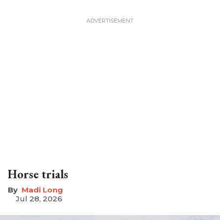
Horse trials
Madi Long
Jul 28, 2026