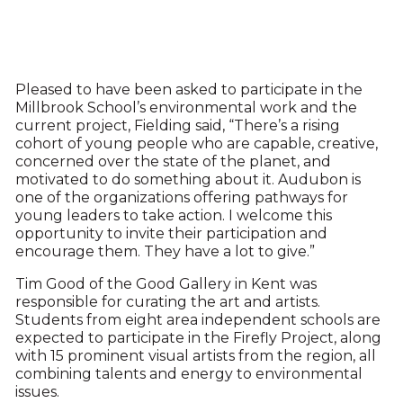
Pleased to have been asked to participate in the
Millbrook School’s environmental work and the
current project, Fielding said, “There’s a rising
cohort of young people who are capable, creative,
concerned over the state of the planet, and
motivated to do something about it. Audubon is
one of the organizations offering pathways for
young leaders to take action. I welcome this
opportunity to invite their participation and
encourage them. They have a lot to give.”
Tim Good of the Good Gallery in Kent was
responsible for curating the art and artists.
Students from eight area independent schools are
expected to participate in the Firefly Project, along
with 15 prominent visual artists from the region, all
combining talents and energy to environmental
issues.