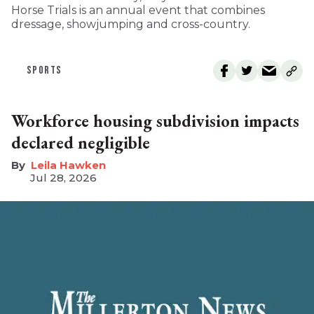
Horse Trials is an annual event that combines
dressage, showjumping and cross-country.
SPORTS
Workforce housing subdivision impacts
declared negligible
Leila Hawken
Jul 28, 2026