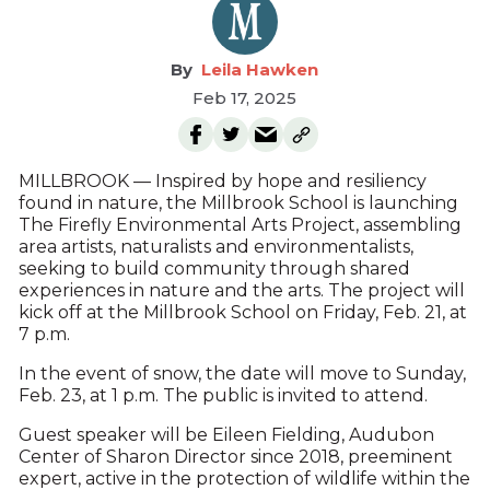
Leila Hawken
Feb 17, 2025
MILLBROOK — Inspired by hope and resiliency
found in nature, the Millbrook School is launching
The Firefly Environmental Arts Project, assembling
area artists, naturalists and environmentalists,
seeking to build community through shared
experiences in nature and the arts. The project will
kick off at the Millbrook School on Friday, Feb. 21, at
7 p.m.
In the event of snow, the date will move to Sunday,
Feb. 23, at 1 p.m. The public is invited to attend.
Guest speaker will be Eileen Fielding, Audubon
Center of Sharon Director since 2018, preeminent
expert, active in the protection of wildlife within the