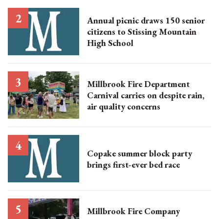
Annual picnic draws 150 senior
citizens to Stissing Mountain
High School
Millbrook Fire Department
Carnival carries on despite rain,
air quality concerns
Copake summer block party
brings first-ever bed race
Millbrook Fire Company