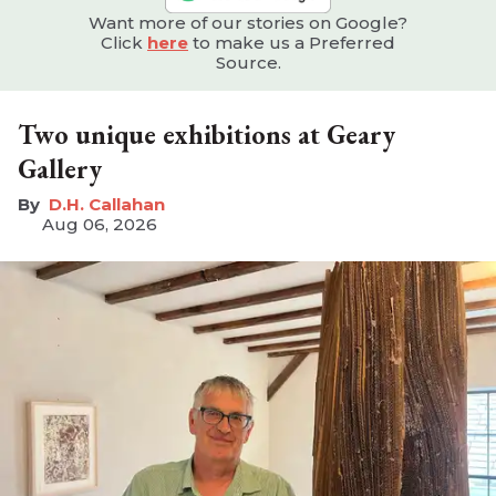
Want more of our stories on Google?
Click
here
to make us a Preferred
Source.
Two unique exhibitions at Geary
Gallery
D.H. Callahan
Aug 06, 2026