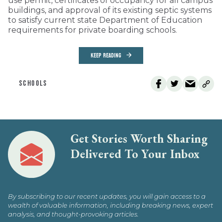
use permit, certificates of occupancy for all campus
buildings, and approval of its existing septic systems
to satisfy current state Department of Education
requirements for private boarding schools.
KEEP READING
SCHOOLS
Get Stories Worth Sharing
Delivered To Your Inbox
By subscribing to our recent updates, you will gain access to a
wealth of valuable information, including breaking news, expert
analysis, and thought-provoking articles.