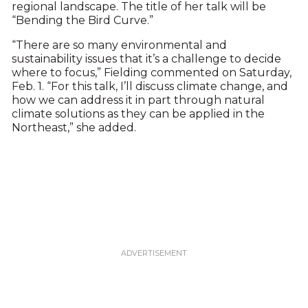
regional landscape. The title of her talk will be
“Bending the Bird Curve.”
“There are so many environmental and
sustainability issues that it’s a challenge to decide
where to focus,” Fielding commented on Saturday,
Feb. 1. “For this talk, I’ll discuss climate change, and
how we can address it in part through natural
climate solutions as they can be applied in the
Northeast,” she added.