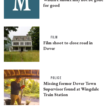
for good
FILM
Film shoot to close road in
Dover
POLICE
Missing former Dover Town
Supervisor found at Wingdale
Train Station