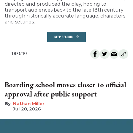
directed and produced the play, hoping to
transport audiences back to the late 18th century
through historically accurate language, characters
and settings.
KEEP READING
THEATER
Boarding school moves closer to official
approval after public support
Nathan Miller
Jul 28, 2026