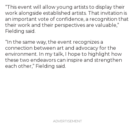
“This event will allow young artists to display their
work alongside established artists. That invitation is
an important vote of confidence, a recognition that
their work and their perspectives are valuable,”
Fielding said.
“In the same way, the event recognizes a
connection between art and advocacy for the
environment. In my talk, I hope to highlight how
these two endeavors can inspire and strengthen
each other,” Fielding said.