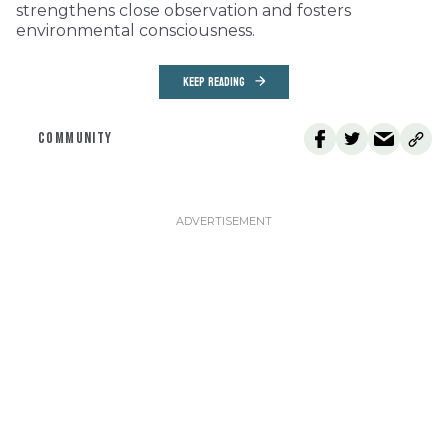
strengthens close observation and fosters
environmental consciousness.
KEEP READING
COMMUNITY