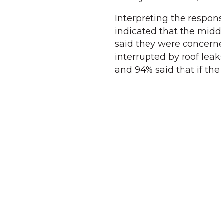
Interpreting the respon
indicated that the midd
said they were concerne
interrupted by roof leaks
and 94% said that if th