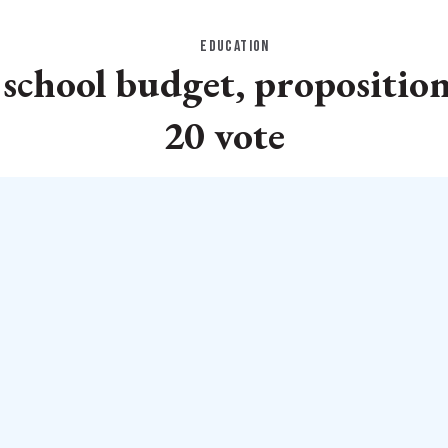
EDUCATION
 school budget, propositio
20 vote