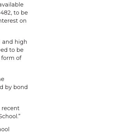
available
,482, to be
nterest on
l and high
eed to be
 form of
he
ed by bond
 recent
School.”
hool