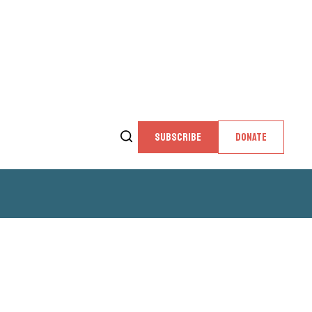
SUBSCRIBE
DONATE