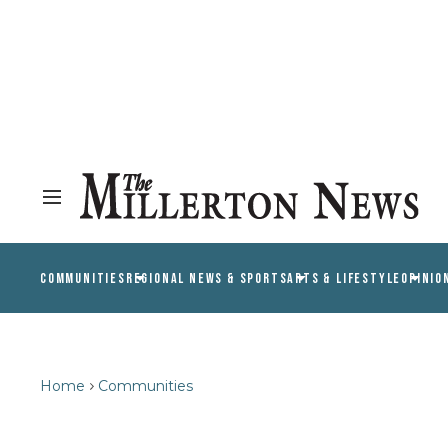
COMMUNITIES
REGIONAL NEWS & SPORTS
ARTS & LIFESTYLE
OPINIO
Home
Communities