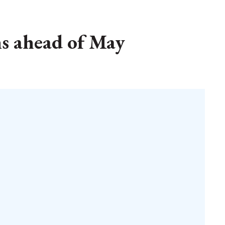
ns ahead of May