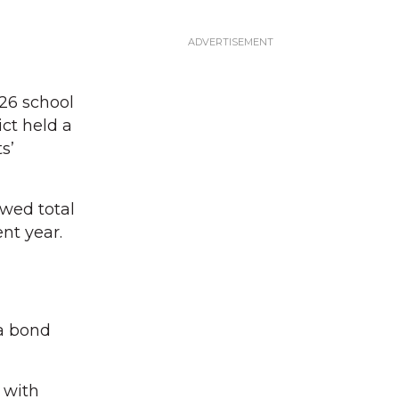
26 school
ct held a
s’
wed total
ent year.
 a bond
 with