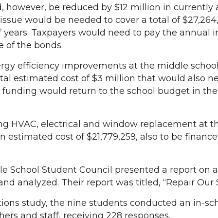
 however, be reduced by $12 million in currently 
 issue would be needed to cover a total of $27,264
 years. Taxpayers would need to pay the annual i
e of the bonds.
ergy efficiency improvements at the middle schoo
tal estimated cost of $3 million that would also n
 funding would return to the school budget in the
ing HVAC, electrical and window replacement at t
n estimated cost of $21,779,259, also to be financ
e School Student Council presented a report on a
nd analyzed. Their report was titled, “Repair Our 
itions study, the nine students conducted an in-sc
hers and staff, receiving 228 responses.