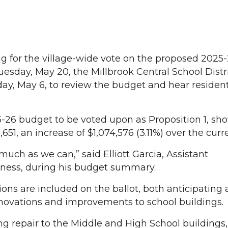
for the village-wide vote on the proposed 2025-
esday, May 20, the Millbrook Central School Distri
ay, May 6, to review the budget and hear resident
26 budget to be voted upon as Proposition 1, sho
651, an increase of $1,074,576 (3.11%) over the curr
 much as we can,” said Elliott Garcia, Assistant
iness, during his budget summary.
ions are included on the ballot, both anticipating
renovations and improvements to school buildings.
ng repair to the Middle and High School buildings,