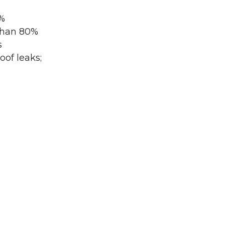
0%
 than 80%
s
oof leaks;