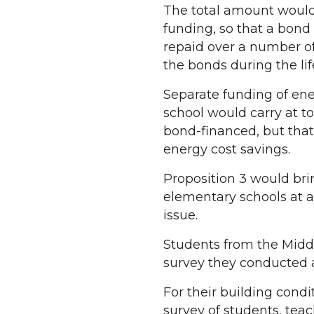
The total amount would,
funding, so that a bond
repaid over a number of
the bonds during the lif
Separate funding of en
school would carry at to
bond-financed, but that
energy cost savings.
Proposition 3 would br
elementary schools at a
issue.
Students from the Middl
survey they conducted a
For their building cond
survey of students, teac