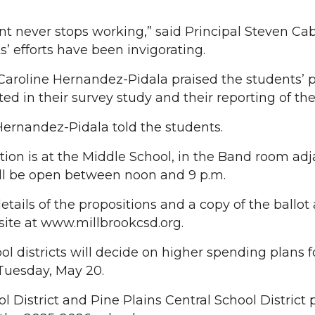
 never stops working,” said Principal Steven Cab
’ efforts have been invigorating.
aroline Hernandez-Pidala praised the students’ p
ed in their survey study and their reporting of the 
Hernandez-Pidala told the students.
tion is at the Middle School, in the Band room adj
ill be open between noon and 9 p.m.
ails of the propositions and a copy of the ballot 
ite at www.millbrookcsd.org.
ol districts will decide on higher spending plans f
Tuesday, May 20.
 District and Pine Plains Central School District