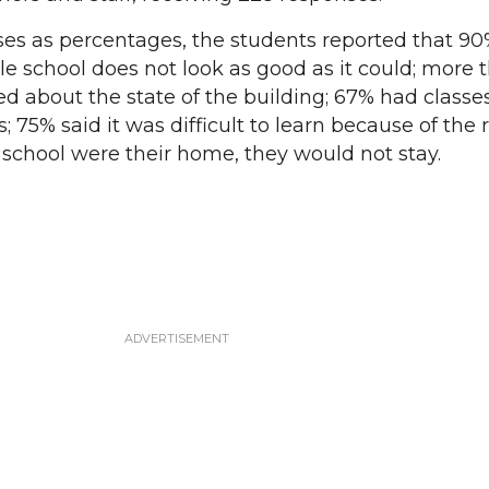
ses as percentages, the students reported that 9
le school does not look as good as it could; more
d about the state of the building; 67% had classe
; 75% said it was difficult to learn because of the r
e school were their home, they would not stay.