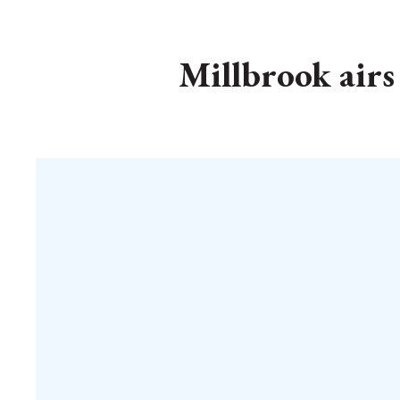
Millbrook airs