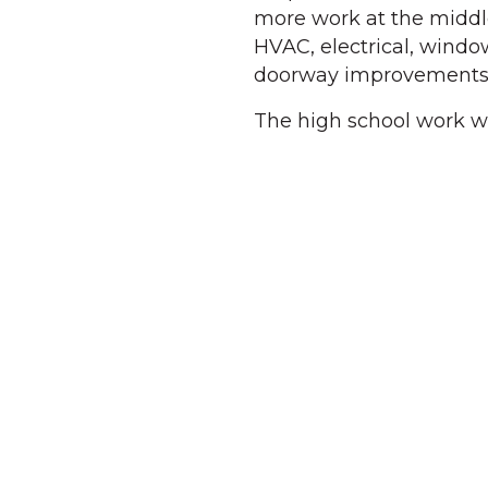
more work at the middle
HVAC, electrical, window
doorway improvements
The high school work wo