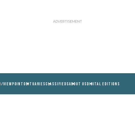
N/VIEWPOINT
OBITUARIES
CLASSIFIEDS
ABOUT US
DIGITAL EDITIONS