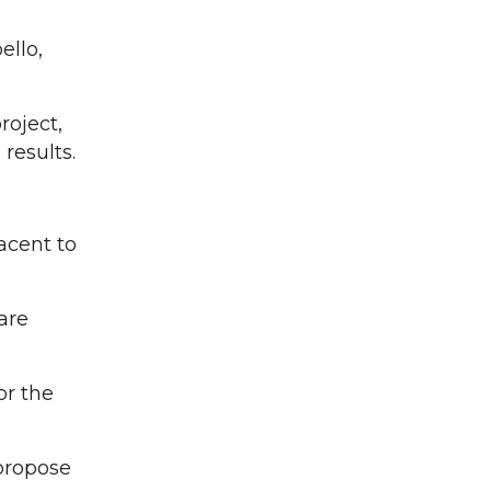
ello,
roject,
results.
acent to
are
or the
 propose