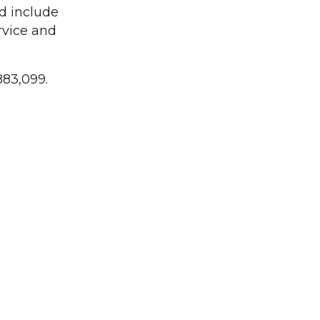
d include
rvice and
883,099.