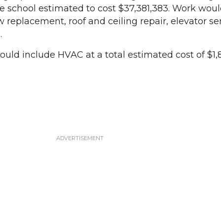
 school estimated to cost $37,381,383. Work woul
 replacement, roof and ceiling repair, elevator se
.
uld include HVAC at a total estimated cost of $1,