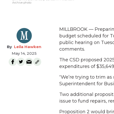
Archive photo
MILLBROOK — Preparing 
budget scheduled for Tu
public hearing on Tuesd
Leila Hawken
comments.
May 14, 2025
The CSD proposed 2025-
expenditures of $35,649,
“We’re trying to trim as
Superintendent for Bus
Two additional proposit
issue to fund repairs, 
Proposition 2 would bri