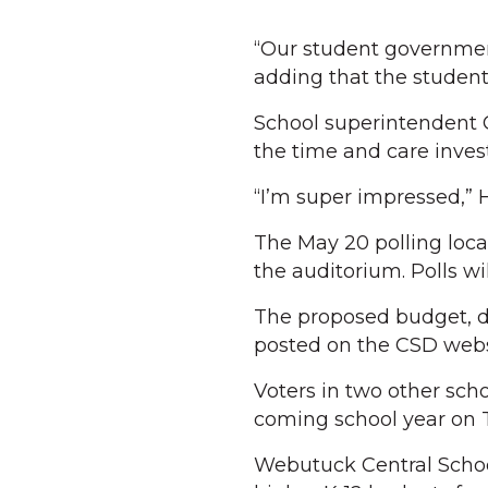
“Our student government
adding that the students
School superintendent C
the time and care invest
“I’m super impressed,” 
The May 20 polling loca
the auditorium. Polls w
The proposed budget, det
posted on the CSD webs
Voters in two other scho
coming school year on 
Webutuck Central School