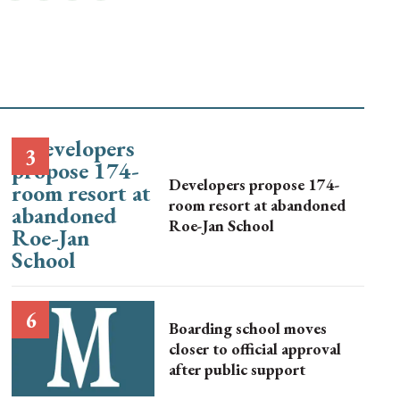
Developers propose 174-
room resort at abandoned
Roe-Jan School
Boarding school moves
closer to official approval
after public support