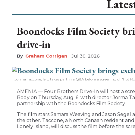
Lates
Boondocks Film Society bri
drive-in
Graham Corrigan
Jul 30, 2026
Jorma Taccone, left, takes part in a Q&A before a screening of "Hot R
AMENIA — Four Brothers Drive-In will host a sc
Body on Thursday, Aug. 6, with director Jorma Ta
partnership with the Boondocks Film Society.
The film stars Samara Weaving and Jason Segel as 
the other. Taccone, a North Canaan resident a
Lonely Island, will discuss the film before the scr