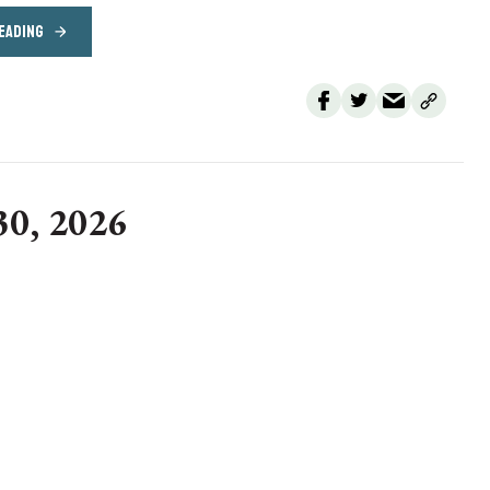
EADING
30, 2026