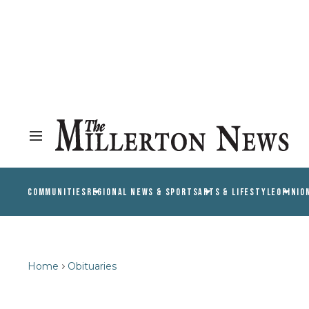
COMMUNITIES
REGIONAL NEWS & SPORTS
ARTS & LIFESTYLE
OPINIO
Home
Obituaries