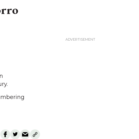
orro
on
ry.
membering