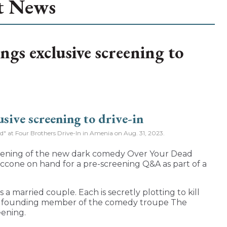
t News
ngs exclusive screening to
od" at Four Brothers Drive-In in Amenia on Aug. 31, 2023.
reening of the new dark comedy Over Your Dead
ccone on hand for a pre-screening Q&A as part of a
a married couple. Each is secretly plotting to kill
nd founding member of the comedy troupe The
eening.