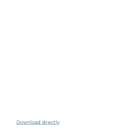
Download directly