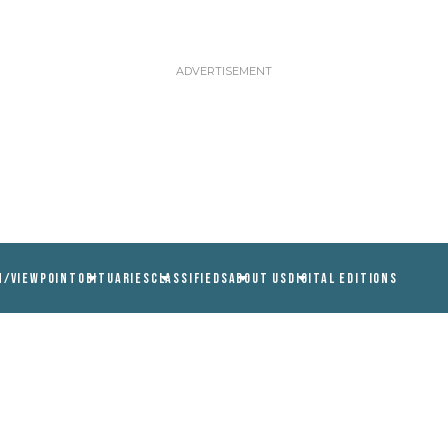
N/VIEWPOINT
OBITUARIES
CLASSIFIEDS
ABOUT US
DIGITAL EDITIONS