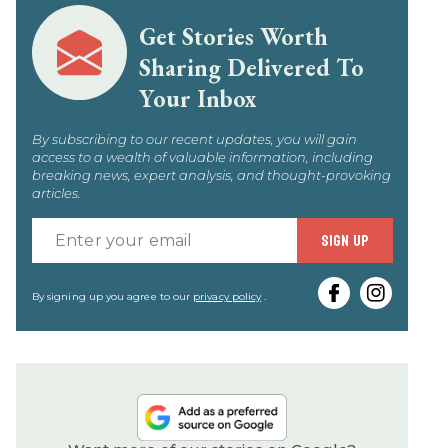
Get Stories Worth
Sharing Delivered To
Your Inbox
By subscribing to our recent updates, you will gain
access to a wealth of valuable information, including
breaking news, expert analysis, and thought-provoking
articles.
Enter
SIGN UP
your
email
By signing up you agree to our
privacy policy
.