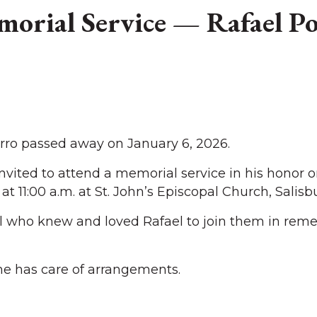
orial Service — Rafael P
ro passed away on January 6, 2026.
invited to attend a memorial service in his honor 
at 11:00 a.m. at St. John’s Episcopal Church, Salisbu
l who knew and loved Rafael to join them in re
e has care of arrangements.