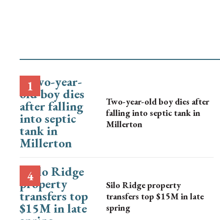
Two-year-old boy dies after
falling into septic tank in
Millerton
Silo Ridge property
transfers top $15M in late
spring