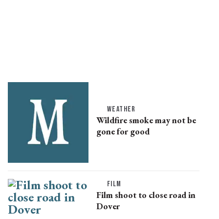
WEATHER
Wildfire smoke may not be
gone for good
FILM
Film shoot to close road in
Dover