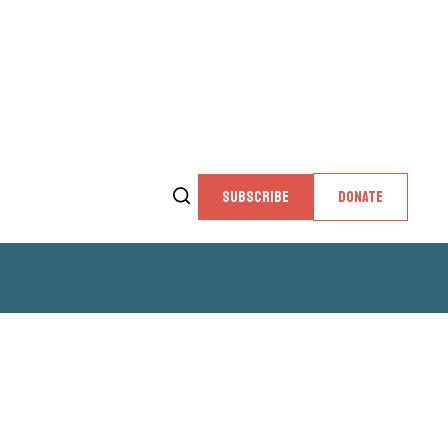
SUBSCRIBE
DONATE