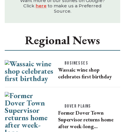
Want more of our stories on Google?
Click
here
to make us a Preferred
Source.
Regional News
BUSINESSES
Wassaic wine shop
celebrates first birthday
DOVER PLAINS
Former Dover Town
Supervisor returns home
after week-long