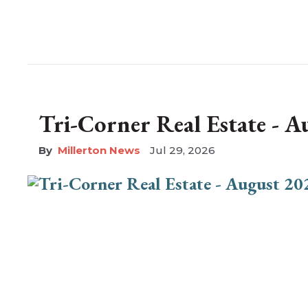
Tri-Corner Real Estate - 
Millerton News
Jul 29, 2026