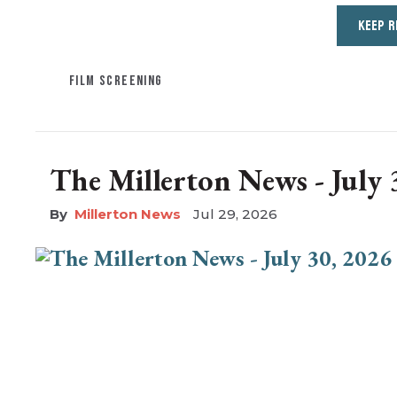
KEEP R
FILM SCREENING
The Millerton News - July 
Millerton News
Jul 29, 2026