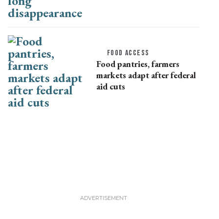
disappearance
FOOD ACCESS
Food pantries, farmers
markets adapt after federal
aid cuts