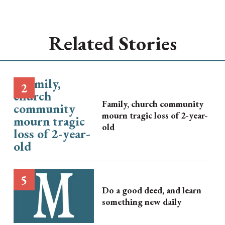
Related Stories
Family, church community
mourn tragic loss of 2-year-
old
Do a good deed, and learn
something new daily