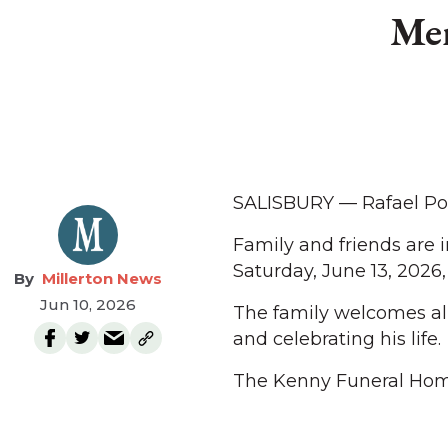
Mem
SALISBURY — Rafael Por
Family and friends are 
Saturday, June 13, 2026, 
Millerton News
Jun 10, 2026
The family welcomes al
and celebrating his life.
The Kenny Funeral Hom