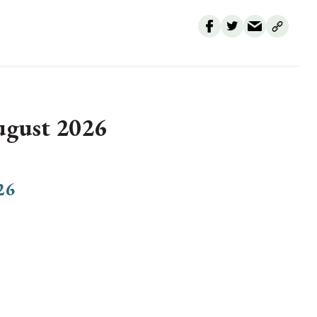
August 2026