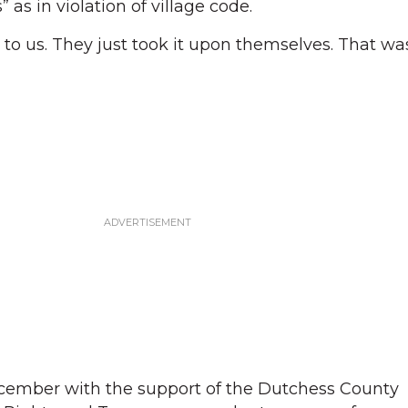
s in violation of village code.
o us. They just took it upon themselves. That was 
cember with the support of the Dutchess County