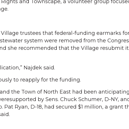
ights and Townscape, a volunteer group focuse
age.
illage trustees that federal-funding earmarks fo
astewater system were removed from the Congres
and she recommended that the Village resubmit it
lication,” Najdek said.
sly to reapply for the funding.
n and the Town of North East had been anticipatin
eresupported by Sens. Chuck Schumer, D-NY, and
p. Pat Ryan, D-18, had secured $1 million, a grant t
aid.