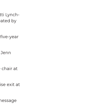
ti Lynch-
eated by
five-year
r Jenn
chair at
se exit at
 message