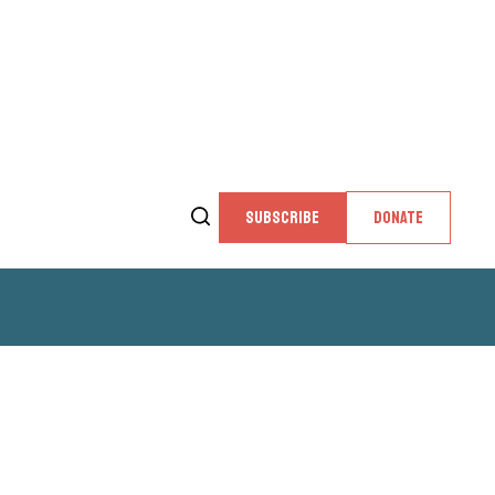
SUBSCRIBE
DONATE