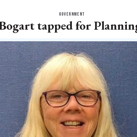
GOVERNMENT
ogart tapped for Plannin