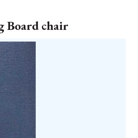
g Board chair