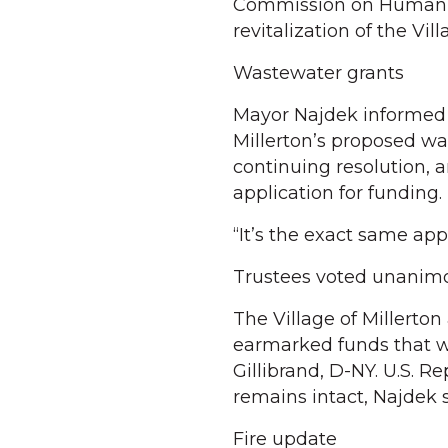
Commission on Human R
revitalization of the Vill
Wastewater grants
Mayor Najdek informed V
Millerton’s proposed w
continuing resolution, 
application for funding.
“It’s the exact same app
Trustees voted unanimou
The Village of Millerto
earmarked funds that w
Gillibrand, D-NY. U.S. Re
remains intact, Najdek s
Fire update