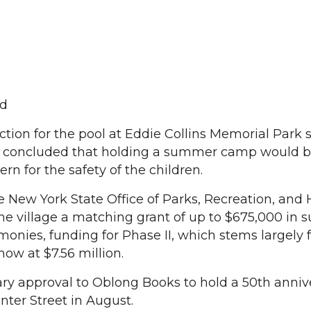
d
tion for the pool at Eddie Collins Memorial Park s
es concluded that holding a summer camp would 
rn for the safety of the children.
 New York State Office of Parks, Recreation, and H
e village a matching grant of up to $675,000 in s
 monies, funding for Phase II, which stems largely
now at $7.56 million.
ry approval to Oblong Books to hold a 50th anniv
nter Street in August.