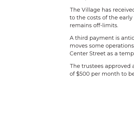
The Village has receiv
to the costs of the ear
remains off-limits.
A third payment is antic
moves some operations 
Center Street as a temp
The trustees approved a
of $500 per month to be