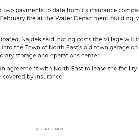
ed two payments to date from its insurance compa
ly February fire at the Water Department building,
ipated, Najdek said, noting costs the Village will in
into the Town of North East’s old town garage on
orary storage and operations center.
n agreement with North East to lease the facility 
 covered by insurance.