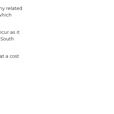
ny related
 which
cur as it
 South
at a cost