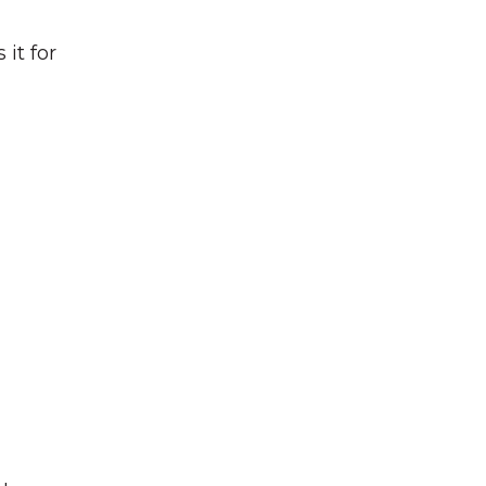
it for