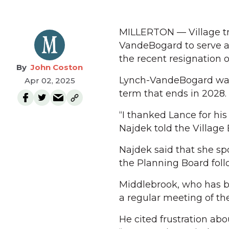
MILLERTON — Village tr
VandeBogard to serve as
the recent resignation 
John Coston
Lynch-VandeBogard was e
Apr 02, 2025
term that ends in 2028.
“I thanked Lance for his
Najdek told the Village 
Najdek said that she s
the Planning Board foll
Middlebrook, who has be
a regular meeting of th
He cited frustration ab