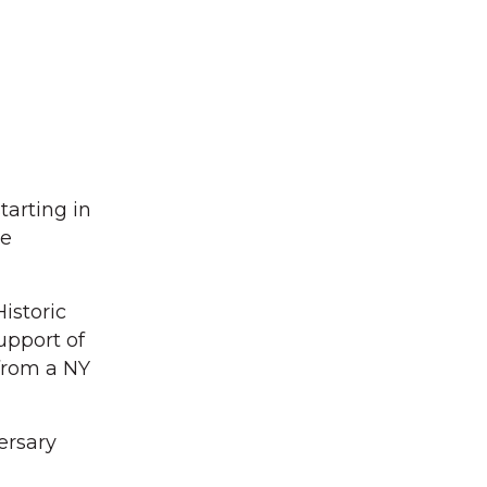
tarting in
be
istoric
upport of
 from a NY
ersary