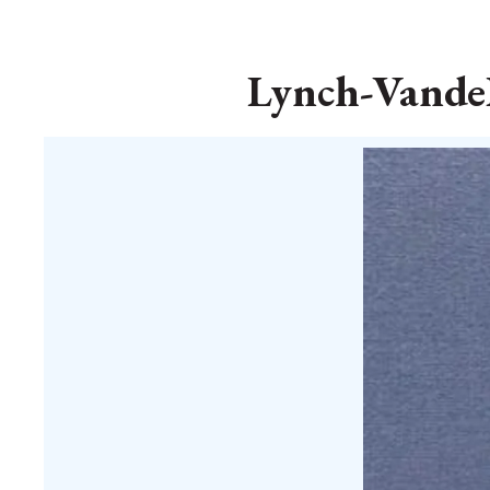
Lynch-VandeB