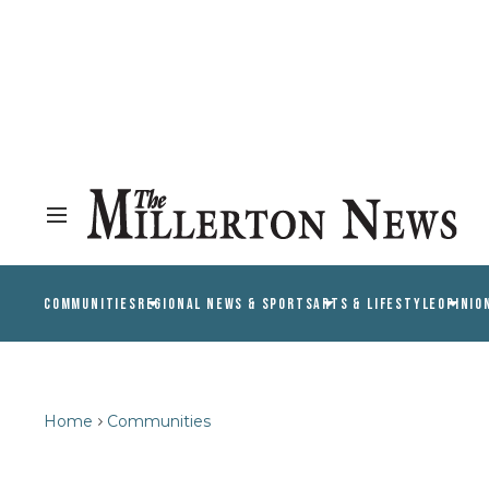
COMMUNITIES
REGIONAL NEWS & SPORTS
ARTS & LIFESTYLE
OPINIO
Home
Communities