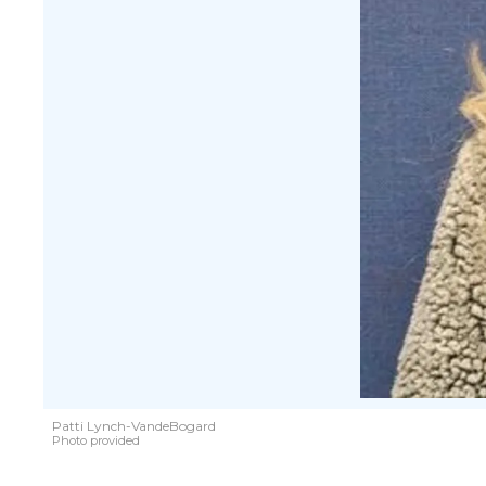
Patti Lynch-VandeBogard
Photo provided