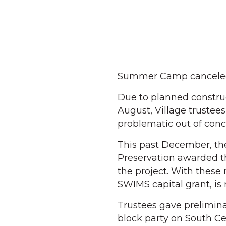
Summer Camp cancele
Due to planned construc
August, Village truste
problematic out of conce
This past December, the
Preservation awarded th
the project. With these
SWIMS capital grant, is 
Trustees gave prelimina
block party on South Ce