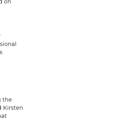
d on
r
sional
s
g the
 Kirsten
hat