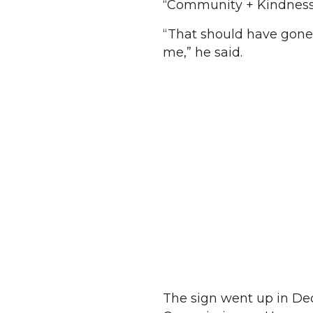
“Community + Kindness” a
“That should have gone t
me,” he said.
The sign went up in De