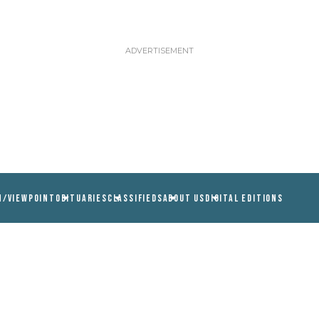
N/VIEWPOINT
OBITUARIES
CLASSIFIEDS
ABOUT US
DIGITAL EDITIONS