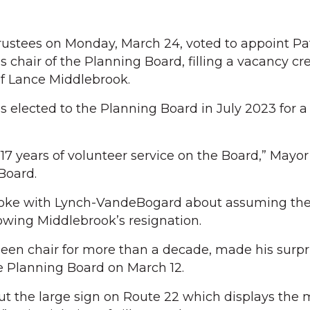
ustees on Monday, March 24, voted to appoint Pat
 chair of the Planning Board, filling a vacancy cr
of Lance Middlebrook.
lected to the Planning Board in July 2023 for a 
 17 years of volunteer service on the Board,” Mayo
Board.
poke with Lynch-VandeBogard about assuming the 
owing Middlebrook’s resignation.
en chair for more than a decade, made his surpri
e Planning Board on March 12.
out the large sign on Route 22 which displays the