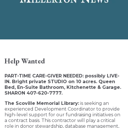
Help Wanted
PART-TIME CARE-GIVER NEEDED: possibly LIVE-
IN. Bright private STUDIO on 10 acres. Queen
Bed, En-Suite Bathroom, Kitchenette & Garage.
SHARON 407-620-7777.
The Scoville Memorial Library:
is seeking an
experienced Development Coordinator to provide
high-level support for our fundraising initiatives on
a contract basis. This contractor will play a critical
role in donor stewardship, database management,