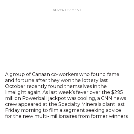
A group of Canaan co-workers who found fame
and fortune after they won the lottery last
October recently found themselves in the
limelight again. As last week’s fever over the $295
million Powerball jackpot was cooling, a CNN news
crew appeared at the Specialty Minerals plant last
Friday morning to film a segment seeking advice
for the new multi- millionaires from former winners.