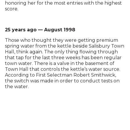
honoring her for the most entries with the highest
score.
25 years ago — August 1998
Those who thought they were getting premium
spring water from the kettle beside Salisbury Town
Hall, think again. The only thing flowing through
that tap for the last three weeks has been regular
town water. There is a valve in the basement of
Town Hall that controls the kettle’s water source.
According to First Selectman Robert Smithwick,
the switch was made in order to conduct tests on
the water.