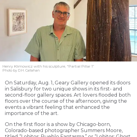
Henry Klimowicz with his sculpture, “Partial Pillar 1”
Photo by D.H. Callahan
On Saturday, Aug. 1, Geary Gallery opened its doors
in Salisbury for two unique shows in its first- and
second-floor gallery spaces. Art lovers flooded both
floors over the course of the afternoon, giving the
events a vibrant feeling that enhanced the
importance of the art.
On the first floor is a show by Chicago-born,
Colorado-based photographer Summers Moore,
titled “Lobitos: Pueblo Fantasma,” or “Lobitos: Ghost