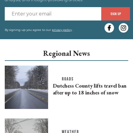
E
SIGN UP
y
e
By signing up you agree to our
privacy policy
.
Regional News
ROADS
Dutchess County lifts travel ban
after up to 18 inches of snow
WEATHER