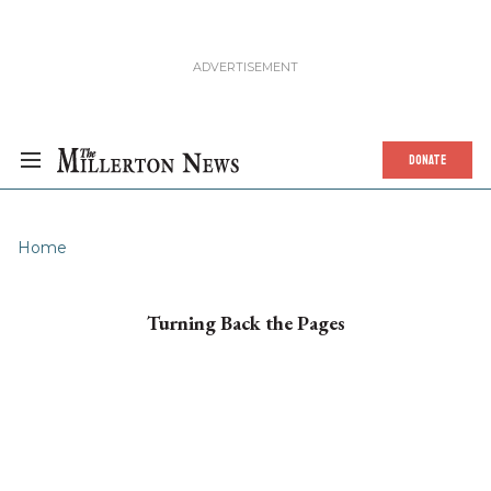
DONATE
Home
Turning Back the Pages