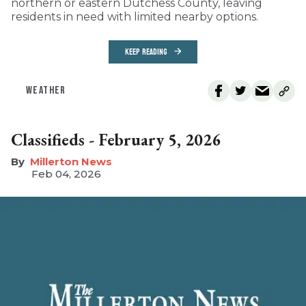
northern or eastern Dutchess County, leaving
residents in need with limited nearby options.
KEEP READING
WEATHER
Classifieds - February 5, 2026
Millerton News
Feb 04, 2026