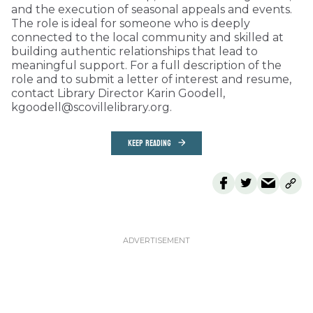
and the execution of seasonal appeals and events.
The role is ideal for someone who is deeply
connected to the local community and skilled at
building authentic relationships that lead to
meaningful support. For a full description of the
role and to submit a letter of interest and resume,
contact Library Director Karin Goodell,
kgoodell@scovillelibrary.org.
KEEP READING