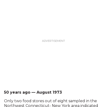
50 years ago — August 1973
Only two food stores out of eight sampled in the
Northwest Connecticut- New York area indicated