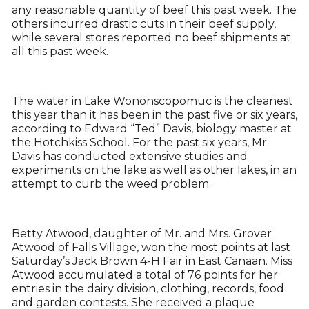
any reasonable quantity of beef this past week. The
others incurred drastic cuts in their beef supply,
while several stores reported no beef shipments at
all this past week.
The water in Lake Wononscopomuc is the cleanest
this year than it has been in the past five or six years,
according to Edward “Ted” Davis, biology master at
the Hotchkiss School. For the past six years, Mr.
Davis has conducted extensive studies and
experiments on the lake as well as other lakes, in an
attempt to curb the weed problem.
Betty Atwood, daughter of Mr. and Mrs. Grover
Atwood of Falls Village, won the most points at last
Saturday’s Jack Brown 4-H Fair in East Canaan. Miss
Atwood accumulated a total of 76 points for her
entries in the dairy division, clothing, records, food
and garden contests. She received a plaque