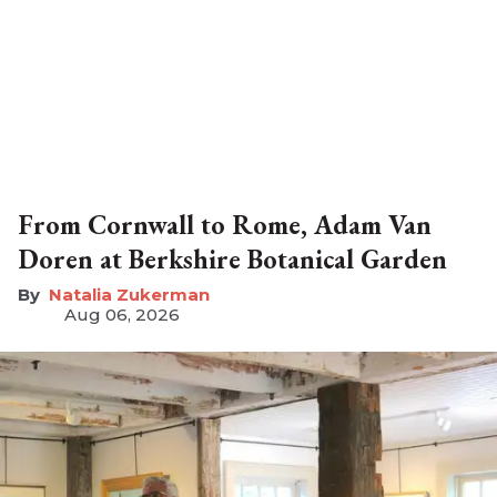
From Cornwall to Rome, Adam Van
Doren at Berkshire Botanical Garden
Natalia Zukerman
Aug 06, 2026