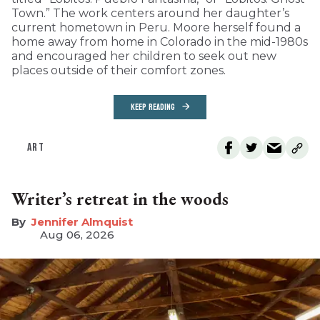
Town.” The work centers around her daughter’s
current hometown in Peru. Moore herself found a
home away from home in Colorado in the mid-1980s
and encouraged her children to seek out new
places outside of their comfort zones.
KEEP READING
ART
Writer’s retreat in the woods
Jennifer Almquist
Aug 06, 2026