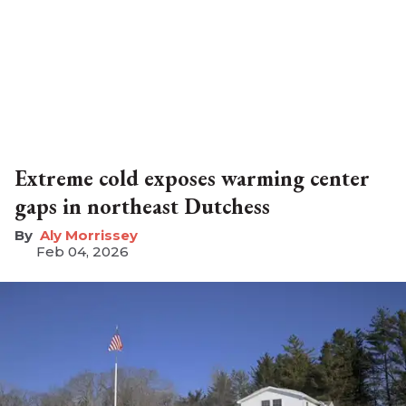
Extreme cold exposes warming center
gaps in northeast Dutchess
Aly Morrissey
Feb 04, 2026