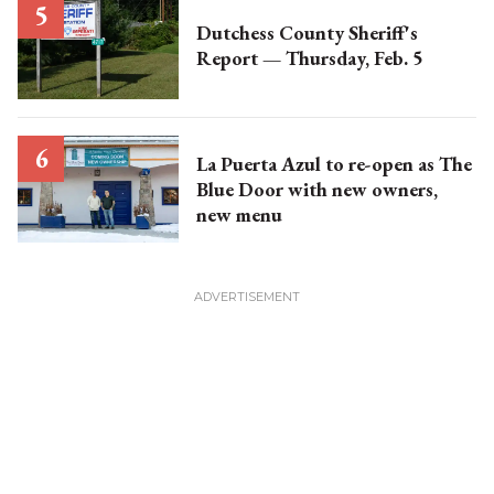
Dutchess County Sheriff's
Report — Thursday, Feb. 5
La Puerta Azul to re-open as The
Blue Door with new owners,
new menu