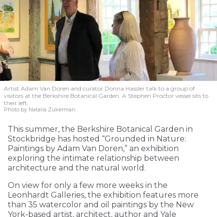
Artist Adam Van Doren and curator Donna Hassler talk to a group of
visitors at the Berkshire Botanical Garden. A Stephen Proctor vessel sits to
their left.
Photo by Natalia Zukerman
This summer, the Berkshire Botanical Garden in
Stockbridge has hosted “Grounded in Nature:
Paintings by Adam Van Doren,” an exhibition
exploring the intimate relationship between
architecture and the natural world.
On view for only a few more weeks in the
Leonhardt Galleries, the exhibition features more
than 35 watercolor and oil paintings by the New
York-based artist, architect, author and Yale