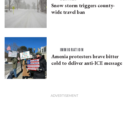
Snow storm triggers county-
wide travel ban
IMMIGRATION
Amenia protesters brave bitter
cold to deliver anti-ICE message