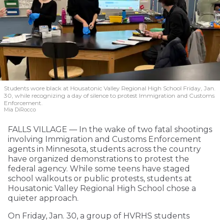
Students wore black at Housatonic Valley Regional High School Friday, Jan.
30, while recognizing a day of silence to protest Immigration and Customs
Enforcement.
Mia DiRocco
FALLS VILLAGE — In the wake of two fatal shootings
involving Immigration and Customs Enforcement
agents in Minnesota, students across the country
have organized demonstrations to protest the
federal agency. While some teens have staged
school walkouts or public protests, students at
Housatonic Valley Regional High School chose a
quieter approach.
On Friday, Jan. 30, a group of HVRHS students