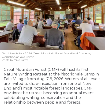
Participants in a 2024 Great Mountain Forest Woodland Academy
workshop at Yale Camp.
Photo by Mike Zarfos
Great Mountain Forest (GMF) will host its first
Nature Writing Retreat at the historic Yale Camp in
Falls Village from Aug. 7-9, 2026. Writers of all levels
are invited to draw inspiration from one of New
England’s most notable forest landscapes. GMF
envisions the retreat becoming an annual event
celebrating writing, conservation and the
relationship between people and forests.