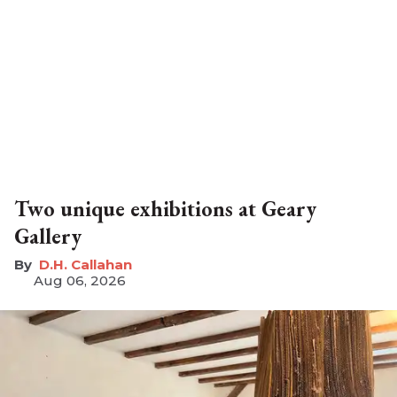
Two unique exhibitions at Geary
Gallery
D.H. Callahan
Aug 06, 2026