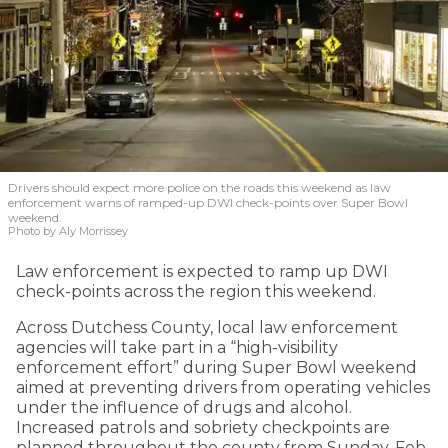
Drivers should expect more police on the roads this weekend as law
enforcement warns of ramped-up DWI check-points over Super Bowl
weekend.
Photo by Aly Morrissey
Law enforcement is expected to ramp up DWI
check-points across the region this weekend.
Across Dutchess County, local law enforcement
agencies will take part in a “high-visibility
enforcement effort” during Super Bowl weekend
aimed at preventing drivers from operating vehicles
under the influence of drugs and alcohol.
Increased patrols and sobriety checkpoints are
planned throughout the county from Sunday, Feb.