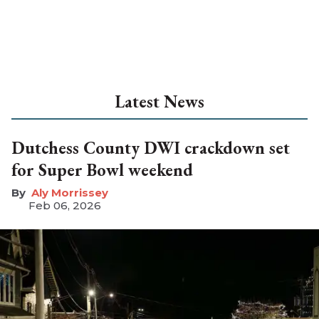
Latest News
Dutchess County DWI crackdown set
for Super Bowl weekend
Aly Morrissey
Feb 06, 2026