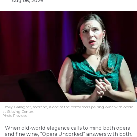
Aug 06, 2026
Emily Gallagher, soprano, is one of the performers pairing wine with opera
at Stissing Center.
Photo Provided
When old-world elegance calls to mind both opera
and fine wine, “Opera Uncorked” answers with both.