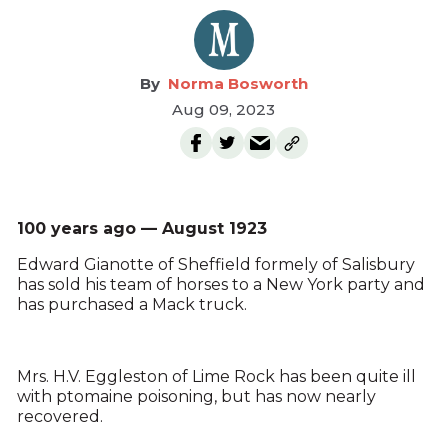
Norma Bosworth
Aug 09, 2023
100 years ago — August 1923
Edward Gianotte of Sheffield formely of Salisbury
has sold his team of horses to a New York party and
has purchased a Mack truck.
Mrs. H.V. Eggleston of Lime Rock has been quite ill
with ptomaine poisoning, but has now nearly
recovered.