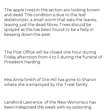
The apple trees in this section are looking brown
and dead. This condition is due to the leaf
skeletonizer, a small worm that eats the leaves,
leaving just the dead fibres. Trees should be
sprayed as this has been found to be a help in
keeping down the pest.
The Post Office will be closed one hour during
Friday afternoon from 4 to 5 during the funeral of
President Harding.
Miss Anna Smith of Ore Hill has gone to Sharon
where she is employed by the Treat family.
Landlord Lawrence of the New Wononsco has
been indisposed this week with ivy poisoning.