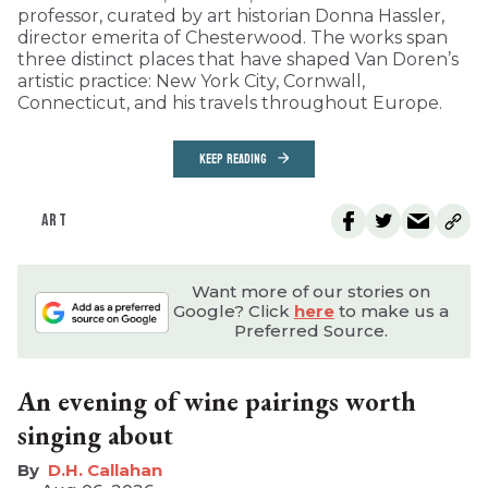
professor, curated by art historian Donna Hassler,
director emerita of Chesterwood. The works span
three distinct places that have shaped Van Doren’s
artistic practice: New York City, Cornwall,
Connecticut, and his travels throughout Europe.
KEEP READING
ART
Want more of our stories on
Google? Click
here
to make us a
Preferred Source.
An evening of wine pairings worth
singing about
D.H. Callahan