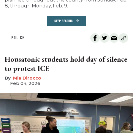
8, through Monday, Feb. 9.
KEEP READING
POLICE
Housatonic students hold day of silence
to protest ICE
Mia Dirocco
Feb 04, 2026