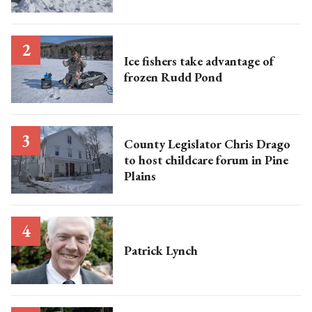
Ice fishers take advantage of
frozen Rudd Pond
County Legislator Chris Drago
to host childcare forum in Pine
Plains
Patrick Lynch