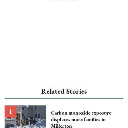
Related Stories
Carbon monoxide exposure
displaces more families in
Millerton