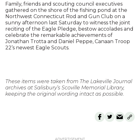
Family, friends and scouting council executives
gathered on the shore of the fishing pond at the
Northwest Connecticut Rod and Gun Club on a
sunny afternoon last Saturday to witness the joint
reciting of the Eagle Pledge, bestow accolades and
celebrate the remarkable achievements of
Jonathan Trotta and Daniel Peppe, Canaan Troop
22’s newest Eagle Scouts.
These items were taken from The Lakeville Journal
archives at Salisbury’s Scoville Memorial Library,
keeping the original wording intact as possible.