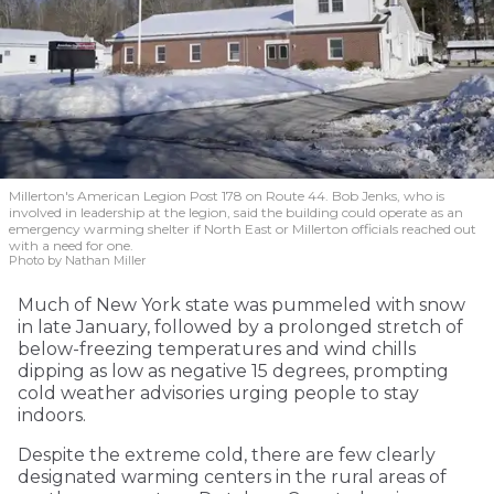
Millerton's American Legion Post 178 on Route 44. Bob Jenks, who is
involved in leadership at the legion, said the building could operate as an
emergency warming shelter if North East or Millerton officials reached out
with a need for one.
Photo by Nathan Miller
Much of New York state was pummeled with snow
in late January, followed by a prolonged stretch of
below-freezing temperatures and wind chills
dipping as low as negative 15 degrees, prompting
cold weather advisories urging people to stay
indoors.
Despite the extreme cold, there are few clearly
designated warming centers in the rural areas of