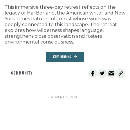
This immersive three-day retreat reflects on the
legacy of Hal Borland, the American writer and New
York Times nature columnist whose work was
deeply connected to this landscape. The retreat
explores how wilderness shapes language,
strengthens close observation and fosters
environmental consciousness.
KEEP READING
COMMUNITY