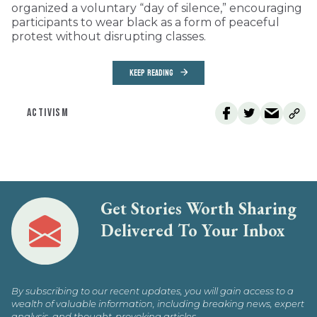
organized a voluntary “day of silence,” encouraging
participants to wear black as a form of peaceful
protest without disrupting classes.
KEEP READING
ACTIVISM
Get Stories Worth Sharing
Delivered To Your Inbox
By subscribing to our recent updates, you will gain access to a
wealth of valuable information, including breaking news, expert
analysis, and thought-provoking articles.