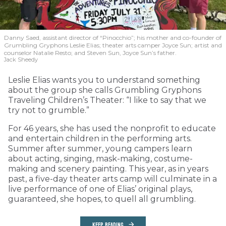
Danny Saed, assistant director of “Pinocchio”; his mother and co-founder of
Grumbling Gryphons Leslie Elias; theater arts camper Joyce Sun; artist and
counselor Natalie Resto; and Steven Sun, Joyce Sun’s father.
Jack Sheedy
Leslie Elias wants you to understand something
about the group she calls Grumbling Gryphons
Traveling Children’s Theater: “I like to say that we
try not to grumble.”
For 46 years, she has used the nonprofit to educate
and entertain children in the performing arts.
Summer after summer, young campers learn
about acting, singing, mask-making, costume-
making and scenery painting. This year, as in years
past, a five-day theater arts camp will culminate in a
live performance of one of Elias’ original plays,
guaranteed, she hopes, to quell all grumbling.
KEEP READING