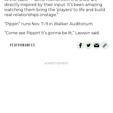
directly inspired by their input. It’s been amazing
watching them bring the ‘players’ to life and build
real relationships onstage.”
“Pippin” runs Nov. 7–9 in Walker Auditorium.
“Come see Pippin! It’s gonna be lit,” Lawson said.
PERFORMANCES