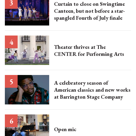
Curtain to close on Swingtime
Canteen, but not before a star-
spangled Fourth of July finale
Theater thrives at The
CENTER for Performing Arts
A celebratory season of
American classics and new works
at Barrington Stage Company
Open mic