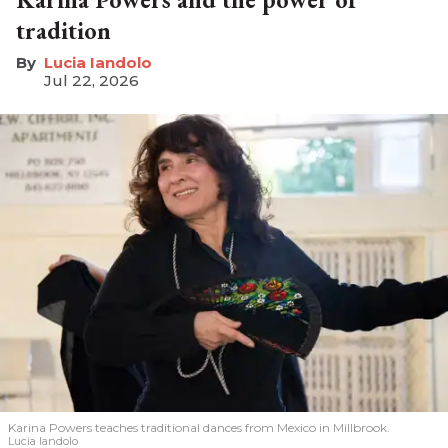
tradition
Lucia Iandolo
Jul 22, 2026
Karina Powers teaches traditional dances from Mexico in Millbrook.
Lucia Iandolo