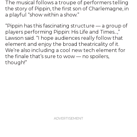
The musical follows a troupe of performers telling
the story of Pippin, the first son of Charlemagne, in
a playful “show within a show.”
“Pippin has this fascinating structure — a group of
players performing Pippin: His Life and Times...,”
Lawson said. “I hope audiences really follow that
element and enjoy the broad theatricality of it.
We’re also including a cool new tech element for
the finale that’s sure to wow — no spoilers,
though!”