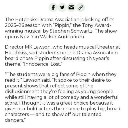
The Hotchkiss Drama Association is kicking off its
2025–26 season with “Pippin,” the Tony Award-
winning musical by Stephen Schwartz. The show
opens Nov. 7 in Walker Auditorium.
Director MK Lawson, who heads musical theater at
Hotchkiss, said students on the Drama Association
board chose Pippin after discussing this year’s
theme, “Innocence. Lost.”
“The students were big fans of Pippin when they
read it,” Lawson said. “It spoke to their desire to
present shows that reflect some of the
disillusionment they’re feeling as young people,
while still having a lot of comedy and a wonderful
score. I thought it was a great choice because it
gives our bold actors the chance to play big, broad
characters — and to show off our talented
dancers.”