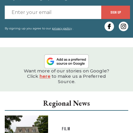
E
SIGN UP
y
e
By signing up you agree to our
privacy policy
.
Want more of our stories on Google?
Click
here
to make us a Preferred
Source.
Regional News
FILM