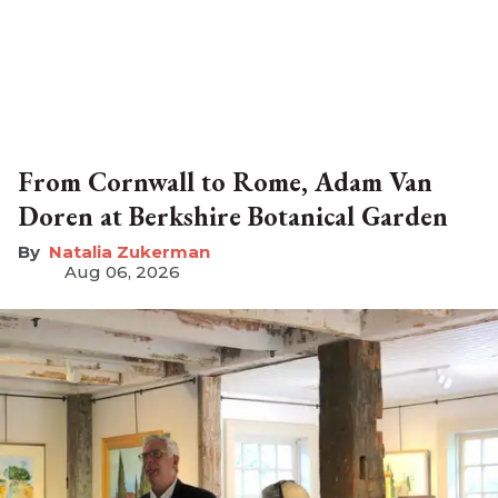
From Cornwall to Rome, Adam Van
Doren at Berkshire Botanical Garden
Natalia Zukerman
Aug 06, 2026