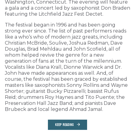
Washington, Connecticut. The evening will feature
a gala and a concert led by saxophonist Don Braden
featuring the Litchfield Jazz Fest Dectet.
The festival began in 1996 and has been going
strong ever since. The list of past performers reads
like a who’s who of modern jazz greats, including
Christian McBride, Soulive, Joshua Redman, Dave
Douglas, Brad Mehldau and John Scofield, all of
whom helped revive the genre for a new
generation of fans at the turn of the millennium.
Vocalists like Diana Krall, Dionne Warwick and Dr.
John have made appearances as well. And, of
course, the festival has been graced by established
masters like saxophonists Sonny Rollins and Wayne
Shorter; guitarist Bucky Pizzarelli; bassist Rufus
Reid; drummers Roy Haynes and Tito Puente; the
Preservation Hall Jazz Band; and pianists Dave
Brubeck and local legend Ahmad Jamal.
KEEP READING