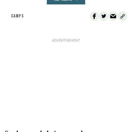
CAMPS