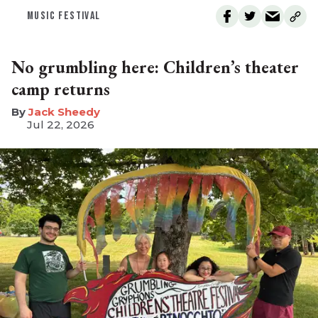
MUSIC FESTIVAL
No grumbling here: Children’s theater
camp returns
​Jack Sheedy
Jul 22, 2026