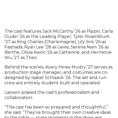
The cast features Jack McCarthy ’26 as Pippin, Carla
Oudin ’26 as the Leading Player, Tyler Rosenblum
’27 as King Charles (Charlemagne), Lily Siris ’26 as
Fastrada, Ryan Lee ’28 as Lewis, Serena Nam ’26 as
Berthe, Olivia Kwon ’26 as Catherine, and Hermione
Wu ’27 as Theo.
Behind the scenes, Avery Hines-Mudry ’27 serves as
production stage manager, and costumes are co-
designed by Isabel Schlaack ’26. The set and run
crew are entirely student-built and operated.
Lawson praised the cast’s professionalism and
collaboration.
“This cast has been so prepared and thoughtful,”
she said. “They’ve brought their own creative ideas
to the table — some moments in the show are