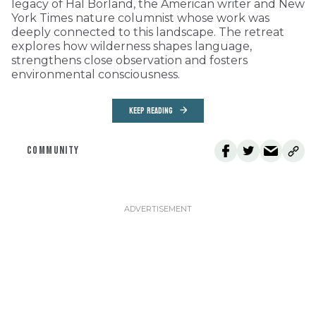
legacy of Hal Borland, the American writer and New
York Times nature columnist whose work was
deeply connected to this landscape. The retreat
explores how wilderness shapes language,
strengthens close observation and fosters
environmental consciousness.
KEEP READING
COMMUNITY