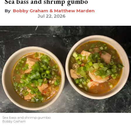
Sea bass and shrimp gumbo
Bobby Graham & Matthew Marden
Jul 22, 2026
Sea bass and shrimp gumbo
Bobby Graham