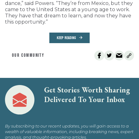
dance,” said Powers. “They’re from Mexico, but they
came to the United States at a young age to work.
They have that dream to learn, and now they have
this opportunity.”
KEEP READING
OUR COMMUNITY
Get Stories Worth Sharing
Delivered To Your Inbox
By subscribing to our recent updates, you will gain access to a
wealth of valuable information, including breaking news, expert
analysis, and thought-provoking articles.