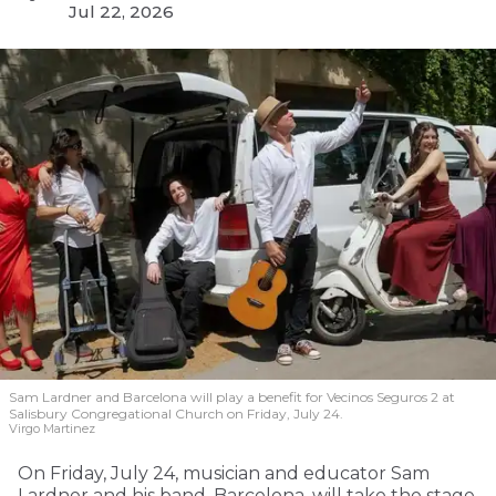
Jul 22, 2026
Sam Lardner and Barcelona will play a benefit for Vecinos Seguros 2
at
Salisbury Congregational Church on Friday, July 24.
Virgo Martinez
On Friday, July 24, musician and educator Sam
Lardner and his band, Barcelona, will take the stage