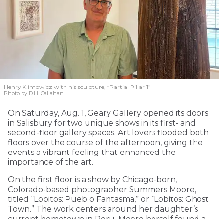
Henry Klimowicz with his sculpture, “Partial Pillar 1”
Photo by D.H. Callahan
On Saturday, Aug. 1, Geary Gallery opened its doors
in Salisbury for two unique shows in its first- and
second-floor gallery spaces. Art lovers flooded both
floors over the course of the afternoon, giving the
events a vibrant feeling that enhanced the
importance of the art.
On the first floor is a show by Chicago-born,
Colorado-based photographer Summers Moore,
titled “Lobitos: Pueblo Fantasma,” or “Lobitos: Ghost
Town.” The work centers around her daughter’s
current hometown in Peru. Moore herself found a