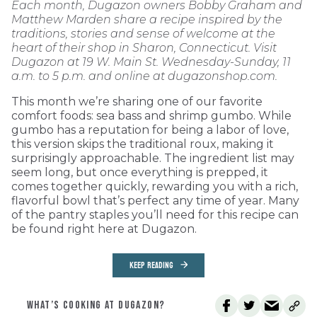
Each month, Dugazon owners Bobby Graham and
Matthew Marden share a recipe inspired by the
traditions, stories and sense of welcome at the
heart of their shop in Sharon, Connecticut. Visit
Dugazon at 19 W. Main St. Wednesday-Sunday, 11
a.m. to 5 p.m. and online at dugazonshop.com.
This month we’re sharing one of our favorite
comfort foods: sea bass and shrimp gumbo. While
gumbo has a reputation for being a labor of love,
this version skips the traditional roux, making it
surprisingly approachable. The ingredient list may
seem long, but once everything is prepped, it
comes together quickly, rewarding you with a rich,
flavorful bowl that’s perfect any time of year. Many
of the pantry staples you’ll need for this recipe can
be found right here at Dugazon.
KEEP READING
WHAT’S COOKING AT DUGAZON?