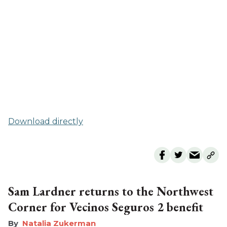
Download directly
Sam Lardner returns to the Northwest
Corner for Vecinos Seguros 2 benefit
Natalia Zukerman