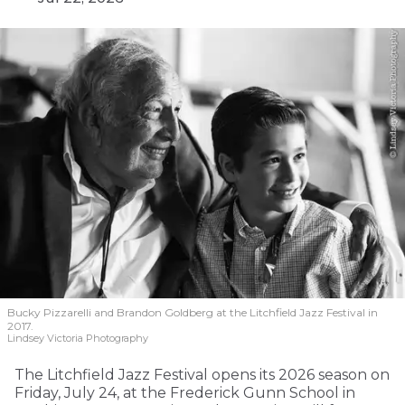
Bucky Pizzarelli and Brandon Goldberg at the Litchfield Jazz Festival in
2017.
Lindsey Victoria Photography
The Litchfield Jazz Festival opens its 2026 season on
Friday, July 24, at the Frederick Gunn School in