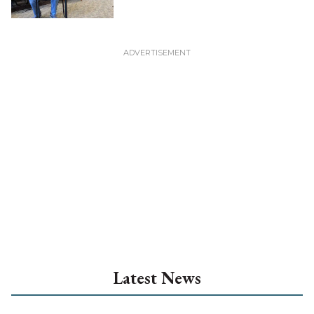
Latest News