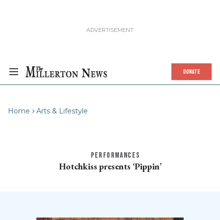
DONATE
Home
Arts & Lifestyle
PERFORMANCES
Hotchkiss presents ‘Pippin’