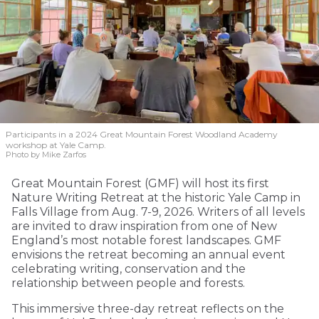
Participants in a 2024 Great Mountain Forest Woodland Academy
workshop at Yale Camp.
Photo by Mike Zarfos
Great Mountain Forest (GMF) will host its first
Nature Writing Retreat at the historic Yale Camp in
Falls Village from Aug. 7-9, 2026. Writers of all levels
are invited to draw inspiration from one of New
England’s most notable forest landscapes. GMF
envisions the retreat becoming an annual event
celebrating writing, conservation and the
relationship between people and forests.
This immersive three-day retreat reflects on the