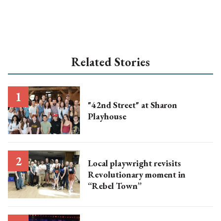
Related Stories
"42nd Street" at Sharon
Playhouse
Local playwright revisits
Revolutionary moment in
“Rebel Town”