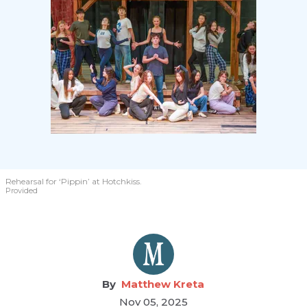
Rehearsal for ‘Pippin’ at Hotchkiss.
Provided
Matthew Kreta
Nov 05, 2025