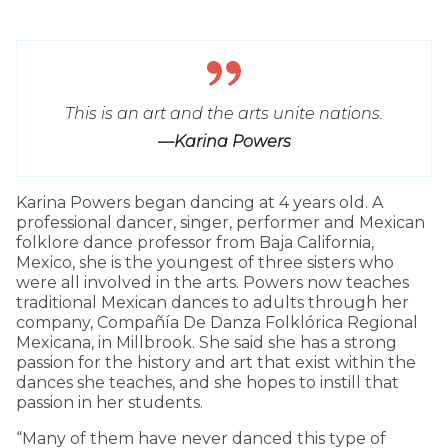
This is an art and the arts unite nations.
—Karina Powers
Karina Powers began dancing at 4 years old. A
professional dancer, singer, performer and Mexican
folklore dance professor from Baja California,
Mexico, she is the youngest of three sisters who
were all involved in the arts. Powers now teaches
traditional Mexican dances to adults through her
company, Compañía De Danza Folklórica Regional
Mexicana, in Millbrook. She said she has a strong
passion for the history and art that exist within the
dances she teaches, and she hopes to instill that
passion in her students.
“Many of them have never danced this type of