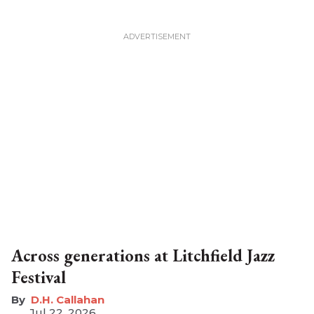
Across generations at Litchfield Jazz
Festival
D.H. Callahan
Jul 22, 2026