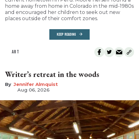
home away from home in Colorado in the mid-1980s
and encouraged her children to seek out new
places outside of their comfort zones.
KEEP READING
ART
Writer’s retreat in the woods
Jennifer Almquist
Aug 06, 2026