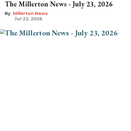
The Millerton News - July 23, 2026
Millerton News
Jul 22, 2026