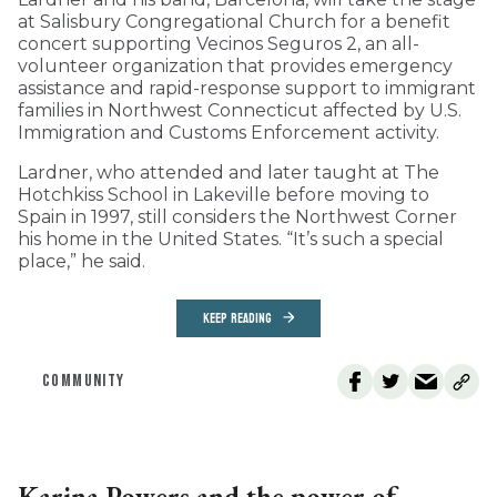
at Salisbury Congregational Church for a benefit
concert supporting Vecinos Seguros 2, an all-
volunteer organization that provides emergency
assistance and rapid-response support to immigrant
families in Northwest Connecticut affected by U.S.
Immigration and Customs Enforcement activity.
Lardner, who attended and later taught at The
Hotchkiss School in Lakeville before moving to
Spain in 1997, still considers the Northwest Corner
his home in the United States. “It’s such a special
place,” he said.
KEEP READING
COMMUNITY
Karina Powers and the power of