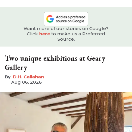
Want more of our stories on Google?
Click
here
to make us a Preferred
Source.
Two unique exhibitions at Geary
Gallery
D.H. Callahan
Aug 06, 2026