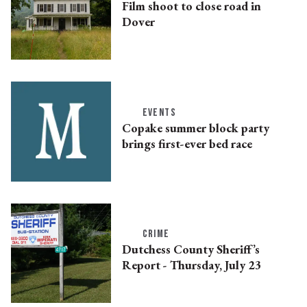
Film shoot to close road in
Dover
EVENTS
Copake summer block party
brings first-ever bed race
CRIME
Dutchess County Sheriff’s
Report - Thursday, July 23