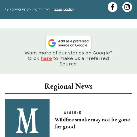
y
e
By signing up you agree to our
privacy policy
.
Want more of our stories on Google?
Click
here
to make us a Preferred
Source.
Regional News
WEATHER
Wildfire smoke may not be gone
for good