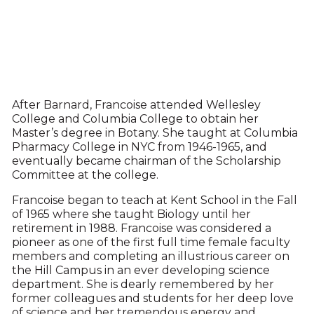
After Barnard, Francoise attended Wellesley
College and Columbia College to obtain her
Master’s degree in Botany. She taught at Columbia
Pharmacy College in NYC from 1946-1965, and
eventually became chairman of the Scholarship
Committee at the college.
Francoise began to teach at Kent School in the Fall
of 1965 where she taught Biology until her
retirement in 1988. Francoise was considered a
pioneer as one of the first full time female faculty
members and completing an illustrious career on
the Hill Campus in an ever developing science
department. She is dearly remembered by her
former colleagues and students for her deep love
of science and her tremendous energy and