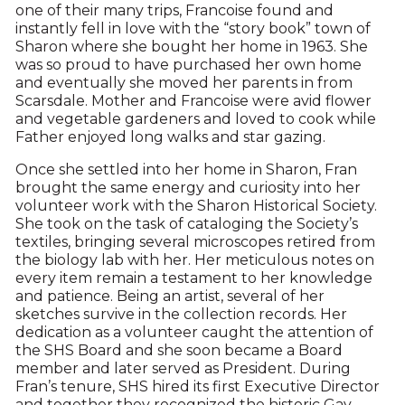
one of their many trips, Francoise found and
instantly fell in love with the “story book” town of
Sharon where she bought her home in 1963. She
was so proud to have purchased her own home
and eventually she moved her parents in from
Scarsdale. Mother and Francoise were avid flower
and vegetable gardeners and loved to cook while
Father enjoyed long walks and star gazing.
Once she settled into her home in Sharon, Fran
brought the same energy and curiosity into her
volunteer work with the Sharon Historical Society.
She took on the task of cataloging the Society’s
textiles, bringing several microscopes retired from
the biology lab with her. Her meticulous notes on
every item remain a testament to her knowledge
and patience. Being an artist, several of her
sketches survive in the collection records. Her
dedication as a volunteer caught the attention of
the SHS Board and she soon became a Board
member and later served as President. During
Fran’s tenure, SHS hired its first Executive Director
and together they recognized the historic Gay