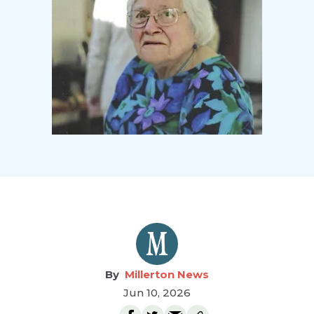
Millerton News
Jun 10, 2026