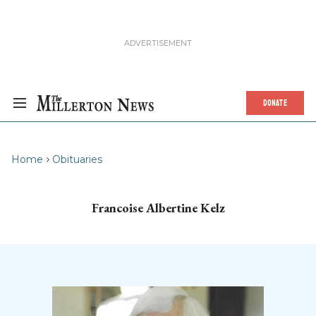
DONATE
Home
Obituaries
Francoise Albertine Kelz