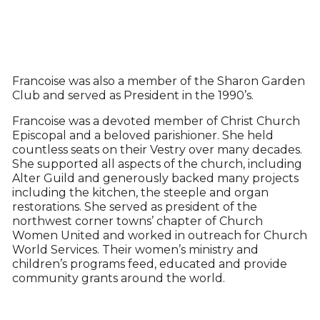
Francoise was also a member of the Sharon Garden
Club and served as President in the 1990’s.
Francoise was a devoted member of Christ Church
Episcopal and a beloved parishioner. She held
countless seats on their Vestry over many decades.
She supported all aspects of the church, including
Alter Guild and generously backed many projects
including the kitchen, the steeple and organ
restorations. She served as president of the
northwest corner towns’ chapter of Church
Women United and worked in outreach for Church
World Services. Their women’s ministry and
children’s programs feed, educated and provide
community grants around the world.