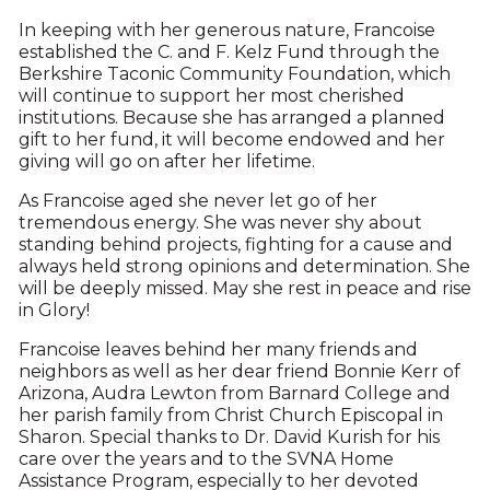
In keeping with her generous nature, Francoise
established the C. and F. Kelz Fund through the
Berkshire Taconic Community Foundation, which
will continue to support her most cherished
institutions. Because she has arranged a planned
gift to her fund, it will become endowed and her
giving will go on after her lifetime.
As Francoise aged she never let go of her
tremendous energy. She was never shy about
standing behind projects, fighting for a cause and
always held strong opinions and determination. She
will be deeply missed. May she rest in peace and rise
in Glory!
Francoise leaves behind her many friends and
neighbors as well as her dear friend Bonnie Kerr of
Arizona, Audra Lewton from Barnard College and
her parish family from Christ Church Episcopal in
Sharon. Special thanks to Dr. David Kurish for his
care over the years and to the SVNA Home
Assistance Program, especially to her devoted