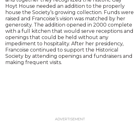
Hoyt House needed an addition to the properly
house the Society’s growing collection. Funds were
raised and Francoise’s vision was matched by her
generosity. The addition opened in 2000 complete
with a full kitchen that would serve receptions and
openings that could be held without any
impediment to hospitality. After her presidency,
Francoise continued to support the Historical
Society by attending openings and fundraisers and
making frequent visits.