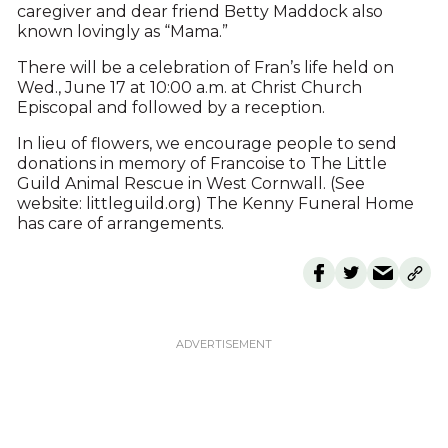
caregiver and dear friend Betty Maddock also
known lovingly as “Mama.”
There will be a celebration of Fran’s life held on
Wed., June 17 at 10:00 a.m. at Christ Church
Episcopal and followed by a reception.
In lieu of flowers, we encourage people to send
donations in memory of Francoise to The Little
Guild Animal Rescue in West Cornwall. (See
website: littleguild.org) The Kenny Funeral Home
has care of arrangements.