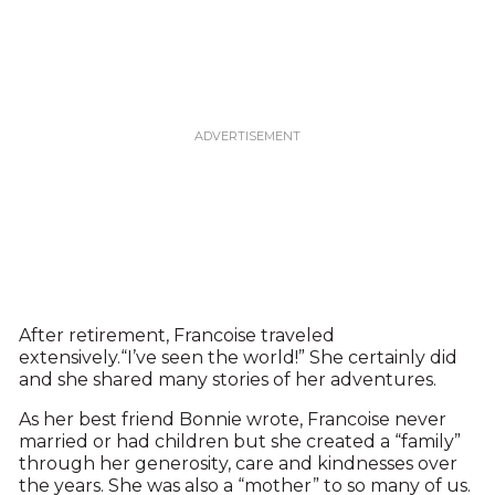
After retirement, Francoise traveled
extensively.“I’ve seen the world!” She certainly did
and she shared many stories of her adventures.
As her best friend Bonnie wrote, Francoise never
married or had children but she created a “family”
through her generosity, care and kindnesses over
the years. She was also a “mother” to so many of us.