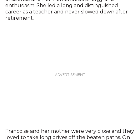
enthusiasm. She led a long and distinguished
career as a teacher and never slowed down after
retirement.
Francoise and her mother were very close and they
loved to take long drives off the beaten paths. On