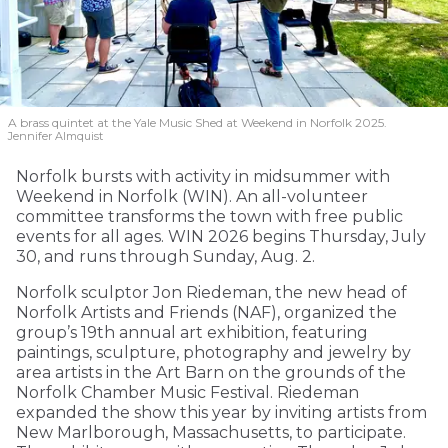
A brass quintet at the Yale Music Shed
at Weekend in Norfolk 2025.
Jennifer Almquist
Norfolk bursts with activity in midsummer with
Weekend in Norfolk (WIN). An all-volunteer
committee transforms the town with free public
events for all ages. WIN 2026 begins Thursday, July
30, and runs through Sunday, Aug. 2.
Norfolk sculptor Jon Riedeman, the new head of
Norfolk Artists and Friends (NAF), organized the
group’s 19th annual art exhibition, featuring
paintings, sculpture, photography and jewelry by
area artists in the Art Barn on the grounds of the
Norfolk Chamber Music Festival. Riedeman
expanded the show this year by inviting artists from
New Marlborough, Massachusetts, to participate.