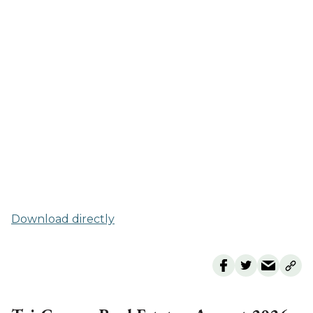
Download directly