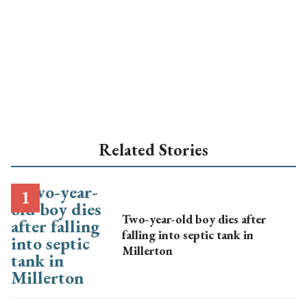
Related Stories
Two-year-old boy dies after
falling into septic tank in
Millerton