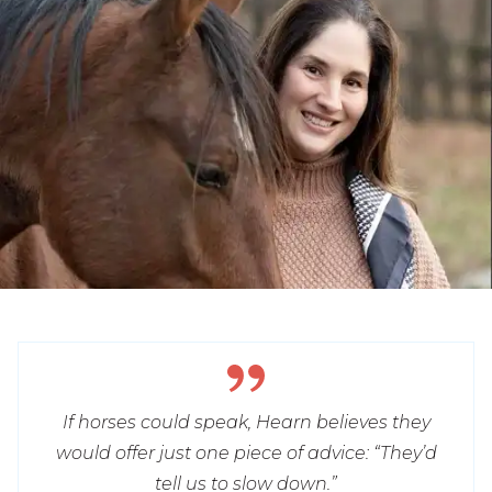
If horses could speak, Hearn believes they
would offer just one piece of advice: “They’d
tell us to slow down.”