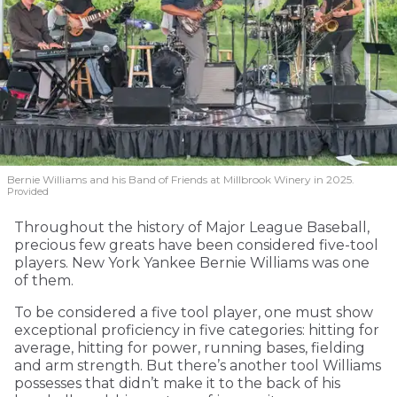
Bernie Williams and his Band of Friends at Millbrook Winery in 2025.
Provided
Throughout the history of Major League Baseball,
precious few greats have been considered five-tool
players. New York Yankee Bernie Williams was one
of them.
To be considered a five tool player, one must show
exceptional proficiency in five categories: hitting for
average, hitting for power, running bases, fielding
and arm strength. But there’s another tool Williams
possesses that didn’t make it to the back of his