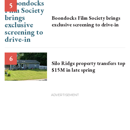
Boondocks Film Society brings
exclusive screening to drive-in
Silo Ridge property transfers top
$15M in late spring