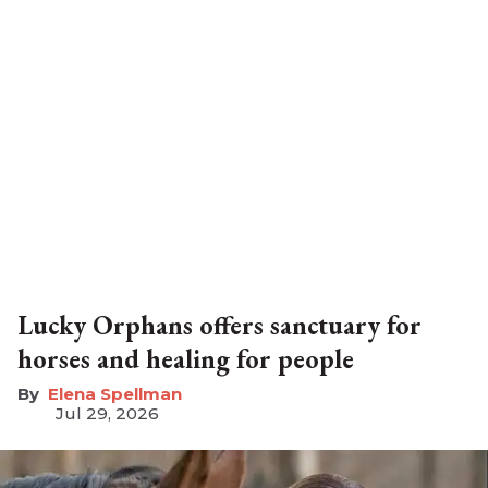
Lucky Orphans offers sanctuary for
horses and healing for people
Elena Spellman
Jul 29, 2026