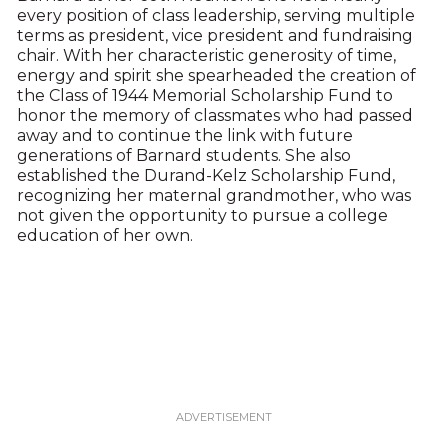
every position of class leadership, serving multiple
terms as president, vice president and fundraising
chair. With her characteristic generosity of time,
energy and spirit she spearheaded the creation of
the Class of 1944 Memorial Scholarship Fund to
honor the memory of classmates who had passed
away and to continue the link with future
generations of Barnard students. She also
established the Durand-Kelz Scholarship Fund,
recognizing her maternal grandmother, who was
not given the opportunity to pursue a college
education of her own.