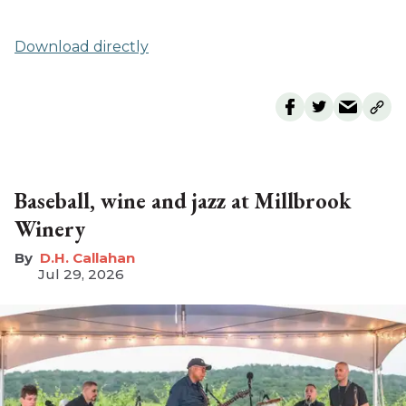
Download directly
Baseball, wine and jazz at Millbrook
Winery
D.H. Callahan
Jul 29, 2026