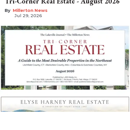
Tri-Corner Real Estate - August 2026
Millerton News
Jul 29, 2026