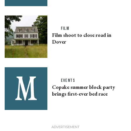
FILM
Film shoot to close road in
Dover
EVENTS
Copake summer block party
brings first-ever bed race