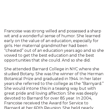
Francoise was strong willed and possessed a sharp
wit and a wonderful sense of humor. She learned
early on the value of an education, especially for
girls. Her maternal grandmother had been
“cheated” out of an education years ago and so she
vowed to get the best education and the best
opportunities that she could. And so she did.
She attended Barnard College in NYC where she
studied Botany. She was the winner of the Herman
Botanical Prize and graduated in 1944. In her later
years she referred to the college as the “Barnyard.”
She would intone this in a teasing way but with
great pride and loving affection. She was deeply
devoted to Barnard for over 85 year. In 2004,
Francoise received the Award for Service to
Barnard at her 60th Reunion. She held nearly