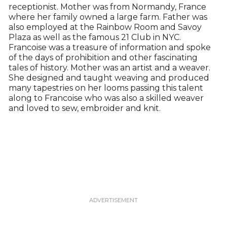
receptionist. Mother was from Normandy, France
where her family owned a large farm. Father was
also employed at the Rainbow Room and Savoy
Plaza as well as the famous 21 Club in NYC.
Francoise was a treasure of information and spoke
of the days of prohibition and other fascinating
tales of history. Mother was an artist and a weaver.
She designed and taught weaving and produced
many tapestries on her looms passing this talent
along to Francoise who was also a skilled weaver
and loved to sew, embroider and knit.