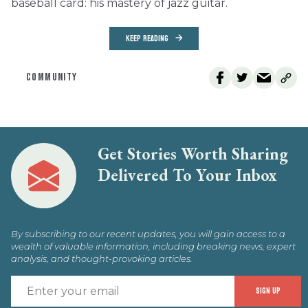
baseball card: his mastery of jazz guitar.
KEEP READING
COMMUNITY
Get Stories Worth Sharing
Delivered To Your Inbox
By subscribing to our recent updates, you will gain access to a
wealth of valuable information, including breaking news, expert
analysis, and thought-provoking articles.
E
SIGN UP