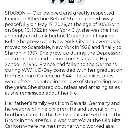
SHARON — Our beloved and greatly respected
Francoise Albertine Kelz of Sharon passed away
peacefully on May 17, 2026, at the age of 103. Born
on Sept. 10, 1922 in New York City, she was the first
and only child to Albertine Durand and Francois
Kelz. She grew up in New York City and eventually
moved to Scarsdale, New York in 1926 and finally to
Sharon in 1967. She grew up during the Depression
and upon her graduation from Scarsdale High
School in 1940, France had fallen to the Germans
during WW II. D-Day coincided with her graduation
from Barnard College in 1944. These milestones
were often repeated in her love of storytelling over
the years. She shared countless and amazing tales
as she reminisced about her life.
Her father’s family was from Bavaria, Germany and
he was one of nine children. He and several of his
brothers came to the US by boat and settled in the
Bronx in the 1890’s. He was Maitre’d at the Old Ritz
Carlton where he met mother who worked as a