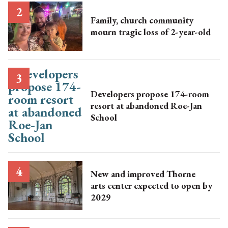
Family, church community
mourn tragic loss of 2-year-old
Developers propose 174-room
resort at abandoned Roe-Jan
School
New and improved Thorne
arts center expected to open by
2029