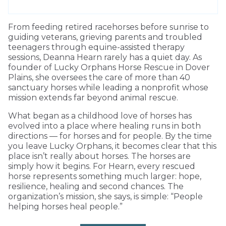
From feeding retired racehorses before sunrise to
guiding veterans, grieving parents and troubled
teenagers through equine-assisted therapy
sessions, Deanna Hearn rarely has a quiet day. As
founder of Lucky Orphans Horse Rescue in Dover
Plains, she oversees the care of more than 40
sanctuary horses while leading a nonprofit whose
mission extends far beyond animal rescue.
What began as a childhood love of horses has
evolved into a place where healing runs in both
directions — for horses and for people. By the time
you leave Lucky Orphans, it becomes clear that this
place isn’t really about horses. The horses are
simply how it begins. For Hearn, every rescued
horse represents something much larger: hope,
resilience, healing and second chances. The
organization’s mission, she says, is simple: “People
helping horses heal people.”