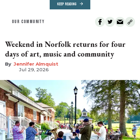
KEEP READING
OUR COMMUNITY
Weekend in Norfolk returns for four
days of art, music and community
Jennifer Almquist
Jul 29, 2026