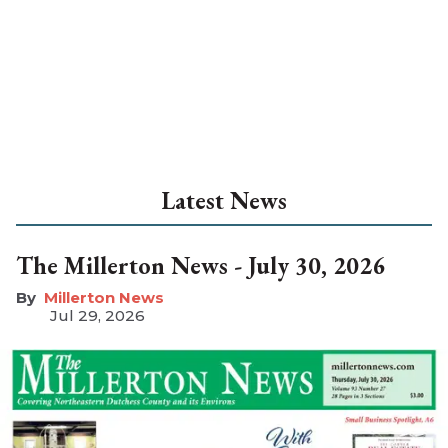
Latest News
The Millerton News - July 30, 2026
Millerton News
Jul 29, 2026