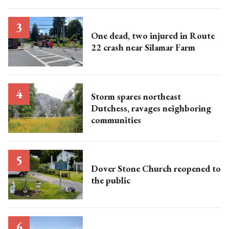
One dead, two injured in Route
22 crash near Silamar Farm
Storm spares northeast
Dutchess, ravages neighboring
communities
Dover Stone Church reopened to
the public