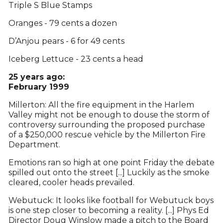
Triple S Blue Stamps
Oranges - 79 cents a dozen
D’Anjou pears - 6 for 49 cents
Iceberg Lettuce - 23 cents a head
25 years ago:
February 1999
Millerton: All the fire equipment in the Harlem
Valley might not be enough to douse the storm of
controversy surrounding the proposed purchase
of a $250,000 rescue vehicle by the Millerton Fire
Department.
Emotions ran so high at one point Friday the debate
spilled out onto the street [...] Luckily as the smoke
cleared, cooler heads prevailed.
Webutuck: It looks like football for Webutuck boys
is one step closer to becoming a reality. [...] Phys Ed
Director Doug Winslow made a pitch to the Board