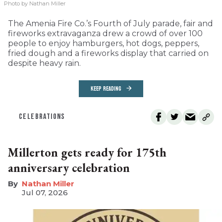
Photo by Nathan Miller
The Amenia Fire Co.’s Fourth of July parade, fair and
fireworks extravaganza drew a crowd of over 100
people to enjoy hamburgers, hot dogs, peppers,
fried dough and a fireworks display that carried on
despite heavy rain.
KEEP READING
CELEBRATIONS
Millerton gets ready for 175th
anniversary celebration
Nathan Miller
Jul 07, 2026