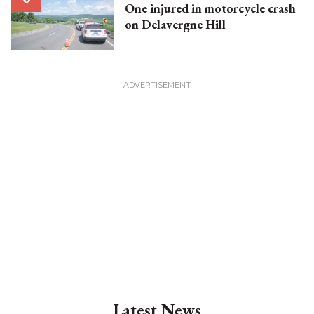
One injured in motorcycle crash
on Delavergne Hill
Latest News