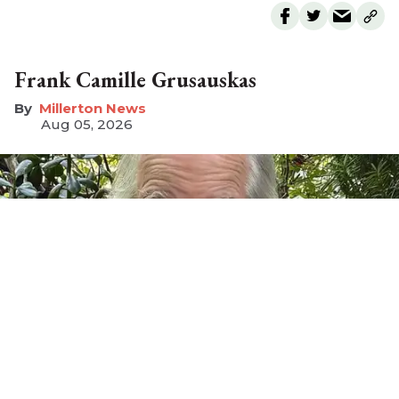
Frank Camille Grusauskas
Millerton News
Aug 05, 2026