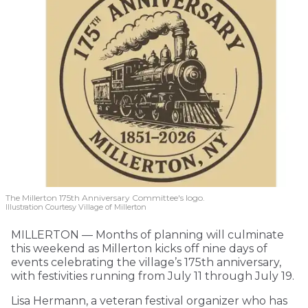
The Millerton 175th Anniversary Committee's logo.
Illustration Courtesy Village of Millerton
MILLERTON — Months of planning will culminate
this weekend as Millerton kicks off nine days of
events celebrating the village’s 175th anniversary,
with festivities running from July 11 through July 19.
Lisa Hermann, a veteran festival organizer who has