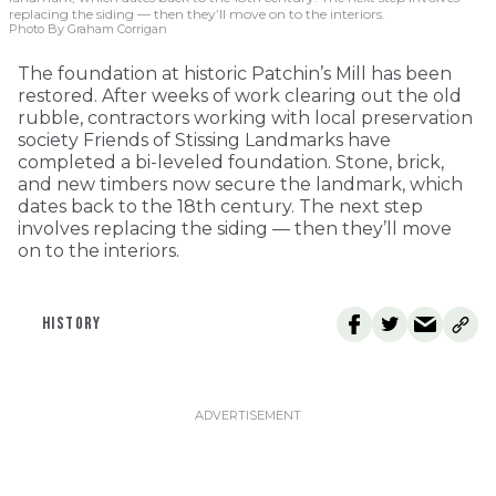
replacing the siding — then they’ll move on to the interiors.
Photo By Graham Corrigan
The foundation at historic Patchin’s Mill has been
restored. After weeks of work clearing out the old
rubble, contractors working with local preservation
society Friends of Stissing Landmarks have
completed a bi-leveled foundation. Stone, brick,
and new timbers now secure the landmark, which
dates back to the 18th century. The next step
involves replacing the siding — then they’ll move
on to the interiors.
HISTORY