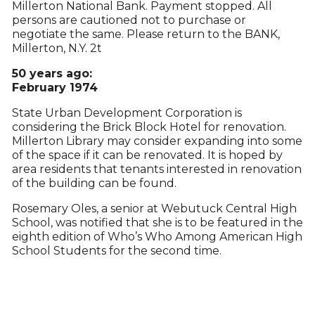
Millerton National Bank. Payment stopped. All
persons are cautioned not to purchase or
negotiate the same. Please return to the BANK,
Millerton, N.Y. 2t
50 years ago:
February 1974
State Urban Development Corporation is
considering the Brick Block Hotel for renovation.
Millerton Library may consider expanding into some
of the space if it can be renovated. It is hoped by
area residents that tenants interested in renovation
of the building can be found.
Rosemary Oles, a senior at Webutuck Central High
School, was notified that she is to be featured in the
eighth edition of Who’s Who Among American High
School Students for the second time.