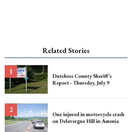
Related Stories
Dutchess County Sheriff’s
Report - Thursday, July 9
One injured in motorcycle crash
on Delavergne Hill in Amenia