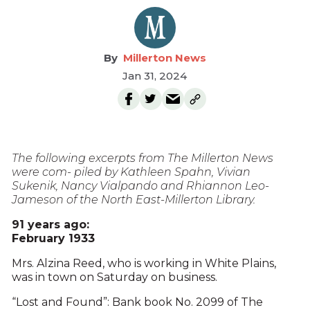
Millerton News
Jan 31, 2024
The following excerpts from The Millerton News
were com- piled by Kathleen Spahn, Vivian
Sukenik, Nancy Vialpando and Rhiannon Leo-
Jameson of the North East-Millerton Library.
91 years ago:
February 1933
Mrs. Alzina Reed, who is working in White Plains,
was in town on Saturday on business.
“Lost and Found”: Bank book No. 2099 of The