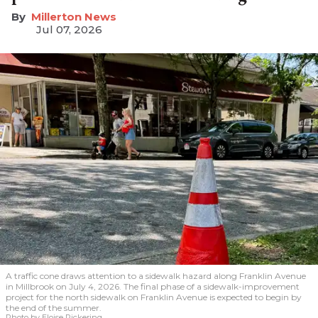
Millerton News
Jul 07, 2026
A traffic cone draws attention to a sidewalk hazard along Franklin Avenue
in Millbrook on July 4, 2026. The final phase of a sidewalk-improvement
project for the north sidewalk on Franklin Avenue is expected to begin by
the end of the summer.
Photo by Eloise Pickering