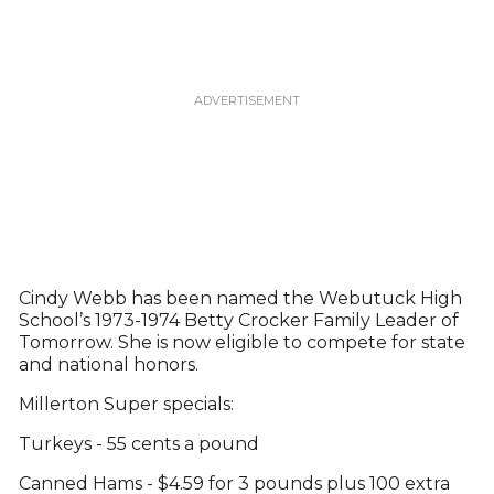
Cindy Webb has been named the Webutuck High
School’s 1973-1974 Betty Crocker Family Leader of
Tomorrow. She is now eligible to compete for state
and national honors.
Millerton Super specials:
Turkeys - 55 cents a pound
Canned Hams - $4.59 for 3 pounds plus 100 extra