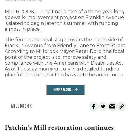
MILLBROOK — The final phase of a three year long
sidewalk-improvement project on Franklin Avenue
is slated to begin later this summer with funding
almost in place.
The fourth and final stage covers the north side of
Franklin Avenue from Friendly Lane to Front Street.
According to Millbrook Mayor Peter Doro, the focal
point of the project is to improve safety and
compliance with the Americans with Disabilities Act.
As of Tuesday morning, July 7, a detailed funding
plan for the construction has yet to be announced.
KEEP READING
MILLBROOK
Patchin’s Mill restoration continues