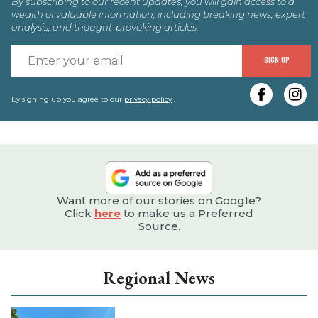
By subscribing to our recent updates, you will gain access to a
wealth of valuable information, including breaking news, expert
analysis, and thought-provoking articles.
E
SIGN UP
y
e
By signing up you agree to our
privacy policy
.
Want more of our stories on Google?
Click
here
to make us a Preferred
Source.
Regional News