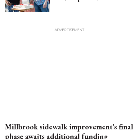
Millbrook sidewalk improvement’s final
phase awaits additional funding