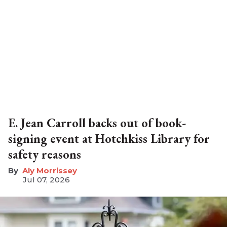
E. Jean Carroll backs out of book-
signing event at Hotchkiss Library for
safety reasons
Aly Morrissey
Jul 07, 2026