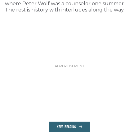
where Peter Wolf was a counselor one summer.
The rest is history with interludes along the way.
KEEP READING