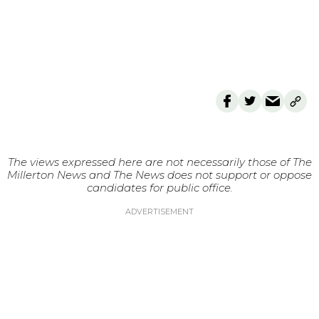
The views expressed here are not necessarily those of The
Millerton News and The News does not support or oppose
candidates for public office.