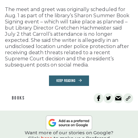
The meet and greet was originally scheduled for
Aug. 1 as part of the library’s Sharon Summer Book
Signing event – which will take place as planned –
but Library Director Gretchen Hachmeister said
July 2 that Carroll’s attendance is no longer
expected. She said the writer is allegedly in an
undisclosed location under police protection after
receiving death threats related to a recent
Supreme Court decision and the president’s
subsequent posts on social media.
KEEP READING
BOOKS
Want more of our stories on Google?