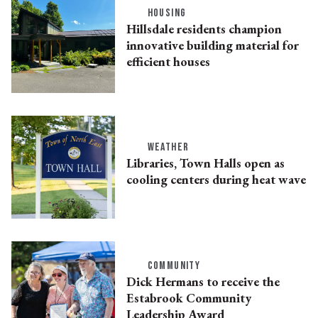
HOUSING
Hillsdale residents champion
innovative building material for
efficient houses
WEATHER
Libraries, Town Halls open as
cooling centers during heat wave
COMMUNITY
Dick Hermans to receive the
Estabrook Community
Leadership Award