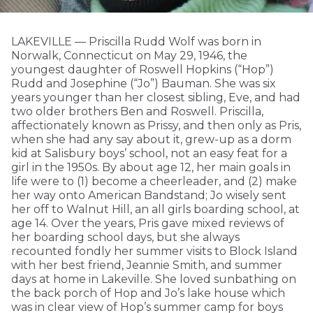
LAKEVILLE — Priscilla Rudd Wolf was born in
Norwalk, Connecticut on May 29, 1946, the
youngest daughter of Roswell Hopkins (“Hop”)
Rudd and Josephine (“Jo”) Bauman. She was six
years younger than her closest sibling, Eve, and had
two older brothers Ben and Roswell. Priscilla,
affectionately known as Prissy, and then only as Pris,
when she had any say about it, grew-up as a dorm
kid at Salisbury boys’ school, not an easy feat for a
girl in the 1950s. By about age 12, her main goals in
life were to (1) become a cheerleader, and (2) make
her way onto American Bandstand; Jo wisely sent
her off to Walnut Hill, an all girls boarding school, at
age 14. Over the years, Pris gave mixed reviews of
her boarding school days, but she always
recounted fondly her summer visits to Block Island
with her best friend, Jeannie Smith, and summer
days at home in Lakeville. She loved sunbathing on
the back porch of Hop and Jo’s lake house which
was in clear view of Hop’s summer camp for boys