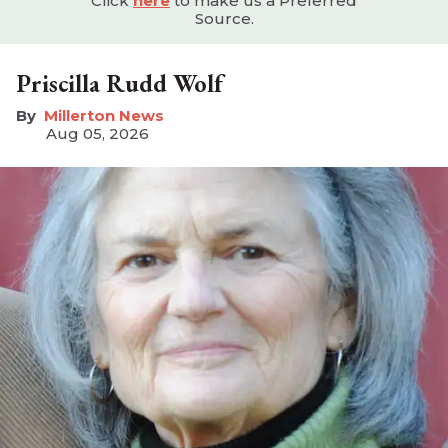
Click
here
to make us a Preferred
Source.
Priscilla Rudd Wolf
Millerton News
Aug 05, 2026