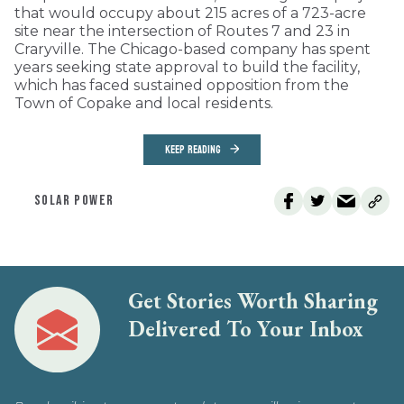
that would occupy about 215 acres of a 723-acre
site near the intersection of Routes 7 and 23 in
Craryville. The Chicago-based company has spent
years seeking state approval to build the facility,
which has faced sustained opposition from the
Town of Copake and local residents.
KEEP READING
SOLAR POWER
Get Stories Worth Sharing
Delivered To Your Inbox