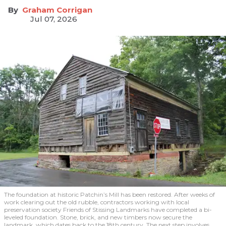
Graham Corrigan
Jul 07, 2026
The foundation at historic Patchin’s Mill has been restored. After weeks of
work clearing out the old rubble, contractors working with local
preservation society Friends of Stissing Landmarks have completed a bi-
leveled foundation. Stone, brick, and new timbers now secure the
landmark, which dates back to the 18th century. The next step involves