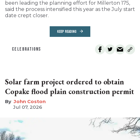
been leading the planning effort for Millerton 175,
said the process intensified this year as the July start
date crept closer.
KEEP READING
CELEBRATIONS
Solar farm project ordered to obtain
Copake flood plain construction permit
John Coston
Jul 07, 2026