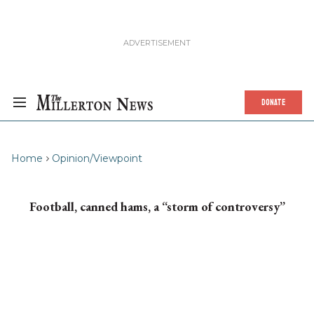
DONATE
Home
Opinion/Viewpoint
Football, canned hams, a “storm of controversy”