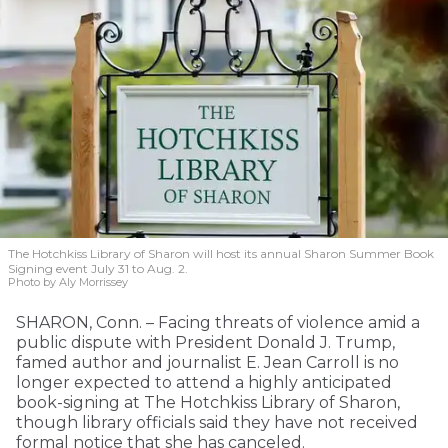
The Hotchkiss Library of Sharon will host its annual Sharon Summer Book
Signing event July 31 to Aug. 2.
Photo by Aly Morrissey
SHARON, Conn. – Facing threats of violence amid a
public dispute with President Donald J. Trump,
famed author and journalist E. Jean Carroll is no
longer expected to attend a highly anticipated
book-signing at The Hotchkiss Library of Sharon,
though library officials said they have not received
formal notice that she has canceled.