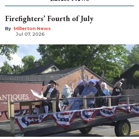
Firefighters’ Fourth of July
Millerton News
Jul 07, 2026