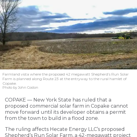
Farmland vista where the proposed 42 megawatt Shepherd’s Run Solar
Farm is planned along Route 23 at the entryway to the rural hamlet of
Copake.
Photo by John Coston
COPAKE — New York State has ruled that a
proposed commercial solar farm in Copake cannot
move forward until its developer obtains a permit
from the town to build in a flood zone.
The ruling affects Hecate Energy LLC’s proposed
Shepherd’s Run Solar Farm, a 42-megawatt project