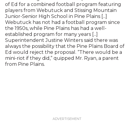
of Ed for a combined football program featuring
players from Webutuck and Stissing Mountain
Junior-Senior High School in Pine Plains [...]
Webutuck has not had a football program since
the 1950s, while Pine Plains has had a well-
established program for many years [...]
Superintendent Justine Winters said there was
always the possibility that the Pine Plains Board of
Ed would reject the proposal. “There would be a
mini-riot if they did,” quipped Mr. Ryan, a parent
from Pine Plains.